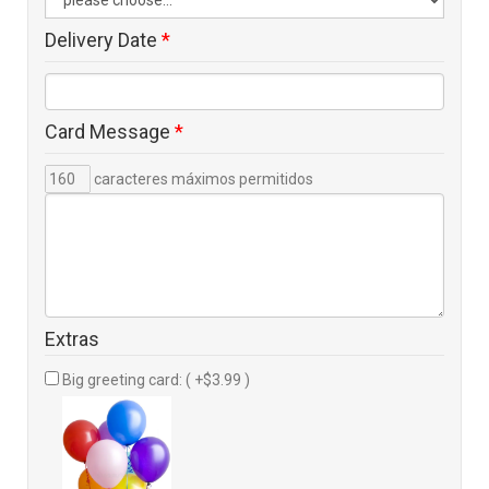
Delivery Date
*
Card Message
*
caracteres máximos permitidos
Extras
Big greeting card: ( +$3.99 )