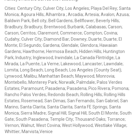
Cities: Century City; Culver City; Los Angeles; Playa Del Rey; Santa
Monica; Agoura Hills; Alhambra ; Arcadia; Artesia; Avalon; Azusa;
Baldwin Park; Bell city; Bell Gardens; Bellflower; Beverly Hills;
Bradbury; Bradbury; Brentwood; Burbank; Calabasas; Carson;
Carson; Cerritos; Claremont; Commerce; Compton; Covina;
Cudahy; Culver City; Diamond Bar; Downey; Duarte; Duarte; El
Monte; El Segundo; Gardena; Glendale; Glendora; Hawaiian
Gardens; Hawthorne; Hermosa Beach; Hidden Hills; Huntington
Park; Industry; Inglewood; Irwindale; La Canada Flintridge; La
Mirada; La Puente; La Verne; Lakewood; Lancaster; Lawndale;
Lomita; Long Beach; Long Beach; Los Angeles (County Seat);
Lynwood; Malibu; Manhattan Beach; Maywood; Monrovia;
Montebello; Monterey Park; Norwalk; Palmdale; Palos Verdes
Estates; Paramount; Pasadena; Pasadena; Pico Rivera; Pomona;
Rancho Palos Verdes; Redondo Beach; Rolling Hills; Rolling Hills
Estates; Rosemead; San Dimas; San Fernando; San Gabriel; San
Marino; Santa Clarita; Santa Clarita; Santa FE Springs; Santa
Monica; Sierra Madre; Signal Hill; Signal Hill; South El Monte; South
Gate; South Pasadena; Temple City; Thousand Oaks; Torrance;
Vernon; Walnut; West Covina; West Hollywood; Westlake Village;
Whittier; Marvista,Venice