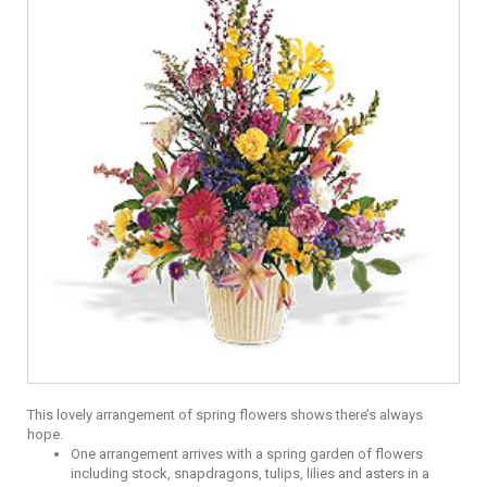
This lovely arrangement of spring flowers shows there’s always
hope.
One arrangement arrives with a spring garden of flowers
including stock, snapdragons, tulips, lilies and asters in a