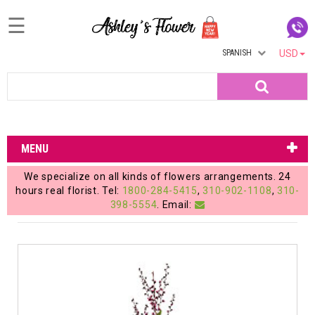
☰
SPANISH
USD
Home
Search
Login
My
MENU
Account
We specialize on all kinds of flowers arrangements. 24
My
hours real florist. Tel:
1800-284-5415
,
310-902-1108
,
310-
398-5554
. Email:
Cart