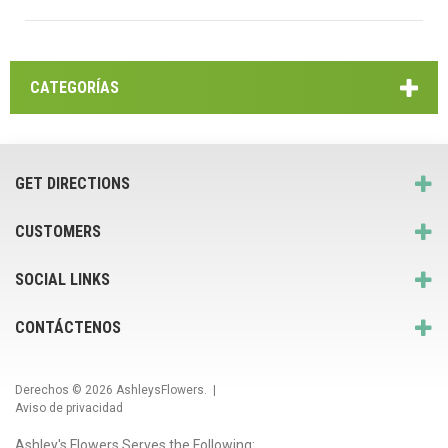
CATEGORÍAS
GET DIRECTIONS
CUSTOMERS
SOCIAL LINKS
CONTÁCTENOS
Derechos © 2026
AshleysFlowers
. |
Aviso de privacidad
Ashley's Flowers Serves the Following: