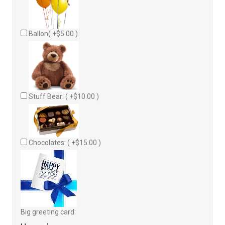
Ballon( +$5.00 )
Stuff Bear: ( +$10.00 )
Chocolates: ( +$15.00 )
Big greeting card: