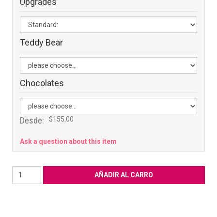
Upgrades
Teddy Bear
Chocolates
Desde:
$155.00
Ask a question about this item