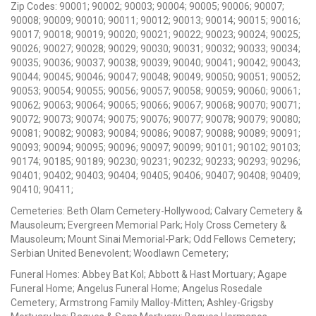
Zip Codes: 90001; 90002; 90003; 90004; 90005; 90006; 90007;
90008; 90009; 90010; 90011; 90012; 90013; 90014; 90015; 90016;
90017; 90018; 90019; 90020; 90021; 90022; 90023; 90024; 90025;
90026; 90027; 90028; 90029; 90030; 90031; 90032; 90033; 90034;
90035; 90036; 90037; 90038; 90039; 90040; 90041; 90042; 90043;
90044; 90045; 90046; 90047; 90048; 90049; 90050; 90051; 90052;
90053; 90054; 90055; 90056; 90057; 90058; 90059; 90060; 90061;
90062; 90063; 90064; 90065; 90066; 90067; 90068; 90070; 90071;
90072; 90073; 90074; 90075; 90076; 90077; 90078; 90079; 90080;
90081; 90082; 90083; 90084; 90086; 90087; 90088; 90089; 90091;
90093; 90094; 90095; 90096; 90097; 90099; 90101; 90102; 90103;
90174; 90185; 90189; 90230; 90231; 90232; 90233; 90293; 90296;
90401; 90402; 90403; 90404; 90405; 90406; 90407; 90408; 90409;
90410; 90411;
Cemeteries: Beth Olam Cemetery-Hollywood; Calvary Cemetery &
Mausoleum; Evergreen Memorial Park; Holy Cross Cemetery &
Mausoleum; Mount Sinai Memorial-Park; Odd Fellows Cemetery;
Serbian United Benevolent; Woodlawn Cemetery;
Funeral Homes: Abbey Bat Kol; Abbott & Hast Mortuary; Agape
Funeral Home; Angelus Funeral Home; Angelus Rosedale
Cemetery; Armstrong Family Malloy-Mitten; Ashley-Grigsby