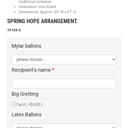
traditional container.
Orientation: One-Sided
Dimensions: Approx. 30" W x 37" H
SPRING HOPE ARRANGEMENT.
TF199-5
Mylar ballons
Recipient's name
*
Big Gretting
Card ( +$4.00 )
Latex Ballons