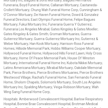
Mortuary Inc; Bagues & Sons Mortuary; Bagues Hermanos
Funeraria; Boyd Funeral Home; Callanan Mortuary; Castaneda-
Crollett Mortuary; Chung Wah Funeral Home Corp; Cunningham &
O'Connor Mortuary; De Haven Funeral Home; Dowd & Gonzalez
Funeral Directors; East Olympic Funeral Home; Felipe Bagues
Mortuary; Fukui Mortuary Inc; Funeraria Guerra Y Gutierrez;
Funeraria Los Angeles Mirabal; Gates Kingsley & Gates Moeller;
Gates Kingsley & Gates Smith; Groman Mortuaries; Guerra-
Gutierrez Mortuary; Guerra-Gutierrez Mortuary Inc; Gutierrez &
Weber Mortuary; Han Kook Mortuary; Harrison-Ross Funeral
Homes; Hillside Memorial Park; Hobbs Williams Cooper Mortuary;
Hollywood Funeral Home; Hollywood Hills Forest Lawn; Holy Cross
Mortuary; Home Of Peace Memorial Park; House Of Winston
Mortuary; International Funeral Home Inc; Kubota Nikkei Mortuary;
Latino Americana Mortuary; Mirabal Mortuary; Oakdale Memorial
Park; Pierce Brothers; Pierce Brothers Mortuaries; Pierce Brothers
Westwood Village; Rachal's Funeral Home; San Fernando Funeral
Home; Sholom Chapels; Solomon's Mortuary; South Los Angeles
Mortuary Inc; Spalding Mortuary; Veiga-Robison Mortuary; Wah
Wing Sang Funeral Home Corp;
Hospitals: Amberwood Convalescent Hospital; Barlow Respiratory
Hospital; Bonnie Brae Convalescent Hospital; Brotman Medical