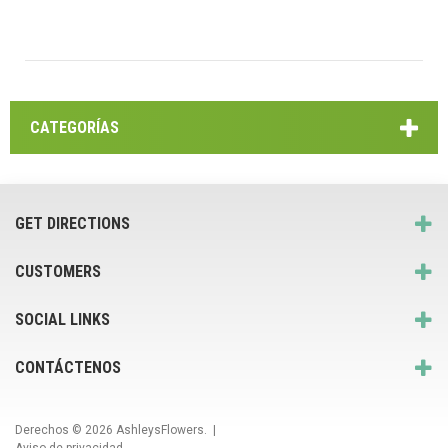
CATEGORÍAS
GET DIRECTIONS
CUSTOMERS
SOCIAL LINKS
CONTÁCTENOS
Derechos © 2026
AshleysFlowers
. |
Aviso de privacidad