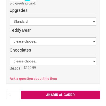
Big greeting card:
Upgrades
Teddy Bear
Chocolates
Desde:
$190.99
Ask a question about this item