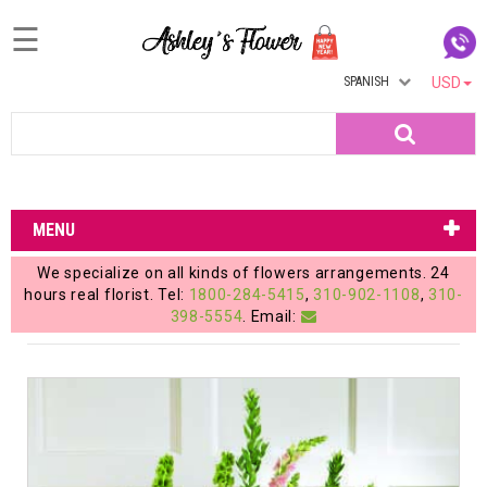
☰
SPANISH
USD
Home
Search
Login
My
MENU
Account
We specialize on all kinds of flowers arrangements. 24
My
hours real florist. Tel:
1800-284-5415
,
310-902-1108
,
310-
398-5554
. Email:
Cart