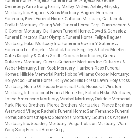
Funeral Home; Angelus Funeral Home; Angelus Rosedale
Cemetery; Armstrong Family Malloy-Mitten; Ashley-Grigsby
Mortuary Inc; Bagues & Sons Mortuary; Bagues Hermanos
Funeraria; Boyd Funeral Home; Callanan Mortuary; Castaneda-
Crollett Mortuary; Chung Wah Funeral Home Corp; Cunningham &
O'Connor Mortuary; De Haven Funeral Home; Dowd & Gonzalez
Funeral Directors; East Olympic Funeral Home; Felipe Bagues
Mortuary; Fukui Mortuary Inc; Funeraria Guerra Y Gutierrez;
Funeraria Los Angeles Mirabal; Gates Kingsley & Gates Moeller;
Gates Kingsley & Gates Smith; Groman Mortuaries; Guerra-
Gutierrez Mortuary; Guerra-Gutierrez Mortuary Inc; Gutierrez &
Weber Mortuary; Han Kook Mortuary; Harrison-Ross Funeral
Homes; Hillside Memorial Park; Hobbs Williams Cooper Mortuary;
Hollywood Funeral Home; Hollywood Hills Forest Lawn; Holy Cross
Mortuary; Home Of Peace Memorial Park; House Of Winston
Mortuary; International Funeral Home Inc; Kubota Nikkei Mortuary;
Latino Americana Mortuary; Mirabal Mortuary; Oakdale Memorial
Park; Pierce Brothers; Pierce Brothers Mortuaries; Pierce Brothers
Westwood Village; Rachal's Funeral Home; San Fernando Funeral
Home; Sholom Chapels; Solomon's Mortuary; South Los Angeles
Mortuary Inc; Spalding Mortuary; Veiga-Robison Mortuary; Wah
Wing Sang Funeral Home Corp;