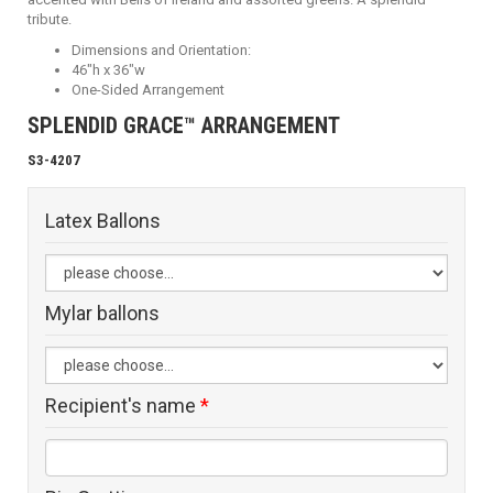
tribute.
Dimensions and Orientation:
46"h x 36"w
One-Sided Arrangement
SPLENDID GRACE™ ARRANGEMENT
S3-4207
Latex Ballons
Mylar ballons
Recipient's name
*