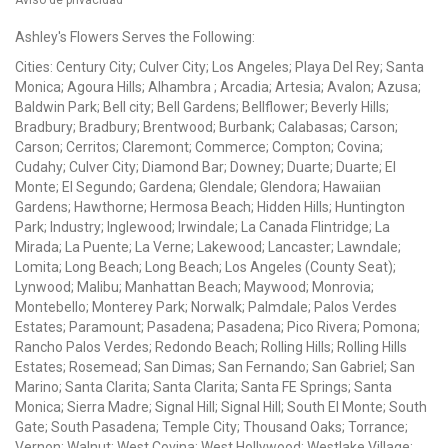
Ashley's Flowers Serves the Following:
Cities: Century City; Culver City; Los Angeles; Playa Del Rey; Santa
Monica; Agoura Hills; Alhambra ; Arcadia; Artesia; Avalon; Azusa;
Baldwin Park; Bell city; Bell Gardens; Bellflower; Beverly Hills;
Bradbury; Bradbury; Brentwood; Burbank; Calabasas; Carson;
Carson; Cerritos; Claremont; Commerce; Compton; Covina;
Cudahy; Culver City; Diamond Bar; Downey; Duarte; Duarte; El
Monte; El Segundo; Gardena; Glendale; Glendora; Hawaiian
Gardens; Hawthorne; Hermosa Beach; Hidden Hills; Huntington
Park; Industry; Inglewood; Irwindale; La Canada Flintridge; La
Mirada; La Puente; La Verne; Lakewood; Lancaster; Lawndale;
Lomita; Long Beach; Long Beach; Los Angeles (County Seat);
Lynwood; Malibu; Manhattan Beach; Maywood; Monrovia;
Montebello; Monterey Park; Norwalk; Palmdale; Palos Verdes
Estates; Paramount; Pasadena; Pasadena; Pico Rivera; Pomona;
Rancho Palos Verdes; Redondo Beach; Rolling Hills; Rolling Hills
Estates; Rosemead; San Dimas; San Fernando; San Gabriel; San
Marino; Santa Clarita; Santa Clarita; Santa FE Springs; Santa
Monica; Sierra Madre; Signal Hill; Signal Hill; South El Monte; South
Gate; South Pasadena; Temple City; Thousand Oaks; Torrance;
Vernon; Walnut; West Covina; West Hollywood; Westlake Village;