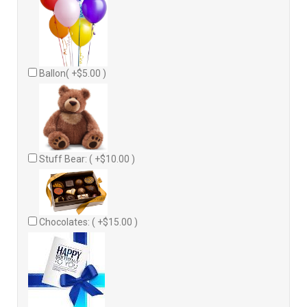
Ballon( +$5.00 )
Stuff Bear: ( +$10.00 )
Chocolates: ( +$15.00 )