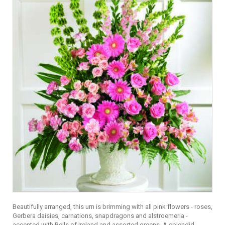
Beautifully arranged, this urn is brimming with all pink flowers - roses,
Gerbera daisies, carnations, snapdragons and alstroemeria -
accented with Bells of Ireland and assorted greens. A splendid