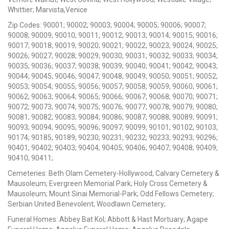
Whittier; Marvista,Venice
Zip Codes: 90001; 90002; 90003; 90004; 90005; 90006; 90007;
90008; 90009; 90010; 90011; 90012; 90013; 90014; 90015; 90016;
90017; 90018; 90019; 90020; 90021; 90022; 90023; 90024; 90025;
90026; 90027; 90028; 90029; 90030; 90031; 90032; 90033; 90034;
90035; 90036; 90037; 90038; 90039; 90040; 90041; 90042; 90043;
90044; 90045; 90046; 90047; 90048; 90049; 90050; 90051; 90052;
90053; 90054; 90055; 90056; 90057; 90058; 90059; 90060; 90061;
90062; 90063; 90064; 90065; 90066; 90067; 90068; 90070; 90071;
90072; 90073; 90074; 90075; 90076; 90077; 90078; 90079; 90080;
90081; 90082; 90083; 90084; 90086; 90087; 90088; 90089; 90091;
90093; 90094; 90095; 90096; 90097; 90099; 90101; 90102; 90103;
90174; 90185; 90189; 90230; 90231; 90232; 90233; 90293; 90296;
90401; 90402; 90403; 90404; 90405; 90406; 90407; 90408; 90409;
90410; 90411;
Cemeteries: Beth Olam Cemetery-Hollywood; Calvary Cemetery &
Mausoleum; Evergreen Memorial Park; Holy Cross Cemetery &
Mausoleum; Mount Sinai Memorial-Park; Odd Fellows Cemetery;
Serbian United Benevolent; Woodlawn Cemetery;
Funeral Homes: Abbey Bat Kol; Abbott & Hast Mortuary; Agape