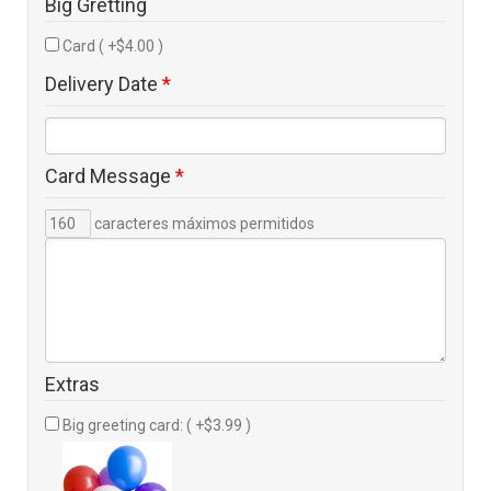
Big Gretting
Card ( +$4.00 )
Delivery Date
*
Card Message
*
caracteres máximos permitidos
Extras
Big greeting card: ( +$3.99 )