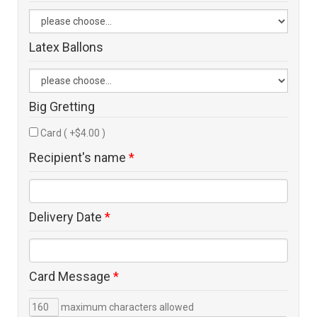
Latex Ballons
Big Gretting
Card ( +$4.00 )
Recipient's name
*
Delivery Date
*
Card Message
*
maximum characters allowed