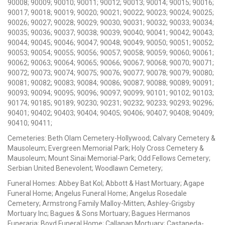
90008; 90009; 90010; 90011; 90012; 90013; 90014; 90015; 90016;
90017; 90018; 90019; 90020; 90021; 90022; 90023; 90024; 90025;
90026; 90027; 90028; 90029; 90030; 90031; 90032; 90033; 90034;
90035; 90036; 90037; 90038; 90039; 90040; 90041; 90042; 90043;
90044; 90045; 90046; 90047; 90048; 90049; 90050; 90051; 90052;
90053; 90054; 90055; 90056; 90057; 90058; 90059; 90060; 90061;
90062; 90063; 90064; 90065; 90066; 90067; 90068; 90070; 90071;
90072; 90073; 90074; 90075; 90076; 90077; 90078; 90079; 90080;
90081; 90082; 90083; 90084; 90086; 90087; 90088; 90089; 90091;
90093; 90094; 90095; 90096; 90097; 90099; 90101; 90102; 90103;
90174; 90185; 90189; 90230; 90231; 90232; 90233; 90293; 90296;
90401; 90402; 90403; 90404; 90405; 90406; 90407; 90408; 90409;
90410; 90411;
Cemeteries: Beth Olam Cemetery-Hollywood; Calvary Cemetery &
Mausoleum; Evergreen Memorial Park; Holy Cross Cemetery &
Mausoleum; Mount Sinai Memorial-Park; Odd Fellows Cemetery;
Serbian United Benevolent; Woodlawn Cemetery;
Funeral Homes: Abbey Bat Kol; Abbott & Hast Mortuary; Agape
Funeral Home; Angelus Funeral Home; Angelus Rosedale
Cemetery; Armstrong Family Malloy-Mitten; Ashley-Grigsby
Mortuary Inc; Bagues & Sons Mortuary; Bagues Hermanos
Funeraria; Boyd Funeral Home; Callanan Mortuary; Castaneda-