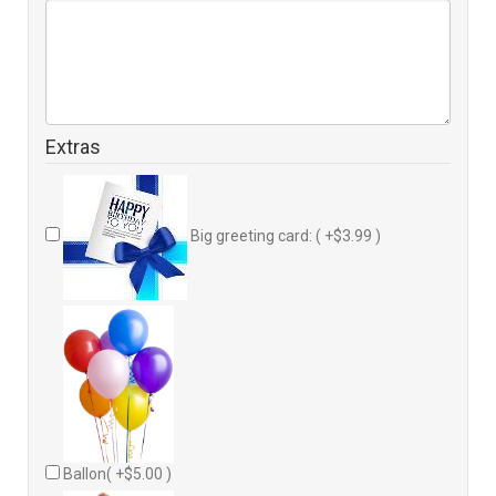
Extras
Big greeting card: ( +$3.99 )
Ballon( +$5.00 )