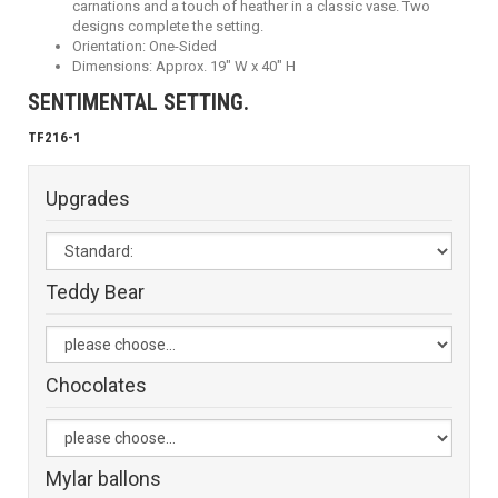
carnations and a touch of heather in a classic vase. Two
designs complete the setting.
Orientation: One-Sided
Dimensions: Approx. 19" W x 40" H
SENTIMENTAL SETTING.
TF216-1
Upgrades
Teddy Bear
Chocolates
Mylar ballons