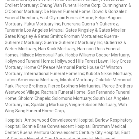
Crollett Mortuary; Chung Wah Funeral Home Corp; Cunningham &
O'Connor Mortuary; De Haven Funeral Home; Dowd & Gonzalez
Funeral Directors; East Olympic Funeral Home; Felipe Bagues
Mortuary; Fukui Mortuary Inc; Funeraria Guerra Y Gutierrez;
Funeraria Los Angeles Mirabal; Gates Kingsley & Gates Moeller;
Gates Kingsley & Gates Smith; Groman Mortuaries; Guerra-
Gutierrez Mortuary; Guerra-Gutierrez Mortuary Inc; Gutierrez &
Weber Mortuary; Han Kook Mortuary; Harrison-Ross Funeral
Homes; Hillside Memorial Park; Hobbs Williams Cooper Mortuary;
Hollywood Funeral Home; Hollywood Hills Forest Lawn; Holy Cross
Mortuary; Home Of Peace Memorial Park; House Of Winston
Mortuary; International Funeral Home Inc; Kubota Nikkei Mortuary;
Latino Americana Mortuary; Mirabal Mortuary; Oakdale Memorial
Park; Pierce Brothers; Pierce Brothers Mortuaries; Pierce Brothers
Westwood Village; Rachal's Funeral Home; San Fernando Funeral
Home; Sholom Chapels; Solomon's Mortuary; South Los Angeles
Mortuary Inc; Spalding Mortuary; Veiga-Robison Mortuary; Wah
Wing Sang Funeral Home Corp;
Hospitals: Amberwood Convalescent Hospital; Barlow Respiratory
Hospital; Bonnie Brae Convalescent Hospital; Brotman Medical
Center; Buena Ventura Convalescent; Century City Hospital; East
LA Doctors Hospital; Good Samaritan Hospital; Hollywood