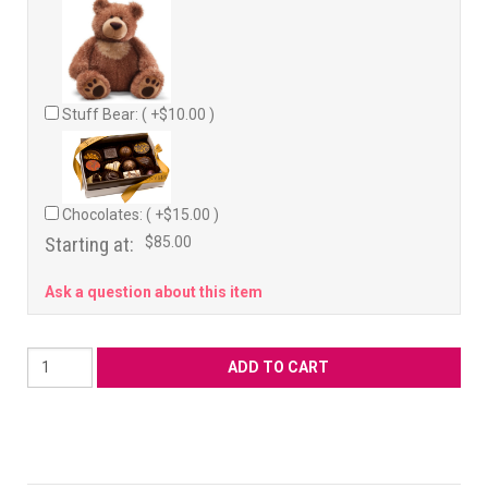
Stuff Bear: ( +$10.00 )
Chocolates: ( +$15.00 )
Starting at:
$85.00
Ask a question about this item