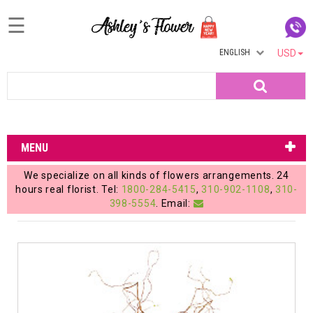
☰
ENGLISH
USD
Home
Search
Login
My
MENU
Account
We specialize on all kinds of flowers arrangements. 24
My
hours real florist. Tel:
1800-284-5415
,
310-902-1108
,
310-
398-5554
. Email:
Cart