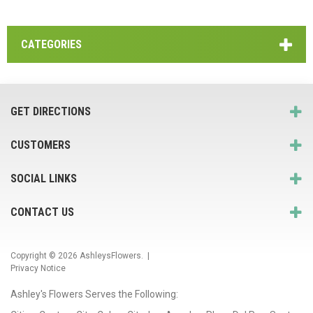
CATEGORIES
GET DIRECTIONS
CUSTOMERS
SOCIAL LINKS
CONTACT US
Copyright © 2026
AshleysFlowers
. |
Privacy Notice
Ashley's Flowers Serves the Following: