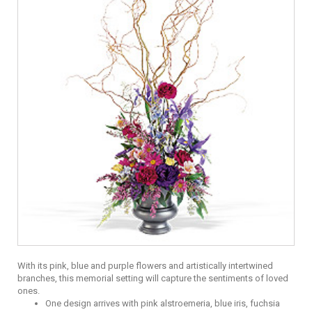
With its pink, blue and purple flowers and artistically intertwined
branches, this memorial setting will capture the sentiments of loved
ones.
One design arrives with pink alstroemeria, blue iris, fuchsia