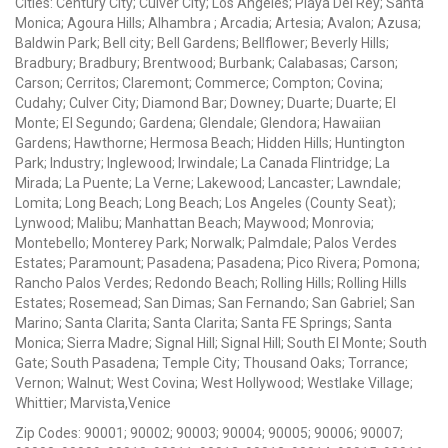
Cities: Century City; Culver City; Los Angeles; Playa Del Rey; Santa
Monica; Agoura Hills; Alhambra ; Arcadia; Artesia; Avalon; Azusa;
Baldwin Park; Bell city; Bell Gardens; Bellflower; Beverly Hills;
Bradbury; Bradbury; Brentwood; Burbank; Calabasas; Carson;
Carson; Cerritos; Claremont; Commerce; Compton; Covina;
Cudahy; Culver City; Diamond Bar; Downey; Duarte; Duarte; El
Monte; El Segundo; Gardena; Glendale; Glendora; Hawaiian
Gardens; Hawthorne; Hermosa Beach; Hidden Hills; Huntington
Park; Industry; Inglewood; Irwindale; La Canada Flintridge; La
Mirada; La Puente; La Verne; Lakewood; Lancaster; Lawndale;
Lomita; Long Beach; Long Beach; Los Angeles (County Seat);
Lynwood; Malibu; Manhattan Beach; Maywood; Monrovia;
Montebello; Monterey Park; Norwalk; Palmdale; Palos Verdes
Estates; Paramount; Pasadena; Pasadena; Pico Rivera; Pomona;
Rancho Palos Verdes; Redondo Beach; Rolling Hills; Rolling Hills
Estates; Rosemead; San Dimas; San Fernando; San Gabriel; San
Marino; Santa Clarita; Santa Clarita; Santa FE Springs; Santa
Monica; Sierra Madre; Signal Hill; Signal Hill; South El Monte; South
Gate; South Pasadena; Temple City; Thousand Oaks; Torrance;
Vernon; Walnut; West Covina; West Hollywood; Westlake Village;
Whittier; Marvista,Venice
Zip Codes: 90001; 90002; 90003; 90004; 90005; 90006; 90007;