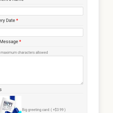
ery Date
*
 Message
*
maximum characters allowed
s
Big greeting card: ( +$3.99 )