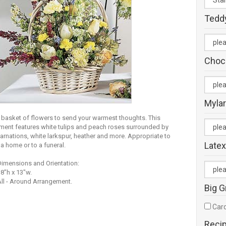
Tedd
Choc
Mylar
y basket of flowers to send your warmest thoughts. This
ment features white tulips and peach roses surrounded by
arnations, white larkspur, heather and more. Appropriate to
Latex
a home or to a funeral.
Dimensions and Orientation:
8"h x 13"w.
ll - Around Arrangement.
Big G
Card
Reci