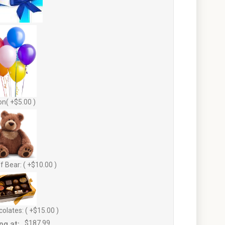
on( +$5.00 )
f Bear: ( +$10.00 )
olates: ( +$15.00 )
ng at:
$187.99