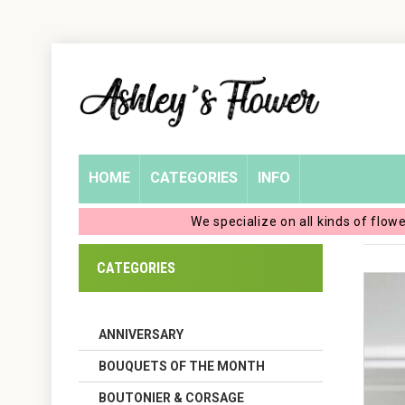
Home
Login
My
HOME
CATEGORIES
INFO
Account
We specialize on all kinds of flow
My
CATEGORIES
Cart
ANNIVERSARY
BOUQUETS OF THE MONTH
BOUTONIER & CORSAGE