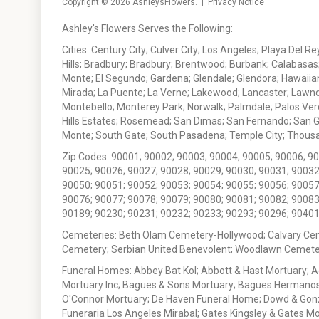
Copyright © 2026
AshleysFlowers
. |
Privacy Notice
Ashley's Flowers Serves the Following:
Cities: Century City; Culver City; Los Angeles; Playa Del R
Hills; Bradbury; Bradbury; Brentwood; Burbank; Calabasas
Monte; El Segundo; Gardena; Glendale; Glendora; Hawaiian
Mirada; La Puente; La Verne; Lakewood; Lancaster; Lawn
Montebello; Monterey Park; Norwalk; Palmdale; Palos Ver
Hills Estates; Rosemead; San Dimas; San Fernando; San Gabr
Monte; South Gate; South Pasadena; Temple City; Thousan
Zip Codes: 90001; 90002; 90003; 90004; 90005; 90006; 9
90025; 90026; 90027; 90028; 90029; 90030; 90031; 90032
90050; 90051; 90052; 90053; 90054; 90055; 90056; 90057
90076; 90077; 90078; 90079; 90080; 90081; 90082; 90083
90189; 90230; 90231; 90232; 90233; 90293; 90296; 90401
Cemeteries: Beth Olam Cemetery-Hollywood; Calvary Ce
Cemetery; Serbian United Benevolent; Woodlawn Cemete
Funeral Homes: Abbey Bat Kol; Abbott & Hast Mortuary; 
Mortuary Inc; Bagues & Sons Mortuary; Bagues Hermanos
O'Connor Mortuary; De Haven Funeral Home; Dowd & Gonzal
Funeraria Los Angeles Mirabal; Gates Kingsley & Gates Mo