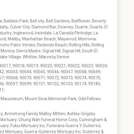
 Baldwin Park; Bell city; Bell Gardens; Bellflower; Beverly
ahy; Culver City; Diamond Bar; Downey; Duarte; Duarte; El
stry; Inglewood; Irwindale; La Canada Flintridge; La
wood; Malibu; Manhattan Beach; Maywood; Monrovia;
ho Palos Verdes; Redondo Beach; Rolling Hills; Rolling
nica; Sierra Madre; Signal Hill; Signal Hill; South El
e Village; Whittier; Marvista,Venice
90017; 90018; 90019; 90020; 90021; 90022; 90023; 90024;
42; 90043; 90044; 90045; 90046; 90047; 90048; 90049;
67; 90068; 90070; 90071; 90072; 90073; 90074; 90075;
96; 90097; 90099; 90101; 90102; 90103; 90174; 90185;
11;
 Mausoleum; Mount Sinai Memorial-Park; Odd Fellows
; Armstrong Family Malloy-Mitten; Ashley-Grigsby
t Mortuary; Chung Wah Funeral Home Corp; Cunningham &
ry; Fukui Mortuary Inc; Funeraria Guerra Y Gutierrez;
ez Mortuary; Guerra-Gutierrez Mortuary Inc; Gutierrez &