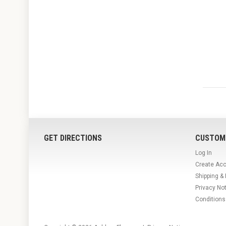
GET DIRECTIONS
CUSTOM
Log In
Create Ac
Shipping &
Privacy No
Conditions