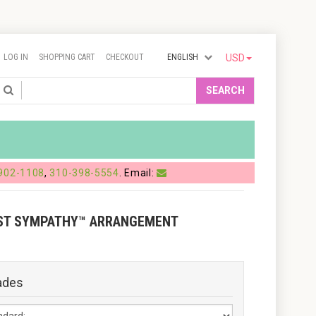
LOG IN
SHOPPING CART
CHECKOUT
ENGLISH
USD
Search
SEARCH
902-1108
,
310-398-5554
. Email:
ST SYMPATHY™ ARRANGEMENT
ades