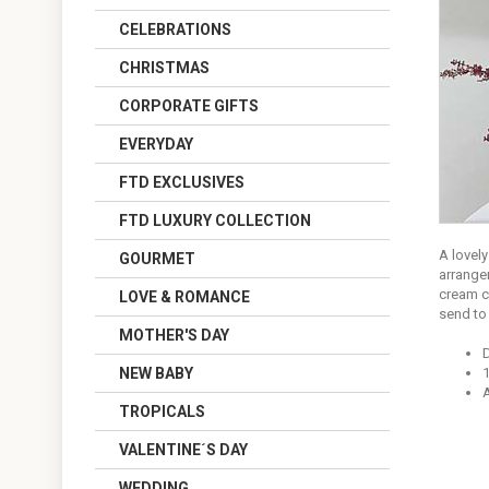
CELEBRATIONS
CHRISTMAS
CORPORATE GIFTS
EVERYDAY
FTD EXCLUSIVES
FTD LUXURY COLLECTION
A lovel
GOURMET
arrange
cream c
LOVE & ROMANCE
send to 
MOTHER'S DAY
NEW BABY
1
A
TROPICALS
VALENTINE´S DAY
WEDDING