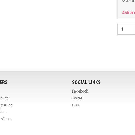
Ask a 
ERS
SOCIAL LINKS
Facebook
count
Twitter
 Returns
RSS
tice
 of Use