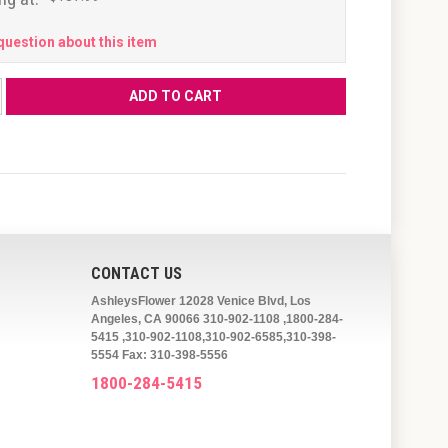
question about this item
CONTACT US
AshleysFlower 12028 Venice Blvd, Los
Angeles, CA 90066 310-902-1108 ,1800-284-
5415 ,310-902-1108,310-902-6585,310-398-
5554 Fax: 310-398-5556
1800-284-5415