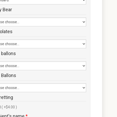
y Bear
olates
 ballons
 Ballons
retting
 ( +$4.00 )
pient's name
*