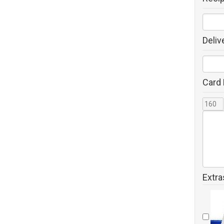
Deliv
Card
Extra