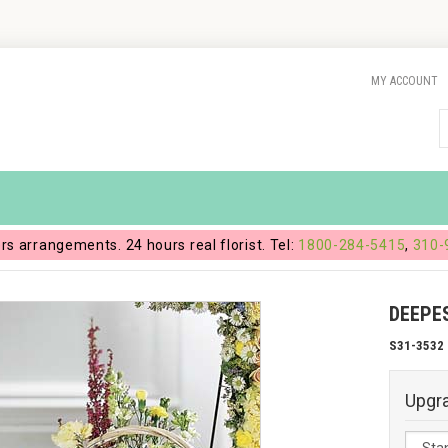
MY ACCOUNT
ers arrangements. 24 hours real florist. Tel:
1800-284-5415
,
310-
DEEPE
S31-3532
Upgr