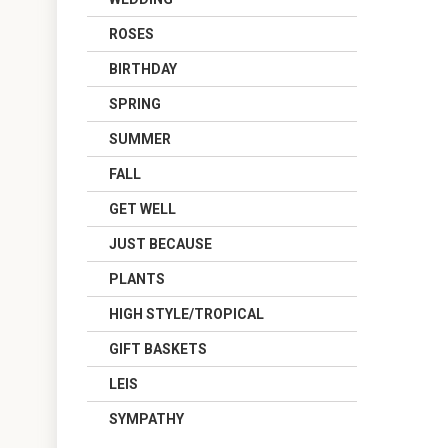
ROSES
BIRTHDAY
SPRING
SUMMER
FALL
GET WELL
JUST BECAUSE
PLANTS
HIGH STYLE/TROPICAL
GIFT BASKETS
LEIS
SYMPATHY