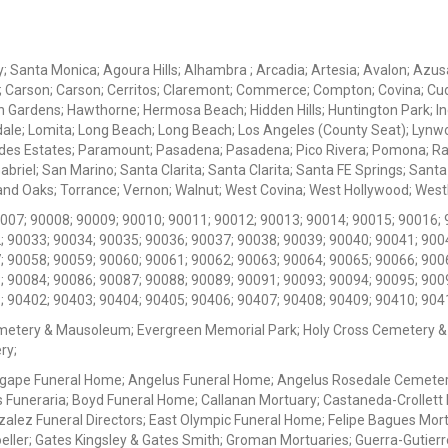
ey; Santa Monica; Agoura Hills; Alhambra ; Arcadia; Artesia; Avalon; Azusa;
; Carson; Carson; Cerritos; Claremont; Commerce; Compton; Covina; Cud
 Gardens; Hawthorne; Hermosa Beach; Hidden Hills; Huntington Park; Indu
dale; Lomita; Long Beach; Long Beach; Los Angeles (County Seat); Lyn
des Estates; Paramount; Pasadena; Pasadena; Pico Rivera; Pomona; Ranc
iel; San Marino; Santa Clarita; Santa Clarita; Santa FE Springs; Santa Mo
d Oaks; Torrance; Vernon; Walnut; West Covina; West Hollywood; Westlak
0007; 90008; 90009; 90010; 90011; 90012; 90013; 90014; 90015; 90016; 
; 90033; 90034; 90035; 90036; 90037; 90038; 90039; 90040; 90041; 900
; 90058; 90059; 90060; 90061; 90062; 90063; 90064; 90065; 90066; 900
; 90084; 90086; 90087; 90088; 90089; 90091; 90093; 90094; 90095; 900
; 90402; 90403; 90404; 90405; 90406; 90407; 90408; 90409; 90410; 904
metery & Mausoleum; Evergreen Memorial Park; Holy Cross Cemetery &
ry;
Agape Funeral Home; Angelus Funeral Home; Angelus Rosedale Cemetery
 Funeraria; Boyd Funeral Home; Callanan Mortuary; Castaneda-Crollet
ez Funeral Directors; East Olympic Funeral Home; Felipe Bagues Mortua
eller; Gates Kingsley & Gates Smith; Groman Mortuaries; Guerra-Gutierr