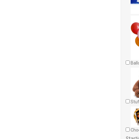
Ball
Stuf
Choc
Starti