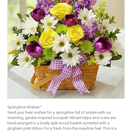
Springtime Wishes™
Send your best wishes for a springtime full of smiles with our
charming, garden-inspired bouquet! Vibrant tulips and roses are
hand-arranged in a lovely split wood basket accented with a
gingham print ribbon for a fresh-from-the-meadow feel. This is a