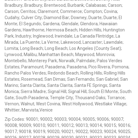
Bradbury; Bradbury; Brentwood; Burbank; Calabasas; Carson;
Carson; Cerritos; Claremont; Commerce; Compton; Covina;
Cudahy; Culver City; Diamond Bar; Downey; Duarte; Duarte; El
Monte; El Segundo; Gardena; Glendale; Glendora; Hawaiian
Gardens; Hawthorne; Hermosa Beach; Hidden Hills; Huntington
Park; Industry; Inglewood; Irwindale; La Canada Flintridge; La
Mirada; La Puente; La Verne; Lakewood; Lancaster; Lawndale;
Lomita; Long Beach; Long Beach; Los Angeles (County Seat);
Lynwood; Malibu; Manhattan Beach; Maywood; Monrovia;
Montebello; Monterey Park; Norwalk; Palmdale; Palos Verdes
Estates; Paramount; Pasadena; Pasadena; Pico Rivera; Pomona;
Rancho Palos Verdes; Redondo Beach; Rolling Hills; Rolling Hills
Estates; Rosemead; San Dimas; San Fernando; San Gabriel; San
Marino; Santa Clarita; Santa Clarita; Santa FE Springs; Santa
Monica; Sierra Madre; Signal Hill; Signal Hill; South El Monte; South
Gate; South Pasadena; Temple City; Thousand Oaks; Torrance;
Vernon; Walnut; West Covina; West Hollywood; Westlake Village;
Whittier; Marvista,Venice
Zip Codes: 90001; 90002; 90003; 90004; 90005; 90006; 90007;
90008; 90009; 90010; 90011; 90012; 90013; 90014; 90015; 90016;
90017; 90018; 90019; 90020; 90021; 90022; 90023; 90024; 90025;
90026; 90027; 90028; 90029; 90030; 90031; 90032; 90033; 90034;