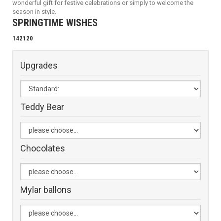
wonderful gift for festive celebrations or simply to welcome the
season in style.
SPRINGTIME WISHES
142120
Upgrades
Teddy Bear
Chocolates
Mylar ballons