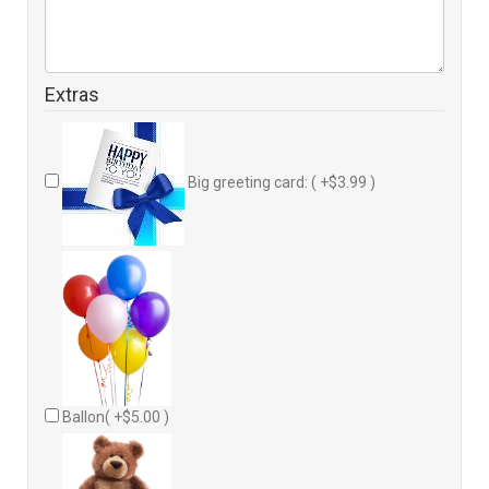
Extras
Big greeting card: ( +$3.99 )
Ballon( +$5.00 )