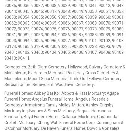
90035; 90036; 90037; 90038; 90039; 90040; 90041; 90042; 90043;
90044; 90045; 90046; 90047; 90048; 90049; 90050; 90051; 90052;
90053; 90054; 90055; 90056; 90057; 90058; 90059; 90060; 90061;
90062; 90063; 90064; 90065; 90066; 90067; 90068; 90070; 90071;
90072; 90073; 90074; 90075; 90076; 90077; 90078; 90079; 90080;
90081; 90082; 90083; 90084; 90086; 90087; 90088; 90089; 90091;
90093; 90094; 90095; 90096; 90097; 90099; 90101; 90102; 90103;
90174; 90185; 90189; 90230; 90231; 90232; 90233; 90293; 90296;
90401; 90402; 90403; 90404; 90405; 90406; 90407; 90408; 90409;
90410; 90411;
Cemeteries: Beth Olam Cemetery-Hollywood; Calvary Cemetery &
Mausoleum; Evergreen Memorial Park; Holy Cross Cemetery &
Mausoleum; Mount Sinai Memorial-Park; Odd Fellows Cemetery;
Serbian United Benevolent; Woodlawn Cemetery;
Funeral Homes: Abbey Bat Kol; Abbott & Hast Mortuary; Agape
Funeral Home; Angelus Funeral Home; Angelus Rosedale
Cemetery; Armstrong Family Malloy-Mitten; Ashley-Grigsby
Mortuary Inc; Bagues & Sons Mortuary; Bagues Hermanos
Funeraria; Boyd Funeral Home; Callanan Mortuary; Castaneda-
Crollett Mortuary; Chung Wah Funeral Home Corp; Cunningham &
O'Connor Mortuary; De Haven Funeral Home; Dowd & Gonzalez