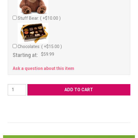
Stuff Bear: ( +$10.00 )
Chocolates: ( +$15.00 )
Starting at:
$59.99
Ask a question about this item