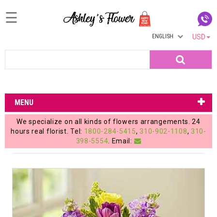
☰
ENGLISH
USD
Home
Search
Login
My
MENU
Account
We specialize on all kinds of flowers arrangements. 24
My
hours real florist. Tel:
1800-284-5415
,
310-902-1108
,
310-
398-5554
. Email:
Cart