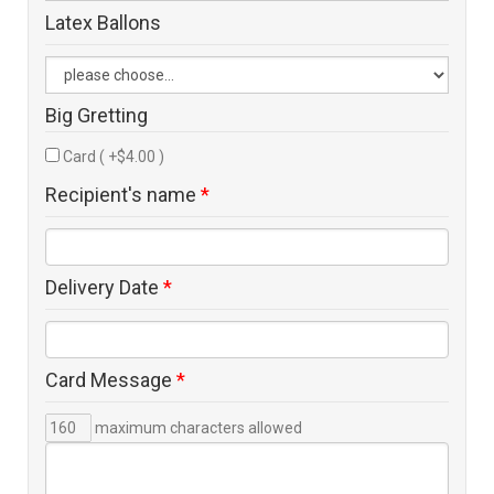
Latex Ballons
Big Gretting
Card ( +$4.00 )
Recipient's name
*
Delivery Date
*
Card Message
*
maximum characters allowed