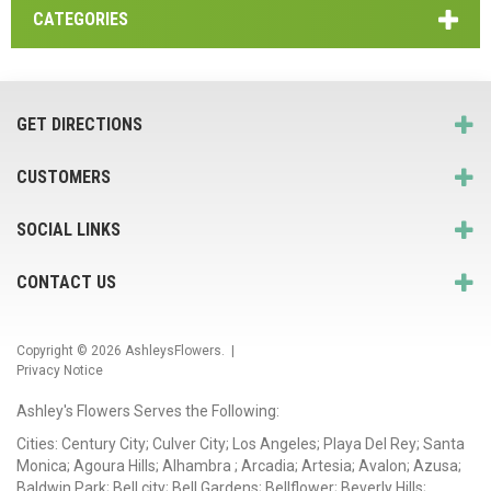
CATEGORIES
GET DIRECTIONS
CUSTOMERS
SOCIAL LINKS
CONTACT US
Copyright © 2026
AshleysFlowers
. |
Privacy Notice
Ashley's Flowers Serves the Following:
Cities: Century City; Culver City; Los Angeles; Playa Del Rey; Santa
Monica; Agoura Hills; Alhambra ; Arcadia; Artesia; Avalon; Azusa;
Baldwin Park; Bell city; Bell Gardens; Bellflower; Beverly Hills;