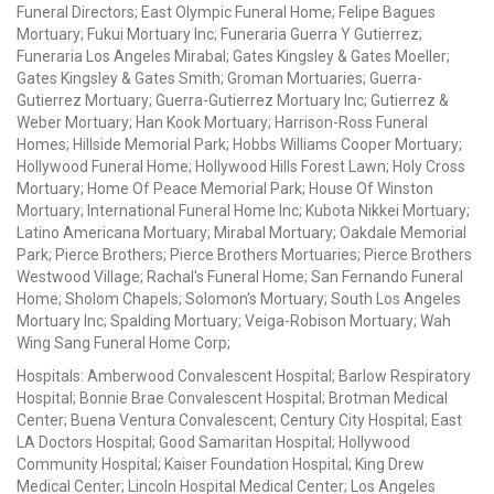
Funeral Directors; East Olympic Funeral Home; Felipe Bagues
Mortuary; Fukui Mortuary Inc; Funeraria Guerra Y Gutierrez;
Funeraria Los Angeles Mirabal; Gates Kingsley & Gates Moeller;
Gates Kingsley & Gates Smith; Groman Mortuaries; Guerra-
Gutierrez Mortuary; Guerra-Gutierrez Mortuary Inc; Gutierrez &
Weber Mortuary; Han Kook Mortuary; Harrison-Ross Funeral
Homes; Hillside Memorial Park; Hobbs Williams Cooper Mortuary;
Hollywood Funeral Home; Hollywood Hills Forest Lawn; Holy Cross
Mortuary; Home Of Peace Memorial Park; House Of Winston
Mortuary; International Funeral Home Inc; Kubota Nikkei Mortuary;
Latino Americana Mortuary; Mirabal Mortuary; Oakdale Memorial
Park; Pierce Brothers; Pierce Brothers Mortuaries; Pierce Brothers
Westwood Village; Rachal's Funeral Home; San Fernando Funeral
Home; Sholom Chapels; Solomon's Mortuary; South Los Angeles
Mortuary Inc; Spalding Mortuary; Veiga-Robison Mortuary; Wah
Wing Sang Funeral Home Corp;
Hospitals: Amberwood Convalescent Hospital; Barlow Respiratory
Hospital; Bonnie Brae Convalescent Hospital; Brotman Medical
Center; Buena Ventura Convalescent; Century City Hospital; East
LA Doctors Hospital; Good Samaritan Hospital; Hollywood
Community Hospital; Kaiser Foundation Hospital; King Drew
Medical Center; Lincoln Hospital Medical Center; Los Angeles