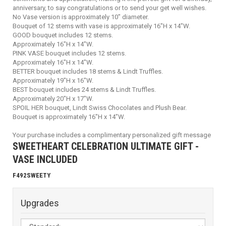
anniversary, to say congratulations or to send your get well wishes.
No Vase version is approximately 10" diameter.
Bouquet of 12 stems with vase is approximately 16"H x 14"W.
GOOD bouquet includes 12 stems.
Approximately 16"H x 14"W.
PINK VASE bouquet includes 12 stems.
Approximately 16"H x 14"W.
BETTER bouquet includes 18 stems & Lindt Truffles.
Approximately 19"H x 16"W.
BEST bouquet includes 24 stems & Lindt Truffles.
Approximately 20"H x 17"W.
SPOIL HER bouquet, Lindt Swiss Chocolates and Plush Bear.
Bouquet is approximately 16"H x 14"W.
Your purchase includes a complimentary personalized gift message
SWEETHEART CELEBRATION ULTIMATE GIFT -
VASE INCLUDED
F492SWEETY
Upgrades