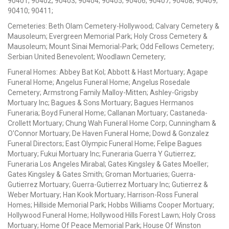
90401; 90402; 90403; 90404; 90405; 90406; 90407; 90408; 90409;
90410; 90411;
Cemeteries: Beth Olam Cemetery-Hollywood; Calvary Cemetery &
Mausoleum; Evergreen Memorial Park; Holy Cross Cemetery &
Mausoleum; Mount Sinai Memorial-Park; Odd Fellows Cemetery;
Serbian United Benevolent; Woodlawn Cemetery;
Funeral Homes: Abbey Bat Kol; Abbott & Hast Mortuary; Agape
Funeral Home; Angelus Funeral Home; Angelus Rosedale
Cemetery; Armstrong Family Malloy-Mitten; Ashley-Grigsby
Mortuary Inc; Bagues & Sons Mortuary; Bagues Hermanos
Funeraria; Boyd Funeral Home; Callanan Mortuary; Castaneda-
Crollett Mortuary; Chung Wah Funeral Home Corp; Cunningham &
O'Connor Mortuary; De Haven Funeral Home; Dowd & Gonzalez
Funeral Directors; East Olympic Funeral Home; Felipe Bagues
Mortuary; Fukui Mortuary Inc; Funeraria Guerra Y Gutierrez;
Funeraria Los Angeles Mirabal; Gates Kingsley & Gates Moeller;
Gates Kingsley & Gates Smith; Groman Mortuaries; Guerra-
Gutierrez Mortuary; Guerra-Gutierrez Mortuary Inc; Gutierrez &
Weber Mortuary; Han Kook Mortuary; Harrison-Ross Funeral
Homes; Hillside Memorial Park; Hobbs Williams Cooper Mortuary;
Hollywood Funeral Home; Hollywood Hills Forest Lawn; Holy Cross
Mortuary; Home Of Peace Memorial Park; House Of Winston