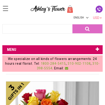
☰
ENGLISH
USD
Home
Search
Login
My
MENU
Account
We specialize on all kinds of flowers arrangements. 24
My
hours real florist. Tel:
1800-284-5415
,
310-902-1108
,
310-
398-5554
. Email:
Cart