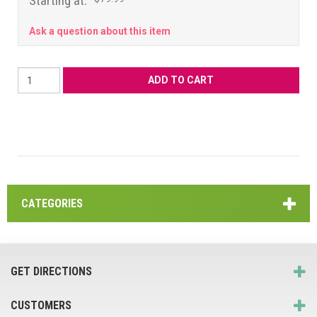
Starting at:
Ask a question about this item
CATEGORIES
GET DIRECTIONS
CUSTOMERS