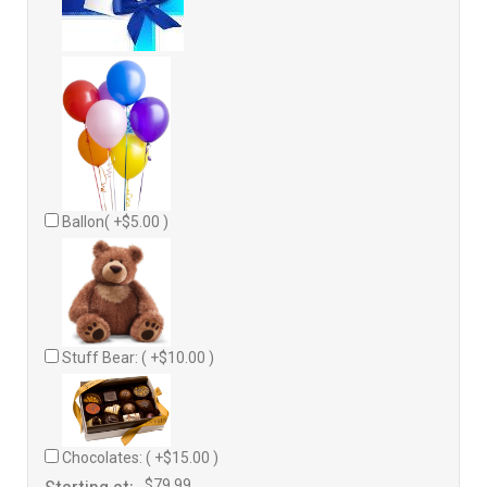
Ballon( +$5.00 )
Stuff Bear: ( +$10.00 )
Chocolates: ( +$15.00 )
$79.99