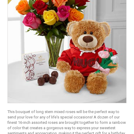
This bouquet of long stem mixed roses will be the perfect way to
send your love for any of life's special occasions! A dozen of our
finest 16-inch assorted roses are brought together to form a rainbow
of color that creates a gorgeous way to express your sweetest
sentiments and appreciation, making it the perfect gift for a birthday,