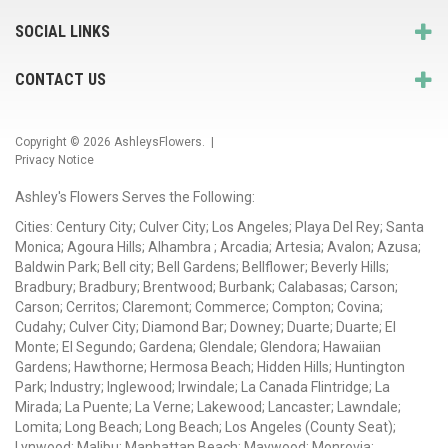
SOCIAL LINKS
CONTACT US
Copyright © 2026
AshleysFlowers
. |
Privacy Notice
Ashley's Flowers Serves the Following:
Cities: Century City; Culver City; Los Angeles; Playa Del Rey; Santa
Monica; Agoura Hills; Alhambra ; Arcadia; Artesia; Avalon; Azusa;
Baldwin Park; Bell city; Bell Gardens; Bellflower; Beverly Hills;
Bradbury; Bradbury; Brentwood; Burbank; Calabasas; Carson;
Carson; Cerritos; Claremont; Commerce; Compton; Covina;
Cudahy; Culver City; Diamond Bar; Downey; Duarte; Duarte; El
Monte; El Segundo; Gardena; Glendale; Glendora; Hawaiian
Gardens; Hawthorne; Hermosa Beach; Hidden Hills; Huntington
Park; Industry; Inglewood; Irwindale; La Canada Flintridge; La
Mirada; La Puente; La Verne; Lakewood; Lancaster; Lawndale;
Lomita; Long Beach; Long Beach; Los Angeles (County Seat);
Lynwood; Malibu; Manhattan Beach; Maywood; Monrovia;