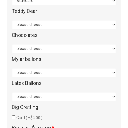
Teddy Bear
Chocolates
Mylar ballons
Latex Ballons
Big Gretting
Card ( +$4.00 )
Recipient's name
*