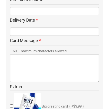
Delivery Date
*
Card Message
*
maximum characters allowed
Extras
Big greeting card: ( +$3.99 )