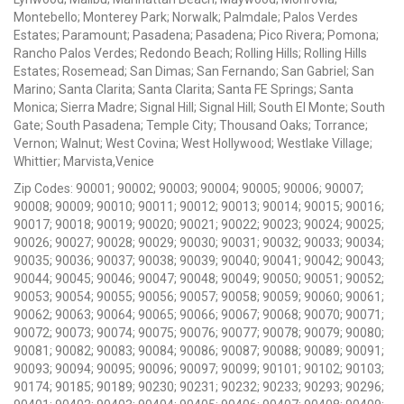
Montebello; Monterey Park; Norwalk; Palmdale; Palos Verdes
Estates; Paramount; Pasadena; Pasadena; Pico Rivera; Pomona;
Rancho Palos Verdes; Redondo Beach; Rolling Hills; Rolling Hills
Estates; Rosemead; San Dimas; San Fernando; San Gabriel; San
Marino; Santa Clarita; Santa Clarita; Santa FE Springs; Santa
Monica; Sierra Madre; Signal Hill; Signal Hill; South El Monte; South
Gate; South Pasadena; Temple City; Thousand Oaks; Torrance;
Vernon; Walnut; West Covina; West Hollywood; Westlake Village;
Whittier; Marvista,Venice
Zip Codes: 90001; 90002; 90003; 90004; 90005; 90006; 90007;
90008; 90009; 90010; 90011; 90012; 90013; 90014; 90015; 90016;
90017; 90018; 90019; 90020; 90021; 90022; 90023; 90024; 90025;
90026; 90027; 90028; 90029; 90030; 90031; 90032; 90033; 90034;
90035; 90036; 90037; 90038; 90039; 90040; 90041; 90042; 90043;
90044; 90045; 90046; 90047; 90048; 90049; 90050; 90051; 90052;
90053; 90054; 90055; 90056; 90057; 90058; 90059; 90060; 90061;
90062; 90063; 90064; 90065; 90066; 90067; 90068; 90070; 90071;
90072; 90073; 90074; 90075; 90076; 90077; 90078; 90079; 90080;
90081; 90082; 90083; 90084; 90086; 90087; 90088; 90089; 90091;
90093; 90094; 90095; 90096; 90097; 90099; 90101; 90102; 90103;
90174; 90185; 90189; 90230; 90231; 90232; 90233; 90293; 90296;