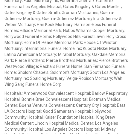
Mortuary; Fukui Mortuary Inc; Funeraria Guerra Y Gutierrez;
Funeraria Los Angeles Mirabal; Gates Kingsley & Gates Moeller;
Gates Kingsley & Gates Smith; Groman Mortuaries; Guerra-
Gutierrez Mortuary; Guerra-Gutierrez Mortuary Inc; Gutierrez &
Weber Mortuary; Han Kook Mortuary; Harrison-Ross Funeral
Homes; Hillside Memorial Park; Hobbs Williams Cooper Mortuary;
Hollywood Funeral Home; Hollywood Hills Forest Lawn; Holy Cross
Mortuary; Home Of Peace Memorial Park; House Of Winston
Mortuary; International Funeral Home Inc; Kubota Nikkei Mortuary;
Latino Americana Mortuary; Mirabal Mortuary; Oakdale Memorial
Park; Pierce Brothers; Pierce Brothers Mortuaries; Pierce Brothers
Westwood Village; Rachal's Funeral Home; San Fernando Funeral
Home; Sholom Chapels; Solomon's Mortuary; South Los Angeles
Mortuary Inc; Spalding Mortuary; Veiga-Robison Mortuary; Wah
Wing Sang Funeral Home Corp;
Hospitals: Amberwood Convalescent Hospital; Barlow Respiratory
Hospital; Bonnie Brae Convalescent Hospital; Brotman Medical
Center; Buena Ventura Convalescent; Century City Hospital; East
LA Doctors Hospital; Good Samaritan Hospital; Hollywood
Community Hospital; Kaiser Foundation Hospital; King Drew
Medical Center; Lincoln Hospital Medical Center; Los Angeles
Community Hospital; Los Angeles Doctors Hospital; Midway