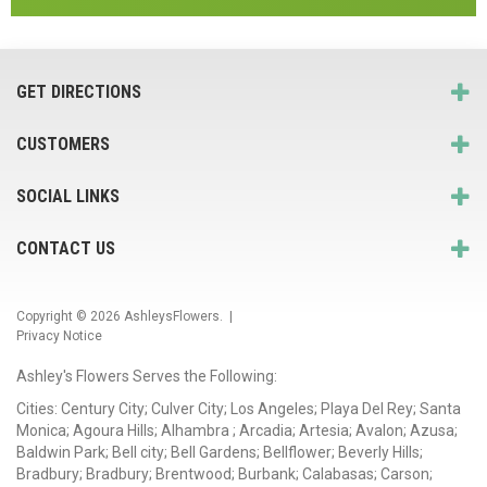
GET DIRECTIONS
CUSTOMERS
SOCIAL LINKS
CONTACT US
Copyright © 2026
AshleysFlowers
. |
Privacy Notice
Ashley's Flowers Serves the Following:
Cities: Century City; Culver City; Los Angeles; Playa Del Rey; Santa
Monica; Agoura Hills; Alhambra ; Arcadia; Artesia; Avalon; Azusa;
Baldwin Park; Bell city; Bell Gardens; Bellflower; Beverly Hills;
Bradbury; Bradbury; Brentwood; Burbank; Calabasas; Carson;