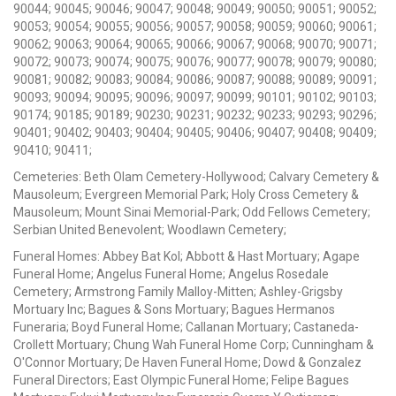
90044; 90045; 90046; 90047; 90048; 90049; 90050; 90051; 90052;
90053; 90054; 90055; 90056; 90057; 90058; 90059; 90060; 90061;
90062; 90063; 90064; 90065; 90066; 90067; 90068; 90070; 90071;
90072; 90073; 90074; 90075; 90076; 90077; 90078; 90079; 90080;
90081; 90082; 90083; 90084; 90086; 90087; 90088; 90089; 90091;
90093; 90094; 90095; 90096; 90097; 90099; 90101; 90102; 90103;
90174; 90185; 90189; 90230; 90231; 90232; 90233; 90293; 90296;
90401; 90402; 90403; 90404; 90405; 90406; 90407; 90408; 90409;
90410; 90411;
Cemeteries: Beth Olam Cemetery-Hollywood; Calvary Cemetery &
Mausoleum; Evergreen Memorial Park; Holy Cross Cemetery &
Mausoleum; Mount Sinai Memorial-Park; Odd Fellows Cemetery;
Serbian United Benevolent; Woodlawn Cemetery;
Funeral Homes: Abbey Bat Kol; Abbott & Hast Mortuary; Agape
Funeral Home; Angelus Funeral Home; Angelus Rosedale
Cemetery; Armstrong Family Malloy-Mitten; Ashley-Grigsby
Mortuary Inc; Bagues & Sons Mortuary; Bagues Hermanos
Funeraria; Boyd Funeral Home; Callanan Mortuary; Castaneda-
Crollett Mortuary; Chung Wah Funeral Home Corp; Cunningham &
O'Connor Mortuary; De Haven Funeral Home; Dowd & Gonzalez
Funeral Directors; East Olympic Funeral Home; Felipe Bagues