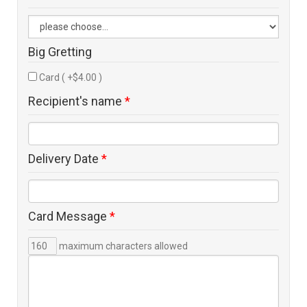
Big Gretting
Card ( +$4.00 )
Recipient's name
*
Delivery Date
*
Card Message
*
maximum characters allowed