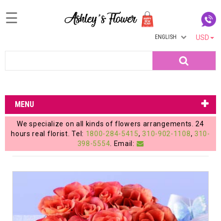
☰
ENGLISH
USD
Home
Search
Login
My
MENU
Account
We specialize on all kinds of flowers arrangements. 24
My
hours real florist. Tel:
1800-284-5415
,
310-902-1108
,
310-
398-5554
. Email:
Cart