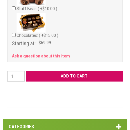
Stuff Bear: ( +$10.00 )
Chocolates: ( +$15.00 )
Starting at:
$69.99
Ask a question about this item
CATEGORIES