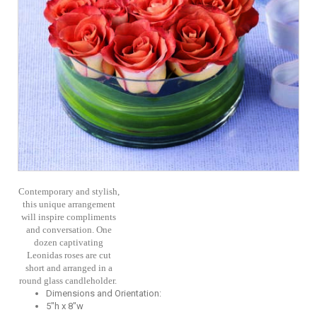
Contemporary and stylish,
this unique arrangement
will inspire compliments
and conversation. One
dozen captivating
Leonidas roses are cut
short and arranged in a
round glass candleholder.
Dimensions and Orientation:
5"h x 8"w