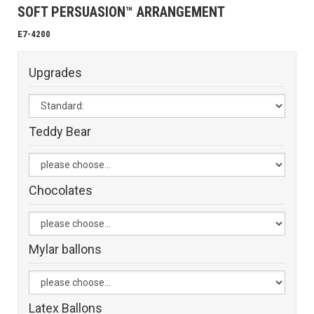
SOFT PERSUASION™ ARRANGEMENT
E7-4200
Upgrades
Teddy Bear
Chocolates
Mylar ballons
Latex Ballons