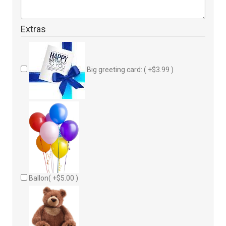
Extras
Big greeting card: ( +$3.99 )
Ballon( +$5.00 )