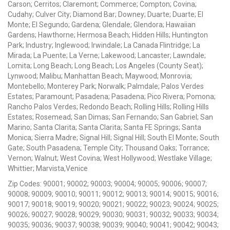
Carson; Cerritos; Claremont; Commerce; Compton; Covina;
Cudahy; Culver City; Diamond Bar; Downey; Duarte; Duarte; El
Monte; El Segundo; Gardena; Glendale; Glendora; Hawaiian
Gardens; Hawthorne; Hermosa Beach; Hidden Hills; Huntington
Park; Industry; Inglewood; Irwindale; La Canada Flintridge; La
Mirada; La Puente; La Verne; Lakewood; Lancaster; Lawndale;
Lomita; Long Beach; Long Beach; Los Angeles (County Seat);
Lynwood; Malibu; Manhattan Beach; Maywood; Monrovia;
Montebello; Monterey Park; Norwalk; Palmdale; Palos Verdes
Estates; Paramount; Pasadena; Pasadena; Pico Rivera; Pomona;
Rancho Palos Verdes; Redondo Beach; Rolling Hills; Rolling Hills
Estates; Rosemead; San Dimas; San Fernando; San Gabriel; San
Marino; Santa Clarita; Santa Clarita; Santa FE Springs; Santa
Monica; Sierra Madre; Signal Hill; Signal Hill; South El Monte; South
Gate; South Pasadena; Temple City; Thousand Oaks; Torrance;
Vernon; Walnut; West Covina; West Hollywood; Westlake Village;
Whittier; Marvista,Venice
Zip Codes: 90001; 90002; 90003; 90004; 90005; 90006; 90007;
90008; 90009; 90010; 90011; 90012; 90013; 90014; 90015; 90016;
90017; 90018; 90019; 90020; 90021; 90022; 90023; 90024; 90025;
90026; 90027; 90028; 90029; 90030; 90031; 90032; 90033; 90034;
90035; 90036; 90037; 90038; 90039; 90040; 90041; 90042; 90043;