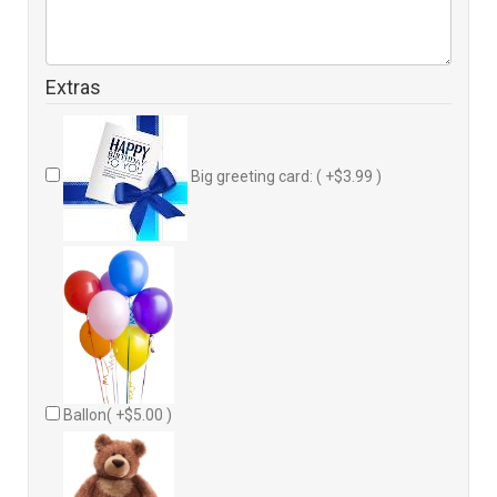
Extras
Big greeting card: ( +$3.99 )
Ballon( +$5.00 )