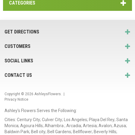
CATEGORIES
GET DIRECTIONS
CUSTOMERS
SOCIAL LINKS
CONTACT US
Copyright © 2026
AshleysFlowers
. |
Privacy Notice
Ashley's Flowers Serves the Following:
Cities: Century City; Culver City; Los Angeles; Playa Del Rey; Santa
Monica; Agoura Hills; Alhambra ; Arcadia; Artesia; Avalon; Azusa;
Baldwin Park; Bell city; Bell Gardens; Bellflower; Beverly Hills;