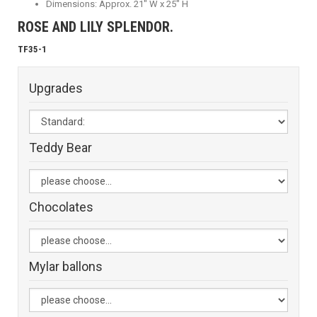
Dimensions: Approx. 21" W x 25" H
ROSE AND LILY SPLENDOR.
TF35-1
Upgrades
Teddy Bear
Chocolates
Mylar ballons