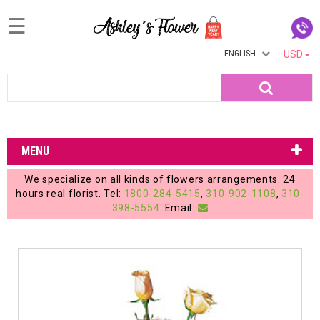
☰
ENGLISH
USD
Home
Search
Login
My
MENU
Account
We specialize on all kinds of flowers arrangements. 24
My
hours real florist. Tel:
1800-284-5415
,
310-902-1108
,
310-
398-5554
. Email:
Cart