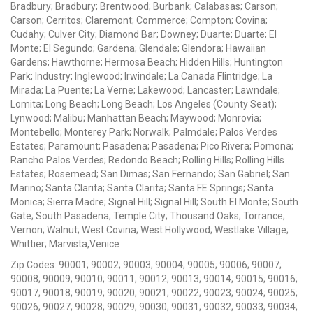
Bradbury; Bradbury; Brentwood; Burbank; Calabasas; Carson;
Carson; Cerritos; Claremont; Commerce; Compton; Covina;
Cudahy; Culver City; Diamond Bar; Downey; Duarte; Duarte; El
Monte; El Segundo; Gardena; Glendale; Glendora; Hawaiian
Gardens; Hawthorne; Hermosa Beach; Hidden Hills; Huntington
Park; Industry; Inglewood; Irwindale; La Canada Flintridge; La
Mirada; La Puente; La Verne; Lakewood; Lancaster; Lawndale;
Lomita; Long Beach; Long Beach; Los Angeles (County Seat);
Lynwood; Malibu; Manhattan Beach; Maywood; Monrovia;
Montebello; Monterey Park; Norwalk; Palmdale; Palos Verdes
Estates; Paramount; Pasadena; Pasadena; Pico Rivera; Pomona;
Rancho Palos Verdes; Redondo Beach; Rolling Hills; Rolling Hills
Estates; Rosemead; San Dimas; San Fernando; San Gabriel; San
Marino; Santa Clarita; Santa Clarita; Santa FE Springs; Santa
Monica; Sierra Madre; Signal Hill; Signal Hill; South El Monte; South
Gate; South Pasadena; Temple City; Thousand Oaks; Torrance;
Vernon; Walnut; West Covina; West Hollywood; Westlake Village;
Whittier; Marvista,Venice
Zip Codes: 90001; 90002; 90003; 90004; 90005; 90006; 90007;
90008; 90009; 90010; 90011; 90012; 90013; 90014; 90015; 90016;
90017; 90018; 90019; 90020; 90021; 90022; 90023; 90024; 90025;
90026; 90027; 90028; 90029; 90030; 90031; 90032; 90033; 90034;