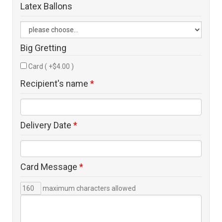
Latex Ballons
Big Gretting
Card ( +$4.00 )
Recipient's name
*
Delivery Date
*
Card Message
*
maximum characters allowed