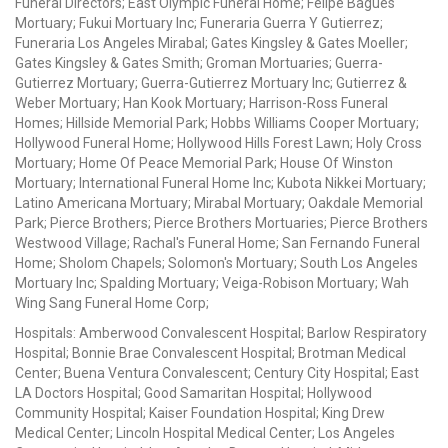
Funeral Directors; East Olympic Funeral Home; Felipe Bagues
Mortuary; Fukui Mortuary Inc; Funeraria Guerra Y Gutierrez;
Funeraria Los Angeles Mirabal; Gates Kingsley & Gates Moeller;
Gates Kingsley & Gates Smith; Groman Mortuaries; Guerra-
Gutierrez Mortuary; Guerra-Gutierrez Mortuary Inc; Gutierrez &
Weber Mortuary; Han Kook Mortuary; Harrison-Ross Funeral
Homes; Hillside Memorial Park; Hobbs Williams Cooper Mortuary;
Hollywood Funeral Home; Hollywood Hills Forest Lawn; Holy Cross
Mortuary; Home Of Peace Memorial Park; House Of Winston
Mortuary; International Funeral Home Inc; Kubota Nikkei Mortuary;
Latino Americana Mortuary; Mirabal Mortuary; Oakdale Memorial
Park; Pierce Brothers; Pierce Brothers Mortuaries; Pierce Brothers
Westwood Village; Rachal's Funeral Home; San Fernando Funeral
Home; Sholom Chapels; Solomon's Mortuary; South Los Angeles
Mortuary Inc; Spalding Mortuary; Veiga-Robison Mortuary; Wah
Wing Sang Funeral Home Corp;
Hospitals: Amberwood Convalescent Hospital; Barlow Respiratory
Hospital; Bonnie Brae Convalescent Hospital; Brotman Medical
Center; Buena Ventura Convalescent; Century City Hospital; East
LA Doctors Hospital; Good Samaritan Hospital; Hollywood
Community Hospital; Kaiser Foundation Hospital; King Drew
Medical Center; Lincoln Hospital Medical Center; Los Angeles