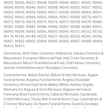
90035; 90036; 90037; 90038; 90039; 90040; 90041; 90042; 90043;
90044; 90045; 90046; 90047; 90048; 90049; 90050; 90051; 90052;
90053; 90054; 90055; 90056; 90057; 90058; 90059; 90060; 90061;
90062; 90063; 90064; 90065; 90066; 90067; 90068; 90070; 90071;
90072; 90073; 90074; 90075; 90076; 90077; 90078; 90079; 90080;
90081; 90082; 90083; 90084; 90086; 90087; 90088; 90089; 90091;
90093; 90094; 90095; 90096; 90097; 90099; 90101; 90102; 90103;
90174; 90185; 90189; 90230; 90231; 90232; 90233; 90293; 90296;
90401; 90402; 90403; 90404; 90405; 90406; 90407; 90408; 90409;
90410; 90411;
Cemeteries: Beth Olam Cemetery-Hollywood; Calvary Cemetery &
Mausoleum; Evergreen Memorial Park; Holy Cross Cemetery &
Mausoleum; Mount Sinai Memorial-Park; Odd Fellows Cemetery;
Serbian United Benevolent; Woodlawn Cemetery;
Funeral Homes: Abbey Bat Kol; Abbott & Hast Mortuary; Agape
Funeral Home; Angelus Funeral Home; Angelus Rosedale
Cemetery; Armstrong Family Malloy-Mitten; Ashley-Grigsby
Mortuary Inc; Bagues & Sons Mortuary; Bagues Hermanos
Funeraria; Boyd Funeral Home; Callanan Mortuary; Castaneda-
Crollett Mortuary; Chung Wah Funeral Home Corp; Cunningham &
O'Connor Mortuary; De Haven Funeral Home; Dowd & Gonzalez