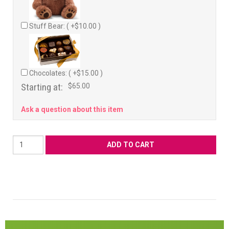
Stuff Bear: ( +$10.00 )
Chocolates: ( +$15.00 )
Starting at:
$65.00
Ask a question about this item