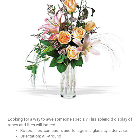
Looking for a way to awe someone special? This splendid display of
roses and lilies will indeed.
Roses, lilies, carnations and foliage in a glass cylinder vase.
Orientation: All-Around