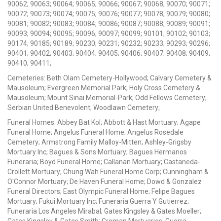
90062; 90063; 90064; 90065; 90066; 90067; 90068; 90070; 90071;
90072; 90073; 90074; 90075; 90076; 90077; 90078; 90079; 90080;
90081; 90082; 90083; 90084; 90086; 90087; 90088; 90089; 90091;
90093; 90094; 90095; 90096; 90097; 90099; 90101; 90102; 90103;
90174; 90185; 90189; 90230; 90231; 90232; 90233; 90293; 90296;
90401; 90402; 90403; 90404; 90405; 90406; 90407; 90408; 90409;
90410; 90411;
Cemeteries: Beth Olam Cemetery-Hollywood; Calvary Cemetery &
Mausoleum; Evergreen Memorial Park; Holy Cross Cemetery &
Mausoleum; Mount Sinai Memorial-Park; Odd Fellows Cemetery;
Serbian United Benevolent; Woodlawn Cemetery;
Funeral Homes: Abbey Bat Kol; Abbott & Hast Mortuary; Agape
Funeral Home; Angelus Funeral Home; Angelus Rosedale
Cemetery; Armstrong Family Malloy-Mitten; Ashley-Grigsby
Mortuary Inc; Bagues & Sons Mortuary; Bagues Hermanos
Funeraria; Boyd Funeral Home; Callanan Mortuary; Castaneda-
Crollett Mortuary; Chung Wah Funeral Home Corp; Cunningham &
O'Connor Mortuary; De Haven Funeral Home; Dowd & Gonzalez
Funeral Directors; East Olympic Funeral Home; Felipe Bagues
Mortuary; Fukui Mortuary Inc; Funeraria Guerra Y Gutierrez;
Funeraria Los Angeles Mirabal; Gates Kingsley & Gates Moeller;