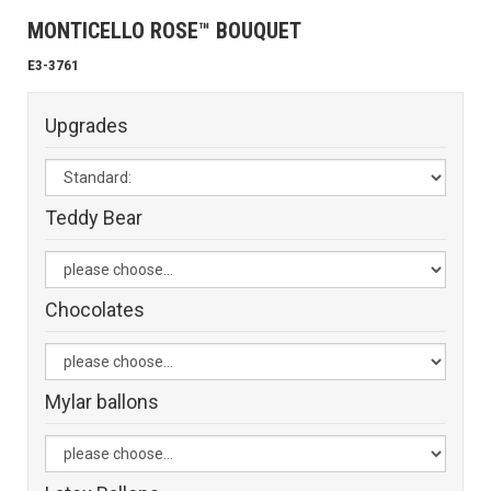
MONTICELLO ROSE™ BOUQUET
E3-3761
Upgrades
Teddy Bear
Chocolates
Mylar ballons