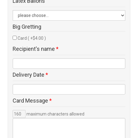
Latex Ballons
Big Gretting
Card ( +$4.00 )
Recipient's name
*
Delivery Date
*
Card Message
*
maximum characters allowed