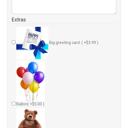
Extras
Big greeting card: ( +$3.99 )
Ballon( +$5.00 )