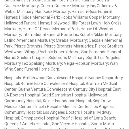
Gates Kingsley & Gates Smith; Groman Mortuaries; Guerra-
Gutierrez Mortuary; Guerra-Gutierrez Mortuary Inc; Gutierrez &
Weber Mortuary; Han Kook Mortuary; Harrison-Ross Funeral
Homes; Hillside Memorial Park; Hobbs Williams Cooper Mortuary;
Hollywood Funeral Home; Hollywood Hills Forest Lawn; Holy Cross
Mortuary; Home Of Peace Memorial Park; House Of Winston
Mortuary; International Funeral Home Inc; Kubota Nikkei Mortuary;
Latino Americana Mortuary; Mirabal Mortuary; Oakdale Memorial
Park; Pierce Brothers; Pierce Brothers Mortuaries; Pierce Brothers
Westwood Village; Rachal's Funeral Home; San Fernando Funeral
Home; Sholom Chapels; Solomon's Mortuary; South Los Angeles
Mortuary Inc; Spalding Mortuary; Veiga-Robison Mortuary; Wah
Wing Sang Funeral Home Corp;
Hospitals: Amberwood Convalescent Hospital; Barlow Respiratory
Hospital; Bonnie Brae Convalescent Hospital; Brotman Medical
Center; Buena Ventura Convalescent; Century City Hospital; East
LA Doctors Hospital; Good Samaritan Hospital; Hollywood
Community Hospital; Kaiser Foundation Hospital; King Drew
Medical Center; Lincoln Hospital Medical Center; Los Angeles
Community Hospital; Los Angeles Doctors Hospital; Midway
Hospital; Orthopaedic Hospital; Pacific Hospital of Long Beach;
Queen of Angels Hospital; San Vicente Hospital; Santa Marta