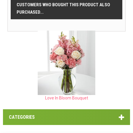
CUSTOMERS WHO BOUGHT THIS PRODUCT ALSO
PURCHASED...
Love In Bloom Bouquet
CATEGORIES