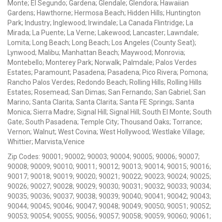
Monte; El Segundo; Gardena; Glendale; Glendora; Hawaiian
Gardens; Hawthorne; Hermosa Beach; Hidden Hills; Huntington
Park; Industry; Inglewood; Irwindale; La Canada Flintridge; La
Mirada; La Puente; La Verne; Lakewood; Lancaster; Lawndale;
Lomita; Long Beach; Long Beach; Los Angeles (County Seat);
Lynwood; Malibu; Manhattan Beach; Maywood; Monrovia;
Montebello; Monterey Park; Norwalk; Palmdale; Palos Verdes
Estates; Paramount; Pasadena; Pasadena; Pico Rivera; Pomona;
Rancho Palos Verdes; Redondo Beach; Rolling Hills; Rolling Hills
Estates; Rosemead; San Dimas; San Fernando; San Gabriel; San
Marino; Santa Clarita; Santa Clarita; Santa FE Springs; Santa
Monica; Sierra Madre; Signal Hill; Signal Hill; South El Monte; South
Gate; South Pasadena; Temple City; Thousand Oaks; Torrance;
Vernon; Walnut; West Covina; West Hollywood; Westlake Village;
Whittier; Marvista,Venice
Zip Codes: 90001; 90002; 90003; 90004; 90005; 90006; 90007;
90008; 90009; 90010; 90011; 90012; 90013; 90014; 90015; 90016;
90017; 90018; 90019; 90020; 90021; 90022; 90023; 90024; 90025;
90026; 90027; 90028; 90029; 90030; 90031; 90032; 90033; 90034;
90035; 90036; 90037; 90038; 90039; 90040; 90041; 90042; 90043;
90044; 90045; 90046; 90047; 90048; 90049; 90050; 90051; 90052;
90053; 90054; 90055; 90056; 90057; 90058; 90059; 90060; 90061;