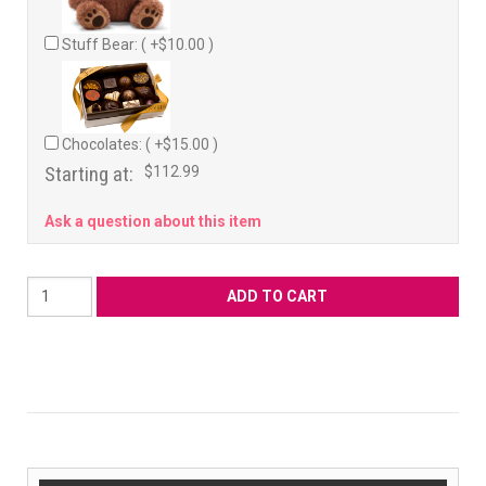
Stuff Bear: ( +$10.00 )
Chocolates: ( +$15.00 )
Starting at:
$112.99
Ask a question about this item