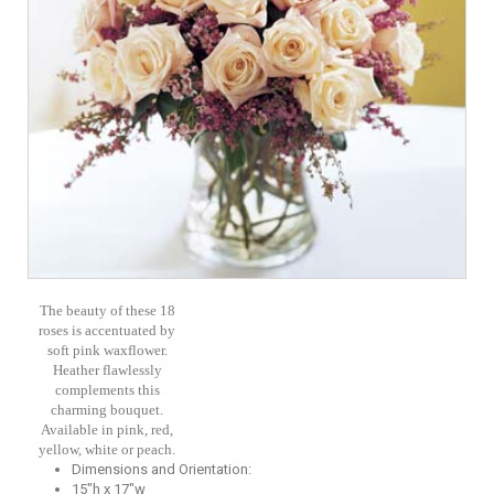
The beauty of these 18
roses is accentuated by
soft pink waxflower.
Heather flawlessly
complements this
charming bouquet.
Available in pink, red,
yellow, white or peach.
Dimensions and Orientation:
15"h x 17"w