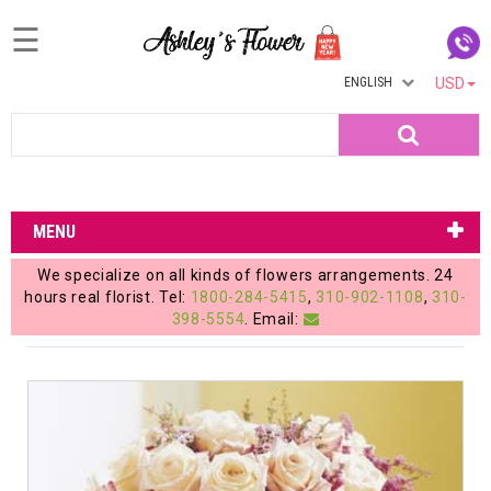
☰
ENGLISH
USD
Home
Search
Login
My
MENU
Account
We specialize on all kinds of flowers arrangements. 24
My
hours real florist. Tel:
1800-284-5415
,
310-902-1108
,
310-
398-5554
. Email:
Cart