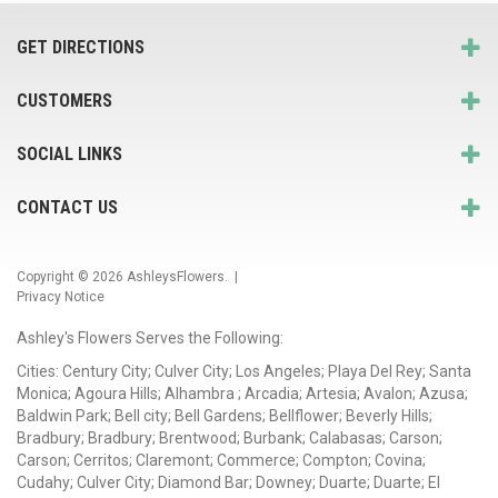
GET DIRECTIONS
CUSTOMERS
SOCIAL LINKS
CONTACT US
Copyright © 2026
AshleysFlowers
. |
Privacy Notice
Ashley's Flowers Serves the Following:
Cities: Century City; Culver City; Los Angeles; Playa Del Rey; Santa
Monica; Agoura Hills; Alhambra ; Arcadia; Artesia; Avalon; Azusa;
Baldwin Park; Bell city; Bell Gardens; Bellflower; Beverly Hills;
Bradbury; Bradbury; Brentwood; Burbank; Calabasas; Carson;
Carson; Cerritos; Claremont; Commerce; Compton; Covina;
Cudahy; Culver City; Diamond Bar; Downey; Duarte; Duarte; El