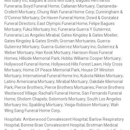
Mortuary Inc; Bagues & Sons Mortuary; Bagues Hermanos
Funeraria; Boyd Funeral Home; Callanan Mortuary; Castaneda-
Crollett Mortuary; Chung Wah Funeral Home Corp; Cunningham &
O'Connor Mortuary; De Haven Funeral Home; Dowd & Gonzalez
Funeral Directors; East Olympic Funeral Home; Felipe Bagues
Mortuary; Fukui Mortuary Inc; Funeraria Guerra Y Gutierrez;
Funeraria Los Angeles Mirabal; Gates Kingsley & Gates Moeller;
Gates Kingsley & Gates Smith; Groman Mortuaries; Guerra-
Gutierrez Mortuary; Guerra-Gutierrez Mortuary Inc; Gutierrez &
Weber Mortuary; Han Kook Mortuary; Harrison-Ross Funeral
Homes; Hillside Memorial Park; Hobbs Williams Cooper Mortuary;
Hollywood Funeral Home; Hollywood Hills Forest Lawn; Holy Cross
Mortuary; Home Of Peace Memorial Park; House Of Winston
Mortuary; International Funeral Home Inc; Kubota Nikkei Mortuary;
Latino Americana Mortuary; Mirabal Mortuary; Oakdale Memorial
Park; Pierce Brothers; Pierce Brothers Mortuaries; Pierce Brothers
Westwood Village; Rachal's Funeral Home; San Fernando Funeral
Home; Sholom Chapels; Solomon's Mortuary; South Los Angeles
Mortuary Inc; Spalding Mortuary; Veiga-Robison Mortuary; Wah
Wing Sang Funeral Home Corp;
Hospitals: Amberwood Convalescent Hospital; Barlow Respiratory
Hospital; Bonnie Brae Convalescent Hospital; Brotman Medical