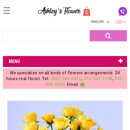
☰
ENGLISH
USD
Home
Search
Login
My
MENU
Account
We specialize on all kinds of flowers arrangements. 24
My
hours real florist. Tel:
1800-284-5415
,
310-902-1108
,
310-
398-5554
. Email:
Cart