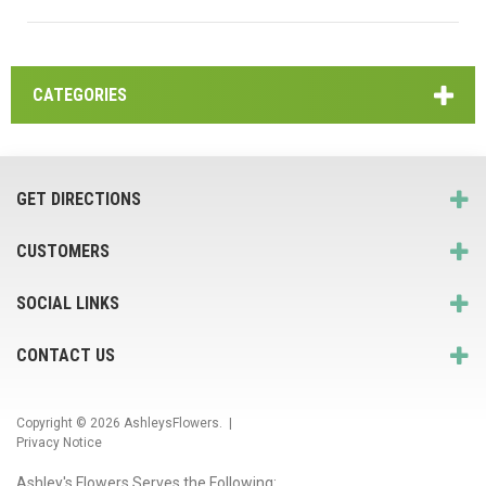
CATEGORIES
GET DIRECTIONS
CUSTOMERS
SOCIAL LINKS
CONTACT US
Copyright © 2026
AshleysFlowers
. |
Privacy Notice
Ashley's Flowers Serves the Following: