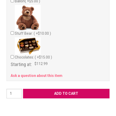
Ballon( +$5.00 )
Stuff Bear: ( +$10.00 )
Chocolates: ( +$15.00 )
Starting at:
$112.99
Ask a question about this item