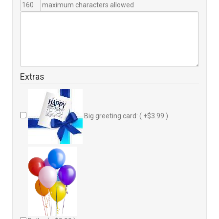
maximum characters allowed
Extras
Big greeting card: ( +$3.99 )