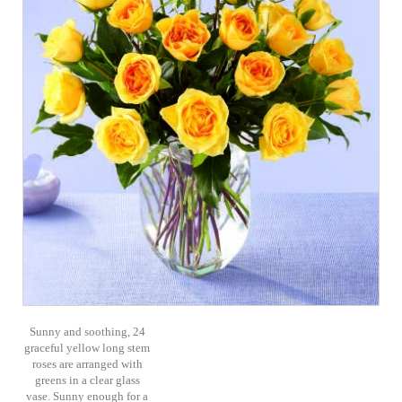
Sunny and soothing, 24
graceful yellow long stem
roses are arranged with
greens in a clear glass
vase. Sunny enough for a