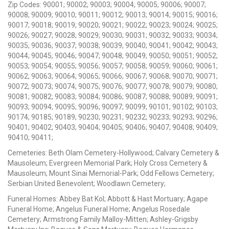
Zip Codes: 90001; 90002; 90003; 90004; 90005; 90006; 90007;
90008; 90009; 90010; 90011; 90012; 90013; 90014; 90015; 90016;
90017; 90018; 90019; 90020; 90021; 90022; 90023; 90024; 90025;
90026; 90027; 90028; 90029; 90030; 90031; 90032; 90033; 90034;
90035; 90036; 90037; 90038; 90039; 90040; 90041; 90042; 90043;
90044; 90045; 90046; 90047; 90048; 90049; 90050; 90051; 90052;
90053; 90054; 90055; 90056; 90057; 90058; 90059; 90060; 90061;
90062; 90063; 90064; 90065; 90066; 90067; 90068; 90070; 90071;
90072; 90073; 90074; 90075; 90076; 90077; 90078; 90079; 90080;
90081; 90082; 90083; 90084; 90086; 90087; 90088; 90089; 90091;
90093; 90094; 90095; 90096; 90097; 90099; 90101; 90102; 90103;
90174; 90185; 90189; 90230; 90231; 90232; 90233; 90293; 90296;
90401; 90402; 90403; 90404; 90405; 90406; 90407; 90408; 90409;
90410; 90411;
Cemeteries: Beth Olam Cemetery-Hollywood; Calvary Cemetery &
Mausoleum; Evergreen Memorial Park; Holy Cross Cemetery &
Mausoleum; Mount Sinai Memorial-Park; Odd Fellows Cemetery;
Serbian United Benevolent; Woodlawn Cemetery;
Funeral Homes: Abbey Bat Kol; Abbott & Hast Mortuary; Agape
Funeral Home; Angelus Funeral Home; Angelus Rosedale
Cemetery; Armstrong Family Malloy-Mitten; Ashley-Grigsby