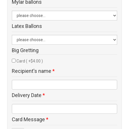
Mylar ballons
Latex Ballons
Big Gretting
Card ( +$4.00 )
Recipient's name
*
Delivery Date
*
Card Message
*