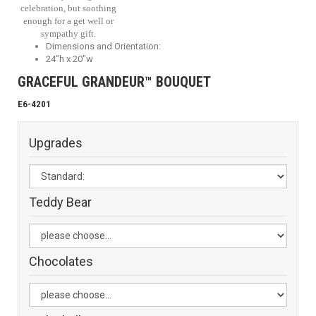
celebration, but soothing
enough for a get well or
sympathy gift.
Dimensions and Orientation:
24"h x 20"w
GRACEFUL GRANDEUR™ BOUQUET
E6-4201
Upgrades
Teddy Bear
Chocolates