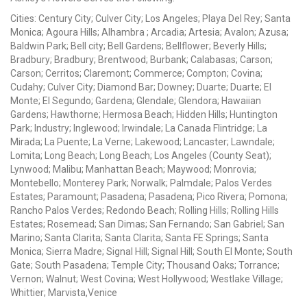
Cities: Century City; Culver City; Los Angeles; Playa Del Rey; Santa
Monica; Agoura Hills; Alhambra ; Arcadia; Artesia; Avalon; Azusa;
Baldwin Park; Bell city; Bell Gardens; Bellflower; Beverly Hills;
Bradbury; Bradbury; Brentwood; Burbank; Calabasas; Carson;
Carson; Cerritos; Claremont; Commerce; Compton; Covina;
Cudahy; Culver City; Diamond Bar; Downey; Duarte; Duarte; El
Monte; El Segundo; Gardena; Glendale; Glendora; Hawaiian
Gardens; Hawthorne; Hermosa Beach; Hidden Hills; Huntington
Park; Industry; Inglewood; Irwindale; La Canada Flintridge; La
Mirada; La Puente; La Verne; Lakewood; Lancaster; Lawndale;
Lomita; Long Beach; Long Beach; Los Angeles (County Seat);
Lynwood; Malibu; Manhattan Beach; Maywood; Monrovia;
Montebello; Monterey Park; Norwalk; Palmdale; Palos Verdes
Estates; Paramount; Pasadena; Pasadena; Pico Rivera; Pomona;
Rancho Palos Verdes; Redondo Beach; Rolling Hills; Rolling Hills
Estates; Rosemead; San Dimas; San Fernando; San Gabriel; San
Marino; Santa Clarita; Santa Clarita; Santa FE Springs; Santa
Monica; Sierra Madre; Signal Hill; Signal Hill; South El Monte; South
Gate; South Pasadena; Temple City; Thousand Oaks; Torrance;
Vernon; Walnut; West Covina; West Hollywood; Westlake Village;
Whittier; Marvista,Venice