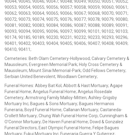
90044; 90045; 90046; 90047; 90048; 90049; 90050; 90051; 90052;
90053; 90054; 90055; 90056; 90057; 90058; 90059; 90060; 90061;
90062; 90063; 90064; 90065; 90066; 90067; 90068; 90070; 90071;
90072; 90073; 90074; 90075; 90076; 90077; 90078; 90079; 90080;
90081; 90082; 90083; 90084; 90086; 90087; 90088; 90089; 90091;
90093; 90094; 90095; 90096; 90097; 90099; 90101; 90102; 90103;
90174; 90185; 90189; 90230; 90231; 90232; 90233; 90293; 90296;
90401; 90402; 90403; 90404; 90405; 90406; 90407; 90408; 90409;
90410; 90411;
Cemeteries: Beth Olam Cemetery-Hollywood; Calvary Cemetery &
Mausoleum; Evergreen Memorial Park; Holy Cross Cemetery &
Mausoleum; Mount Sinai Memorial-Park; Odd Fellows Cemetery;
Serbian United Benevolent; Woodlawn Cemetery;
Funeral Homes: Abbey Bat Kol; Abbott & Hast Mortuary; Agape
Funeral Home; Angelus Funeral Home; Angelus Rosedale
Cemetery; Armstrong Family Malloy-Mitten; Ashley-Grigsby
Mortuary Inc; Bagues & Sons Mortuary; Bagues Hermanos
Funeraria; Boyd Funeral Home; Callanan Mortuary; Castaneda-
Crollett Mortuary; Chung Wah Funeral Home Corp; Cunningham &
O'Connor Mortuary; De Haven Funeral Home; Dowd & Gonzalez
Funeral Directors; East Olympic Funeral Home; Felipe Bagues
Mortuary; Fukui Mortuary Inc; Funeraria Guerra Y Gutierrez;