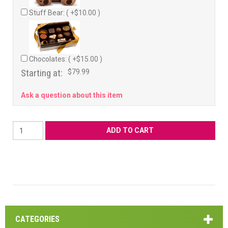
Stuff Bear: ( +$10.00 )
Chocolates: ( +$15.00 )
Starting at:
$79.99
Ask a question about this item
CATEGORIES