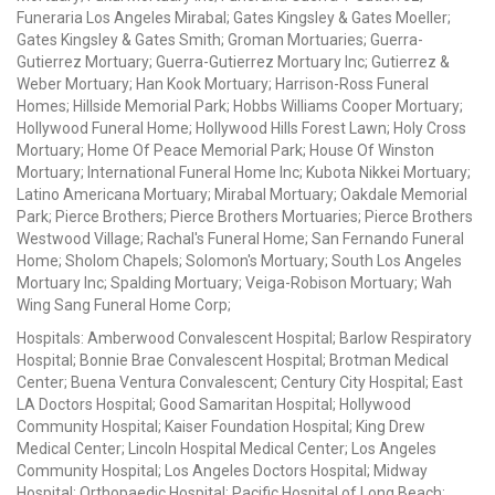
Funeraria Los Angeles Mirabal; Gates Kingsley & Gates Moeller;
Gates Kingsley & Gates Smith; Groman Mortuaries; Guerra-
Gutierrez Mortuary; Guerra-Gutierrez Mortuary Inc; Gutierrez &
Weber Mortuary; Han Kook Mortuary; Harrison-Ross Funeral
Homes; Hillside Memorial Park; Hobbs Williams Cooper Mortuary;
Hollywood Funeral Home; Hollywood Hills Forest Lawn; Holy Cross
Mortuary; Home Of Peace Memorial Park; House Of Winston
Mortuary; International Funeral Home Inc; Kubota Nikkei Mortuary;
Latino Americana Mortuary; Mirabal Mortuary; Oakdale Memorial
Park; Pierce Brothers; Pierce Brothers Mortuaries; Pierce Brothers
Westwood Village; Rachal's Funeral Home; San Fernando Funeral
Home; Sholom Chapels; Solomon's Mortuary; South Los Angeles
Mortuary Inc; Spalding Mortuary; Veiga-Robison Mortuary; Wah
Wing Sang Funeral Home Corp;
Hospitals: Amberwood Convalescent Hospital; Barlow Respiratory
Hospital; Bonnie Brae Convalescent Hospital; Brotman Medical
Center; Buena Ventura Convalescent; Century City Hospital; East
LA Doctors Hospital; Good Samaritan Hospital; Hollywood
Community Hospital; Kaiser Foundation Hospital; King Drew
Medical Center; Lincoln Hospital Medical Center; Los Angeles
Community Hospital; Los Angeles Doctors Hospital; Midway
Hospital; Orthopaedic Hospital; Pacific Hospital of Long Beach;