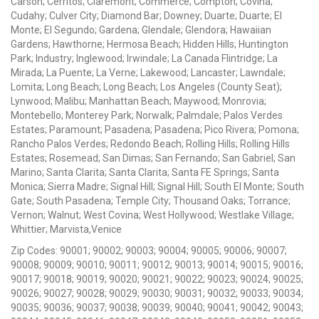
Carson; Cerritos; Claremont; Commerce; Compton; Covina;
Cudahy; Culver City; Diamond Bar; Downey; Duarte; Duarte; El
Monte; El Segundo; Gardena; Glendale; Glendora; Hawaiian
Gardens; Hawthorne; Hermosa Beach; Hidden Hills; Huntington
Park; Industry; Inglewood; Irwindale; La Canada Flintridge; La
Mirada; La Puente; La Verne; Lakewood; Lancaster; Lawndale;
Lomita; Long Beach; Long Beach; Los Angeles (County Seat);
Lynwood; Malibu; Manhattan Beach; Maywood; Monrovia;
Montebello; Monterey Park; Norwalk; Palmdale; Palos Verdes
Estates; Paramount; Pasadena; Pasadena; Pico Rivera; Pomona;
Rancho Palos Verdes; Redondo Beach; Rolling Hills; Rolling Hills
Estates; Rosemead; San Dimas; San Fernando; San Gabriel; San
Marino; Santa Clarita; Santa Clarita; Santa FE Springs; Santa
Monica; Sierra Madre; Signal Hill; Signal Hill; South El Monte; South
Gate; South Pasadena; Temple City; Thousand Oaks; Torrance;
Vernon; Walnut; West Covina; West Hollywood; Westlake Village;
Whittier; Marvista,Venice
Zip Codes: 90001; 90002; 90003; 90004; 90005; 90006; 90007;
90008; 90009; 90010; 90011; 90012; 90013; 90014; 90015; 90016;
90017; 90018; 90019; 90020; 90021; 90022; 90023; 90024; 90025;
90026; 90027; 90028; 90029; 90030; 90031; 90032; 90033; 90034;
90035; 90036; 90037; 90038; 90039; 90040; 90041; 90042; 90043;