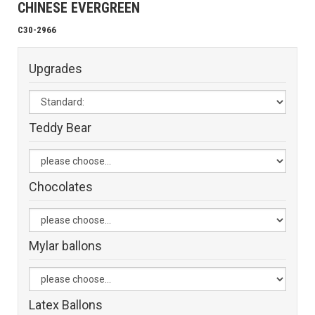
CHINESE EVERGREEN
C30-2966
Upgrades
Teddy Bear
Chocolates
Mylar ballons
Latex Ballons