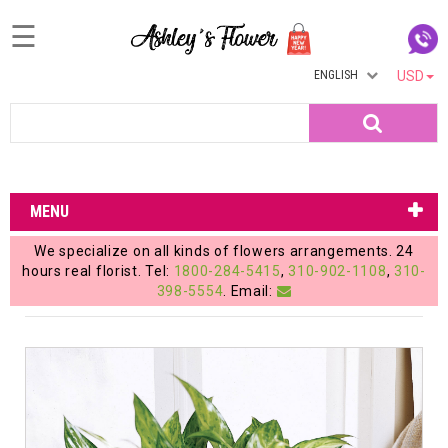
☰
ENGLISH
USD
Home
Search
Login
My
MENU
Account
We specialize on all kinds of flowers arrangements. 24
My
hours real florist. Tel:
1800-284-5415
,
310-902-1108
,
310-
398-5554
. Email:
Cart