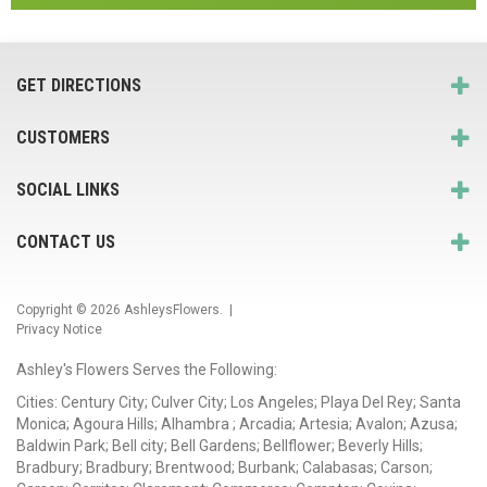
GET DIRECTIONS
CUSTOMERS
SOCIAL LINKS
CONTACT US
Copyright © 2026
AshleysFlowers
. |
Privacy Notice
Ashley's Flowers Serves the Following:
Cities: Century City; Culver City; Los Angeles; Playa Del Rey; Santa
Monica; Agoura Hills; Alhambra ; Arcadia; Artesia; Avalon; Azusa;
Baldwin Park; Bell city; Bell Gardens; Bellflower; Beverly Hills;
Bradbury; Bradbury; Brentwood; Burbank; Calabasas; Carson;