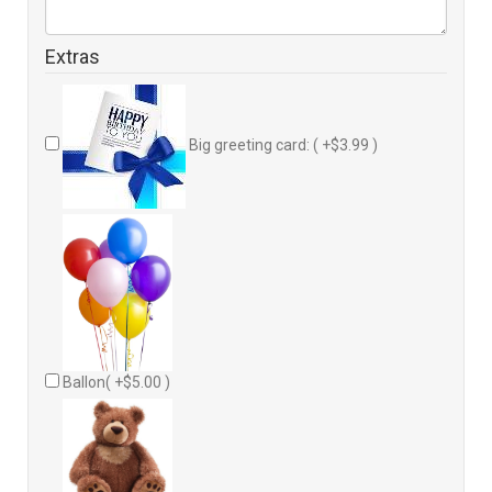
Extras
Big greeting card: ( +$3.99 )
Ballon( +$5.00 )