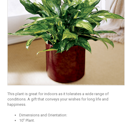
This plant is great for indoors as it tolerates a wide range of
conditions. A gift that conveys your wishes for long life and
happiness.
Dimensions and Orientation:
10" Plant.