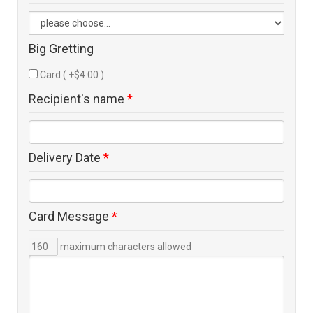
Big Gretting
Card ( +$4.00 )
Recipient's name
*
Delivery Date
*
Card Message
*
maximum characters allowed