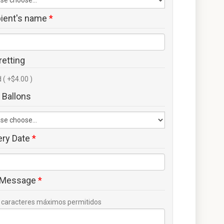
pient's name
*
retting
 ( +$4.00 )
 Ballons
ery Date
*
 Message
*
caracteres máximos permitidos