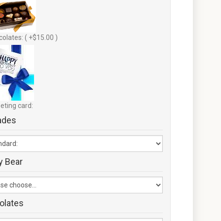
olates: ( +$15.00 )
eting card:
ades
y Bear
olates