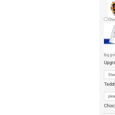
Choc
Big gre
Upgr
Tedd
Choc