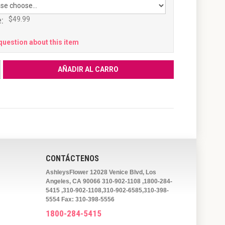
:
$49.99
question about this item
CONTÁCTENOS
AshleysFlower 12028 Venice Blvd, Los
Angeles, CA 90066 310-902-1108 ,1800-284-
5415 ,310-902-1108,310-902-6585,310-398-
5554 Fax: 310-398-5556
1800-284-5415