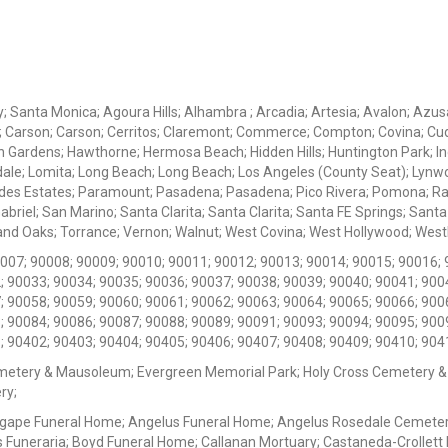
ey; Santa Monica; Agoura Hills; Alhambra ; Arcadia; Artesia; Avalon; Azusa;
; Carson; Carson; Cerritos; Claremont; Commerce; Compton; Covina; Cud
 Gardens; Hawthorne; Hermosa Beach; Hidden Hills; Huntington Park; Indu
dale; Lomita; Long Beach; Long Beach; Los Angeles (County Seat); Lyn
des Estates; Paramount; Pasadena; Pasadena; Pico Rivera; Pomona; Ranc
iel; San Marino; Santa Clarita; Santa Clarita; Santa FE Springs; Santa Mo
d Oaks; Torrance; Vernon; Walnut; West Covina; West Hollywood; Westlak
0007; 90008; 90009; 90010; 90011; 90012; 90013; 90014; 90015; 90016; 
; 90033; 90034; 90035; 90036; 90037; 90038; 90039; 90040; 90041; 900
; 90058; 90059; 90060; 90061; 90062; 90063; 90064; 90065; 90066; 900
; 90084; 90086; 90087; 90088; 90089; 90091; 90093; 90094; 90095; 900
; 90402; 90403; 90404; 90405; 90406; 90407; 90408; 90409; 90410; 904
metery & Mausoleum; Evergreen Memorial Park; Holy Cross Cemetery &
ry;
Agape Funeral Home; Angelus Funeral Home; Angelus Rosedale Cemetery
 Funeraria; Boyd Funeral Home; Callanan Mortuary; Castaneda-Crollet