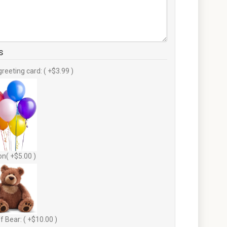
s
greeting card: ( +$3.99 )
on( +$5.00 )
f Bear: ( +$10.00 )