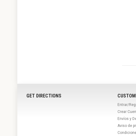
GET DIRECTIONS
CUSTOM
Entrar/Reg
Crear Cuen
Envíos y D
Aviso de p
Condicion