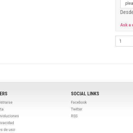
Desde
Ask a 
ERS
SOCIAL LINKS
istrarse
Facebook
ta
Twitter
evoluciones
RSS
rivacidad
es de uso