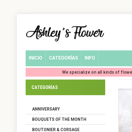
Home
Login
My
INICIO
CATEGORÍAS
INFO
Account
We specialize on all kinds of flow
My
CATEGORÍAS
Cart
ANNIVERSARY
BOUQUETS OF THE MONTH
BOUTONIER & CORSAGE