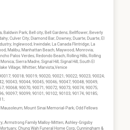
 Baldwin Park; Bell city; Bell Gardens; Bellflower; Beverly
ahy; Culver City; Diamond Bar; Downey; Duarte; Duarte; El
stry; Inglewood; Irwindale; La Canada Flintridge; La
wood; Malibu; Manhattan Beach; Maywood; Monrovia;
ho Palos Verdes; Redondo Beach; Rolling Hills; Rolling
nica; Sierra Madre; Signal Hill; Signal Hill; South El
e Village; Whittier; Marvista,Venice
90017; 90018; 90019; 90020; 90021; 90022; 90023; 90024;
42; 90043; 90044; 90045; 90046; 90047; 90048; 90049;
67; 90068; 90070; 90071; 90072; 90073; 90074; 90075;
96; 90097; 90099; 90101; 90102; 90103; 90174; 90185;
11;
 Mausoleum; Mount Sinai Memorial-Park; Odd Fellows
; Armstrong Family Malloy-Mitten; Ashley-Grigsby
t Mortuary; Chung Wah Funeral Home Corp; Cunningham &