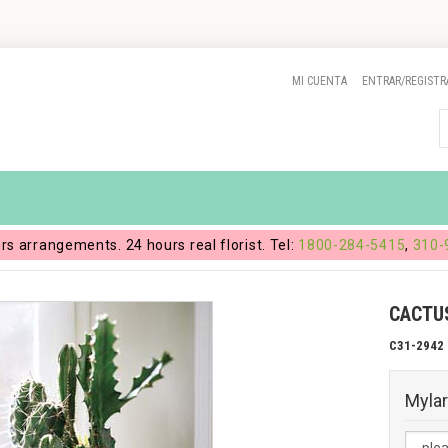
MI CUENTA
ENTRAR/REGISTR
ers arrangements. 24 hours real florist. Tel:
1800-284-5415
,
310-
CACTU
C31-2942
Mylar