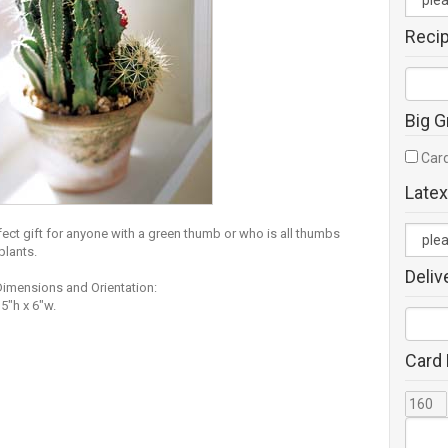
Reci
Big G
Card
Latex
fect gift for anyone with a green thumb or who is all thumbs
plants.
Deliv
Dimensions and Orientation:
5"h x 6"w.
Card