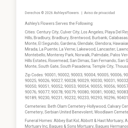
Derechos © 2026
AshleysFlowers
. |
Aviso de privacidad
Ashley's Flowers Serves the Following:
Cities: Century City; Culver City; Los Angeles; Playa Del R
Hills; Bradbury; Bradbury; Brentwood; Burbank; Calabasas
Monte; El Segundo; Gardena; Glendale; Glendora; Hawaiian
Mirada; La Puente; La Verne; Lakewood; Lancaster; Lawn
Montebello; Monterey Park; Norwalk; Palmdale; Palos Ver
Hills Estates; Rosemead; San Dimas; San Fernando; San Gabr
Monte; South Gate; South Pasadena; Temple City; Thousan
Zip Codes: 90001; 90002; 90003; 90004; 90005; 90006; 9
90025; 90026; 90027; 90028; 90029; 90030; 90031; 90032
90050; 90051; 90052; 90053; 90054; 90055; 90056; 90057
90076; 90077; 90078; 90079; 90080; 90081; 90082; 90083
90189; 90230; 90231; 90232; 90233; 90293; 90296; 90401
Cemeteries: Beth Olam Cemetery-Hollywood; Calvary Ce
Cemetery; Serbian United Benevolent; Woodlawn Cemete
Funeral Homes: Abbey Bat Kol; Abbott & Hast Mortuary; 
Mortuary Inc; Bagues & Sons Mortuary; Bagues Hermanos