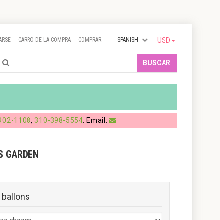
ARSE
CARRO DE LA COMPRA
COMPRAR
SPANISH
USD
Search
BUSCAR
902-1108
,
310-398-5554
. Email:
S GARDEN
 ballons