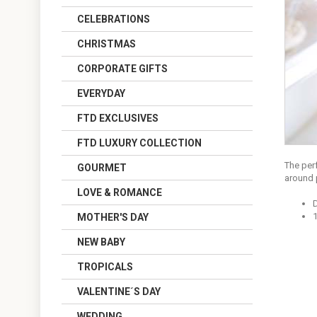
CELEBRATIONS
CHRISTMAS
CORPORATE GIFTS
EVERYDAY
FTD EXCLUSIVES
FTD LUXURY COLLECTION
The per
GOURMET
around 
LOVE & ROMANCE
1
MOTHER'S DAY
NEW BABY
TROPICALS
VALENTINE´S DAY
WEDDING