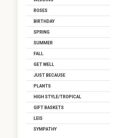
ROSES
BIRTHDAY
SPRING
SUMMER
FALL
GET WELL
JUST BECAUSE
PLANTS
HIGH STYLE/TROPICAL
GIFT BASKETS
LEIS
SYMPATHY