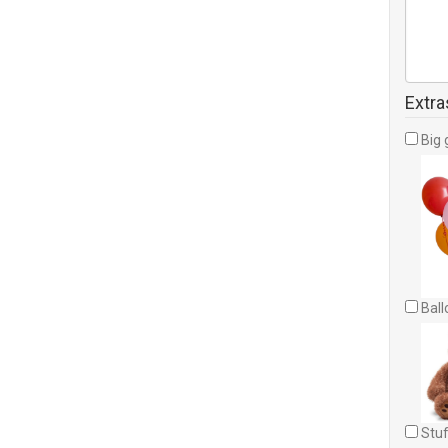
Extra
Big 
Ball
Stuf