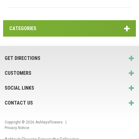
CATEGORIES
GET DIRECTIONS
CUSTOMERS
SOCIAL LINKS
CONTACT US
Copyright © 2026
AshleysFlowers
. |
Privacy Notice