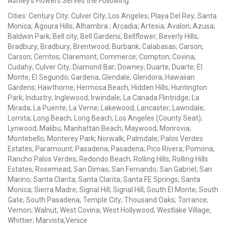
Ashley's Flowers Serves the Following:
Cities: Century City; Culver City; Los Angeles; Playa Del Rey; Santa
Monica; Agoura Hills; Alhambra ; Arcadia; Artesia; Avalon; Azusa;
Baldwin Park; Bell city; Bell Gardens; Bellflower; Beverly Hills;
Bradbury; Bradbury; Brentwood; Burbank; Calabasas; Carson;
Carson; Cerritos; Claremont; Commerce; Compton; Covina;
Cudahy; Culver City; Diamond Bar; Downey; Duarte; Duarte; El
Monte; El Segundo; Gardena; Glendale; Glendora; Hawaiian
Gardens; Hawthorne; Hermosa Beach; Hidden Hills; Huntington
Park; Industry; Inglewood; Irwindale; La Canada Flintridge; La
Mirada; La Puente; La Verne; Lakewood; Lancaster; Lawndale;
Lomita; Long Beach; Long Beach; Los Angeles (County Seat);
Lynwood; Malibu; Manhattan Beach; Maywood; Monrovia;
Montebello; Monterey Park; Norwalk; Palmdale; Palos Verdes
Estates; Paramount; Pasadena; Pasadena; Pico Rivera; Pomona;
Rancho Palos Verdes; Redondo Beach; Rolling Hills; Rolling Hills
Estates; Rosemead; San Dimas; San Fernando; San Gabriel; San
Marino; Santa Clarita; Santa Clarita; Santa FE Springs; Santa
Monica; Sierra Madre; Signal Hill; Signal Hill; South El Monte; South
Gate; South Pasadena; Temple City; Thousand Oaks; Torrance;
Vernon; Walnut; West Covina; West Hollywood; Westlake Village;
Whittier; Marvista,Venice