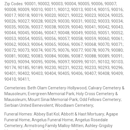
Zip Codes: 90001; 90002; 90003; 90004; 90005; 90006; 90007;
90008; 90009; 90010; 90011; 90012; 90013; 90014; 90015; 90016;
90017; 90018; 90019; 90020; 90021; 90022; 90023; 90024; 90025;
90026; 90027; 90028; 90029; 90030; 90031; 90032; 90033; 90034;
90035; 90036; 90037; 90038; 90039; 90040; 90041; 90042; 90043;
90044; 90045; 90046; 90047; 90048; 90049; 90050; 90051; 90052;
90053; 90054; 90055; 90056; 90057; 90058; 90059; 90060; 90061;
90062; 90063; 90064; 90065; 90066; 90067; 90068; 90070; 90071;
90072; 90073; 90074; 90075; 90076; 90077; 90078; 90079; 90080;
90081; 90082; 90083; 90084; 90086; 90087; 90088; 90089; 90091;
90093; 90094; 90095; 90096; 90097; 90099; 90101; 90102; 90103;
90174; 90185; 90189; 90230; 90231; 90232; 90233; 90293; 90296;
90401; 90402; 90403; 90404; 90405; 90406; 90407; 90408; 90409;
90410; 90411;
Cemeteries: Beth Olam Cemetery-Hollywood; Calvary Cemetery &
Mausoleum; Evergreen Memorial Park; Holy Cross Cemetery &
Mausoleum; Mount Sinai Memorial-Park; Odd Fellows Cemetery;
Serbian United Benevolent; Woodlawn Cemetery;
Funeral Homes: Abbey Bat Kol; Abbott & Hast Mortuary; Agape
Funeral Home; Angelus Funeral Home; Angelus Rosedale
Cemetery; Armstrong Family Malloy-Mitten; Ashley-Grigsby