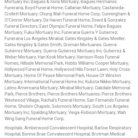
Mortuary Inc; Bagues & Sons Mortuary; Bagues Hermanos
Funeraria; Boyd Funeral Home; Callanan Mortuary; Castaneda-
Crollett Mortuary; Chung Wah Funeral Home Corp; Cunningham &
O'Connor Mortuary; De Haven Funeral Home; Dowd & Gonzalez
Funeral Directors; East Olympic Funeral Home; Felipe Bagues
Mortuary; Fukui Mortuary Inc; Funeraria Guerra Y Gutierrez;
Funeraria Los Angeles Mirabal; Gates Kingsley & Gates Moeller;
Gates Kingsley & Gates Smith; Groman Mortuaries; Guerra-
Gutierrez Mortuary; Guerra-Gutierrez Mortuary Inc; Gutierrez &
Weber Mortuary; Han Kook Mortuary; Harrison-Ross Funeral
Homes; Hillside Memorial Park; Hobbs Williams Cooper Mortuary;
Hollywood Funeral Home; Hollywood Hills Forest Lawn; Holy Cross
Mortuary; Home Of Peace Memorial Park; House Of Winston
Mortuary; International Funeral Home Inc; Kubota Nikkei Mortuary;
Latino Americana Mortuary; Mirabal Mortuary; Oakdale Memorial
Park; Pierce Brothers; Pierce Brothers Mortuaries; Pierce Brothers
Westwood Village; Rachal's Funeral Home; San Fernando Funeral
Home; Sholom Chapels; Solomon's Mortuary; South Los Angeles
Mortuary Inc; Spalding Mortuary; Veiga-Robison Mortuary; Wah
Wing Sang Funeral Home Corp;
Hospitals: Amberwood Convalescent Hospital; Barlow Respiratory
Hospital; Bonnie Brae Convalescent Hospital; Brotman Medical