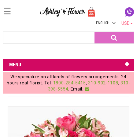
☰
ENGLISH
USD
Home
Search
Login
My
MENU
Account
We specialize on all kinds of flowers arrangements. 24
My
hours real florist. Tel:
1800-284-5415
,
310-902-1108
,
310-
398-5554
. Email:
Cart