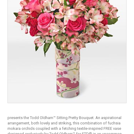
presents the Todd Oldham™ Sitting Pretty Bouquet. An aspirational
arrangement, both lovely and striking, this combination of fuchsia
mokara orchids coupled with a fetching textile-inspired FREE vase
designed exclusively by Todd Oldham™ for FTD® is an uncommon