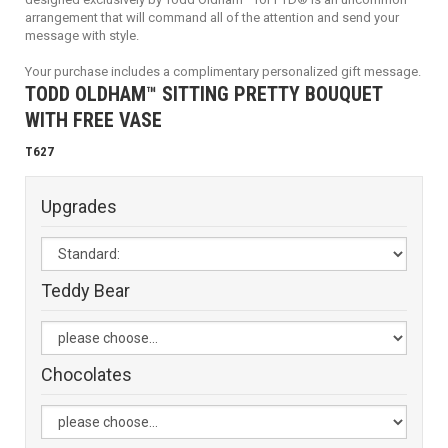
arrangement that will command all of the attention and send your
message with style.
Your purchase includes a complimentary personalized gift message.
TODD OLDHAM™ SITTING PRETTY BOUQUET
WITH FREE VASE
T627
Upgrades
Teddy Bear
Chocolates