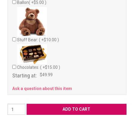
Ballon( +$5.00 )
Stuff Bear: ( +$10.00 )
Chocolates: ( +$15.00 )
Starting at:
$49.99
Ask a question about this item