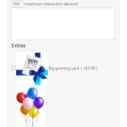
maximum characters allowed
Extras
Big greeting card: ( +$3.99 )