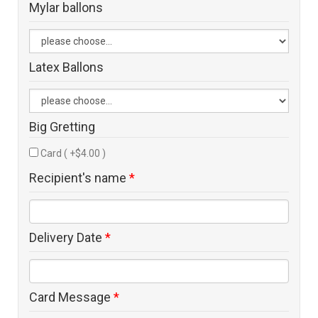
Mylar ballons
Latex Ballons
Big Gretting
Card ( +$4.00 )
Recipient's name
*
Delivery Date
*
Card Message
*