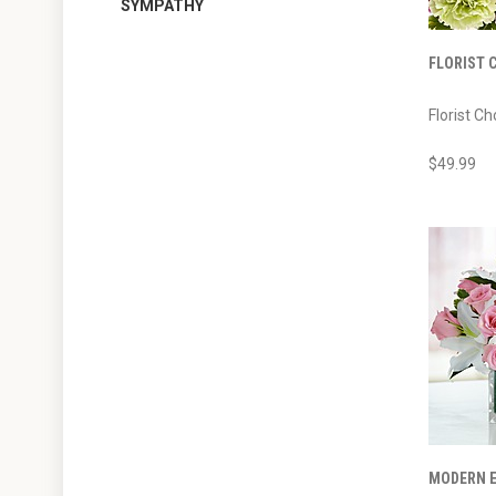
SYMPATHY
FLORIST 
Florist Ch
$49.99
MODERN E