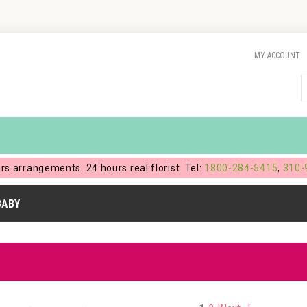
MY ACCOUNT
ers arrangements. 24 hours real florist. Tel:
1800-284-5415
,
310-
BABY