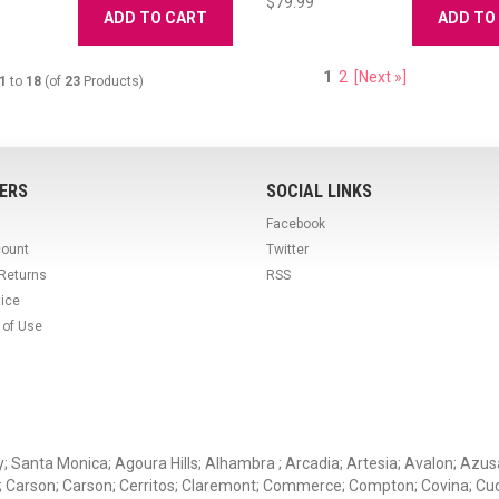
$79.99
ADD TO CART
ADD TO
1
2
[Next »]
1
to
18
(of
23
Products)
ERS
SOCIAL LINKS
Facebook
count
Twitter
 Returns
RSS
tice
 of Use
ey; Santa Monica; Agoura Hills; Alhambra ; Arcadia; Artesia; Avalon; Azusa;
; Carson; Carson; Cerritos; Claremont; Commerce; Compton; Covina; Cud