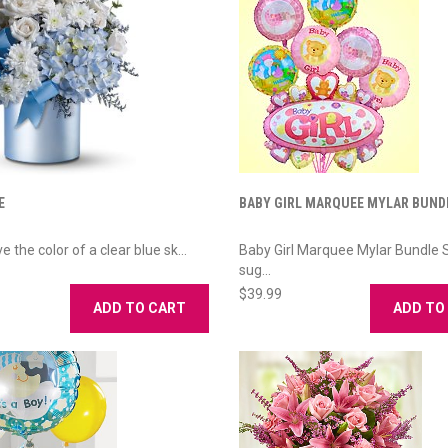
E
BABY GIRL MARQUEE MYLAR BUND
e the color of a clear blue sk...
Baby Girl Marquee Mylar Bundle 
sug...
$39.99
ADD TO CART
ADD TO