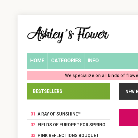
Home
Login
My
HOME
CATEGORIES
INFO
Account
We specialize on all kinds of flow
My
BESTSELLERS
NEW 
Cart
A RAY OF SUNSHINE™
FIELDS OF EUROPE™ FOR SPRING
PINK REFLECTIONS BOUQUET