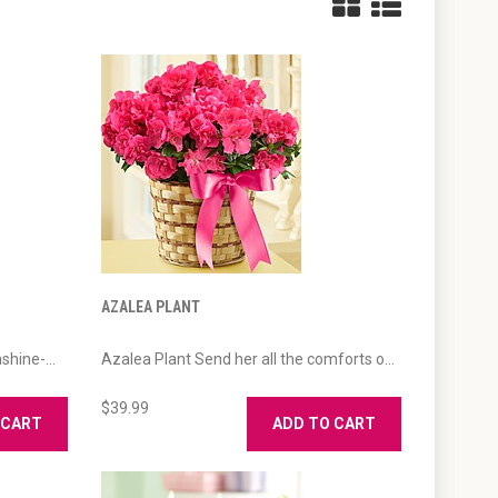
AZALEA PLANT
hine-...
Azalea Plant Send her all the comforts o...
$39.99
 CART
ADD TO CART