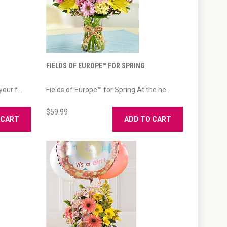
FIELDS OF EUROPE™ FOR SPRING
our f...
Fields of Europe™ for Spring At the he...
$59.99
 CART
ADD TO CART