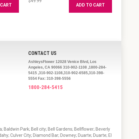
$49.99
 CART
ADD TO CART
CONTACT US
AshleysFlower 12028 Venice Blvd, Los
Angeles, CA 90066 310-902-1108 ,1800-284-
5415 ,310-902-1108,310-902-6585,310-398-
5554 Fax: 310-398-5556
1800-284-5415
 Baldwin Park; Bell city; Bell Gardens; Bellflower; Beverly
ahy; Culver City; Diamond Bar; Downey; Duarte; Duarte; El