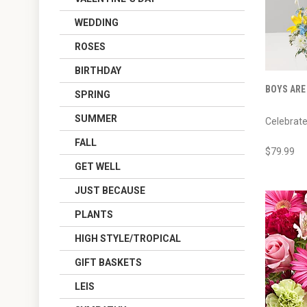
WEDDING
ROSES
BIRTHDAY
BOYS ARE
SPRING
SUMMER
Celebrate 
FALL
$79.99
GET WELL
JUST BECAUSE
PLANTS
HIGH STYLE/TROPICAL
GIFT BASKETS
LEIS