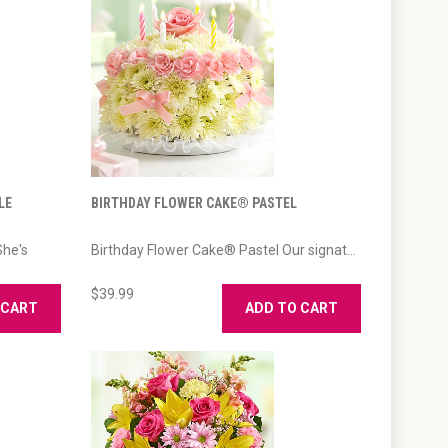
LE
BIRTHDAY FLOWER CAKE® PASTEL
She's
Birthday Flower Cake® Pastel Our signat...
$39.99
 CART
ADD TO CART