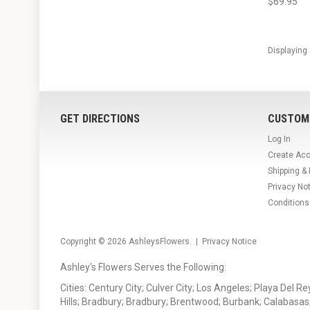
$69.95
Displaying
GET DIRECTIONS
CUSTOM
Log In
Create Ac
Shipping &
Privacy No
Conditions
Copyright © 2026
AshleysFlowers
. |
Privacy Notice
Ashley's Flowers Serves the Following:
Cities: Century City; Culver City; Los Angeles; Playa Del R
Hills; Bradbury; Bradbury; Brentwood; Burbank; Calabasas