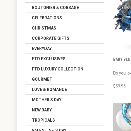
BOUTONIER & CORSAGE
CELEBRATIONS
CHRISTMAS
CORPORATE GIFTS
EVERYDAY
FTD EXCLUSIVES
BABY BLU
FTD LUXURY COLLECTION
Do you lov
GOURMET
$59.95
LOVE & ROMANCE
MOTHER'S DAY
NEW BABY
TROPICALS
VALENTINE´S DAY