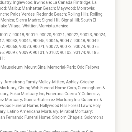
stry; Inglewood; Irwindale; La Canada Flintridge; La
wood; Malibu; Manhattan Beach; Maywood; Monrovia;
ho Palos Verdes; Redondo Beach; Rolling Hills; Rolling
nica; Sierra Madre; Signal Hill; Signal Hill; South El
e Village; Whittier; Marvista,Venice
90017; 90018; 90019; 90020; 90021; 90022; 90023; 90024;
42; 90043; 90044; 90045; 90046; 90047; 90048; 90049;
67; 90068; 90070; 90071; 90072; 90073; 90074; 90075;
96; 90097; 90099; 90101; 90102; 90103; 90174; 90185;
11;
 Mausoleum; Mount Sinai Memorial-Park; Odd Fellows
; Armstrong Family Malloy-Mitten; Ashley-Grigsby
t Mortuary; Chung Wah Funeral Home Corp; Cunningham &
ry; Fukui Mortuary Inc; Funeraria Guerra Y Gutierrez;
ez Mortuary; Guerra-Gutierrez Mortuary Inc; Gutierrez &
ywood Funeral Home; Hollywood Hills Forest Lawn; Holy
ary; Latino Americana Mortuary; Mirabal Mortuary;
; San Fernando Funeral Home; Sholom Chapels; Solomon's