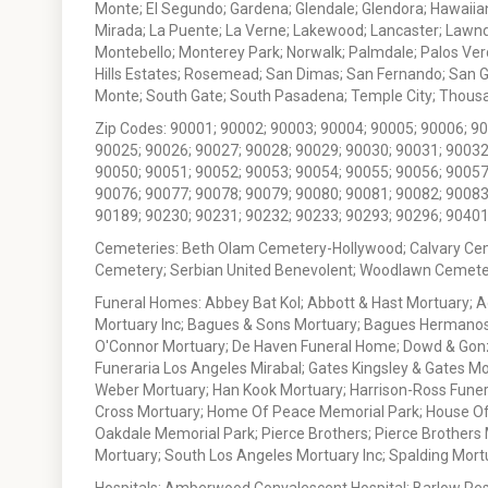
Monte; El Segundo; Gardena; Glendale; Glendora; Hawaiian
Mirada; La Puente; La Verne; Lakewood; Lancaster; Lawn
Montebello; Monterey Park; Norwalk; Palmdale; Palos Ver
Hills Estates; Rosemead; San Dimas; San Fernando; San Gabr
Monte; South Gate; South Pasadena; Temple City; Thousan
Zip Codes: 90001; 90002; 90003; 90004; 90005; 90006; 9
90025; 90026; 90027; 90028; 90029; 90030; 90031; 90032
90050; 90051; 90052; 90053; 90054; 90055; 90056; 90057
90076; 90077; 90078; 90079; 90080; 90081; 90082; 90083
90189; 90230; 90231; 90232; 90233; 90293; 90296; 90401
Cemeteries: Beth Olam Cemetery-Hollywood; Calvary Ce
Cemetery; Serbian United Benevolent; Woodlawn Cemete
Funeral Homes: Abbey Bat Kol; Abbott & Hast Mortuary; 
Mortuary Inc; Bagues & Sons Mortuary; Bagues Hermanos
O'Connor Mortuary; De Haven Funeral Home; Dowd & Gonzal
Funeraria Los Angeles Mirabal; Gates Kingsley & Gates Mo
Weber Mortuary; Han Kook Mortuary; Harrison-Ross Funera
Cross Mortuary; Home Of Peace Memorial Park; House Of W
Oakdale Memorial Park; Pierce Brothers; Pierce Brothers
Mortuary; South Los Angeles Mortuary Inc; Spalding Mor