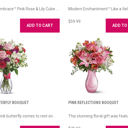
brace™ Pink Rose & Lily Cube ...
Modern Enchantment™ Like a field
$59.99
ADD TO CART
ADD TO
TERFLY BOUQUET
PINK REFLECTIONS BOUQUET
ink butterfly comes to rest on...
This stunning floral gift was featu