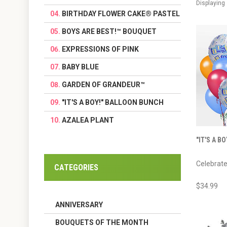
Displaying
BIRTHDAY FLOWER CAKE® PASTEL
BOYS ARE BEST!™ BOUQUET
EXPRESSIONS OF PINK
BABY BLUE
GARDEN OF GRANDEUR™
"IT'S A BOY!" BALLOON BUNCH
AZALEA PLANT
"IT'S A B
Celebrate
CATEGORIES
$34.99
ANNIVERSARY
BOUQUETS OF THE MONTH