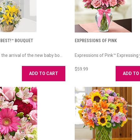
 BEST!™ BOUQUET
EXPRESSIONS OF PINK
the arrival of the new baby bo...
Expressions of Pink™ Expressing y
$59.99
ADD TO CART
ADD TO