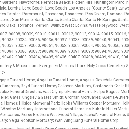
 Gardens; Hawthorne; Hermosa Beach; Hidden Hills; Huntington Park; Indu
dale; Lomita; Long Beach; Long Beach; Los Angeles (County Seat); Lyn
des Estates; Paramount; Pasadena; Pasadena; Pico Rivera; Pomona; Ranc
iel; San Marino; Santa Clarita; Santa Clarita; Santa FE Springs; Santa Mo
d Oaks; Torrance; Vernon; Walnut; West Covina; West Hollywood; Westlak
0007; 90008; 90009; 90010; 90011; 90012; 90013; 90014; 90015; 90016; 
; 90033; 90034; 90035; 90036; 90037; 90038; 90039; 90040; 90041; 900
; 90058; 90059; 90060; 90061; 90062; 90063; 90064; 90065; 90066; 900
; 90084; 90086; 90087; 90088; 90089; 90091; 90093; 90094; 90095; 900
; 90402; 90403; 90404; 90405; 90406; 90407; 90408; 90409; 90410; 904
metery & Mausoleum; Evergreen Memorial Park; Holy Cross Cemetery &
ry;
Agape Funeral Home; Angelus Funeral Home; Angelus Rosedale Cemetery
 Funeraria; Boyd Funeral Home; Callanan Mortuary; Castaneda-Crollet
ez Funeral Directors; East Olympic Funeral Home; Felipe Bagues Mortua
eller; Gates Kingsley & Gates Smith; Groman Mortuaries; Guerra-Gutierr
l Homes; Hillside Memorial Park; Hobbs Williams Cooper Mortuary; Holl
inston Mortuary; International Funeral Home Inc; Kubota Nikkei Mortu
 Mortuaries; Pierce Brothers Westwood Village; Rachal's Funeral Home
tuary; Veiga-Robison Mortuary; Wah Wing Sang Funeral Home Corp;