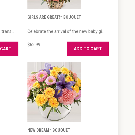
GIRLS ARE GREAT!™ BOUQUET
trans...
Celebrate the arrival of the new baby gi...
$62.99
 CART
ADD TO CART
NEW DREAM™ BOUQUET