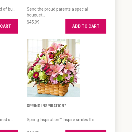
 of bu...
Send the proud parents a special
bouquet...
$45.99
 CART
ADD TO CART
SPRING INSPIRATION™
red o...
Spring Inspiration™ Inspire smiles thi...