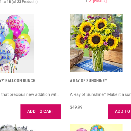
1
2
[Next »]
1
to
18
(of
23
Products)
OY!" BALLOON BUNCH
A RAY OF SUNSHINE™
 that precious new addition wit...
A Ray of Sunshine™ Make it a suns
$49.99
ADD TO CART
ADD TO