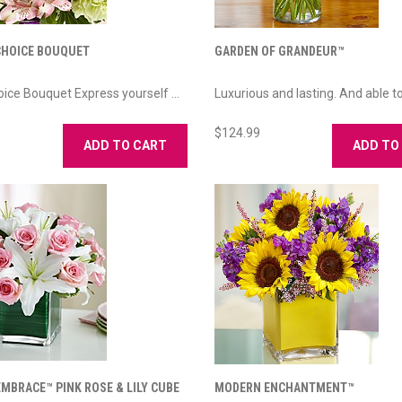
CHOICE BOUQUET
GARDEN OF GRANDEUR™
oice Bouquet Express yourself ...
Luxurious and lasting. And able to 
$124.99
ADD TO CART
ADD TO
MBRACE™ PINK ROSE & LILY CUBE
MODERN ENCHANTMENT™