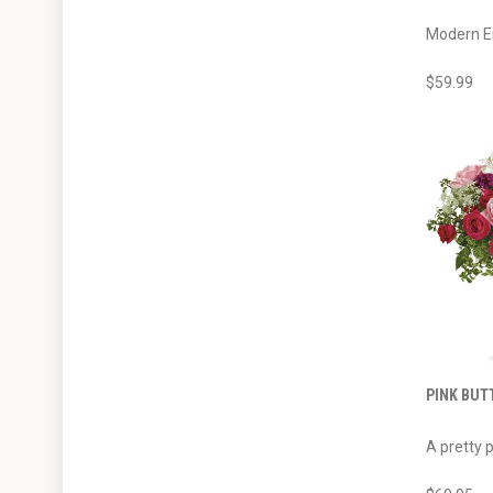
Modern Em
$59.99
PINK BUT
A pretty p