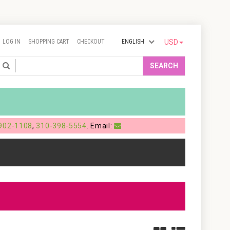
LOG IN
SHOPPING CART
CHECKOUT
ENGLISH
USD
Search
SEARCH
902-1108
,
310-398-5554
. Email: