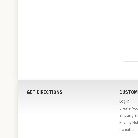
GET DIRECTIONS
CUSTOM
Log In
Create Ac
Shipping &
Privacy No
Conditions