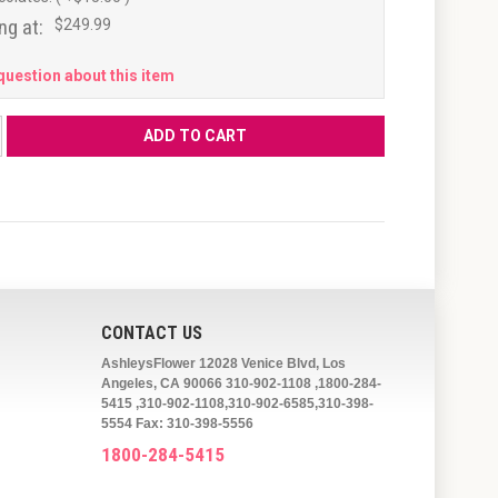
ng at:
$249.99
question about this item
CONTACT US
AshleysFlower 12028 Venice Blvd, Los
Angeles, CA 90066 310-902-1108 ,1800-284-
5415 ,310-902-1108,310-902-6585,310-398-
5554 Fax: 310-398-5556
1800-284-5415