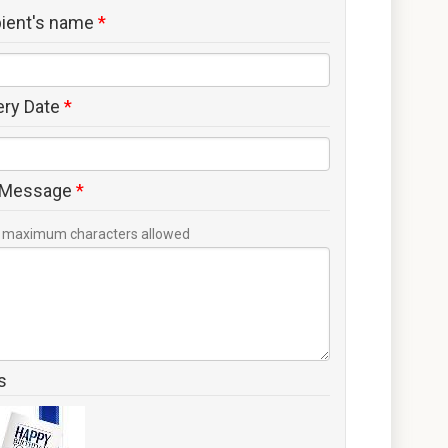
pient's name
*
ery Date
*
 Message
*
maximum characters allowed
s