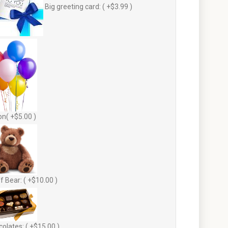
Big greeting card: ( +$3.99 )
on( +$5.00 )
f Bear: ( +$10.00 )
olates: ( +$15.00 )