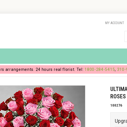
MY ACCOUNT
ers arrangements. 24 hours real florist. Tel:
1800-284-5415
,
310-
ULTIM
ROSES
100276
Upgr