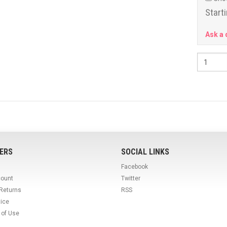
Starti
Ask a 
ERS
SOCIAL LINKS
Facebook
count
Twitter
 Returns
RSS
tice
 of Use