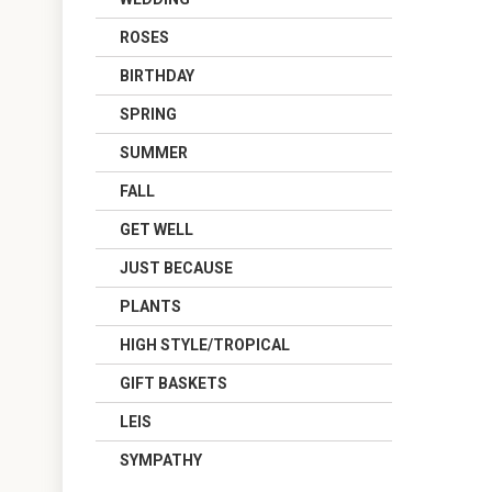
ROSES
BIRTHDAY
SPRING
SUMMER
FALL
GET WELL
JUST BECAUSE
PLANTS
HIGH STYLE/TROPICAL
GIFT BASKETS
LEIS
SYMPATHY