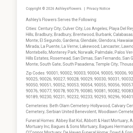
Copyright © 2026
AshleysFlowers
. |
Privacy Notice
Ashley's Flowers Serves the Following:
Cities: Century City; Culver City; Los Angeles; Playa Del R
Hills; Bradbury; Bradbury; Brentwood; Burbank; Calabasas
Monte; El Segundo; Gardena; Glendale; Glendora; Hawaiian
Mirada; La Puente; La Verne; Lakewood; Lancaster; Lawn
Montebello; Monterey Park; Norwalk; Palmdale; Palos Ver
Hills Estates; Rosemead; San Dimas; San Fernando; San Gabr
Monte; South Gate; South Pasadena; Temple City; Thousan
Zip Codes: 90001; 90002; 90003; 90004; 90005; 90006; 9
90025; 90026; 90027; 90028; 90029; 90030; 90031; 90032
90050; 90051; 90052; 90053; 90054; 90055; 90056; 90057
90076; 90077; 90078; 90079; 90080; 90081; 90082; 90083
90189; 90230; 90231; 90232; 90233; 90293; 90296; 90401
Cemeteries: Beth Olam Cemetery-Hollywood; Calvary Ce
Cemetery; Serbian United Benevolent; Woodlawn Cemete
Funeral Homes: Abbey Bat Kol; Abbott & Hast Mortuary; 
Mortuary Inc; Bagues & Sons Mortuary; Bagues Hermanos
O'Connor Mortuary; De Haven Funeral Home; Dowd & Gonzal