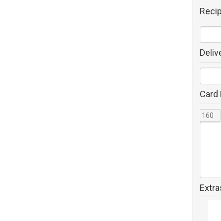
Reci
Deliv
Card
Extra