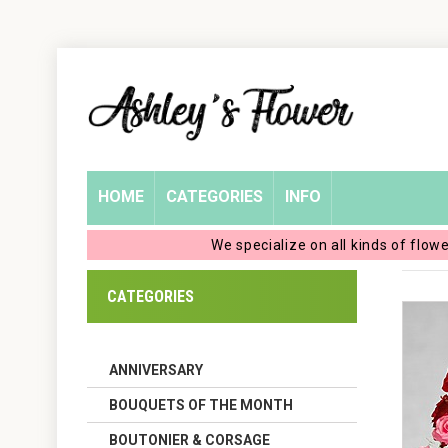
Home
Login
My
HOME
CATEGORIES
INFO
Account
We specialize on all kinds of flow
My
CATEGORIES
Cart
ANNIVERSARY
BOUQUETS OF THE MONTH
BOUTONIER & CORSAGE