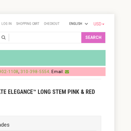
LOG IN
SHOPPING CART
CHECKOUT
ENGLISH
USD
Search
SEARCH
902-1108
,
310-398-5554
. Email:
ATE ELEGANCE™ LONG STEM PINK & RED
ades