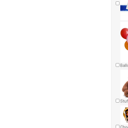
Ball
Stuf
Choc