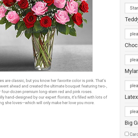
Tedd
Choc
Mylar
s are classic, but you know her favorite color is pink. That’s
went ahead and created the ultimate bouquet featuring two-,
or four-dozen premium long-stem red and pink roses.
Latex
lly hand-designed by our expert florists, it’s filled with lots of
ing she loves—which will only make her love you more.
Big G
Card