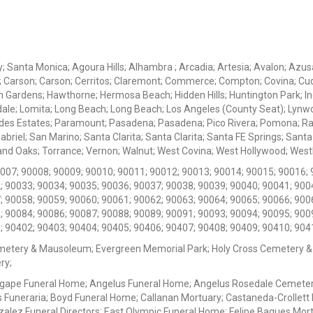
ey; Santa Monica; Agoura Hills; Alhambra ; Arcadia; Artesia; Avalon; Azusa;
; Carson; Carson; Cerritos; Claremont; Commerce; Compton; Covina; Cud
 Gardens; Hawthorne; Hermosa Beach; Hidden Hills; Huntington Park; Indu
dale; Lomita; Long Beach; Long Beach; Los Angeles (County Seat); Lyn
des Estates; Paramount; Pasadena; Pasadena; Pico Rivera; Pomona; Ranc
iel; San Marino; Santa Clarita; Santa Clarita; Santa FE Springs; Santa Mo
d Oaks; Torrance; Vernon; Walnut; West Covina; West Hollywood; Westlak
0007; 90008; 90009; 90010; 90011; 90012; 90013; 90014; 90015; 90016; 
; 90033; 90034; 90035; 90036; 90037; 90038; 90039; 90040; 90041; 900
; 90058; 90059; 90060; 90061; 90062; 90063; 90064; 90065; 90066; 900
; 90084; 90086; 90087; 90088; 90089; 90091; 90093; 90094; 90095; 900
; 90402; 90403; 90404; 90405; 90406; 90407; 90408; 90409; 90410; 904
metery & Mausoleum; Evergreen Memorial Park; Holy Cross Cemetery &
ry;
Agape Funeral Home; Angelus Funeral Home; Angelus Rosedale Cemetery
 Funeraria; Boyd Funeral Home; Callanan Mortuary; Castaneda-Crollet
ez Funeral Directors; East Olympic Funeral Home; Felipe Bagues Mortua