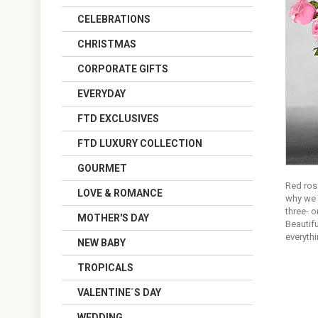
CELEBRATIONS
CHRISTMAS
CORPORATE GIFTS
EVERYDAY
FTD EXCLUSIVES
FTD LUXURY COLLECTION
GOURMET
Red rose
LOVE & ROMANCE
why we 
three- 
MOTHER'S DAY
Beautifu
everyth
NEW BABY
TROPICALS
VALENTINE´S DAY
WEDDING