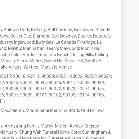
 Baldwin Park; Bell city; Bell Gardens; Bellflower; Beverly
ahy; Culver City; Diamond Bar; Downey; Duarte; Duarte; El
stry; Inglewood; Irwindale; La Canada Flintridge; La
wood; Malibu; Manhattan Beach; Maywood; Monrovia;
ho Palos Verdes; Redondo Beach; Rolling Hills; Rolling
nica; Sierra Madre; Signal Hill; Signal Hill; South El
e Village; Whittier; Marvista,Venice
90017; 90018; 90019; 90020; 90021; 90022; 90023; 90024;
42; 90043; 90044; 90045; 90046; 90047; 90048; 90049;
67; 90068; 90070; 90071; 90072; 90073; 90074; 90075;
96; 90097; 90099; 90101; 90102; 90103; 90174; 90185;
11;
 Mausoleum; Mount Sinai Memorial-Park; Odd Fellows
; Armstrong Family Malloy-Mitten; Ashley-Grigsby
t Mortuary; Chung Wah Funeral Home Corp; Cunningham &
ry; Fukui Mortuary Inc; Funeraria Guerra Y Gutierrez;