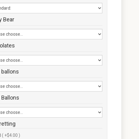
y Bear
olates
 ballons
 Ballons
retting
 ( +$4.00 )