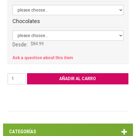
Chocolates
Desde:
$84.99
Ask a question about this item
CATEGORÍAS