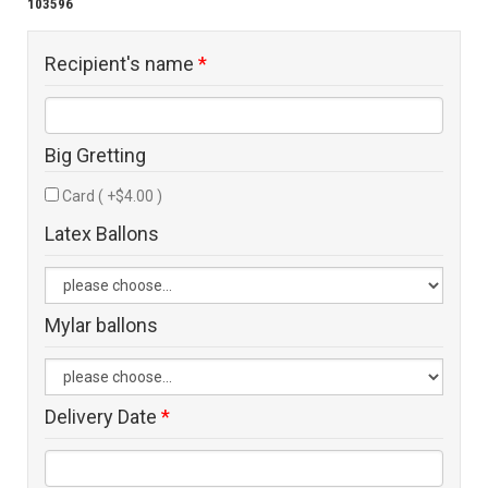
103596
Recipient's name
*
Big Gretting
Card ( +$4.00 )
Latex Ballons
Mylar ballons
Delivery Date
*