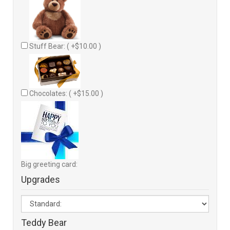
Stuff Bear: ( +$10.00 )
Chocolates: ( +$15.00 )
Big greeting card:
Upgrades
Teddy Bear