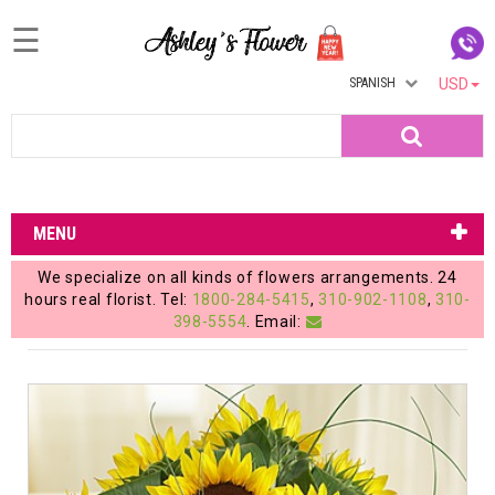
☰
SPANISH
USD
Home
Search
Login
My
MENU
Account
We specialize on all kinds of flowers arrangements. 24
My
hours real florist. Tel:
1800-284-5415
,
310-902-1108
,
310-
398-5554
. Email:
Cart