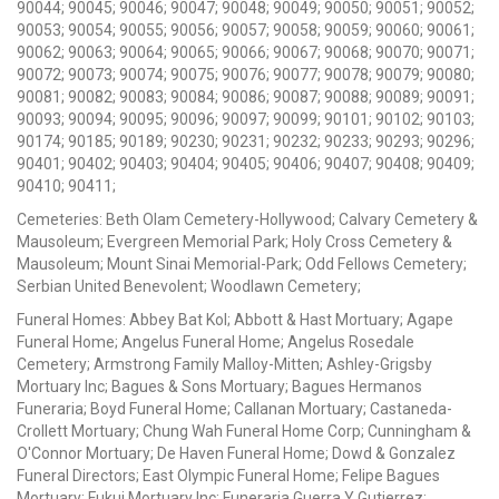
90044; 90045; 90046; 90047; 90048; 90049; 90050; 90051; 90052;
90053; 90054; 90055; 90056; 90057; 90058; 90059; 90060; 90061;
90062; 90063; 90064; 90065; 90066; 90067; 90068; 90070; 90071;
90072; 90073; 90074; 90075; 90076; 90077; 90078; 90079; 90080;
90081; 90082; 90083; 90084; 90086; 90087; 90088; 90089; 90091;
90093; 90094; 90095; 90096; 90097; 90099; 90101; 90102; 90103;
90174; 90185; 90189; 90230; 90231; 90232; 90233; 90293; 90296;
90401; 90402; 90403; 90404; 90405; 90406; 90407; 90408; 90409;
90410; 90411;
Cemeteries: Beth Olam Cemetery-Hollywood; Calvary Cemetery &
Mausoleum; Evergreen Memorial Park; Holy Cross Cemetery &
Mausoleum; Mount Sinai Memorial-Park; Odd Fellows Cemetery;
Serbian United Benevolent; Woodlawn Cemetery;
Funeral Homes: Abbey Bat Kol; Abbott & Hast Mortuary; Agape
Funeral Home; Angelus Funeral Home; Angelus Rosedale
Cemetery; Armstrong Family Malloy-Mitten; Ashley-Grigsby
Mortuary Inc; Bagues & Sons Mortuary; Bagues Hermanos
Funeraria; Boyd Funeral Home; Callanan Mortuary; Castaneda-
Crollett Mortuary; Chung Wah Funeral Home Corp; Cunningham &
O'Connor Mortuary; De Haven Funeral Home; Dowd & Gonzalez
Funeral Directors; East Olympic Funeral Home; Felipe Bagues
Mortuary; Fukui Mortuary Inc; Funeraria Guerra Y Gutierrez;