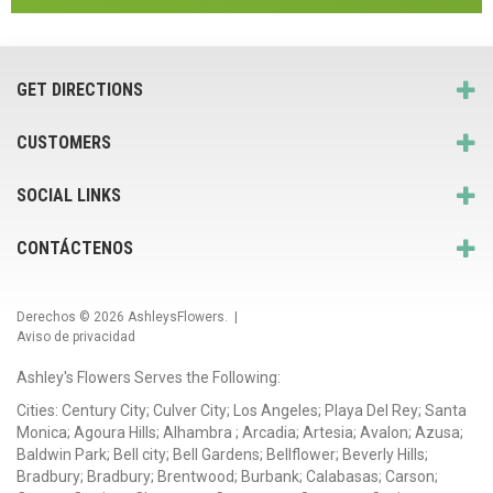
GET DIRECTIONS
CUSTOMERS
SOCIAL LINKS
CONTÁCTENOS
Derechos © 2026
AshleysFlowers
. |
Aviso de privacidad
Ashley's Flowers Serves the Following:
Cities: Century City; Culver City; Los Angeles; Playa Del Rey; Santa
Monica; Agoura Hills; Alhambra ; Arcadia; Artesia; Avalon; Azusa;
Baldwin Park; Bell city; Bell Gardens; Bellflower; Beverly Hills;
Bradbury; Bradbury; Brentwood; Burbank; Calabasas; Carson;