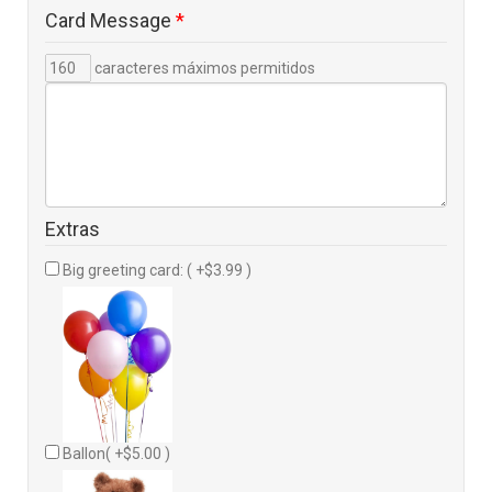
Card Message
*
caracteres máximos permitidos
Extras
Big greeting card: ( +$3.99 )
Ballon( +$5.00 )