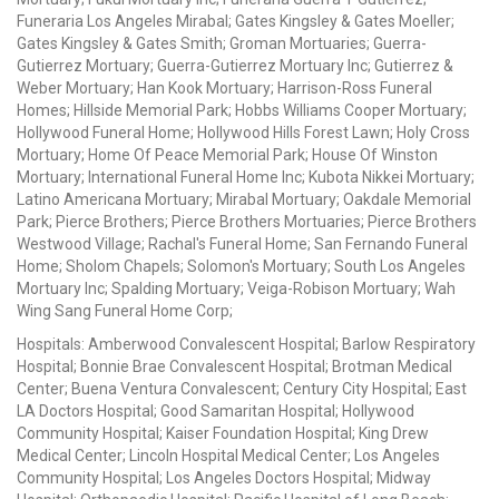
Funeraria Los Angeles Mirabal; Gates Kingsley & Gates Moeller;
Gates Kingsley & Gates Smith; Groman Mortuaries; Guerra-
Gutierrez Mortuary; Guerra-Gutierrez Mortuary Inc; Gutierrez &
Weber Mortuary; Han Kook Mortuary; Harrison-Ross Funeral
Homes; Hillside Memorial Park; Hobbs Williams Cooper Mortuary;
Hollywood Funeral Home; Hollywood Hills Forest Lawn; Holy Cross
Mortuary; Home Of Peace Memorial Park; House Of Winston
Mortuary; International Funeral Home Inc; Kubota Nikkei Mortuary;
Latino Americana Mortuary; Mirabal Mortuary; Oakdale Memorial
Park; Pierce Brothers; Pierce Brothers Mortuaries; Pierce Brothers
Westwood Village; Rachal's Funeral Home; San Fernando Funeral
Home; Sholom Chapels; Solomon's Mortuary; South Los Angeles
Mortuary Inc; Spalding Mortuary; Veiga-Robison Mortuary; Wah
Wing Sang Funeral Home Corp;
Hospitals: Amberwood Convalescent Hospital; Barlow Respiratory
Hospital; Bonnie Brae Convalescent Hospital; Brotman Medical
Center; Buena Ventura Convalescent; Century City Hospital; East
LA Doctors Hospital; Good Samaritan Hospital; Hollywood
Community Hospital; Kaiser Foundation Hospital; King Drew
Medical Center; Lincoln Hospital Medical Center; Los Angeles
Community Hospital; Los Angeles Doctors Hospital; Midway