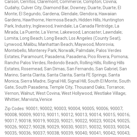
Carson; Cerritos; Claremont; Commerce; Compton; Covina;
Cudahy; Culver City; Diamond Bar; Downey; Duarte; Duarte; El
Monte; El Segundo; Gardena; Glendale; Glendora; Hawaiian
Gardens; Hawthorne; Hermosa Beach; Hidden Hills; Huntington
Park; Industry; Inglewood; Irwindale; La Canada Flintridge; La
Mirada; La Puente; La Verne; Lakewood; Lancaster; Lawndale;
Lomita; Long Beach; Long Beach; Los Angeles (County Seat);
Lynwood; Malibu; Manhattan Beach; Maywood; Monrovia;
Montebello; Monterey Park; Norwalk; Palmdale; Palos Verdes
Estates; Paramount; Pasadena; Pasadena; Pico Rivera; Pomona;
Rancho Palos Verdes; Redondo Beach; Rolling Hills; Rolling Hills
Estates; Rosemead; San Dimas; San Fernando; San Gabriel; San
Marino; Santa Clarita; Santa Clarita; Santa FE Springs; Santa
Monica; Sierra Madre; Signal Hill; Signal Hill; South El Monte; South
Gate; South Pasadena; Temple City; Thousand Oaks; Torrance;
Vernon; Walnut; West Covina; West Hollywood; Westlake Village;
Whittier; Marvista,Venice
Zip Codes: 90001; 90002; 90003; 90004; 90005; 90006; 90007;
90008; 90009; 90010; 90011; 90012; 90013; 90014; 90015; 90016;
90017; 90018; 90019; 90020; 90021; 90022; 90023; 90024; 90025;
90026; 90027; 90028; 90029; 90030; 90031; 90032; 90033; 90034;
90035; 90036; 90037; 90038; 90039; 90040; 90041; 90042; 90043;