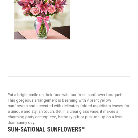
Put a bright smile on their face with our fresh sunflower bouquet!
This gorgeous arrangement is beaming with vibrant yellow
sunflowers and accented with delicately folded aspidistra leaves for
a unique and stylish touch. Set in a clear glass vase, it makes a
charming party centerpiece, birthday gift or pick-me-up on a less-
than-sunny day.
SUN-SATIONAL SUNFLOWERS™