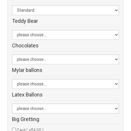
Teddy Bear
Chocolates
Mylar ballons
Latex Ballons
Big Gretting
Card ( +$4.00 )