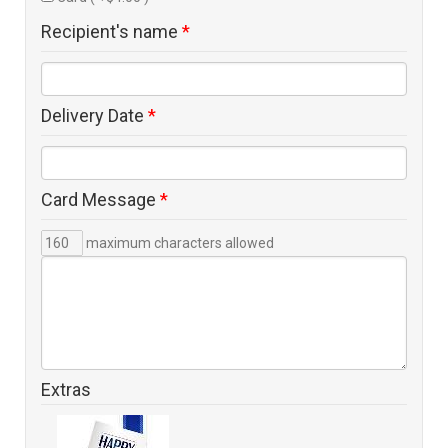
Recipient's name
*
Delivery Date
*
Card Message
*
maximum characters allowed
Extras