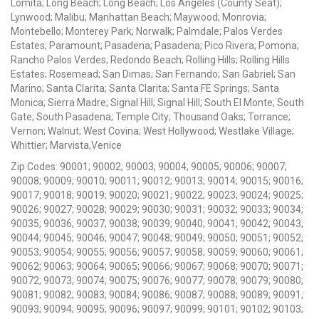
Lomita; Long Beach; Long Beach; Los Angeles (County Seat);
Lynwood; Malibu; Manhattan Beach; Maywood; Monrovia;
Montebello; Monterey Park; Norwalk; Palmdale; Palos Verdes
Estates; Paramount; Pasadena; Pasadena; Pico Rivera; Pomona;
Rancho Palos Verdes; Redondo Beach; Rolling Hills; Rolling Hills
Estates; Rosemead; San Dimas; San Fernando; San Gabriel; San
Marino; Santa Clarita; Santa Clarita; Santa FE Springs; Santa
Monica; Sierra Madre; Signal Hill; Signal Hill; South El Monte; South
Gate; South Pasadena; Temple City; Thousand Oaks; Torrance;
Vernon; Walnut; West Covina; West Hollywood; Westlake Village;
Whittier; Marvista,Venice
Zip Codes: 90001; 90002; 90003; 90004; 90005; 90006; 90007;
90008; 90009; 90010; 90011; 90012; 90013; 90014; 90015; 90016;
90017; 90018; 90019; 90020; 90021; 90022; 90023; 90024; 90025;
90026; 90027; 90028; 90029; 90030; 90031; 90032; 90033; 90034;
90035; 90036; 90037; 90038; 90039; 90040; 90041; 90042; 90043;
90044; 90045; 90046; 90047; 90048; 90049; 90050; 90051; 90052;
90053; 90054; 90055; 90056; 90057; 90058; 90059; 90060; 90061;
90062; 90063; 90064; 90065; 90066; 90067; 90068; 90070; 90071;
90072; 90073; 90074; 90075; 90076; 90077; 90078; 90079; 90080;
90081; 90082; 90083; 90084; 90086; 90087; 90088; 90089; 90091;
90093; 90094; 90095; 90096; 90097; 90099; 90101; 90102; 90103;