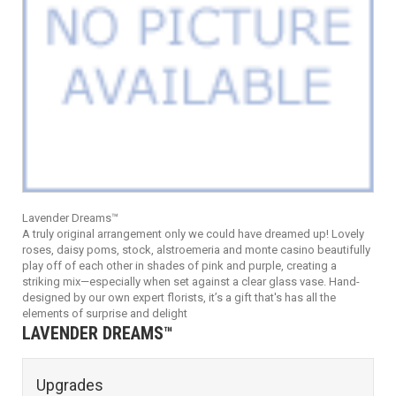
Lavender Dreams™
A truly original arrangement only we could have dreamed up! Lovely
roses, daisy poms, stock, alstroemeria and monte casino beautifully
play off of each other in shades of pink and purple, creating a
striking mix—especially when set against a clear glass vase. Hand-
designed by our own expert florists, it’s a gift that's has all the
elements of surprise and delight
LAVENDER DREAMS™
Upgrades