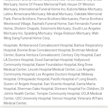
Mortuary; Home Of Peace Memorial Park; House Of Winston
Mortuary; International Funeral Home Inc; Kubota Nikkei Mortuary;
Latino Americana Mortuary; Mirabal Mortuary; Oakdale Memorial
Park; Pierce Brothers; Pierce Brothers Mortuaries; Pierce Brothers
Westwood Village; Rachal's Funeral Home; San Fernando Funeral
Home; Sholom Chapels; Solomon's Mortuary; South Los Angeles
Mortuary Inc; Spalding Mortuary; Veiga-Robison Mortuary; Wah
Wing Sang Funeral Home Corp;
Hospitals: Amberwood Convalescent Hospital; Barlow Respiratory
Hospital; Bonnie Brae Convalescent Hospital; Brotman Medical
Center; Buena Ventura Convalescent; Century City Hospital; East
LA Doctors Hospital; Good Samaritan Hospital; Hollywood
Community Hospital; Kaiser Foundation Hospital; King Drew
Medical Center; Lincoln Hospital Medical Center; Los Angeles
Community Hospital; Los Angeles Doctors Hospital; Midway
Hospital; Orthopaedic Hospital; Pacific Hospital of Long Beach;
Queen of Angels Hospital; San Vicente Hospital; Santa Marta
Hospital; Sherman Oaks Hospital; Shriners Hospital For Children; St
John's Health Center; Temple Community Hospital; UCLA Medical
Center; USC University Hospital; Vencor Hospital; Veterans Affairs
Medical Center;