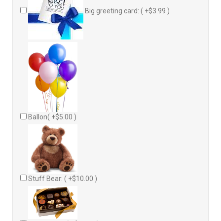
Big greeting card: ( +$3.99 )
Ballon( +$5.00 )
Stuff Bear: ( +$10.00 )