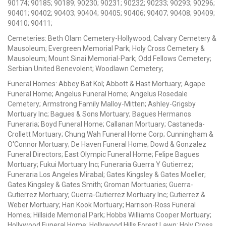
90174; 90185; 90189; 90230; 90231; 90232; 90233; 90293; 90296;
90401; 90402; 90403; 90404; 90405; 90406; 90407; 90408; 90409;
90410; 90411;
Cemeteries: Beth Olam Cemetery-Hollywood; Calvary Cemetery &
Mausoleum; Evergreen Memorial Park; Holy Cross Cemetery &
Mausoleum; Mount Sinai Memorial-Park; Odd Fellows Cemetery;
Serbian United Benevolent; Woodlawn Cemetery;
Funeral Homes: Abbey Bat Kol; Abbott & Hast Mortuary; Agape
Funeral Home; Angelus Funeral Home; Angelus Rosedale
Cemetery; Armstrong Family Malloy-Mitten; Ashley-Grigsby
Mortuary Inc; Bagues & Sons Mortuary; Bagues Hermanos
Funeraria; Boyd Funeral Home; Callanan Mortuary; Castaneda-
Crollett Mortuary; Chung Wah Funeral Home Corp; Cunningham &
O'Connor Mortuary; De Haven Funeral Home; Dowd & Gonzalez
Funeral Directors; East Olympic Funeral Home; Felipe Bagues
Mortuary; Fukui Mortuary Inc; Funeraria Guerra Y Gutierrez;
Funeraria Los Angeles Mirabal; Gates Kingsley & Gates Moeller;
Gates Kingsley & Gates Smith; Groman Mortuaries; Guerra-
Gutierrez Mortuary; Guerra-Gutierrez Mortuary Inc; Gutierrez &
Weber Mortuary; Han Kook Mortuary; Harrison-Ross Funeral
Homes; Hillside Memorial Park; Hobbs Williams Cooper Mortuary;
Hollywood Funeral Home; Hollywood Hills Forest Lawn; Holy Cross