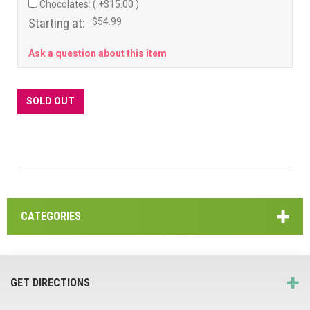
Chocolates: ( +$15.00 )
Starting at:
$54.99
Ask a question about this item
SOLD OUT
CATEGORIES
GET DIRECTIONS