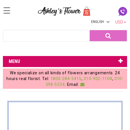
☰
ENGLISH
USD
Home
Search
Login
My
MENU
Account
We specialize on all kinds of flowers arrangements. 24
My
hours real florist. Tel:
1800-284-5415
,
310-902-1108
,
310-
398-5554
. Email:
Cart