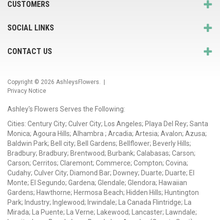
CUSTOMERS
SOCIAL LINKS
CONTACT US
Copyright © 2026
AshleysFlowers
. |
Privacy Notice
Ashley's Flowers Serves the Following:
Cities: Century City; Culver City; Los Angeles; Playa Del Rey; Santa
Monica; Agoura Hills; Alhambra ; Arcadia; Artesia; Avalon; Azusa;
Baldwin Park; Bell city; Bell Gardens; Bellflower; Beverly Hills;
Bradbury; Bradbury; Brentwood; Burbank; Calabasas; Carson;
Carson; Cerritos; Claremont; Commerce; Compton; Covina;
Cudahy; Culver City; Diamond Bar; Downey; Duarte; Duarte; El
Monte; El Segundo; Gardena; Glendale; Glendora; Hawaiian
Gardens; Hawthorne; Hermosa Beach; Hidden Hills; Huntington
Park; Industry; Inglewood; Irwindale; La Canada Flintridge; La
Mirada; La Puente; La Verne; Lakewood; Lancaster; Lawndale;