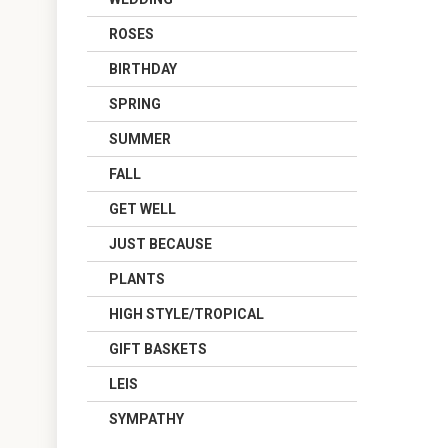
ROSES
BIRTHDAY
SPRING
SUMMER
FALL
GET WELL
JUST BECAUSE
PLANTS
HIGH STYLE/TROPICAL
GIFT BASKETS
LEIS
SYMPATHY