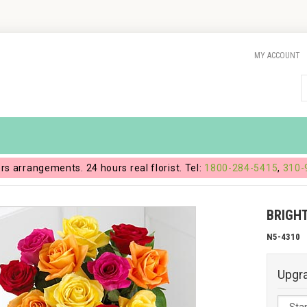
MY ACCOUNT
ers arrangements. 24 hours real florist. Tel:
1800-284-5415
,
310-
BRIGH
N5-4310
Upgr