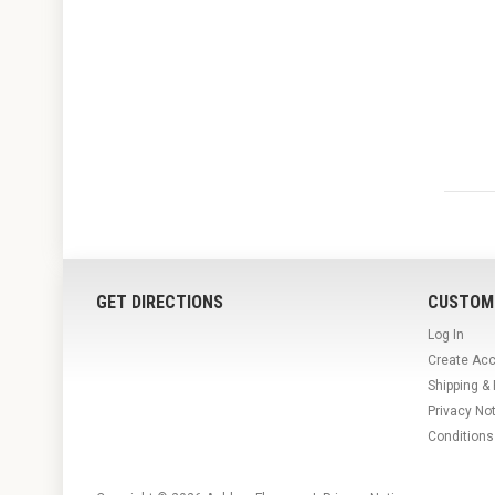
GET DIRECTIONS
CUSTOM
Log In
Create Ac
Shipping &
Privacy No
Conditions