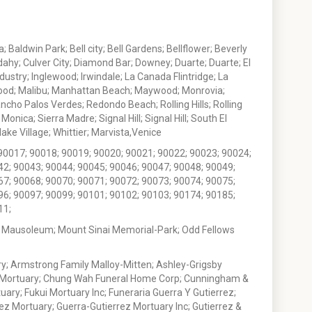
 Baldwin Park; Bell city; Bell Gardens; Bellflower; Beverly
ahy; Culver City; Diamond Bar; Downey; Duarte; Duarte; El
stry; Inglewood; Irwindale; La Canada Flintridge; La
wood; Malibu; Manhattan Beach; Maywood; Monrovia;
ho Palos Verdes; Redondo Beach; Rolling Hills; Rolling
nica; Sierra Madre; Signal Hill; Signal Hill; South El
e Village; Whittier; Marvista,Venice
90017; 90018; 90019; 90020; 90021; 90022; 90023; 90024;
42; 90043; 90044; 90045; 90046; 90047; 90048; 90049;
67; 90068; 90070; 90071; 90072; 90073; 90074; 90075;
96; 90097; 90099; 90101; 90102; 90103; 90174; 90185;
11;
 Mausoleum; Mount Sinai Memorial-Park; Odd Fellows
; Armstrong Family Malloy-Mitten; Ashley-Grigsby
t Mortuary; Chung Wah Funeral Home Corp; Cunningham &
ry; Fukui Mortuary Inc; Funeraria Guerra Y Gutierrez;
ez Mortuary; Guerra-Gutierrez Mortuary Inc; Gutierrez &