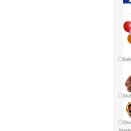
Ball
Stuf
Choc
Starti