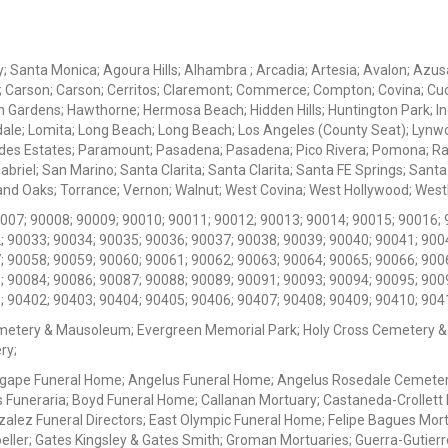
ey; Santa Monica; Agoura Hills; Alhambra ; Arcadia; Artesia; Avalon; Azusa;
; Carson; Carson; Cerritos; Claremont; Commerce; Compton; Covina; Cud
 Gardens; Hawthorne; Hermosa Beach; Hidden Hills; Huntington Park; Indu
dale; Lomita; Long Beach; Long Beach; Los Angeles (County Seat); Lyn
des Estates; Paramount; Pasadena; Pasadena; Pico Rivera; Pomona; Ranc
iel; San Marino; Santa Clarita; Santa Clarita; Santa FE Springs; Santa Mo
d Oaks; Torrance; Vernon; Walnut; West Covina; West Hollywood; Westlak
0007; 90008; 90009; 90010; 90011; 90012; 90013; 90014; 90015; 90016; 
; 90033; 90034; 90035; 90036; 90037; 90038; 90039; 90040; 90041; 900
; 90058; 90059; 90060; 90061; 90062; 90063; 90064; 90065; 90066; 900
; 90084; 90086; 90087; 90088; 90089; 90091; 90093; 90094; 90095; 900
; 90402; 90403; 90404; 90405; 90406; 90407; 90408; 90409; 90410; 904
metery & Mausoleum; Evergreen Memorial Park; Holy Cross Cemetery &
ry;
Agape Funeral Home; Angelus Funeral Home; Angelus Rosedale Cemetery
 Funeraria; Boyd Funeral Home; Callanan Mortuary; Castaneda-Crollet
ez Funeral Directors; East Olympic Funeral Home; Felipe Bagues Mortua
eller; Gates Kingsley & Gates Smith; Groman Mortuaries; Guerra-Gutierr