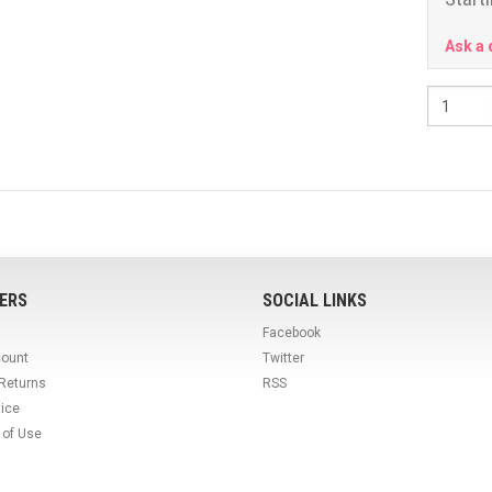
Ask a 
ERS
SOCIAL LINKS
Facebook
count
Twitter
 Returns
RSS
tice
 of Use