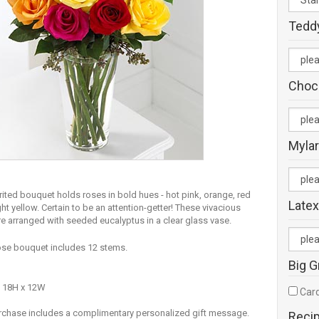
Tedd
Choc
Mylar
rited bouquet holds roses in bold hues - hot pink, orange, red
Latex
ht yellow. Certain to be an attention-getter! These vivacious
re arranged with seeded eucalyptus in a clear glass vase.
se bouquet includes 12 stems.
Big G
 18H x 12W
Card
rchase includes a complimentary personalized gift message.
Reci