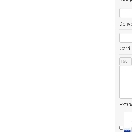
Deliv
Card
Extra