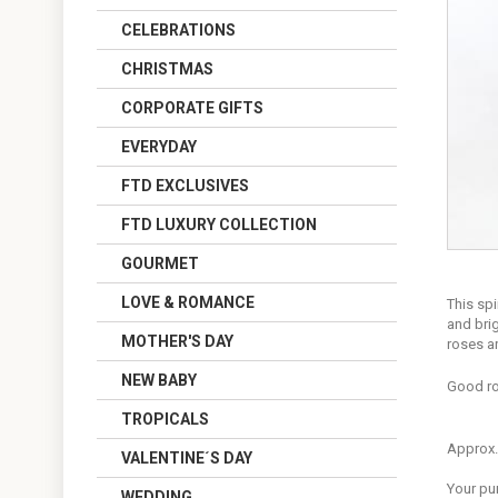
CELEBRATIONS
CHRISTMAS
CORPORATE GIFTS
EVERYDAY
FTD EXCLUSIVES
FTD LUXURY COLLECTION
GOURMET
LOVE & ROMANCE
This spi
and brig
MOTHER'S DAY
roses a
NEW BABY
Good ro
TROPICALS
Approx.
VALENTINE´S DAY
Your pu
WEDDING