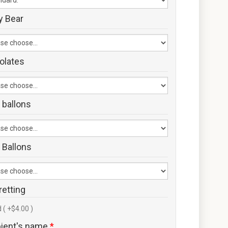
y Bear
olates
 ballons
 Ballons
retting
 ( +$4.00 )
pient's name
*