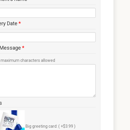
ery Date
*
 Message
*
maximum characters allowed
s
Big greeting card: ( +$3.99 )