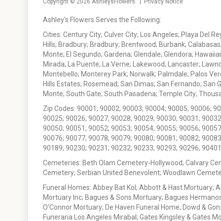
Copyright © 2026
AshleysFlowers
. |
Privacy Notice
Ashley's Flowers Serves the Following:
Cities: Century City; Culver City; Los Angeles; Playa Del R
Hills; Bradbury; Bradbury; Brentwood; Burbank; Calabasas
Monte; El Segundo; Gardena; Glendale; Glendora; Hawaiian
Mirada; La Puente; La Verne; Lakewood; Lancaster; Lawn
Montebello; Monterey Park; Norwalk; Palmdale; Palos Ver
Hills Estates; Rosemead; San Dimas; San Fernando; San Gabr
Monte; South Gate; South Pasadena; Temple City; Thousan
Zip Codes: 90001; 90002; 90003; 90004; 90005; 90006; 9
90025; 90026; 90027; 90028; 90029; 90030; 90031; 90032
90050; 90051; 90052; 90053; 90054; 90055; 90056; 90057
90076; 90077; 90078; 90079; 90080; 90081; 90082; 90083
90189; 90230; 90231; 90232; 90233; 90293; 90296; 90401
Cemeteries: Beth Olam Cemetery-Hollywood; Calvary Ce
Cemetery; Serbian United Benevolent; Woodlawn Cemete
Funeral Homes: Abbey Bat Kol; Abbott & Hast Mortuary; 
Mortuary Inc; Bagues & Sons Mortuary; Bagues Hermanos
O'Connor Mortuary; De Haven Funeral Home; Dowd & Gonzal
Funeraria Los Angeles Mirabal; Gates Kingsley & Gates Mo