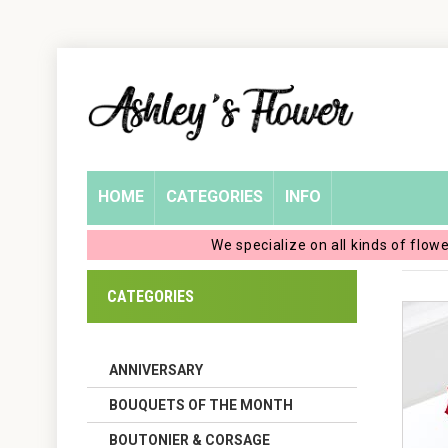
Home
Login
My
HOME
CATEGORIES
INFO
Account
We specialize on all kinds of flow
My
CATEGORIES
Cart
ANNIVERSARY
BOUQUETS OF THE MONTH
BOUTONIER & CORSAGE