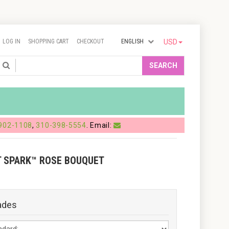
LOG IN
SHOPPING CART
CHECKOUT
ENGLISH
USD
Search
SEARCH
902-1108
,
310-398-5554
. Email:
T SPARK™ ROSE BOUQUET
ades