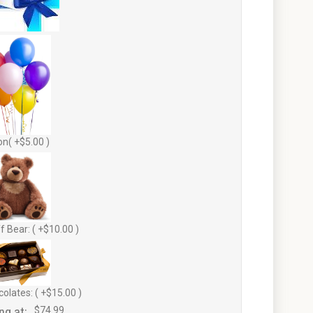
on( +$5.00 )
f Bear: ( +$10.00 )
olates: ( +$15.00 )
ng at:
$74.99