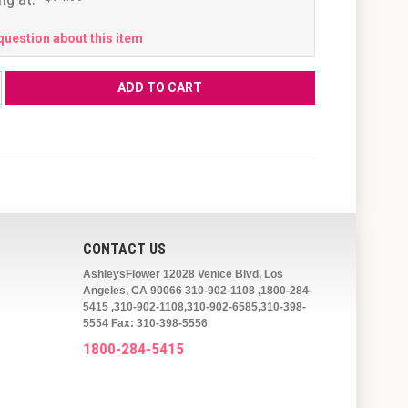
question about this item
CONTACT US
AshleysFlower 12028 Venice Blvd, Los
Angeles, CA 90066 310-902-1108 ,1800-284-
5415 ,310-902-1108,310-902-6585,310-398-
5554 Fax: 310-398-5556
1800-284-5415