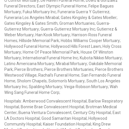
O'Connor Mortuary; De Haven Funeral Home; Dowd & Gonzalez
Funeral Directors; East Olympic Funeral Home; Felipe Bagues
Mortuary; Fukui Mortuary Inc; Funeraria Guerra Y Gutierrez;
Funeraria Los Angeles Mirabal; Gates Kingsley & Gates Moeller;
Gates Kingsley & Gates Smith; Groman Mortuaries; Guerra-
Gutierrez Mortuary; Guerra-Gutierrez Mortuary Inc; Gutierrez &
Weber Mortuary; Han Kook Mortuary; Harrison-Ross Funeral
Homes; Hillside Memorial Park; Hobbs Williams Cooper Mortuary;
Hollywood Funeral Home; Hollywood Hills Forest Lawn; Holy Cross
Mortuary; Home Of Peace Memorial Park; House Of Winston
Mortuary; International Funeral Home Inc; Kubota Nikkei Mortuary;
Latino Americana Mortuary; Mirabal Mortuary; Oakdale Memorial
Park; Pierce Brothers; Pierce Brothers Mortuaries; Pierce Brothers
Westwood Village; Rachal's Funeral Home; San Fernando Funeral
Home; Sholom Chapels; Solomon's Mortuary; South Los Angeles
Mortuary Inc; Spalding Mortuary; Veiga-Robison Mortuary; Wah
Wing Sang Funeral Home Corp;
Hospitals: Amberwood Convalescent Hospital; Barlow Respiratory
Hospital; Bonnie Brae Convalescent Hospital; Brotman Medical
Center; Buena Ventura Convalescent; Century City Hospital; East
LA Doctors Hospital; Good Samaritan Hospital; Hollywood
Community Hospital; Kaiser Foundation Hospital; King Drew