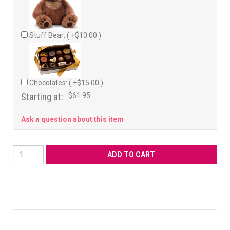
Stuff Bear: ( +$10.00 )
Chocolates: ( +$15.00 )
Starting at:
$61.95
Ask a question about this item