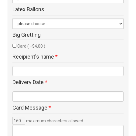
Latex Ballons
Big Gretting
Card ( +$4.00 )
Recipient's name
*
Delivery Date
*
Card Message
*
maximum characters allowed