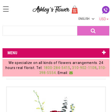
☰
ENGLISH
USD
Home
Search
Login
My
MENU
Account
We specialize on all kinds of flowers arrangements. 24
My
hours real florist. Tel:
1800-284-5415
,
310-902-1108
,
310-
398-5554
. Email:
Cart