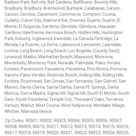
Baldwin Park; Bell city; Bell Gardens; Bellflower; Beverly Hills;
Bradbury; Bradbury; Brentwood; Burbank; Calabasas; Carson;
Carson; Cerritos; Claremont; Commerce; Compton; Covina;
Cudahy; Culver City; Diamond Bar; Downey; Duarte; Duarte; El
Monte; El Segundo; Gardena; Glendale; Glendora; Hawaiian
Gardens; Hawthorne; Hermosa Beach; Hidden Hills; Huntington
Park; Industry; Inglewood; Irwindale; La Canada Flintridge; La
Mirada; La Puente; La Verne; Lakewood; Lancaster; Lawndale;
Lomita; Long Beach; Long Beach; Los Angeles (County Seat);
Lynwood; Malibu; Manhattan Beach; Maywood; Monrovia;
Montebello; Monterey Park; Norwalk; Palmdale; Palos Verdes
Estates; Paramount; Pasadena; Pasadena; Pico Rivera; Pomona;
Rancho Palos Verdes; Redondo Beach; Rolling Hills; Rolling Hills
Estates; Rosemead; San Dimas; San Fernando; San Gabriel; San
Marino; Santa Clarita; Santa Clarita; Santa FE Springs; Santa
Monica; Sierra Madre; Signal Hill; Signal Hill; South El Monte; South
Gate; South Pasadena; Temple City; Thousand Oaks; Torrance;
Vernon; Walnut; West Covina; West Hollywood; Westlake Village;
Whittier; Marvista,Venice
Zip Codes: 90001; 90002; 90003; 90004; 90005; 90006; 90007;
90008; 90009; 90010; 90011; 90012; 90013; 90014; 90015; 90016;
90017; 90018; 90019; 90020; 90021; 90022; 90023; 90024; 90025;