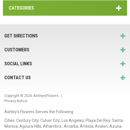
CATEGORIES
GET DIRECTIONS
CUSTOMERS
SOCIAL LINKS
CONTACT US
Copyright © 2026
AshleysFlowers
. |
Privacy Notice
Ashley's Flowers Serves the Following:
Cities: Century City; Culver City; Los Angeles; Playa Del Rey; Santa
Monica; Agoura Hills; Alhambra ; Arcadia; Artesia; Avalon; Azusa;