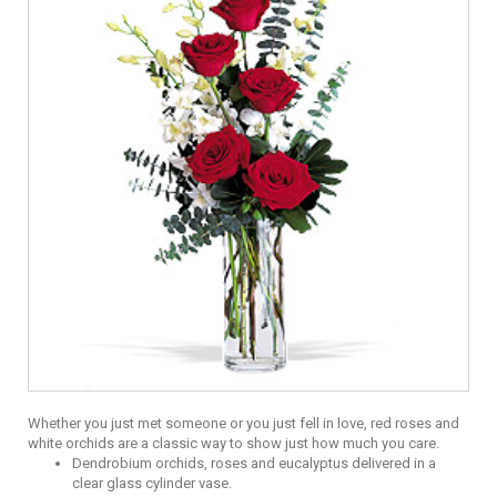
Whether you just met someone or you just fell in love, red roses and
white orchids are a classic way to show just how much you care.
Dendrobium orchids, roses and eucalyptus delivered in a
clear glass cylinder vase.