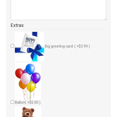
Extras
Big greeting card: ( +$3.99 )
Ballon( +$5.00 )