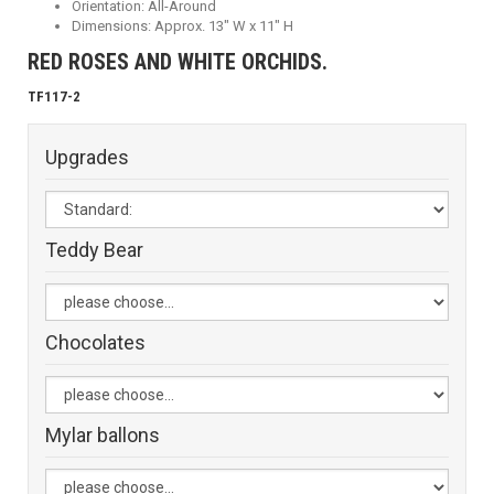
Orientation: All-Around
Dimensions: Approx. 13" W x 11" H
RED ROSES AND WHITE ORCHIDS.
TF117-2
Upgrades
Teddy Bear
Chocolates
Mylar ballons