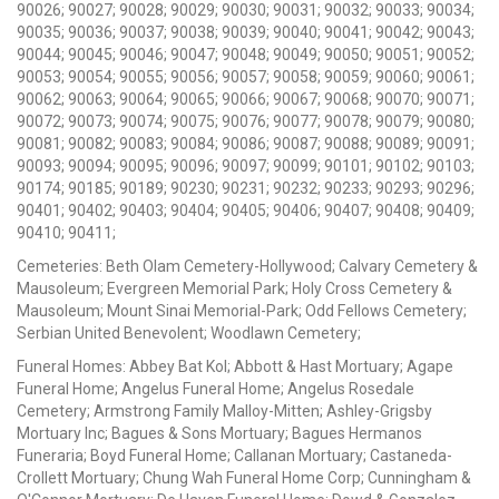
90026; 90027; 90028; 90029; 90030; 90031; 90032; 90033; 90034;
90035; 90036; 90037; 90038; 90039; 90040; 90041; 90042; 90043;
90044; 90045; 90046; 90047; 90048; 90049; 90050; 90051; 90052;
90053; 90054; 90055; 90056; 90057; 90058; 90059; 90060; 90061;
90062; 90063; 90064; 90065; 90066; 90067; 90068; 90070; 90071;
90072; 90073; 90074; 90075; 90076; 90077; 90078; 90079; 90080;
90081; 90082; 90083; 90084; 90086; 90087; 90088; 90089; 90091;
90093; 90094; 90095; 90096; 90097; 90099; 90101; 90102; 90103;
90174; 90185; 90189; 90230; 90231; 90232; 90233; 90293; 90296;
90401; 90402; 90403; 90404; 90405; 90406; 90407; 90408; 90409;
90410; 90411;
Cemeteries: Beth Olam Cemetery-Hollywood; Calvary Cemetery &
Mausoleum; Evergreen Memorial Park; Holy Cross Cemetery &
Mausoleum; Mount Sinai Memorial-Park; Odd Fellows Cemetery;
Serbian United Benevolent; Woodlawn Cemetery;
Funeral Homes: Abbey Bat Kol; Abbott & Hast Mortuary; Agape
Funeral Home; Angelus Funeral Home; Angelus Rosedale
Cemetery; Armstrong Family Malloy-Mitten; Ashley-Grigsby
Mortuary Inc; Bagues & Sons Mortuary; Bagues Hermanos
Funeraria; Boyd Funeral Home; Callanan Mortuary; Castaneda-
Crollett Mortuary; Chung Wah Funeral Home Corp; Cunningham &