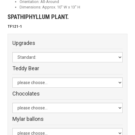
Orientation: All-Around
Dimensions: Approx. 10" W x 13" H
SPATHIPHYLLUM PLANT.
TF121-1
Upgrades
Teddy Bear
Chocolates
Mylar ballons