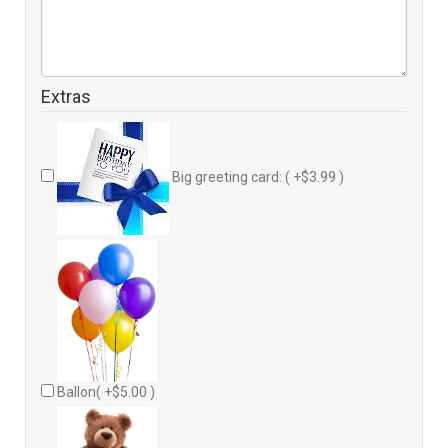
Extras
Big greeting card: ( +$3.99 )
Ballon( +$5.00 )