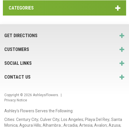
CATEGORIES
GET DIRECTIONS
CUSTOMERS
SOCIAL LINKS
CONTACT US
Copyright © 2026
AshleysFlowers
. |
Privacy Notice
Ashley's Flowers Serves the Following:
Cities: Century City; Culver City; Los Angeles; Playa Del Rey; Santa
Monica; Agoura Hills; Alhambra ; Arcadia; Artesia; Avalon; Azusa;