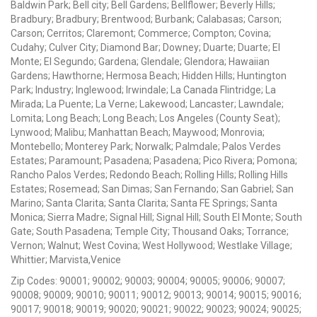
Baldwin Park; Bell city; Bell Gardens; Bellflower; Beverly Hills;
Bradbury; Bradbury; Brentwood; Burbank; Calabasas; Carson;
Carson; Cerritos; Claremont; Commerce; Compton; Covina;
Cudahy; Culver City; Diamond Bar; Downey; Duarte; Duarte; El
Monte; El Segundo; Gardena; Glendale; Glendora; Hawaiian
Gardens; Hawthorne; Hermosa Beach; Hidden Hills; Huntington
Park; Industry; Inglewood; Irwindale; La Canada Flintridge; La
Mirada; La Puente; La Verne; Lakewood; Lancaster; Lawndale;
Lomita; Long Beach; Long Beach; Los Angeles (County Seat);
Lynwood; Malibu; Manhattan Beach; Maywood; Monrovia;
Montebello; Monterey Park; Norwalk; Palmdale; Palos Verdes
Estates; Paramount; Pasadena; Pasadena; Pico Rivera; Pomona;
Rancho Palos Verdes; Redondo Beach; Rolling Hills; Rolling Hills
Estates; Rosemead; San Dimas; San Fernando; San Gabriel; San
Marino; Santa Clarita; Santa Clarita; Santa FE Springs; Santa
Monica; Sierra Madre; Signal Hill; Signal Hill; South El Monte; South
Gate; South Pasadena; Temple City; Thousand Oaks; Torrance;
Vernon; Walnut; West Covina; West Hollywood; Westlake Village;
Whittier; Marvista,Venice
Zip Codes: 90001; 90002; 90003; 90004; 90005; 90006; 90007;
90008; 90009; 90010; 90011; 90012; 90013; 90014; 90015; 90016;
90017; 90018; 90019; 90020; 90021; 90022; 90023; 90024; 90025;