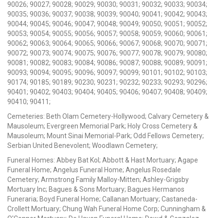
90026; 90027; 90028; 90029; 90030; 90031; 90032; 90033; 90034;
90035; 90036; 90037; 90038; 90039; 90040; 90041; 90042; 90043;
90044; 90045; 90046; 90047; 90048; 90049; 90050; 90051; 90052;
90053; 90054; 90055; 90056; 90057; 90058; 90059; 90060; 90061;
90062; 90063; 90064; 90065; 90066; 90067; 90068; 90070; 90071;
90072; 90073; 90074; 90075; 90076; 90077; 90078; 90079; 90080;
90081; 90082; 90083; 90084; 90086; 90087; 90088; 90089; 90091;
90093; 90094; 90095; 90096; 90097; 90099; 90101; 90102; 90103;
90174; 90185; 90189; 90230; 90231; 90232; 90233; 90293; 90296;
90401; 90402; 90403; 90404; 90405; 90406; 90407; 90408; 90409;
90410; 90411;
Cemeteries: Beth Olam Cemetery-Hollywood; Calvary Cemetery &
Mausoleum; Evergreen Memorial Park; Holy Cross Cemetery &
Mausoleum; Mount Sinai Memorial-Park; Odd Fellows Cemetery;
Serbian United Benevolent; Woodlawn Cemetery;
Funeral Homes: Abbey Bat Kol; Abbott & Hast Mortuary; Agape
Funeral Home; Angelus Funeral Home; Angelus Rosedale
Cemetery; Armstrong Family Malloy-Mitten; Ashley-Grigsby
Mortuary Inc; Bagues & Sons Mortuary; Bagues Hermanos
Funeraria; Boyd Funeral Home; Callanan Mortuary; Castaneda-
Crollett Mortuary; Chung Wah Funeral Home Corp; Cunningham &