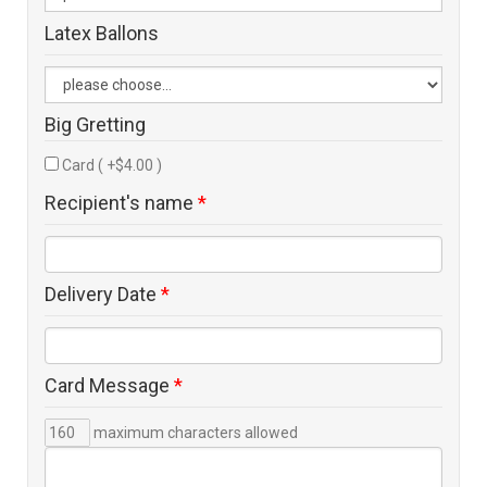
Latex Ballons
Big Gretting
Card ( +$4.00 )
Recipient's name
*
Delivery Date
*
Card Message
*
maximum characters allowed