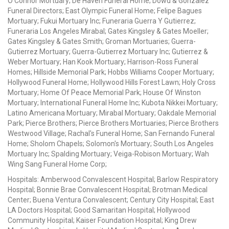
O'Connor Mortuary; De Haven Funeral Home; Dowd & Gonzalez
Funeral Directors; East Olympic Funeral Home; Felipe Bagues
Mortuary; Fukui Mortuary Inc; Funeraria Guerra Y Gutierrez;
Funeraria Los Angeles Mirabal; Gates Kingsley & Gates Moeller;
Gates Kingsley & Gates Smith; Groman Mortuaries; Guerra-
Gutierrez Mortuary; Guerra-Gutierrez Mortuary Inc; Gutierrez &
Weber Mortuary; Han Kook Mortuary; Harrison-Ross Funeral
Homes; Hillside Memorial Park; Hobbs Williams Cooper Mortuary;
Hollywood Funeral Home; Hollywood Hills Forest Lawn; Holy Cross
Mortuary; Home Of Peace Memorial Park; House Of Winston
Mortuary; International Funeral Home Inc; Kubota Nikkei Mortuary;
Latino Americana Mortuary; Mirabal Mortuary; Oakdale Memorial
Park; Pierce Brothers; Pierce Brothers Mortuaries; Pierce Brothers
Westwood Village; Rachal's Funeral Home; San Fernando Funeral
Home; Sholom Chapels; Solomon's Mortuary; South Los Angeles
Mortuary Inc; Spalding Mortuary; Veiga-Robison Mortuary; Wah
Wing Sang Funeral Home Corp;
Hospitals: Amberwood Convalescent Hospital; Barlow Respiratory
Hospital; Bonnie Brae Convalescent Hospital; Brotman Medical
Center; Buena Ventura Convalescent; Century City Hospital; East
LA Doctors Hospital; Good Samaritan Hospital; Hollywood
Community Hospital; Kaiser Foundation Hospital; King Drew