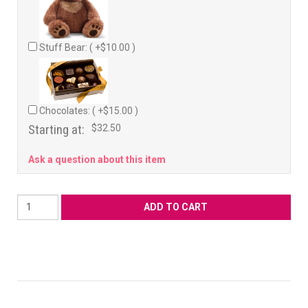
Stuff Bear: ( +$10.00 )
Chocolates: ( +$15.00 )
Starting at:
$32.50
Ask a question about this item