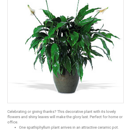
Celebrating or giving thanks? This decorative plant with its lovely
flowers and shiny leaves will make the glory last. Perfect for home or
office.
One spathiphyllum plant arrives in an attractive ceramic pot.