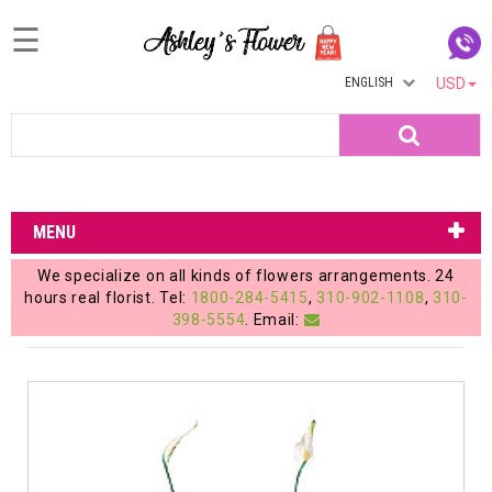
☰
ENGLISH
USD
Home
Search
Login
My
MENU
Account
We specialize on all kinds of flowers arrangements. 24
My
hours real florist. Tel:
1800-284-5415
,
310-902-1108
,
310-
398-5554
. Email:
Cart