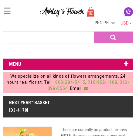
☰
ENGLISH
USD
Home
Search
Login
My
MENU
Account
We specialize on all kinds of flowers arrangements. 24
My
hours real florist. Tel:
1800-284-5415
,
310-902-1108
,
310-
398-5554
. Email:
Cart
BEST YEAR™ BASKET
[D3-4178]
There are currently no product reviews.
NOTE:
Reviews require prior approval