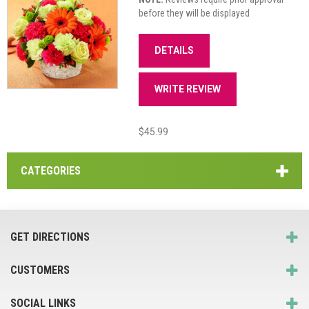
before they will be displayed
DETAILS
WRITE REVIEW
$45.99
CATEGORIES
GET DIRECTIONS
CUSTOMERS
SOCIAL LINKS