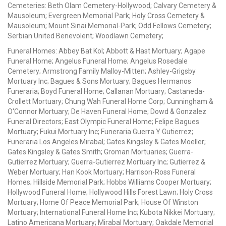
Cemeteries: Beth Olam Cemetery-Hollywood; Calvary Cemetery &
Mausoleum; Evergreen Memorial Park; Holy Cross Cemetery &
Mausoleum; Mount Sinai Memorial-Park; Odd Fellows Cemetery;
Serbian United Benevolent; Woodlawn Cemetery;
Funeral Homes: Abbey Bat Kol; Abbott & Hast Mortuary; Agape
Funeral Home; Angelus Funeral Home; Angelus Rosedale
Cemetery; Armstrong Family Malloy-Mitten; Ashley-Grigsby
Mortuary Inc; Bagues & Sons Mortuary; Bagues Hermanos
Funeraria; Boyd Funeral Home; Callanan Mortuary; Castaneda-
Crollett Mortuary; Chung Wah Funeral Home Corp; Cunningham &
O'Connor Mortuary; De Haven Funeral Home; Dowd & Gonzalez
Funeral Directors; East Olympic Funeral Home; Felipe Bagues
Mortuary; Fukui Mortuary Inc; Funeraria Guerra Y Gutierrez;
Funeraria Los Angeles Mirabal; Gates Kingsley & Gates Moeller;
Gates Kingsley & Gates Smith; Groman Mortuaries; Guerra-
Gutierrez Mortuary; Guerra-Gutierrez Mortuary Inc; Gutierrez &
Weber Mortuary; Han Kook Mortuary; Harrison-Ross Funeral
Homes; Hillside Memorial Park; Hobbs Williams Cooper Mortuary;
Hollywood Funeral Home; Hollywood Hills Forest Lawn; Holy Cross
Mortuary; Home Of Peace Memorial Park; House Of Winston
Mortuary; International Funeral Home Inc; Kubota Nikkei Mortuary;
Latino Americana Mortuary; Mirabal Mortuary; Oakdale Memorial