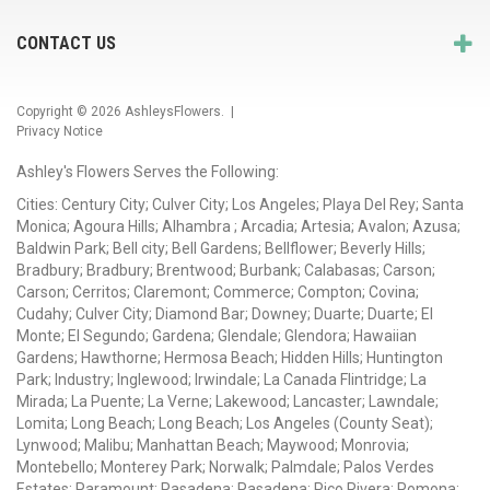
CONTACT US
Copyright © 2026
AshleysFlowers
. |
Privacy Notice
Ashley's Flowers Serves the Following:
Cities: Century City; Culver City; Los Angeles; Playa Del Rey; Santa
Monica; Agoura Hills; Alhambra ; Arcadia; Artesia; Avalon; Azusa;
Baldwin Park; Bell city; Bell Gardens; Bellflower; Beverly Hills;
Bradbury; Bradbury; Brentwood; Burbank; Calabasas; Carson;
Carson; Cerritos; Claremont; Commerce; Compton; Covina;
Cudahy; Culver City; Diamond Bar; Downey; Duarte; Duarte; El
Monte; El Segundo; Gardena; Glendale; Glendora; Hawaiian
Gardens; Hawthorne; Hermosa Beach; Hidden Hills; Huntington
Park; Industry; Inglewood; Irwindale; La Canada Flintridge; La
Mirada; La Puente; La Verne; Lakewood; Lancaster; Lawndale;
Lomita; Long Beach; Long Beach; Los Angeles (County Seat);
Lynwood; Malibu; Manhattan Beach; Maywood; Monrovia;
Montebello; Monterey Park; Norwalk; Palmdale; Palos Verdes
Estates; Paramount; Pasadena; Pasadena; Pico Rivera; Pomona;