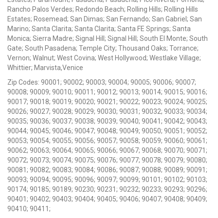
Rancho Palos Verdes; Redondo Beach; Rolling Hills; Rolling Hills
Estates; Rosemead; San Dimas; San Fernando; San Gabriel; San
Marino; Santa Clarita; Santa Clarita; Santa FE Springs; Santa
Monica; Sierra Madre; Signal Hill; Signal Hill; South El Monte; South
Gate; South Pasadena; Temple City; Thousand Oaks; Torrance;
Vernon; Walnut; West Covina; West Hollywood; Westlake Village;
Whittier; Marvista,Venice
Zip Codes: 90001; 90002; 90003; 90004; 90005; 90006; 90007;
90008; 90009; 90010; 90011; 90012; 90013; 90014; 90015; 90016;
90017; 90018; 90019; 90020; 90021; 90022; 90023; 90024; 90025;
90026; 90027; 90028; 90029; 90030; 90031; 90032; 90033; 90034;
90035; 90036; 90037; 90038; 90039; 90040; 90041; 90042; 90043;
90044; 90045; 90046; 90047; 90048; 90049; 90050; 90051; 90052;
90053; 90054; 90055; 90056; 90057; 90058; 90059; 90060; 90061;
90062; 90063; 90064; 90065; 90066; 90067; 90068; 90070; 90071;
90072; 90073; 90074; 90075; 90076; 90077; 90078; 90079; 90080;
90081; 90082; 90083; 90084; 90086; 90087; 90088; 90089; 90091;
90093; 90094; 90095; 90096; 90097; 90099; 90101; 90102; 90103;
90174; 90185; 90189; 90230; 90231; 90232; 90233; 90293; 90296;
90401; 90402; 90403; 90404; 90405; 90406; 90407; 90408; 90409;
90410; 90411;