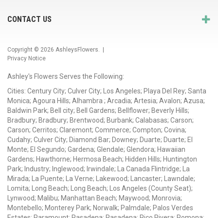
CONTACT US
Copyright © 2026
AshleysFlowers
. |
Privacy Notice
Ashley's Flowers Serves the Following:
Cities: Century City; Culver City; Los Angeles; Playa Del Rey; Santa
Monica; Agoura Hills; Alhambra ; Arcadia; Artesia; Avalon; Azusa;
Baldwin Park; Bell city; Bell Gardens; Bellflower; Beverly Hills;
Bradbury; Bradbury; Brentwood; Burbank; Calabasas; Carson;
Carson; Cerritos; Claremont; Commerce; Compton; Covina;
Cudahy; Culver City; Diamond Bar; Downey; Duarte; Duarte; El
Monte; El Segundo; Gardena; Glendale; Glendora; Hawaiian
Gardens; Hawthorne; Hermosa Beach; Hidden Hills; Huntington
Park; Industry; Inglewood; Irwindale; La Canada Flintridge; La
Mirada; La Puente; La Verne; Lakewood; Lancaster; Lawndale;
Lomita; Long Beach; Long Beach; Los Angeles (County Seat);
Lynwood; Malibu; Manhattan Beach; Maywood; Monrovia;
Montebello; Monterey Park; Norwalk; Palmdale; Palos Verdes
Estates; Paramount; Pasadena; Pasadena; Pico Rivera; Pomona;