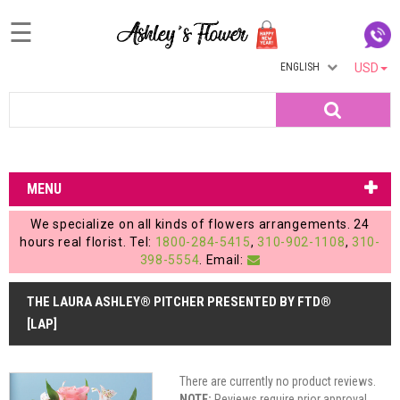
☰
ENGLISH
USD
Home
Search
Login
My
MENU
Account
We specialize on all kinds of flowers arrangements. 24
My
hours real florist. Tel:
1800-284-5415
,
310-902-1108
,
310-
398-5554
. Email:
Cart
THE LAURA ASHLEY® PITCHER PRESENTED BY FTD®
[LAP]
There are currently no product reviews.
NOTE:
Reviews require prior approval