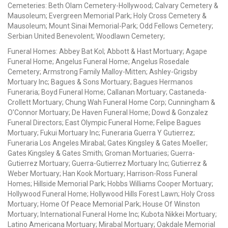
Cemeteries: Beth Olam Cemetery-Hollywood; Calvary Cemetery &
Mausoleum; Evergreen Memorial Park; Holy Cross Cemetery &
Mausoleum; Mount Sinai Memorial-Park; Odd Fellows Cemetery;
Serbian United Benevolent; Woodlawn Cemetery;
Funeral Homes: Abbey Bat Kol; Abbott & Hast Mortuary; Agape
Funeral Home; Angelus Funeral Home; Angelus Rosedale
Cemetery; Armstrong Family Malloy-Mitten; Ashley-Grigsby
Mortuary Inc; Bagues & Sons Mortuary; Bagues Hermanos
Funeraria; Boyd Funeral Home; Callanan Mortuary; Castaneda-
Crollett Mortuary; Chung Wah Funeral Home Corp; Cunningham &
O'Connor Mortuary; De Haven Funeral Home; Dowd & Gonzalez
Funeral Directors; East Olympic Funeral Home; Felipe Bagues
Mortuary; Fukui Mortuary Inc; Funeraria Guerra Y Gutierrez;
Funeraria Los Angeles Mirabal; Gates Kingsley & Gates Moeller;
Gates Kingsley & Gates Smith; Groman Mortuaries; Guerra-
Gutierrez Mortuary; Guerra-Gutierrez Mortuary Inc; Gutierrez &
Weber Mortuary; Han Kook Mortuary; Harrison-Ross Funeral
Homes; Hillside Memorial Park; Hobbs Williams Cooper Mortuary;
Hollywood Funeral Home; Hollywood Hills Forest Lawn; Holy Cross
Mortuary; Home Of Peace Memorial Park; House Of Winston
Mortuary; International Funeral Home Inc; Kubota Nikkei Mortuary;
Latino Americana Mortuary; Mirabal Mortuary; Oakdale Memorial