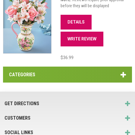
before they will be displayed
DETAILS
WRITE REVIEW
$36.99
CATEGORIES
GET DIRECTIONS
CUSTOMERS
SOCIAL LINKS