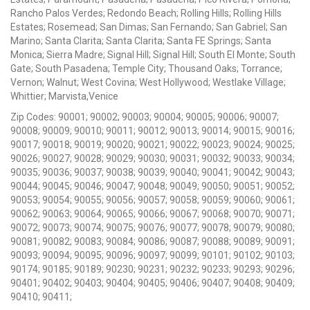
Rancho Palos Verdes; Redondo Beach; Rolling Hills; Rolling Hills
Estates; Rosemead; San Dimas; San Fernando; San Gabriel; San
Marino; Santa Clarita; Santa Clarita; Santa FE Springs; Santa
Monica; Sierra Madre; Signal Hill; Signal Hill; South El Monte; South
Gate; South Pasadena; Temple City; Thousand Oaks; Torrance;
Vernon; Walnut; West Covina; West Hollywood; Westlake Village;
Whittier; Marvista,Venice
Zip Codes: 90001; 90002; 90003; 90004; 90005; 90006; 90007;
90008; 90009; 90010; 90011; 90012; 90013; 90014; 90015; 90016;
90017; 90018; 90019; 90020; 90021; 90022; 90023; 90024; 90025;
90026; 90027; 90028; 90029; 90030; 90031; 90032; 90033; 90034;
90035; 90036; 90037; 90038; 90039; 90040; 90041; 90042; 90043;
90044; 90045; 90046; 90047; 90048; 90049; 90050; 90051; 90052;
90053; 90054; 90055; 90056; 90057; 90058; 90059; 90060; 90061;
90062; 90063; 90064; 90065; 90066; 90067; 90068; 90070; 90071;
90072; 90073; 90074; 90075; 90076; 90077; 90078; 90079; 90080;
90081; 90082; 90083; 90084; 90086; 90087; 90088; 90089; 90091;
90093; 90094; 90095; 90096; 90097; 90099; 90101; 90102; 90103;
90174; 90185; 90189; 90230; 90231; 90232; 90233; 90293; 90296;
90401; 90402; 90403; 90404; 90405; 90406; 90407; 90408; 90409;
90410; 90411;