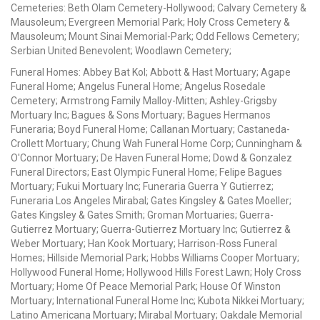
Cemeteries: Beth Olam Cemetery-Hollywood; Calvary Cemetery &
Mausoleum; Evergreen Memorial Park; Holy Cross Cemetery &
Mausoleum; Mount Sinai Memorial-Park; Odd Fellows Cemetery;
Serbian United Benevolent; Woodlawn Cemetery;
Funeral Homes: Abbey Bat Kol; Abbott & Hast Mortuary; Agape
Funeral Home; Angelus Funeral Home; Angelus Rosedale
Cemetery; Armstrong Family Malloy-Mitten; Ashley-Grigsby
Mortuary Inc; Bagues & Sons Mortuary; Bagues Hermanos
Funeraria; Boyd Funeral Home; Callanan Mortuary; Castaneda-
Crollett Mortuary; Chung Wah Funeral Home Corp; Cunningham &
O'Connor Mortuary; De Haven Funeral Home; Dowd & Gonzalez
Funeral Directors; East Olympic Funeral Home; Felipe Bagues
Mortuary; Fukui Mortuary Inc; Funeraria Guerra Y Gutierrez;
Funeraria Los Angeles Mirabal; Gates Kingsley & Gates Moeller;
Gates Kingsley & Gates Smith; Groman Mortuaries; Guerra-
Gutierrez Mortuary; Guerra-Gutierrez Mortuary Inc; Gutierrez &
Weber Mortuary; Han Kook Mortuary; Harrison-Ross Funeral
Homes; Hillside Memorial Park; Hobbs Williams Cooper Mortuary;
Hollywood Funeral Home; Hollywood Hills Forest Lawn; Holy Cross
Mortuary; Home Of Peace Memorial Park; House Of Winston
Mortuary; International Funeral Home Inc; Kubota Nikkei Mortuary;
Latino Americana Mortuary; Mirabal Mortuary; Oakdale Memorial