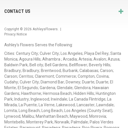
CONTACT US
Copyright © 2026
AshleysFlowers
. |
Privacy Notice
Ashley's Flowers Serves the Following:
Cities: Century City; Culver City; Los Angeles; Playa Del Rey; Santa
Monica; Agoura Hills; Alhambra ; Arcadia; Artesia; Avalon; Azusa;
Baldwin Park; Bell city; Bell Gardens; Bellflower; Beverly Hills;
Bradbury; Bradbury; Brentwood; Burbank; Calabasas; Carson;
Carson; Cerritos; Claremont; Commerce; Compton; Covina;
Cudahy; Culver City; Diamond Bar; Downey; Duarte; Duarte; El
Monte; El Segundo; Gardena; Glendale; Glendora; Hawaiian
Gardens; Hawthorne; Hermosa Beach; Hidden Hills; Huntington
Park; Industry; Inglewood; Irwindale; La Canada Flintridge; La
Mirada; La Puente; La Verne; Lakewood; Lancaster; Lawndale;
Lomita; Long Beach; Long Beach; Los Angeles (County Seat);
Lynwood; Malibu; Manhattan Beach; Maywood; Monrovia;
Montebello; Monterey Park; Norwalk; Palmdale; Palos Verdes
Estates; Paramount; Pasadena; Pasadena; Pico Rivera; Pomona;