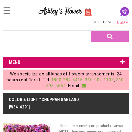
☰
ENGLISH
USD
Home
Search
Login
My
MENU
Account
We specialize on all kinds of flowers arrangements. 24
My
hours real florist. Tel:
1800-284-5415
,
310-902-1108
,
310-
398-5554
. Email:
Cart
COLOR & LIGHT™ CHUPPAH GARLAND
[W34-4291]
There are currently no product reviews.
NOTE:
Reviews require prior approval