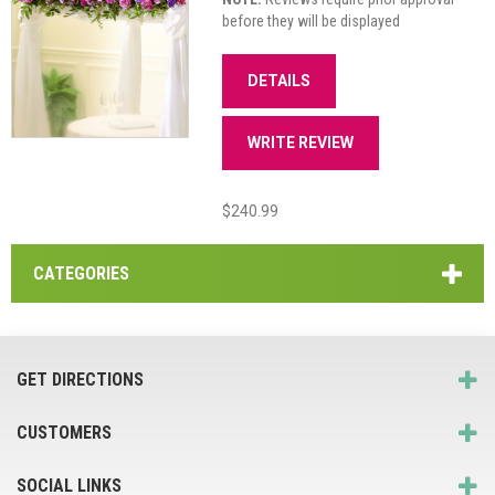
before they will be displayed
DETAILS
WRITE REVIEW
$240.99
CATEGORIES
GET DIRECTIONS
CUSTOMERS
SOCIAL LINKS