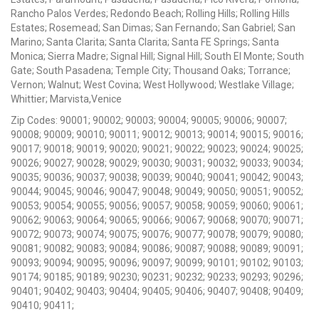
Rancho Palos Verdes; Redondo Beach; Rolling Hills; Rolling Hills
Estates; Rosemead; San Dimas; San Fernando; San Gabriel; San
Marino; Santa Clarita; Santa Clarita; Santa FE Springs; Santa
Monica; Sierra Madre; Signal Hill; Signal Hill; South El Monte; South
Gate; South Pasadena; Temple City; Thousand Oaks; Torrance;
Vernon; Walnut; West Covina; West Hollywood; Westlake Village;
Whittier; Marvista,Venice
Zip Codes: 90001; 90002; 90003; 90004; 90005; 90006; 90007;
90008; 90009; 90010; 90011; 90012; 90013; 90014; 90015; 90016;
90017; 90018; 90019; 90020; 90021; 90022; 90023; 90024; 90025;
90026; 90027; 90028; 90029; 90030; 90031; 90032; 90033; 90034;
90035; 90036; 90037; 90038; 90039; 90040; 90041; 90042; 90043;
90044; 90045; 90046; 90047; 90048; 90049; 90050; 90051; 90052;
90053; 90054; 90055; 90056; 90057; 90058; 90059; 90060; 90061;
90062; 90063; 90064; 90065; 90066; 90067; 90068; 90070; 90071;
90072; 90073; 90074; 90075; 90076; 90077; 90078; 90079; 90080;
90081; 90082; 90083; 90084; 90086; 90087; 90088; 90089; 90091;
90093; 90094; 90095; 90096; 90097; 90099; 90101; 90102; 90103;
90174; 90185; 90189; 90230; 90231; 90232; 90233; 90293; 90296;
90401; 90402; 90403; 90404; 90405; 90406; 90407; 90408; 90409;
90410; 90411;