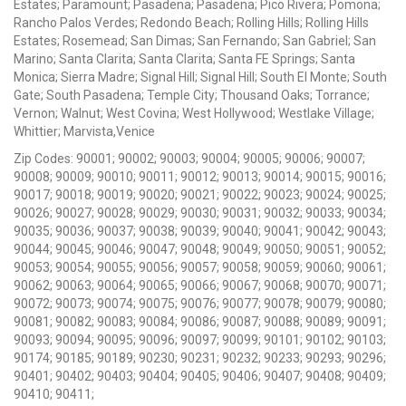
Estates; Paramount; Pasadena; Pasadena; Pico Rivera; Pomona;
Rancho Palos Verdes; Redondo Beach; Rolling Hills; Rolling Hills
Estates; Rosemead; San Dimas; San Fernando; San Gabriel; San
Marino; Santa Clarita; Santa Clarita; Santa FE Springs; Santa
Monica; Sierra Madre; Signal Hill; Signal Hill; South El Monte; South
Gate; South Pasadena; Temple City; Thousand Oaks; Torrance;
Vernon; Walnut; West Covina; West Hollywood; Westlake Village;
Whittier; Marvista,Venice
Zip Codes: 90001; 90002; 90003; 90004; 90005; 90006; 90007;
90008; 90009; 90010; 90011; 90012; 90013; 90014; 90015; 90016;
90017; 90018; 90019; 90020; 90021; 90022; 90023; 90024; 90025;
90026; 90027; 90028; 90029; 90030; 90031; 90032; 90033; 90034;
90035; 90036; 90037; 90038; 90039; 90040; 90041; 90042; 90043;
90044; 90045; 90046; 90047; 90048; 90049; 90050; 90051; 90052;
90053; 90054; 90055; 90056; 90057; 90058; 90059; 90060; 90061;
90062; 90063; 90064; 90065; 90066; 90067; 90068; 90070; 90071;
90072; 90073; 90074; 90075; 90076; 90077; 90078; 90079; 90080;
90081; 90082; 90083; 90084; 90086; 90087; 90088; 90089; 90091;
90093; 90094; 90095; 90096; 90097; 90099; 90101; 90102; 90103;
90174; 90185; 90189; 90230; 90231; 90232; 90233; 90293; 90296;
90401; 90402; 90403; 90404; 90405; 90406; 90407; 90408; 90409;
90410; 90411;