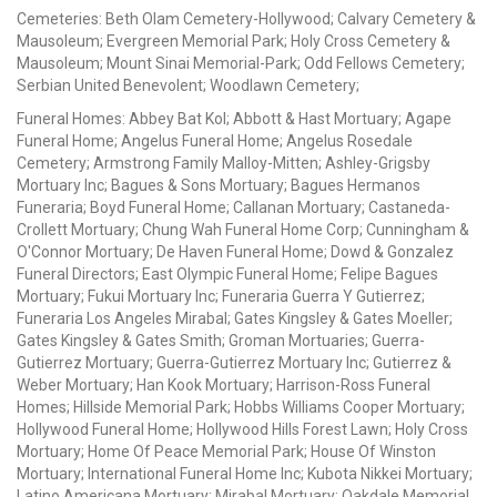
Cemeteries: Beth Olam Cemetery-Hollywood; Calvary Cemetery &
Mausoleum; Evergreen Memorial Park; Holy Cross Cemetery &
Mausoleum; Mount Sinai Memorial-Park; Odd Fellows Cemetery;
Serbian United Benevolent; Woodlawn Cemetery;
Funeral Homes: Abbey Bat Kol; Abbott & Hast Mortuary; Agape
Funeral Home; Angelus Funeral Home; Angelus Rosedale
Cemetery; Armstrong Family Malloy-Mitten; Ashley-Grigsby
Mortuary Inc; Bagues & Sons Mortuary; Bagues Hermanos
Funeraria; Boyd Funeral Home; Callanan Mortuary; Castaneda-
Crollett Mortuary; Chung Wah Funeral Home Corp; Cunningham &
O'Connor Mortuary; De Haven Funeral Home; Dowd & Gonzalez
Funeral Directors; East Olympic Funeral Home; Felipe Bagues
Mortuary; Fukui Mortuary Inc; Funeraria Guerra Y Gutierrez;
Funeraria Los Angeles Mirabal; Gates Kingsley & Gates Moeller;
Gates Kingsley & Gates Smith; Groman Mortuaries; Guerra-
Gutierrez Mortuary; Guerra-Gutierrez Mortuary Inc; Gutierrez &
Weber Mortuary; Han Kook Mortuary; Harrison-Ross Funeral
Homes; Hillside Memorial Park; Hobbs Williams Cooper Mortuary;
Hollywood Funeral Home; Hollywood Hills Forest Lawn; Holy Cross
Mortuary; Home Of Peace Memorial Park; House Of Winston
Mortuary; International Funeral Home Inc; Kubota Nikkei Mortuary;
Latino Americana Mortuary; Mirabal Mortuary; Oakdale Memorial