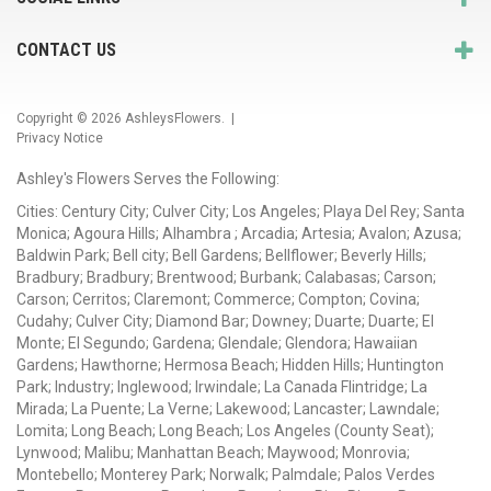
CONTACT US
Copyright © 2026
AshleysFlowers
. |
Privacy Notice
Ashley's Flowers Serves the Following:
Cities: Century City; Culver City; Los Angeles; Playa Del Rey; Santa
Monica; Agoura Hills; Alhambra ; Arcadia; Artesia; Avalon; Azusa;
Baldwin Park; Bell city; Bell Gardens; Bellflower; Beverly Hills;
Bradbury; Bradbury; Brentwood; Burbank; Calabasas; Carson;
Carson; Cerritos; Claremont; Commerce; Compton; Covina;
Cudahy; Culver City; Diamond Bar; Downey; Duarte; Duarte; El
Monte; El Segundo; Gardena; Glendale; Glendora; Hawaiian
Gardens; Hawthorne; Hermosa Beach; Hidden Hills; Huntington
Park; Industry; Inglewood; Irwindale; La Canada Flintridge; La
Mirada; La Puente; La Verne; Lakewood; Lancaster; Lawndale;
Lomita; Long Beach; Long Beach; Los Angeles (County Seat);
Lynwood; Malibu; Manhattan Beach; Maywood; Monrovia;
Montebello; Monterey Park; Norwalk; Palmdale; Palos Verdes