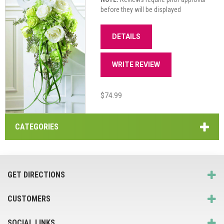
before they will be displayed
DETAILS
WRITE REVIEW
$74.99
CATEGORIES
GET DIRECTIONS
CUSTOMERS
SOCIAL LINKS