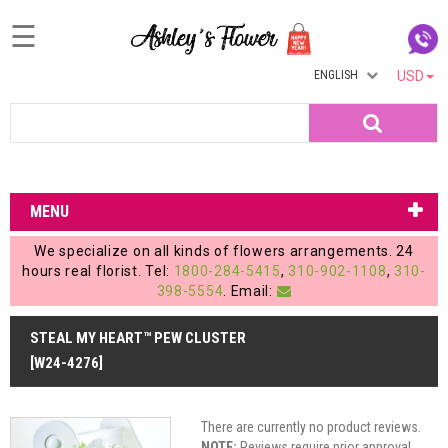
☰
ENGLISH
USD
Home
Search
Login
My
MENU
Account
We specialize on all kinds of flowers arrangements. 24
My
hours real florist. Tel:
1800-284-5415
,
310-902-1108
,
310-
398-5554
. Email:
Cart
STEAL MY HEART™ PEW CLUSTER
[W24-4276]
There are currently no product reviews.
NOTE:
Reviews require prior approval