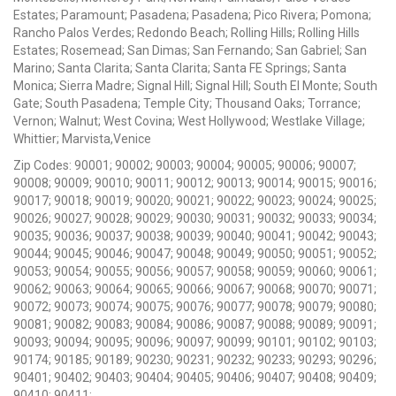
Estates; Paramount; Pasadena; Pasadena; Pico Rivera; Pomona;
Rancho Palos Verdes; Redondo Beach; Rolling Hills; Rolling Hills
Estates; Rosemead; San Dimas; San Fernando; San Gabriel; San
Marino; Santa Clarita; Santa Clarita; Santa FE Springs; Santa
Monica; Sierra Madre; Signal Hill; Signal Hill; South El Monte; South
Gate; South Pasadena; Temple City; Thousand Oaks; Torrance;
Vernon; Walnut; West Covina; West Hollywood; Westlake Village;
Whittier; Marvista,Venice
Zip Codes: 90001; 90002; 90003; 90004; 90005; 90006; 90007;
90008; 90009; 90010; 90011; 90012; 90013; 90014; 90015; 90016;
90017; 90018; 90019; 90020; 90021; 90022; 90023; 90024; 90025;
90026; 90027; 90028; 90029; 90030; 90031; 90032; 90033; 90034;
90035; 90036; 90037; 90038; 90039; 90040; 90041; 90042; 90043;
90044; 90045; 90046; 90047; 90048; 90049; 90050; 90051; 90052;
90053; 90054; 90055; 90056; 90057; 90058; 90059; 90060; 90061;
90062; 90063; 90064; 90065; 90066; 90067; 90068; 90070; 90071;
90072; 90073; 90074; 90075; 90076; 90077; 90078; 90079; 90080;
90081; 90082; 90083; 90084; 90086; 90087; 90088; 90089; 90091;
90093; 90094; 90095; 90096; 90097; 90099; 90101; 90102; 90103;
90174; 90185; 90189; 90230; 90231; 90232; 90233; 90293; 90296;
90401; 90402; 90403; 90404; 90405; 90406; 90407; 90408; 90409;
90410; 90411;