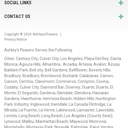
SOCIAL LINKS
CONTACT US
Copyright © 2026
AshleysFlowers
. |
Privacy Notice
Ashley's Flowers Serves the Following:
Cities: Century City; Culver City; Los Angeles; Playa Del Rey; Santa
Monica; Agoura Hills; Alhambra ; Arcadia; Artesia; Avalon; Azusa;
Baldwin Park; Bell city; Bell Gardens; Bellflower; Beverly Hills;
Bradbury; Bradbury; Brentwood; Burbank; Calabasas; Carson;
Carson; Cerritos; Claremont; Commerce; Compton; Covina;
Cudahy; Culver City; Diamond Bar; Downey; Duarte; Duarte; El
Monte; El Segundo; Gardena; Glendale; Glendora; Hawaiian
Gardens; Hawthorne; Hermosa Beach; Hidden Hills; Huntington
Park; Industry; Inglewood; Irwindale; La Canada Flintridge; La
Mirada; La Puente; La Verne; Lakewood; Lancaster; Lawndale;
Lomita; Long Beach; Long Beach; Los Angeles (County Seat);
Lynwood; Malibu; Manhattan Beach; Maywood; Monrovia;
Montebello; Monterey Park; Norwalk; Palmdale; Palos Verdes