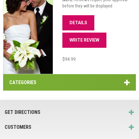
before they will be displayed
DETAILS
WRITE REVIEW
$94.99
CATEGORIES
GET DIRECTIONS
CUSTOMERS