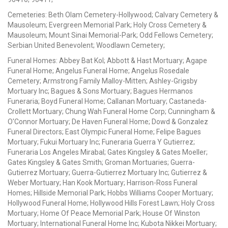
Cemeteries: Beth Olam Cemetery-Hollywood; Calvary Cemetery &
Mausoleum; Evergreen Memorial Park; Holy Cross Cemetery &
Mausoleum; Mount Sinai Memorial-Park; Odd Fellows Cemetery;
Serbian United Benevolent; Woodlawn Cemetery;
Funeral Homes: Abbey Bat Kol; Abbott & Hast Mortuary; Agape
Funeral Home; Angelus Funeral Home; Angelus Rosedale
Cemetery; Armstrong Family Malloy-Mitten; Ashley-Grigsby
Mortuary Inc; Bagues & Sons Mortuary; Bagues Hermanos
Funeraria; Boyd Funeral Home; Callanan Mortuary; Castaneda-
Crollett Mortuary; Chung Wah Funeral Home Corp; Cunningham &
O'Connor Mortuary; De Haven Funeral Home; Dowd & Gonzalez
Funeral Directors; East Olympic Funeral Home; Felipe Bagues
Mortuary; Fukui Mortuary Inc; Funeraria Guerra Y Gutierrez;
Funeraria Los Angeles Mirabal; Gates Kingsley & Gates Moeller;
Gates Kingsley & Gates Smith; Groman Mortuaries; Guerra-
Gutierrez Mortuary; Guerra-Gutierrez Mortuary Inc; Gutierrez &
Weber Mortuary; Han Kook Mortuary; Harrison-Ross Funeral
Homes; Hillside Memorial Park; Hobbs Williams Cooper Mortuary;
Hollywood Funeral Home; Hollywood Hills Forest Lawn; Holy Cross
Mortuary; Home Of Peace Memorial Park; House Of Winston
Mortuary; International Funeral Home Inc; Kubota Nikkei Mortuary;