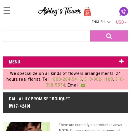
☰
ENGLISH
USD
Home
Search
Login
My
MENU
Account
We specialize on all kinds of flowers arrangements. 24
My
hours real florist. Tel:
1800-284-5415
,
310-902-1108
,
310-
398-5554
. Email:
Cart
CALLA LILY PROMISE™ BOUQUET
[W17-4249]
There are currently no product reviews.
NOTE:
Reviews require prior approval