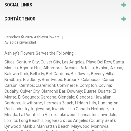
SOCIAL LINKS
CONTÁCTENOS
Derechos © 2026
AshleysFlowers
. |
Aviso de privacidad
Ashley's Flowers Serves the Following:
Cities: Century City; Culver City; Los Angeles; Playa Del Rey; Santa
Monica; Agoura Hills; Alhambra ; Arcadia; Artesia; Avalon; Azusa;
Baldwin Park; Bell city; Bell Gardens; Bellflower; Beverly Hills;
Bradbury; Bradbury; Brentwood; Burbank; Calabasas; Carson;
Carson; Cerritos; Claremont; Commerce; Compton; Covina;
Cudahy; Culver City; Diamond Bar; Downey; Duarte; Duarte; El
Monte; El Segundo; Gardena; Glendale; Glendora; Hawaiian
Gardens; Hawthorne; Hermosa Beach; Hidden Hills; Huntington
Park; Industry; Inglewood; Irwindale; La Canada Flintridge; La
Mirada; La Puente; La Verne; Lakewood; Lancaster; Lawndale;
Lomita; Long Beach; Long Beach; Los Angeles (County Seat);
Lynwood; Malibu; Manhattan Beach; Maywood; Monrovia;