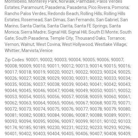
Montebello; Monterey Park; Norwalk; Palmdale; Palos Verdes
Estates; Paramount; Pasadena; Pasadena; Pico Rivera; Pomona;
Rancho Palos Verdes; Redondo Beach; Rolling Hills; Rolling Hills
Estates; Rosemead; San Dimas; San Fernando; San Gabriel; San
Marino; Santa Clarita; Santa Clarita; Santa FE Springs; Santa
Monica; Sierra Madre; Signal Hill; Signal Hill; South El Monte; South
Gate; South Pasadena; Temple City; Thousand Oaks; Torrance;
Vernon; Walnut; West Covina; West Hollywood; Westlake Village;
Whittier; Marvista,Venice
Zip Codes: 90001; 90002; 90003; 90004; 90005; 90006; 90007;
90008; 90009; 90010; 90011; 90012; 90013; 90014; 90015; 90016;
90017; 90018; 90019; 90020; 90021; 90022; 90023; 90024; 90025;
90026; 90027; 90028; 90029; 90030; 90031; 90032; 90033; 90034;
90035; 90036; 90037; 90038; 90039; 90040; 90041; 90042; 90043;
90044; 90045; 90046; 90047; 90048; 90049; 90050; 90051; 90052;
90053; 90054; 90055; 90056; 90057; 90058; 90059; 90060; 90061;
90062; 90063; 90064; 90065; 90066; 90067; 90068; 90070; 90071;
90072; 90073; 90074; 90075; 90076; 90077; 90078; 90079; 90080;
90081; 90082; 90083; 90084; 90086; 90087; 90088; 90089; 90091;
90093; 90094; 90095; 90096; 90097; 90099; 90101; 90102; 90103;
90174; 90185; 90189; 90230; 90231; 90232; 90233; 90293; 90296;
90401; 90402; 90403; 90404; 90405; 90406; 90407; 90408; 90409;