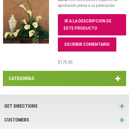
aprobación previa a su publicación.
IR A LA DESCRIPCIÓN DE
ESTE PRODUCTO
ESCRIBIR COMENTARIO
$170.00
CATEGORÍAS
GET DIRECTIONS
CUSTOMERS