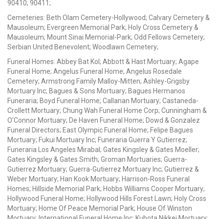
90410; 90411;
Cemeteries: Beth Olam Cemetery-Hollywood; Calvary Cemetery &
Mausoleum; Evergreen Memorial Park; Holy Cross Cemetery &
Mausoleum; Mount Sinai Memorial-Park; Odd Fellows Cemetery;
Serbian United Benevolent; Woodlawn Cemetery;
Funeral Homes: Abbey Bat Kol; Abbott & Hast Mortuary; Agape
Funeral Home; Angelus Funeral Home; Angelus Rosedale
Cemetery; Armstrong Family Malloy-Mitten; Ashley-Grigsby
Mortuary Inc; Bagues & Sons Mortuary; Bagues Hermanos
Funeraria; Boyd Funeral Home; Callanan Mortuary; Castaneda-
Crollett Mortuary; Chung Wah Funeral Home Corp; Cunningham &
O'Connor Mortuary; De Haven Funeral Home; Dowd & Gonzalez
Funeral Directors; East Olympic Funeral Home; Felipe Bagues
Mortuary; Fukui Mortuary Inc; Funeraria Guerra Y Gutierrez;
Funeraria Los Angeles Mirabal; Gates Kingsley & Gates Moeller;
Gates Kingsley & Gates Smith; Groman Mortuaries; Guerra-
Gutierrez Mortuary; Guerra-Gutierrez Mortuary Inc; Gutierrez &
Weber Mortuary; Han Kook Mortuary; Harrison-Ross Funeral
Homes; Hillside Memorial Park; Hobbs Williams Cooper Mortuary;
Hollywood Funeral Home; Hollywood Hills Forest Lawn; Holy Cross
Mortuary; Home Of Peace Memorial Park; House Of Winston
Mortuary; International Funeral Home Inc; Kubota Nikkei Mortuary;