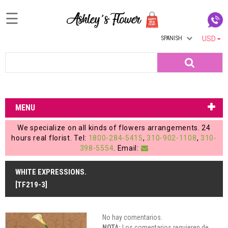
☰
SPANISH
USD
Home
Search
Login
My
MENU
Account
We specialize on all kinds of flowers arrangements. 24
My
hours real florist. Tel:
1800-284-5415
,
310-902-1108
,
310-
398-5554
. Email:
Cart
WHITE EXPRESSIONS.
[TF219-3]
No hay comentarios.
NOTA:
Los comentarios requieren de