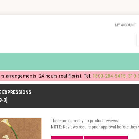
MY ACCOUNT
ers arrangements. 24 hours real florist. Tel:
1800-284-5415
,
310-
 EXPRESSIONS.
9-3]
There are currently no product reviews.
NOTE:
Reviews require prior approval before they w