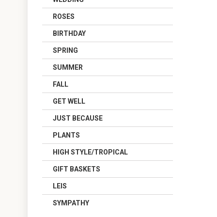
ROSES
BIRTHDAY
SPRING
SUMMER
FALL
GET WELL
JUST BECAUSE
PLANTS
HIGH STYLE/TROPICAL
GIFT BASKETS
LEIS
SYMPATHY