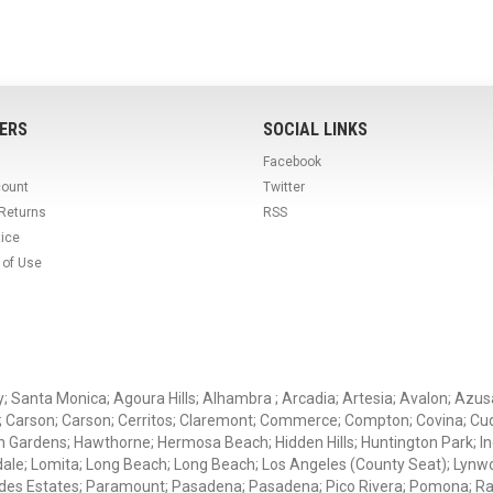
ERS
SOCIAL LINKS
Facebook
count
Twitter
 Returns
RSS
tice
 of Use
ey; Santa Monica; Agoura Hills; Alhambra ; Arcadia; Artesia; Avalon; Azusa;
; Carson; Carson; Cerritos; Claremont; Commerce; Compton; Covina; Cud
 Gardens; Hawthorne; Hermosa Beach; Hidden Hills; Huntington Park; Indu
dale; Lomita; Long Beach; Long Beach; Los Angeles (County Seat); Lyn
des Estates; Paramount; Pasadena; Pasadena; Pico Rivera; Pomona; Ranc