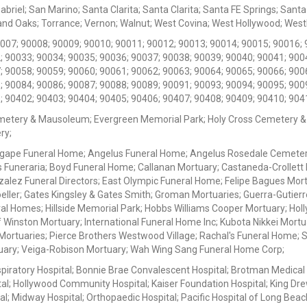
iel; San Marino; Santa Clarita; Santa Clarita; Santa FE Springs; Santa Mo
d Oaks; Torrance; Vernon; Walnut; West Covina; West Hollywood; Westlak
0007; 90008; 90009; 90010; 90011; 90012; 90013; 90014; 90015; 90016; 
; 90033; 90034; 90035; 90036; 90037; 90038; 90039; 90040; 90041; 900
; 90058; 90059; 90060; 90061; 90062; 90063; 90064; 90065; 90066; 900
; 90084; 90086; 90087; 90088; 90089; 90091; 90093; 90094; 90095; 900
; 90402; 90403; 90404; 90405; 90406; 90407; 90408; 90409; 90410; 904
metery & Mausoleum; Evergreen Memorial Park; Holy Cross Cemetery &
ry;
Agape Funeral Home; Angelus Funeral Home; Angelus Rosedale Cemetery
 Funeraria; Boyd Funeral Home; Callanan Mortuary; Castaneda-Crollet
ez Funeral Directors; East Olympic Funeral Home; Felipe Bagues Mortua
eller; Gates Kingsley & Gates Smith; Groman Mortuaries; Guerra-Gutierr
l Homes; Hillside Memorial Park; Hobbs Williams Cooper Mortuary; Holl
inston Mortuary; International Funeral Home Inc; Kubota Nikkei Mortu
 Mortuaries; Pierce Brothers Westwood Village; Rachal's Funeral Home
tuary; Veiga-Robison Mortuary; Wah Wing Sang Funeral Home Corp;
iratory Hospital; Bonnie Brae Convalescent Hospital; Brotman Medical
al; Hollywood Community Hospital; Kaiser Foundation Hospital; King Dre
; Midway Hospital; Orthopaedic Hospital; Pacific Hospital of Long Beac