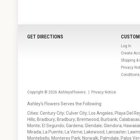
GET DIRECTIONS
CUSTOM
Log In
Create Ac
Shipping &
Privacy No
Conditions
Copyright © 2026
AshleysFlowers
. |
Privacy Notice
Ashley's Flowers Serves the Following:
Cities: Century City; Culver City; Los Angeles; Playa Del R
Hills; Bradbury; Bradbury; Brentwood; Burbank; Calabasas
Monte; El Segundo; Gardena; Glendale; Glendora; Hawaiian
Mirada; La Puente; La Verne; Lakewood; Lancaster; Lawn
Montebello; Monterey Park; Norwalk; Palmdale; Palos Ver