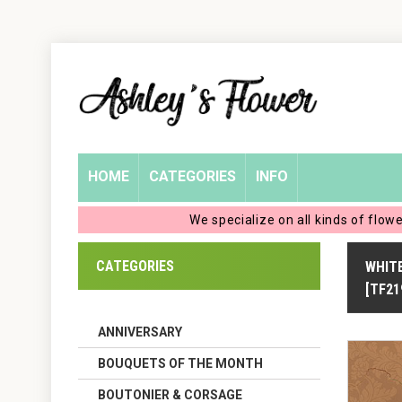
Home
Login
My
HOME
CATEGORIES
INFO
Account
We specialize on all kinds of flow
My
CATEGORIES
WHITE
Cart
[TF21
ANNIVERSARY
BOUQUETS OF THE MONTH
BOUTONIER & CORSAGE