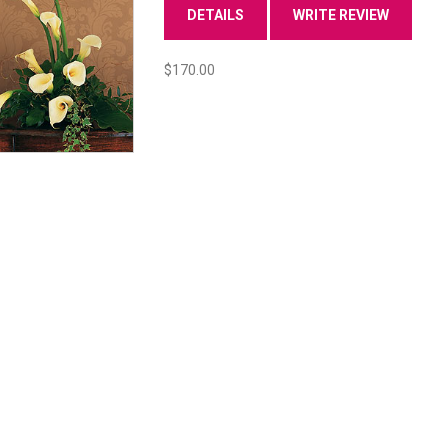
DETAILS
WRITE REVIEW
$170.00