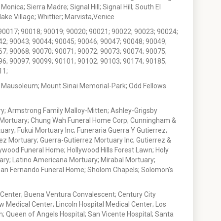
nica; Sierra Madre; Signal Hill; Signal Hill; South El
e Village; Whittier; Marvista,Venice
90017; 90018; 90019; 90020; 90021; 90022; 90023; 90024;
42; 90043; 90044; 90045; 90046; 90047; 90048; 90049;
67; 90068; 90070; 90071; 90072; 90073; 90074; 90075;
96; 90097; 90099; 90101; 90102; 90103; 90174; 90185;
11;
 Mausoleum; Mount Sinai Memorial-Park; Odd Fellows
; Armstrong Family Malloy-Mitten; Ashley-Grigsby
t Mortuary; Chung Wah Funeral Home Corp; Cunningham &
ry; Fukui Mortuary Inc; Funeraria Guerra Y Gutierrez;
ez Mortuary; Guerra-Gutierrez Mortuary Inc; Gutierrez &
ywood Funeral Home; Hollywood Hills Forest Lawn; Holy
ary; Latino Americana Mortuary; Mirabal Mortuary;
; San Fernando Funeral Home; Sholom Chapels; Solomon's
 Center; Buena Ventura Convalescent; Century City
w Medical Center; Lincoln Hospital Medical Center; Los
h; Queen of Angels Hospital; San Vicente Hospital; Santa