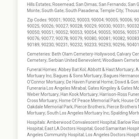
Hills Estates; Rosemead; San Dimas; San Fernando; San Gabr
Monte; South Gate; South Pasadena; Temple City; Thousan
Zip Codes: 90001; 90002; 90003; 90004; 90005; 90006; 9
90025; 90026; 90027; 90028; 90029; 90030; 90031; 90032
90050; 90051; 90052; 90053; 90054; 90055; 90056; 90057
90076; 90077; 90078; 90079; 90080; 90081; 90082; 90083
90189; 90230; 90231; 90232; 90233; 90293; 90296; 90401
Cemeteries: Beth Olam Cemetery-Hollywood; Calvary Ce
Cemetery; Serbian United Benevolent; Woodlawn Cemete
Funeral Homes: Abbey Bat Kol; Abbott & Hast Mortuary; 
Mortuary Inc; Bagues & Sons Mortuary; Bagues Hermanos
O'Connor Mortuary; De Haven Funeral Home; Dowd & Gonzal
Funeraria Los Angeles Mirabal; Gates Kingsley & Gates Mo
Weber Mortuary; Han Kook Mortuary; Harrison-Ross Funera
Cross Mortuary; Home Of Peace Memorial Park; House Of W
Oakdale Memorial Park; Pierce Brothers; Pierce Brothers
Mortuary; South Los Angeles Mortuary Inc; Spalding Mor
Hospitals: Amberwood Convalescent Hospital; Barlow Resp
Hospital; East LA Doctors Hospital; Good Samaritan Hospit
Angeles Community Hospital; Los Angeles Doctors Hospital