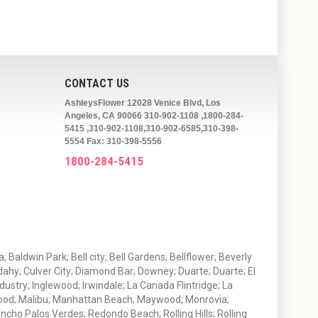
CONTACT US
AshleysFlower 12028 Venice Blvd, Los
Angeles, CA 90066 310-902-1108 ,1800-284-
5415 ,310-902-1108,310-902-6585,310-398-
5554 Fax: 310-398-5556
1800-284-5415
 Baldwin Park; Bell city; Bell Gardens; Bellflower; Beverly
ahy; Culver City; Diamond Bar; Downey; Duarte; Duarte; El
stry; Inglewood; Irwindale; La Canada Flintridge; La
wood; Malibu; Manhattan Beach; Maywood; Monrovia;
ho Palos Verdes; Redondo Beach; Rolling Hills; Rolling