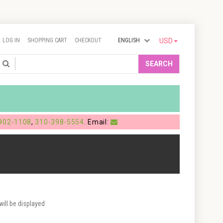
LOG IN
SHOPPING CART
CHECKOUT
ENGLISH
USD
Search
SEARCH
902-1108
,
310-398-5554
. Email:
ill be displayed