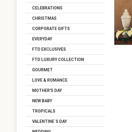
CELEBRATIONS
CHRISTMAS
CORPORATE GIFTS
EVERYDAY
FTD EXCLUSIVES
FTD LUXURY COLLECTION
GOURMET
LOVE & ROMANCE
MOTHER'S DAY
NEW BABY
TROPICALS
VALENTINE´S DAY
WEDDING