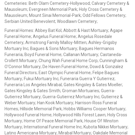
Cemeteries: Beth Olam Cemetery-Hollywood; Calvary Cemetery &
Mausoleum; Evergreen Memorial Park; Holy Cross Cemetery &
Mausoleum; Mount Sinai Memorial-Park; Odd Fellows Cemetery;
Serbian United Benevolent; Woodlawn Cemetery;
Funeral Homes: Abbey Bat Kol; Abbott & Hast Mortuary; Agape
Funeral Home; Angelus Funeral Home; Angelus Rosedale
Cemetery; Armstrong Family Malloy-Mitten; Ashley-Grigsby
Mortuary Inc; Bagues & Sons Mortuary; Bagues Hermanos
Funeraria; Boyd Funeral Home; Callanan Mortuary; Castaneda-
Crollett Mortuary; Chung Wah Funeral Home Corp; Cunningham &
O'Connor Mortuary; De Haven Funeral Home; Dowd & Gonzalez
Funeral Directors; East Olympic Funeral Home; Felipe Bagues
Mortuary; Fukui Mortuary Inc; Funeraria Guerra Y Gutierrez;
Funeraria Los Angeles Mirabal; Gates Kingsley & Gates Moeller;
Gates Kingsley & Gates Smith; Groman Mortuaries; Guerra-
Gutierrez Mortuary; Guerra-Gutierrez Mortuary Inc; Gutierrez &
Weber Mortuary; Han Kook Mortuary; Harrison-Ross Funeral
Homes; Hillside Memorial Park; Hobbs Williams Cooper Mortuary;
Hollywood Funeral Home; Hollywood Hills Forest Lawn; Holy Cross
Mortuary; Home Of Peace Memorial Park; House Of Winston
Mortuary; International Funeral Home Inc; Kubota Nikkei Mortuary;
Latino Americana Mortuary; Mirabal Mortuary; Oakdale Memorial