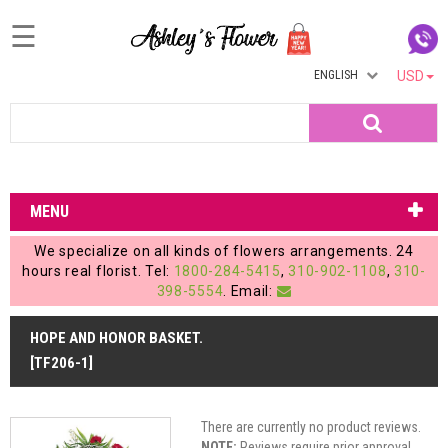
☰
ENGLISH
USD
Home
Search
Login
My
MENU
Account
We specialize on all kinds of flowers arrangements. 24
My
hours real florist. Tel:
1800-284-5415
,
310-902-1108
,
310-
398-5554
. Email:
Cart
HOPE AND HONOR BASKET.
[TF206-1]
There are currently no product reviews.
NOTE:
Reviews require prior approval