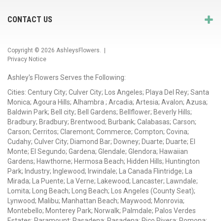
CONTACT US
Copyright © 2026
AshleysFlowers
. |
Privacy Notice
Ashley's Flowers Serves the Following:
Cities: Century City; Culver City; Los Angeles; Playa Del Rey; Santa
Monica; Agoura Hills; Alhambra ; Arcadia; Artesia; Avalon; Azusa;
Baldwin Park; Bell city; Bell Gardens; Bellflower; Beverly Hills;
Bradbury; Bradbury; Brentwood; Burbank; Calabasas; Carson;
Carson; Cerritos; Claremont; Commerce; Compton; Covina;
Cudahy; Culver City; Diamond Bar; Downey; Duarte; Duarte; El
Monte; El Segundo; Gardena; Glendale; Glendora; Hawaiian
Gardens; Hawthorne; Hermosa Beach; Hidden Hills; Huntington
Park; Industry; Inglewood; Irwindale; La Canada Flintridge; La
Mirada; La Puente; La Verne; Lakewood; Lancaster; Lawndale;
Lomita; Long Beach; Long Beach; Los Angeles (County Seat);
Lynwood; Malibu; Manhattan Beach; Maywood; Monrovia;
Montebello; Monterey Park; Norwalk; Palmdale; Palos Verdes
Estates; Paramount; Pasadena; Pasadena; Pico Rivera; Pomona;