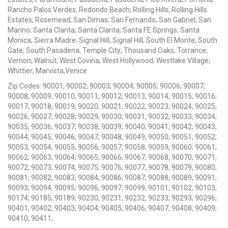
Rancho Palos Verdes; Redondo Beach; Rolling Hills; Rolling Hills
Estates; Rosemead; San Dimas; San Fernando; San Gabriel; San
Marino; Santa Clarita; Santa Clarita; Santa FE Springs; Santa
Monica; Sierra Madre; Signal Hill; Signal Hill; South El Monte; South
Gate; South Pasadena; Temple City; Thousand Oaks; Torrance;
Vernon; Walnut; West Covina; West Hollywood; Westlake Village;
Whittier; Marvista,Venice
Zip Codes: 90001; 90002; 90003; 90004; 90005; 90006; 90007;
90008; 90009; 90010; 90011; 90012; 90013; 90014; 90015; 90016;
90017; 90018; 90019; 90020; 90021; 90022; 90023; 90024; 90025;
90026; 90027; 90028; 90029; 90030; 90031; 90032; 90033; 90034;
90035; 90036; 90037; 90038; 90039; 90040; 90041; 90042; 90043;
90044; 90045; 90046; 90047; 90048; 90049; 90050; 90051; 90052;
90053; 90054; 90055; 90056; 90057; 90058; 90059; 90060; 90061;
90062; 90063; 90064; 90065; 90066; 90067; 90068; 90070; 90071;
90072; 90073; 90074; 90075; 90076; 90077; 90078; 90079; 90080;
90081; 90082; 90083; 90084; 90086; 90087; 90088; 90089; 90091;
90093; 90094; 90095; 90096; 90097; 90099; 90101; 90102; 90103;
90174; 90185; 90189; 90230; 90231; 90232; 90233; 90293; 90296;
90401; 90402; 90403; 90404; 90405; 90406; 90407; 90408; 90409;
90410; 90411;