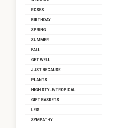
ROSES
BIRTHDAY
SPRING
SUMMER
FALL
GET WELL
JUST BECAUSE
PLANTS
HIGH STYLE/TROPICAL
GIFT BASKETS
LEIS
SYMPATHY