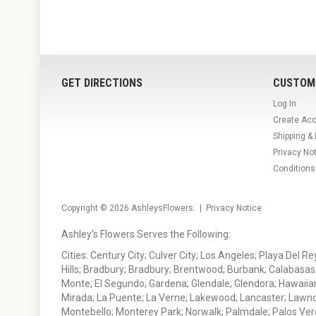
GET DIRECTIONS
CUSTOM
Log In
Create Ac
Shipping &
Privacy No
Conditions
Copyright © 2026
AshleysFlowers
. |
Privacy Notice
Ashley's Flowers Serves the Following:
Cities: Century City; Culver City; Los Angeles; Playa Del R
Hills; Bradbury; Bradbury; Brentwood; Burbank; Calabasas
Monte; El Segundo; Gardena; Glendale; Glendora; Hawaiian
Mirada; La Puente; La Verne; Lakewood; Lancaster; Lawn
Montebello; Monterey Park; Norwalk; Palmdale; Palos Ver