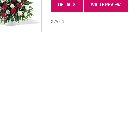
DETAILS
WRITE REVIEW
$75.00