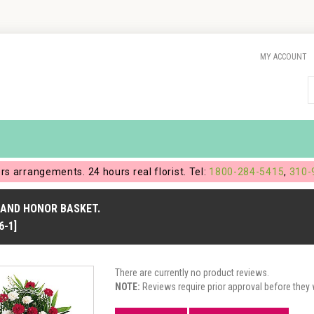
MY ACCOUNT
ers arrangements. 24 hours real florist. Tel:
1800-284-5415
,
310-
 AND HONOR BASKET.
6-1]
There are currently no product reviews.
NOTE:
Reviews require prior approval before they w