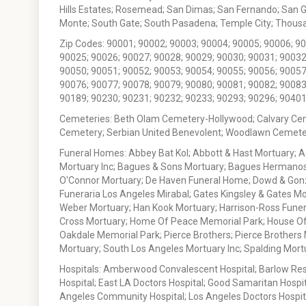
Hills Estates; Rosemead; San Dimas; San Fernando; San Gabr
Monte; South Gate; South Pasadena; Temple City; Thousan
Zip Codes: 90001; 90002; 90003; 90004; 90005; 90006; 9
90025; 90026; 90027; 90028; 90029; 90030; 90031; 90032
90050; 90051; 90052; 90053; 90054; 90055; 90056; 90057
90076; 90077; 90078; 90079; 90080; 90081; 90082; 90083
90189; 90230; 90231; 90232; 90233; 90293; 90296; 90401
Cemeteries: Beth Olam Cemetery-Hollywood; Calvary Ce
Cemetery; Serbian United Benevolent; Woodlawn Cemete
Funeral Homes: Abbey Bat Kol; Abbott & Hast Mortuary; 
Mortuary Inc; Bagues & Sons Mortuary; Bagues Hermanos
O'Connor Mortuary; De Haven Funeral Home; Dowd & Gonzal
Funeraria Los Angeles Mirabal; Gates Kingsley & Gates Mo
Weber Mortuary; Han Kook Mortuary; Harrison-Ross Funera
Cross Mortuary; Home Of Peace Memorial Park; House Of W
Oakdale Memorial Park; Pierce Brothers; Pierce Brothers
Mortuary; South Los Angeles Mortuary Inc; Spalding Mor
Hospitals: Amberwood Convalescent Hospital; Barlow Resp
Hospital; East LA Doctors Hospital; Good Samaritan Hospit
Angeles Community Hospital; Los Angeles Doctors Hospital