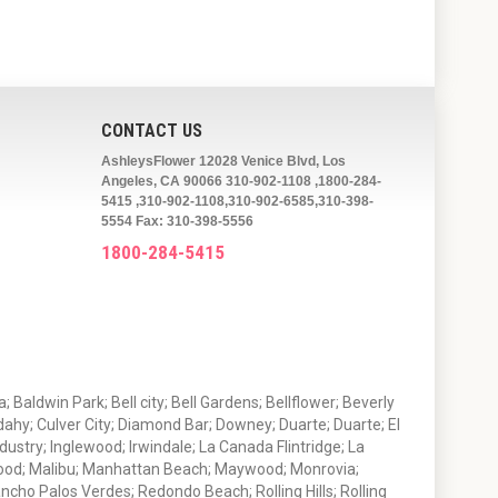
CONTACT US
AshleysFlower 12028 Venice Blvd, Los
Angeles, CA 90066 310-902-1108 ,1800-284-
5415 ,310-902-1108,310-902-6585,310-398-
5554 Fax: 310-398-5556
1800-284-5415
 Baldwin Park; Bell city; Bell Gardens; Bellflower; Beverly
ahy; Culver City; Diamond Bar; Downey; Duarte; Duarte; El
stry; Inglewood; Irwindale; La Canada Flintridge; La
wood; Malibu; Manhattan Beach; Maywood; Monrovia;
ho Palos Verdes; Redondo Beach; Rolling Hills; Rolling