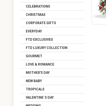
CELEBRATIONS
CHRISTMAS
CORPORATE GIFTS
EVERYDAY
FTD EXCLUSIVES
FTD LUXURY COLLECTION
GOURMET
LOVE & ROMANCE
MOTHER'S DAY
NEW BABY
TROPICALS
VALENTINE´S DAY
WEDDING