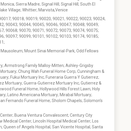
nica; Sierra Madre; Signal Hill; Signal Hill; South El
e Village; Whittier; Marvista,Venice
90017; 90018; 90019; 90020; 90021; 90022; 90023; 90024;
42; 90043; 90044; 90045; 90046; 90047; 90048; 90049;
67; 90068; 90070; 90071; 90072; 90073; 90074; 90075;
96; 90097; 90099; 90101; 90102; 90103; 90174; 90185;
11;
 Mausoleum; Mount Sinai Memorial-Park; Odd Fellows
; Armstrong Family Malloy-Mitten; Ashley-Grigsby
t Mortuary; Chung Wah Funeral Home Corp; Cunningham &
ry; Fukui Mortuary Inc; Funeraria Guerra Y Gutierrez;
ez Mortuary; Guerra-Gutierrez Mortuary Inc; Gutierrez &
ywood Funeral Home; Hollywood Hills Forest Lawn; Holy
ary; Latino Americana Mortuary; Mirabal Mortuary;
; San Fernando Funeral Home; Sholom Chapels; Solomon's
 Center; Buena Ventura Convalescent; Century City
w Medical Center; Lincoln Hospital Medical Center; Los
h; Queen of Angels Hospital; San Vicente Hospital; Santa