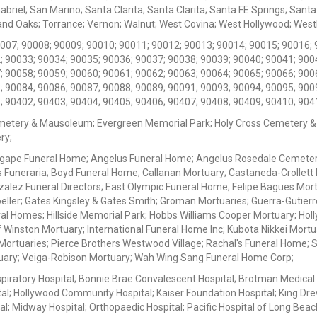
iel; San Marino; Santa Clarita; Santa Clarita; Santa FE Springs; Santa Mo
d Oaks; Torrance; Vernon; Walnut; West Covina; West Hollywood; Westlak
0007; 90008; 90009; 90010; 90011; 90012; 90013; 90014; 90015; 90016; 
; 90033; 90034; 90035; 90036; 90037; 90038; 90039; 90040; 90041; 900
; 90058; 90059; 90060; 90061; 90062; 90063; 90064; 90065; 90066; 900
; 90084; 90086; 90087; 90088; 90089; 90091; 90093; 90094; 90095; 900
; 90402; 90403; 90404; 90405; 90406; 90407; 90408; 90409; 90410; 904
metery & Mausoleum; Evergreen Memorial Park; Holy Cross Cemetery &
ry;
Agape Funeral Home; Angelus Funeral Home; Angelus Rosedale Cemetery
 Funeraria; Boyd Funeral Home; Callanan Mortuary; Castaneda-Crollet
ez Funeral Directors; East Olympic Funeral Home; Felipe Bagues Mortua
eller; Gates Kingsley & Gates Smith; Groman Mortuaries; Guerra-Gutierr
l Homes; Hillside Memorial Park; Hobbs Williams Cooper Mortuary; Holl
inston Mortuary; International Funeral Home Inc; Kubota Nikkei Mortu
 Mortuaries; Pierce Brothers Westwood Village; Rachal's Funeral Home
tuary; Veiga-Robison Mortuary; Wah Wing Sang Funeral Home Corp;
iratory Hospital; Bonnie Brae Convalescent Hospital; Brotman Medical
al; Hollywood Community Hospital; Kaiser Foundation Hospital; King Dre
; Midway Hospital; Orthopaedic Hospital; Pacific Hospital of Long Beac