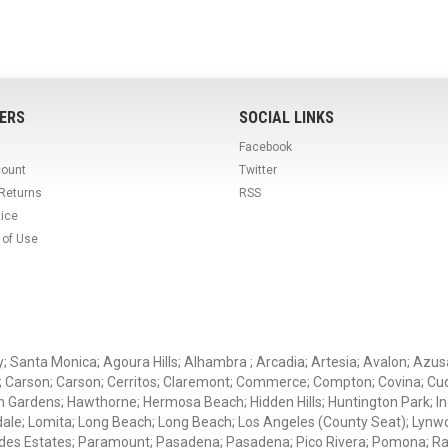
ERS
SOCIAL LINKS
Facebook
count
Twitter
 Returns
RSS
tice
 of Use
ey; Santa Monica; Agoura Hills; Alhambra ; Arcadia; Artesia; Avalon; Azusa;
; Carson; Carson; Cerritos; Claremont; Commerce; Compton; Covina; Cud
 Gardens; Hawthorne; Hermosa Beach; Hidden Hills; Huntington Park; Indu
dale; Lomita; Long Beach; Long Beach; Los Angeles (County Seat); Lyn
des Estates; Paramount; Pasadena; Pasadena; Pico Rivera; Pomona; Ranc