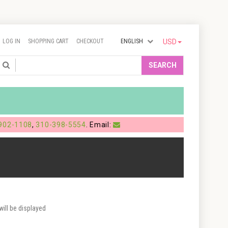
LOG IN
SHOPPING CART
CHECKOUT
ENGLISH
USD
Search
SEARCH
902-1108
,
310-398-5554
. Email:
ill be displayed