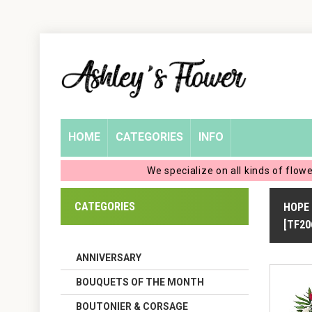
Home
Login
My
HOME
CATEGORIES
INFO
Account
We specialize on all kinds of flow
My
CATEGORIES
HOPE
Cart
[TF20
ANNIVERSARY
BOUQUETS OF THE MONTH
BOUTONIER & CORSAGE