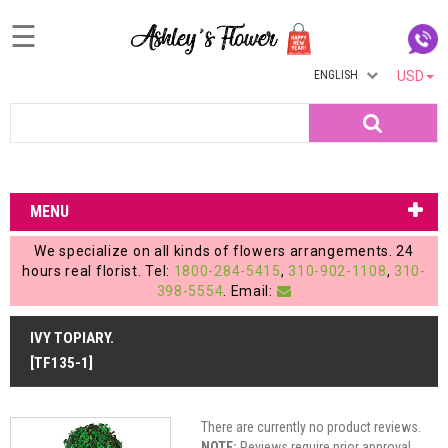
☰
ENGLISH
USD
Home
Search
Login
My
MENU
Account
We specialize on all kinds of flowers arrangements. 24
My
hours real florist. Tel:
1800-284-5415
,
310-902-1108
,
310-
398-5554
. Email:
Cart
IVY TOPIARY.
[TF135-1]
There are currently no product reviews.
NOTE:
Reviews require prior approval