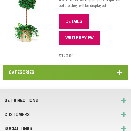
before they will be displayed
DETAILS
WRITE REVIEW
$120.00
CATEGORIES
GET DIRECTIONS
CUSTOMERS
SOCIAL LINKS