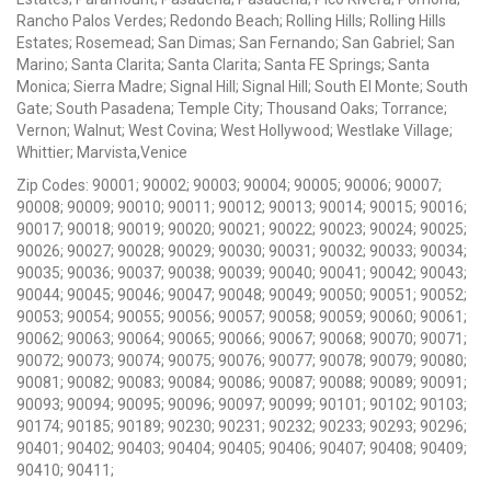
Rancho Palos Verdes; Redondo Beach; Rolling Hills; Rolling Hills
Estates; Rosemead; San Dimas; San Fernando; San Gabriel; San
Marino; Santa Clarita; Santa Clarita; Santa FE Springs; Santa
Monica; Sierra Madre; Signal Hill; Signal Hill; South El Monte; South
Gate; South Pasadena; Temple City; Thousand Oaks; Torrance;
Vernon; Walnut; West Covina; West Hollywood; Westlake Village;
Whittier; Marvista,Venice
Zip Codes: 90001; 90002; 90003; 90004; 90005; 90006; 90007;
90008; 90009; 90010; 90011; 90012; 90013; 90014; 90015; 90016;
90017; 90018; 90019; 90020; 90021; 90022; 90023; 90024; 90025;
90026; 90027; 90028; 90029; 90030; 90031; 90032; 90033; 90034;
90035; 90036; 90037; 90038; 90039; 90040; 90041; 90042; 90043;
90044; 90045; 90046; 90047; 90048; 90049; 90050; 90051; 90052;
90053; 90054; 90055; 90056; 90057; 90058; 90059; 90060; 90061;
90062; 90063; 90064; 90065; 90066; 90067; 90068; 90070; 90071;
90072; 90073; 90074; 90075; 90076; 90077; 90078; 90079; 90080;
90081; 90082; 90083; 90084; 90086; 90087; 90088; 90089; 90091;
90093; 90094; 90095; 90096; 90097; 90099; 90101; 90102; 90103;
90174; 90185; 90189; 90230; 90231; 90232; 90233; 90293; 90296;
90401; 90402; 90403; 90404; 90405; 90406; 90407; 90408; 90409;
90410; 90411;