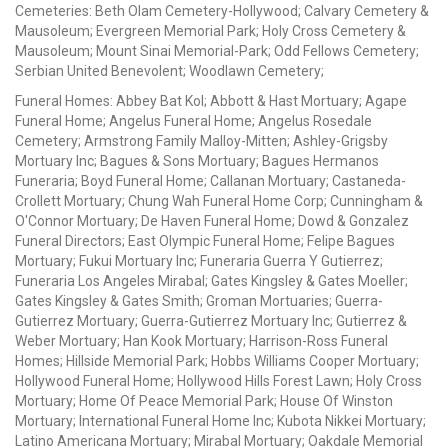
Cemeteries: Beth Olam Cemetery-Hollywood; Calvary Cemetery &
Mausoleum; Evergreen Memorial Park; Holy Cross Cemetery &
Mausoleum; Mount Sinai Memorial-Park; Odd Fellows Cemetery;
Serbian United Benevolent; Woodlawn Cemetery;
Funeral Homes: Abbey Bat Kol; Abbott & Hast Mortuary; Agape
Funeral Home; Angelus Funeral Home; Angelus Rosedale
Cemetery; Armstrong Family Malloy-Mitten; Ashley-Grigsby
Mortuary Inc; Bagues & Sons Mortuary; Bagues Hermanos
Funeraria; Boyd Funeral Home; Callanan Mortuary; Castaneda-
Crollett Mortuary; Chung Wah Funeral Home Corp; Cunningham &
O'Connor Mortuary; De Haven Funeral Home; Dowd & Gonzalez
Funeral Directors; East Olympic Funeral Home; Felipe Bagues
Mortuary; Fukui Mortuary Inc; Funeraria Guerra Y Gutierrez;
Funeraria Los Angeles Mirabal; Gates Kingsley & Gates Moeller;
Gates Kingsley & Gates Smith; Groman Mortuaries; Guerra-
Gutierrez Mortuary; Guerra-Gutierrez Mortuary Inc; Gutierrez &
Weber Mortuary; Han Kook Mortuary; Harrison-Ross Funeral
Homes; Hillside Memorial Park; Hobbs Williams Cooper Mortuary;
Hollywood Funeral Home; Hollywood Hills Forest Lawn; Holy Cross
Mortuary; Home Of Peace Memorial Park; House Of Winston
Mortuary; International Funeral Home Inc; Kubota Nikkei Mortuary;
Latino Americana Mortuary; Mirabal Mortuary; Oakdale Memorial