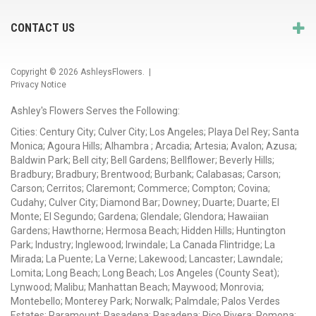
CONTACT US
Copyright © 2026
AshleysFlowers
. |
Privacy Notice
Ashley's Flowers Serves the Following:
Cities: Century City; Culver City; Los Angeles; Playa Del Rey; Santa
Monica; Agoura Hills; Alhambra ; Arcadia; Artesia; Avalon; Azusa;
Baldwin Park; Bell city; Bell Gardens; Bellflower; Beverly Hills;
Bradbury; Bradbury; Brentwood; Burbank; Calabasas; Carson;
Carson; Cerritos; Claremont; Commerce; Compton; Covina;
Cudahy; Culver City; Diamond Bar; Downey; Duarte; Duarte; El
Monte; El Segundo; Gardena; Glendale; Glendora; Hawaiian
Gardens; Hawthorne; Hermosa Beach; Hidden Hills; Huntington
Park; Industry; Inglewood; Irwindale; La Canada Flintridge; La
Mirada; La Puente; La Verne; Lakewood; Lancaster; Lawndale;
Lomita; Long Beach; Long Beach; Los Angeles (County Seat);
Lynwood; Malibu; Manhattan Beach; Maywood; Monrovia;
Montebello; Monterey Park; Norwalk; Palmdale; Palos Verdes
Estates; Paramount; Pasadena; Pasadena; Pico Rivera; Pomona;