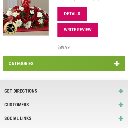
DETAILS
WRITE REVIEW
$89.99
CATEGORIES
GET DIRECTIONS
CUSTOMERS
SOCIAL LINKS