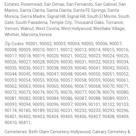
Estates; Rosemead; San Dimas; San Fernando; San Gabriel; San
Marino; Santa Clarita; Santa Clarita; Santa FE Springs; Santa
Monica; Sierra Madre; Signal Hill; Signal Hill; South El Monte; South
Gate; South Pasadena; Temple City; Thousand Oaks; Torrance;
Vernon; Walnut; West Covina; West Hollywood; Westlake Village;
Whittier; Marvista,Venice
Zip Codes: 90001; 90002; 90003; 90004; 90005; 90006; 90007;
90008; 90009; 90010; 90011; 90012; 90013; 90014; 90015; 90016;
90017; 90018; 90019; 90020; 90021; 90022; 90023; 90024; 90025;
90026; 90027; 90028; 90029; 90030; 90031; 90032; 90033; 90034;
90035; 90036; 90037; 90038; 90039; 90040; 90041; 90042; 90043;
90044; 90045; 90046; 90047; 90048; 90049; 90050; 90051; 90052;
90053; 90054; 90055; 90056; 90057; 90058; 90059; 90060; 90061;
90062; 90063; 90064; 90065; 90066; 90067; 90068; 90070; 90071;
90072; 90073; 90074; 90075; 90076; 90077; 90078; 90079; 90080;
90081; 90082; 90083; 90084; 90086; 90087; 90088; 90089; 90091;
90093; 90094; 90095; 90096; 90097; 90099; 90101; 90102; 90103;
90174; 90185; 90189; 90230; 90231; 90232; 90233; 90293; 90296;
90401; 90402; 90403; 90404; 90405; 90406; 90407; 90408; 90409;
90410; 90411;
Cemeteries: Beth Olam Cemetery-Hollywood; Calvary Cemetery &