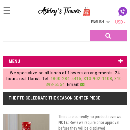
☰
ENGLISH
USD
Home
Search
Login
My
MENU
Account
We specialize on all kinds of flowers arrangements. 24
My
hours real florist. Tel:
1800-284-5415
,
310-902-1108
,
310-
398-5554
. Email:
Cart
THE FTD CELEBRATE THE SEASON CENTER PIECE
There are currently no product reviews.
NOTE:
Reviews require prior approval
before they will be displayed