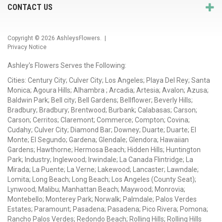
CONTACT US
Copyright © 2026
AshleysFlowers
. |
Privacy Notice
Ashley's Flowers Serves the Following:
Cities: Century City; Culver City; Los Angeles; Playa Del Rey; Santa
Monica; Agoura Hills; Alhambra ; Arcadia; Artesia; Avalon; Azusa;
Baldwin Park; Bell city; Bell Gardens; Bellflower; Beverly Hills;
Bradbury; Bradbury; Brentwood; Burbank; Calabasas; Carson;
Carson; Cerritos; Claremont; Commerce; Compton; Covina;
Cudahy; Culver City; Diamond Bar; Downey; Duarte; Duarte; El
Monte; El Segundo; Gardena; Glendale; Glendora; Hawaiian
Gardens; Hawthorne; Hermosa Beach; Hidden Hills; Huntington
Park; Industry; Inglewood; Irwindale; La Canada Flintridge; La
Mirada; La Puente; La Verne; Lakewood; Lancaster; Lawndale;
Lomita; Long Beach; Long Beach; Los Angeles (County Seat);
Lynwood; Malibu; Manhattan Beach; Maywood; Monrovia;
Montebello; Monterey Park; Norwalk; Palmdale; Palos Verdes
Estates; Paramount; Pasadena; Pasadena; Pico Rivera; Pomona;
Rancho Palos Verdes; Redondo Beach; Rolling Hills; Rolling Hills