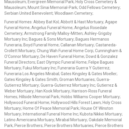
Mausoleum; Evergreen Memorial Park; Holy Cross Cemetery &
Mausoleum; Mount Sinai Memorial-Park; Odd Fellows Cemetery;
Serbian United Benevolent; Woodlawn Cemetery;
Funeral Homes: Abbey Bat Kol; Abbott & Hast Mortuary; Agape
Funeral Home; Angelus Funeral Home; Angelus Rosedale
Cemetery; Armstrong Family Malloy-Mitten; Ashley-Grigsby
Mortuary Inc; Bagues & Sons Mortuary; Bagues Hermanos
Funeraria; Boyd Funeral Home; Callanan Mortuary; Castaneda-
Crollett Mortuary; Chung Wah Funeral Home Corp; Cunningham &
O'Connor Mortuary; De Haven Funeral Home; Dowd & Gonzalez
Funeral Directors; East Olympic Funeral Home; Felipe Bagues
Mortuary; Fukui Mortuary Inc; Funeraria Guerra Y Gutierrez;
Funeraria Los Angeles Mirabal; Gates Kingsley & Gates Moeller;
Gates Kingsley & Gates Smith; Groman Mortuaries; Guerra-
Gutierrez Mortuary; Guerra-Gutierrez Mortuary Inc; Gutierrez &
Weber Mortuary; Han Kook Mortuary; Harrison-Ross Funeral
Homes; Hillside Memorial Park; Hobbs Williams Cooper Mortuary;
Hollywood Funeral Home; Hollywood Hills Forest Lawn; Holy Cross
Mortuary; Home Of Peace Memorial Park; House Of Winston
Mortuary; International Funeral Home Inc; Kubota Nikkei Mortuary;
Latino Americana Mortuary; Mirabal Mortuary; Oakdale Memorial
Park; Pierce Brothers; Pierce Brothers Mortuaries; Pierce Brothers