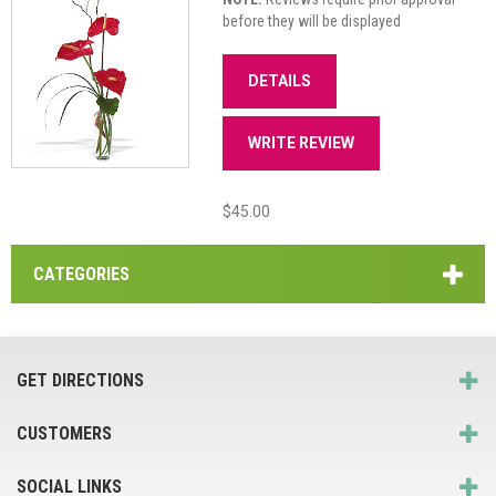
before they will be displayed
DETAILS
WRITE REVIEW
$45.00
CATEGORIES
GET DIRECTIONS
CUSTOMERS
SOCIAL LINKS