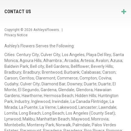
CONTACT US
Copyright © 2026
AshleysFlowers
. |
Privacy Notice
Ashley's Flowers Serves the Following:
Cities: Century City; Culver City; Los Angeles; Playa Del Rey; Santa
Monica; Agoura Hills; Alhambra ; Arcadia; Artesia; Avalon; Azusa;
Baldwin Park; Bell city; Bell Gardens; Bellflower; Beverly Hills;
Bradbury; Bradbury; Brentwood; Burbank; Calabasas; Carson;
Carson; Cerritos; Claremont; Commerce; Compton; Covina;
Cudahy; Culver City; Diamond Bar; Downey; Duarte; Duarte; El
Monte; El Segundo; Gardena; Glendale; Glendora; Hawaiian
Gardens; Hawthorne; Hermosa Beach; Hidden Hills; Huntington
Park; Industry; Inglewood; Irwindale; La Canada Flintridge; La
Mirada; La Puente; La Verne; Lakewood; Lancaster; Lawndale;
Lomita; Long Beach; Long Beach; Los Angeles (County Seat);
Lynwood; Malibu; Manhattan Beach; Maywood; Monrovia;
Montebello; Monterey Park; Norwalk; Palmdale; Palos Verdes
Estates; Paramount; Pasadena; Pasadena; Pico Rivera; Pomona;