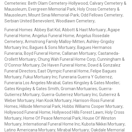
Cemeteries: Beth Olam Cemetery-Hollywood; Calvary Cemetery &
Mausoleum; Evergreen Memorial Park; Holy Cross Cemetery &
Mausoleum; Mount Sinai Memorial-Park; Odd Fellows Cemetery;
Serbian United Benevolent; Woodlawn Cemetery;
Funeral Homes: Abbey Bat Kol; Abbott & Hast Mortuary; Agape
Funeral Home; Angelus Funeral Home; Angelus Rosedale
Cemetery; Armstrong Family Malloy-Mitten; Ashley-Grigsby
Mortuary Inc; Bagues & Sons Mortuary; Bagues Hermanos
Funeraria; Boyd Funeral Home; Callanan Mortuary; Castaneda-
Crollett Mortuary; Chung Wah Funeral Home Corp; Cunningham &
O'Connor Mortuary; De Haven Funeral Home; Dowd & Gonzalez
Funeral Directors; East Olympic Funeral Home; Felipe Bagues
Mortuary; Fukui Mortuary Inc; Funeraria Guerra Y Gutierrez;
Funeraria Los Angeles Mirabal; Gates Kingsley & Gates Moeller;
Gates Kingsley & Gates Smith; Groman Mortuaries; Guerra-
Gutierrez Mortuary; Guerra-Gutierrez Mortuary Inc; Gutierrez &
Weber Mortuary; Han Kook Mortuary; Harrison-Ross Funeral
Homes; Hillside Memorial Park; Hobbs Williams Cooper Mortuary;
Hollywood Funeral Home; Hollywood Hills Forest Lawn; Holy Cross
Mortuary; Home Of Peace Memorial Park; House Of Winston
Mortuary; International Funeral Home Inc; Kubota Nikkei Mortuary;
Latino Americana Mortuary; Mirabal Mortuary; Oakdale Memorial