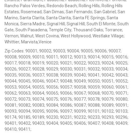
Rancho Palos Verdes; Redondo Beach; Rolling Hills; Rolling Hills
Estates; Rosemead; San Dimas; San Fernando; San Gabriel; San
Marino; Santa Clarita; Santa Clarita; Santa FE Springs; Santa
Monica; Sierra Madre; Signal Hill; Signal Hill; South El Monte; South
Gate; South Pasadena; Temple City; Thousand Oaks; Torrance;
Vernon; Walnut; West Covina; West Hollywood; Westlake Village;
Whittier; Marvista,Venice
Zip Codes: 90001; 90002; 90003; 90004; 90005; 90006; 90007;
90008; 90009; 90010; 90011; 90012; 90013; 90014; 90015; 90016;
90017; 90018; 90019; 90020; 90021; 90022; 90023; 90024; 90025;
90026; 90027; 90028; 90029; 90030; 90031; 90032; 90033; 90034;
90035; 90036; 90037; 90038; 90039; 90040; 90041; 90042; 90043;
90044; 90045; 90046; 90047; 90048; 90049; 90050; 90051; 90052;
90053; 90054; 90055; 90056; 90057; 90058; 90059; 90060; 90061;
90062; 90063; 90064; 90065; 90066; 90067; 90068; 90070; 90071;
90072; 90073; 90074; 90075; 90076; 90077; 90078; 90079; 90080;
90081; 90082; 90083; 90084; 90086; 90087; 90088; 90089; 90091;
90093; 90094; 90095; 90096; 90097; 90099; 90101; 90102; 90103;
90174; 90185; 90189; 90230; 90231; 90232; 90233; 90293; 90296;
90401; 90402; 90403; 90404; 90405; 90406; 90407; 90408; 90409;
90410; 90411;