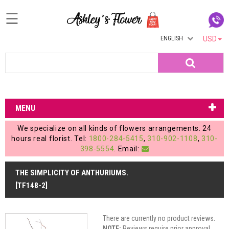
☰
ENGLISH
USD
Home
Search
Login
My
MENU
Account
We specialize on all kinds of flowers arrangements. 24
My
hours real florist. Tel:
1800-284-5415
,
310-902-1108
,
310-
398-5554
. Email:
Cart
THE SIMPLICITY OF ANTHURIUMS.
[TF148-2]
There are currently no product reviews.
NOTE:
Reviews require prior approval