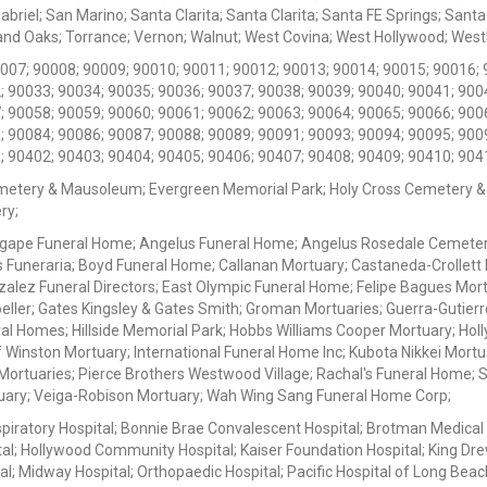
iel; San Marino; Santa Clarita; Santa Clarita; Santa FE Springs; Santa Mo
d Oaks; Torrance; Vernon; Walnut; West Covina; West Hollywood; Westlak
0007; 90008; 90009; 90010; 90011; 90012; 90013; 90014; 90015; 90016; 
; 90033; 90034; 90035; 90036; 90037; 90038; 90039; 90040; 90041; 900
; 90058; 90059; 90060; 90061; 90062; 90063; 90064; 90065; 90066; 900
; 90084; 90086; 90087; 90088; 90089; 90091; 90093; 90094; 90095; 900
; 90402; 90403; 90404; 90405; 90406; 90407; 90408; 90409; 90410; 904
metery & Mausoleum; Evergreen Memorial Park; Holy Cross Cemetery &
ry;
Agape Funeral Home; Angelus Funeral Home; Angelus Rosedale Cemetery
 Funeraria; Boyd Funeral Home; Callanan Mortuary; Castaneda-Crollet
ez Funeral Directors; East Olympic Funeral Home; Felipe Bagues Mortua
eller; Gates Kingsley & Gates Smith; Groman Mortuaries; Guerra-Gutierr
l Homes; Hillside Memorial Park; Hobbs Williams Cooper Mortuary; Holl
inston Mortuary; International Funeral Home Inc; Kubota Nikkei Mortu
 Mortuaries; Pierce Brothers Westwood Village; Rachal's Funeral Home
tuary; Veiga-Robison Mortuary; Wah Wing Sang Funeral Home Corp;
iratory Hospital; Bonnie Brae Convalescent Hospital; Brotman Medical
al; Hollywood Community Hospital; Kaiser Foundation Hospital; King Dre
; Midway Hospital; Orthopaedic Hospital; Pacific Hospital of Long Beac