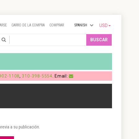
ARSE
CARRO DE LA COMPRA
COMPRAR
SPANISH
USD
Search
BUSCAR
902-1108
,
310-398-5554
. Email:
evia a su publicación.