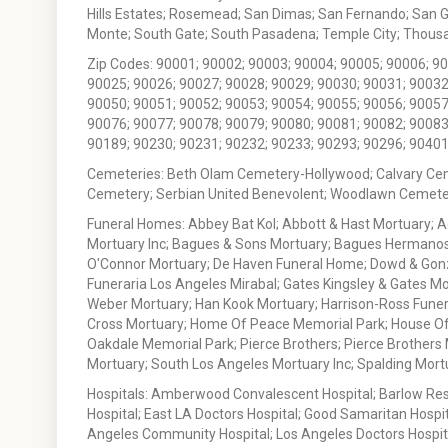
Hills Estates; Rosemead; San Dimas; San Fernando; San Gabr
Monte; South Gate; South Pasadena; Temple City; Thousan
Zip Codes: 90001; 90002; 90003; 90004; 90005; 90006; 9
90025; 90026; 90027; 90028; 90029; 90030; 90031; 90032
90050; 90051; 90052; 90053; 90054; 90055; 90056; 90057
90076; 90077; 90078; 90079; 90080; 90081; 90082; 90083
90189; 90230; 90231; 90232; 90233; 90293; 90296; 90401
Cemeteries: Beth Olam Cemetery-Hollywood; Calvary Ce
Cemetery; Serbian United Benevolent; Woodlawn Cemete
Funeral Homes: Abbey Bat Kol; Abbott & Hast Mortuary; 
Mortuary Inc; Bagues & Sons Mortuary; Bagues Hermanos
O'Connor Mortuary; De Haven Funeral Home; Dowd & Gonzal
Funeraria Los Angeles Mirabal; Gates Kingsley & Gates Mo
Weber Mortuary; Han Kook Mortuary; Harrison-Ross Funera
Cross Mortuary; Home Of Peace Memorial Park; House Of W
Oakdale Memorial Park; Pierce Brothers; Pierce Brothers
Mortuary; South Los Angeles Mortuary Inc; Spalding Mor
Hospitals: Amberwood Convalescent Hospital; Barlow Resp
Hospital; East LA Doctors Hospital; Good Samaritan Hospit
Angeles Community Hospital; Los Angeles Doctors Hospital