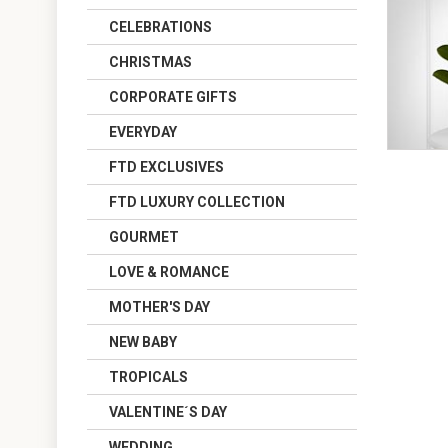
CELEBRATIONS
CHRISTMAS
CORPORATE GIFTS
EVERYDAY
FTD EXCLUSIVES
FTD LUXURY COLLECTION
GOURMET
LOVE & ROMANCE
MOTHER'S DAY
NEW BABY
TROPICALS
VALENTINE´S DAY
WEDDING