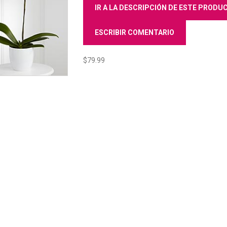
IR A LA DESCRIPCIÓN DE ESTE PROD
ESCRIBIR COMENTARIO
$79.99