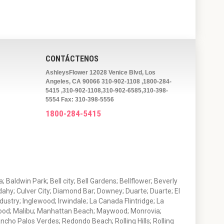
CONTÁCTENOS
AshleysFlower 12028 Venice Blvd, Los
Angeles, CA 90066 310-902-1108 ,1800-284-
5415 ,310-902-1108,310-902-6585,310-398-
5554 Fax: 310-398-5556
1800-284-5415
 Baldwin Park; Bell city; Bell Gardens; Bellflower; Beverly
ahy; Culver City; Diamond Bar; Downey; Duarte; Duarte; El
stry; Inglewood; Irwindale; La Canada Flintridge; La
wood; Malibu; Manhattan Beach; Maywood; Monrovia;
ho Palos Verdes; Redondo Beach; Rolling Hills; Rolling