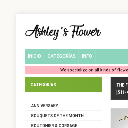
Home
Login
My
INICIO
CATEGORÍAS
INFO
Account
We specialize on all kinds of flow
My
CATEGORÍAS
THE 
Cart
[S11-
ANNIVERSARY
BOUQUETS OF THE MONTH
BOUTONIER & CORSAGE