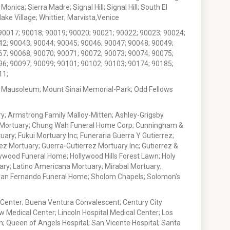
nica; Sierra Madre; Signal Hill; Signal Hill; South El
e Village; Whittier; Marvista,Venice
90017; 90018; 90019; 90020; 90021; 90022; 90023; 90024;
42; 90043; 90044; 90045; 90046; 90047; 90048; 90049;
67; 90068; 90070; 90071; 90072; 90073; 90074; 90075;
96; 90097; 90099; 90101; 90102; 90103; 90174; 90185;
11;
 Mausoleum; Mount Sinai Memorial-Park; Odd Fellows
; Armstrong Family Malloy-Mitten; Ashley-Grigsby
t Mortuary; Chung Wah Funeral Home Corp; Cunningham &
ry; Fukui Mortuary Inc; Funeraria Guerra Y Gutierrez;
ez Mortuary; Guerra-Gutierrez Mortuary Inc; Gutierrez &
ywood Funeral Home; Hollywood Hills Forest Lawn; Holy
ary; Latino Americana Mortuary; Mirabal Mortuary;
; San Fernando Funeral Home; Sholom Chapels; Solomon's
 Center; Buena Ventura Convalescent; Century City
w Medical Center; Lincoln Hospital Medical Center; Los
h; Queen of Angels Hospital; San Vicente Hospital; Santa