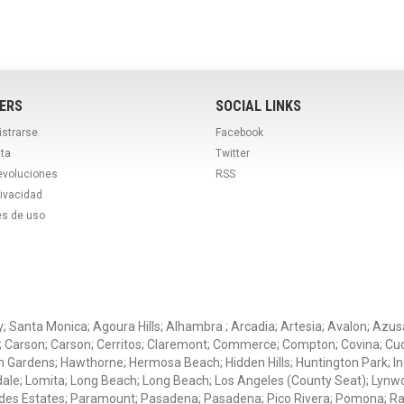
ERS
SOCIAL LINKS
istrarse
Facebook
ta
Twitter
evoluciones
RSS
rivacidad
es de uso
ey; Santa Monica; Agoura Hills; Alhambra ; Arcadia; Artesia; Avalon; Azusa;
; Carson; Carson; Cerritos; Claremont; Commerce; Compton; Covina; Cud
 Gardens; Hawthorne; Hermosa Beach; Hidden Hills; Huntington Park; Indu
dale; Lomita; Long Beach; Long Beach; Los Angeles (County Seat); Lyn
des Estates; Paramount; Pasadena; Pasadena; Pico Rivera; Pomona; Ranc