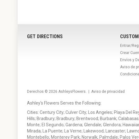
GET DIRECTIONS
CUSTOM
Entrar/Reg
Crear Cuen
Envíos y D
Aviso de p
Condicion
Derechos © 2026
AshleysFlowers
. |
Aviso de privacidad
Ashley's Flowers Serves the Following:
Cities: Century City; Culver City; Los Angeles; Playa Del R
Hills; Bradbury; Bradbury; Brentwood; Burbank; Calabasas
Monte; El Segundo; Gardena; Glendale; Glendora; Hawaiian
Mirada; La Puente; La Verne; Lakewood; Lancaster; Lawn
Montebello; Monterey Park; Norwalk; Palmdale; Palos Ver