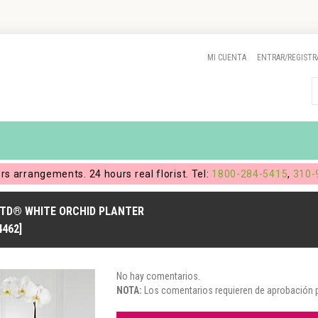
MI CUENTA
ENTRAR/REGISTR
ers arrangements. 24 hours real florist. Tel:
1800-284-5415
,
310-
FTD® WHITE ORCHID PLANTER
4462]
No hay comentarios.
NOTA:
Los comentarios requieren de aprobación pr