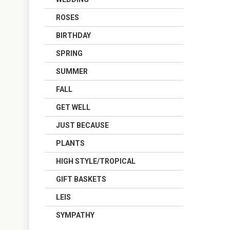
ROSES
BIRTHDAY
SPRING
SUMMER
FALL
GET WELL
JUST BECAUSE
PLANTS
HIGH STYLE/TROPICAL
GIFT BASKETS
LEIS
SYMPATHY