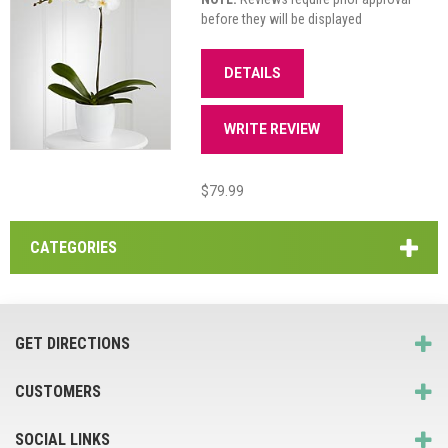
before they will be displayed
DETAILS
WRITE REVIEW
$79.99
CATEGORIES
GET DIRECTIONS
CUSTOMERS
SOCIAL LINKS