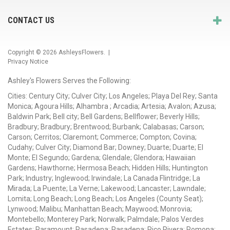
CONTACT US
Copyright © 2026
AshleysFlowers
. |
Privacy Notice
Ashley's Flowers Serves the Following:
Cities: Century City; Culver City; Los Angeles; Playa Del Rey; Santa
Monica; Agoura Hills; Alhambra ; Arcadia; Artesia; Avalon; Azusa;
Baldwin Park; Bell city; Bell Gardens; Bellflower; Beverly Hills;
Bradbury; Bradbury; Brentwood; Burbank; Calabasas; Carson;
Carson; Cerritos; Claremont; Commerce; Compton; Covina;
Cudahy; Culver City; Diamond Bar; Downey; Duarte; Duarte; El
Monte; El Segundo; Gardena; Glendale; Glendora; Hawaiian
Gardens; Hawthorne; Hermosa Beach; Hidden Hills; Huntington
Park; Industry; Inglewood; Irwindale; La Canada Flintridge; La
Mirada; La Puente; La Verne; Lakewood; Lancaster; Lawndale;
Lomita; Long Beach; Long Beach; Los Angeles (County Seat);
Lynwood; Malibu; Manhattan Beach; Maywood; Monrovia;
Montebello; Monterey Park; Norwalk; Palmdale; Palos Verdes
Estates; Paramount; Pasadena; Pasadena; Pico Rivera; Pomona;