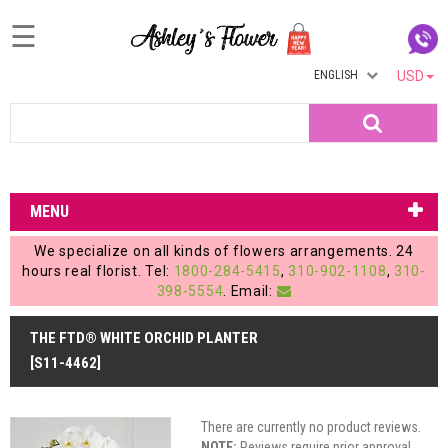
☰
ENGLISH
USD
Home
Search
Login
My
MENU
Account
We specialize on all kinds of flowers arrangements. 24
My
hours real florist. Tel:
1800-284-5415
,
310-902-1108
,
310-
398-5554
. Email:
Cart
THE FTD® WHITE ORCHID PLANTER
[S11-4462]
There are currently no product reviews.
NOTE:
Reviews require prior approval