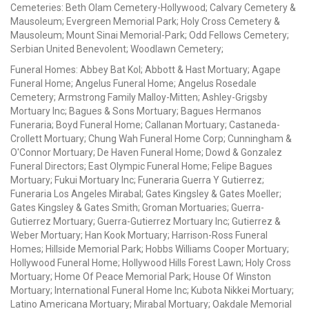
Cemeteries: Beth Olam Cemetery-Hollywood; Calvary Cemetery &
Mausoleum; Evergreen Memorial Park; Holy Cross Cemetery &
Mausoleum; Mount Sinai Memorial-Park; Odd Fellows Cemetery;
Serbian United Benevolent; Woodlawn Cemetery;
Funeral Homes: Abbey Bat Kol; Abbott & Hast Mortuary; Agape
Funeral Home; Angelus Funeral Home; Angelus Rosedale
Cemetery; Armstrong Family Malloy-Mitten; Ashley-Grigsby
Mortuary Inc; Bagues & Sons Mortuary; Bagues Hermanos
Funeraria; Boyd Funeral Home; Callanan Mortuary; Castaneda-
Crollett Mortuary; Chung Wah Funeral Home Corp; Cunningham &
O'Connor Mortuary; De Haven Funeral Home; Dowd & Gonzalez
Funeral Directors; East Olympic Funeral Home; Felipe Bagues
Mortuary; Fukui Mortuary Inc; Funeraria Guerra Y Gutierrez;
Funeraria Los Angeles Mirabal; Gates Kingsley & Gates Moeller;
Gates Kingsley & Gates Smith; Groman Mortuaries; Guerra-
Gutierrez Mortuary; Guerra-Gutierrez Mortuary Inc; Gutierrez &
Weber Mortuary; Han Kook Mortuary; Harrison-Ross Funeral
Homes; Hillside Memorial Park; Hobbs Williams Cooper Mortuary;
Hollywood Funeral Home; Hollywood Hills Forest Lawn; Holy Cross
Mortuary; Home Of Peace Memorial Park; House Of Winston
Mortuary; International Funeral Home Inc; Kubota Nikkei Mortuary;
Latino Americana Mortuary; Mirabal Mortuary; Oakdale Memorial