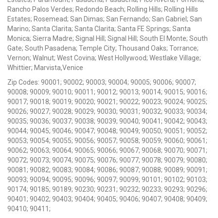
Rancho Palos Verdes; Redondo Beach; Rolling Hills; Rolling Hills
Estates; Rosemead; San Dimas; San Fernando; San Gabriel; San
Marino; Santa Clarita; Santa Clarita; Santa FE Springs; Santa
Monica; Sierra Madre; Signal Hill; Signal Hill; South El Monte; South
Gate; South Pasadena; Temple City; Thousand Oaks; Torrance;
Vernon; Walnut; West Covina; West Hollywood; Westlake Village;
Whittier; Marvista,Venice
Zip Codes: 90001; 90002; 90003; 90004; 90005; 90006; 90007;
90008; 90009; 90010; 90011; 90012; 90013; 90014; 90015; 90016;
90017; 90018; 90019; 90020; 90021; 90022; 90023; 90024; 90025;
90026; 90027; 90028; 90029; 90030; 90031; 90032; 90033; 90034;
90035; 90036; 90037; 90038; 90039; 90040; 90041; 90042; 90043;
90044; 90045; 90046; 90047; 90048; 90049; 90050; 90051; 90052;
90053; 90054; 90055; 90056; 90057; 90058; 90059; 90060; 90061;
90062; 90063; 90064; 90065; 90066; 90067; 90068; 90070; 90071;
90072; 90073; 90074; 90075; 90076; 90077; 90078; 90079; 90080;
90081; 90082; 90083; 90084; 90086; 90087; 90088; 90089; 90091;
90093; 90094; 90095; 90096; 90097; 90099; 90101; 90102; 90103;
90174; 90185; 90189; 90230; 90231; 90232; 90233; 90293; 90296;
90401; 90402; 90403; 90404; 90405; 90406; 90407; 90408; 90409;
90410; 90411;