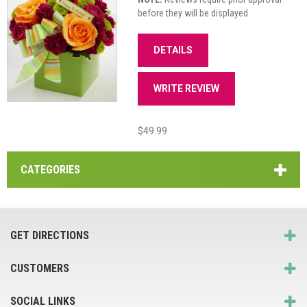
before they will be displayed
DETAILS
WRITE REVIEW
$49.99
CATEGORIES
GET DIRECTIONS
CUSTOMERS
SOCIAL LINKS