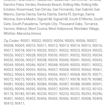
Rancho Palos Verdes; Redondo Beach; Rolling Hills; Rolling Hills
Estates; Rosemead; San Dimas; San Fernando; San Gabriel; San
Marino; Santa Clarita; Santa Clarita; Santa FE Springs; Santa
Monica; Sierra Madre; Signal Hill; Signal Hill; South El Monte; South
Gate; South Pasadena; Temple City; Thousand Oaks; Torrance;
Vernon; Walnut; West Covina; West Hollywood; Westlake Village;
Whittier; Marvista,Venice
Zip Codes: 90001; 90002; 90003; 90004; 90005; 90006; 90007;
90008; 90009; 90010; 90011; 90012; 90013; 90014; 90015; 90016;
90017; 90018; 90019; 90020; 90021; 90022; 90023; 90024; 90025;
90026; 90027; 90028; 90029; 90030; 90031; 90032; 90033; 90034;
90035; 90036; 90037; 90038; 90039; 90040; 90041; 90042; 90043;
90044; 90045; 90046; 90047; 90048; 90049; 90050; 90051; 90052;
90053; 90054; 90055; 90056; 90057; 90058; 90059; 90060; 90061;
90062; 90063; 90064; 90065; 90066; 90067; 90068; 90070; 90071;
90072; 90073; 90074; 90075; 90076; 90077; 90078; 90079; 90080;
90081; 90082; 90083; 90084; 90086; 90087; 90088; 90089; 90091;
90093; 90094; 90095; 90096; 90097; 90099; 90101; 90102; 90103;
90174; 90185; 90189; 90230; 90231; 90232; 90233; 90293; 90296;
90401; 90402; 90403; 90404; 90405; 90406; 90407; 90408; 90409;
90410; 90411;