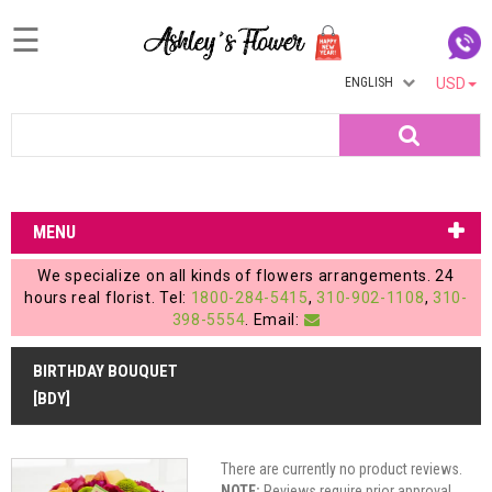
☰
ENGLISH
USD
Home
Search
Login
My
MENU
Account
We specialize on all kinds of flowers arrangements. 24
My
hours real florist. Tel:
1800-284-5415
,
310-902-1108
,
310-
398-5554
. Email:
Cart
BIRTHDAY BOUQUET
[BDY]
There are currently no product reviews.
NOTE:
Reviews require prior approval