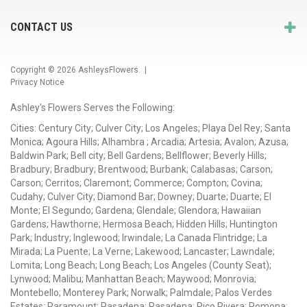
CONTACT US
Copyright © 2026
AshleysFlowers
. |
Privacy Notice
Ashley's Flowers Serves the Following:
Cities: Century City; Culver City; Los Angeles; Playa Del Rey; Santa
Monica; Agoura Hills; Alhambra ; Arcadia; Artesia; Avalon; Azusa;
Baldwin Park; Bell city; Bell Gardens; Bellflower; Beverly Hills;
Bradbury; Bradbury; Brentwood; Burbank; Calabasas; Carson;
Carson; Cerritos; Claremont; Commerce; Compton; Covina;
Cudahy; Culver City; Diamond Bar; Downey; Duarte; Duarte; El
Monte; El Segundo; Gardena; Glendale; Glendora; Hawaiian
Gardens; Hawthorne; Hermosa Beach; Hidden Hills; Huntington
Park; Industry; Inglewood; Irwindale; La Canada Flintridge; La
Mirada; La Puente; La Verne; Lakewood; Lancaster; Lawndale;
Lomita; Long Beach; Long Beach; Los Angeles (County Seat);
Lynwood; Malibu; Manhattan Beach; Maywood; Monrovia;
Montebello; Monterey Park; Norwalk; Palmdale; Palos Verdes
Estates; Paramount; Pasadena; Pasadena; Pico Rivera; Pomona;