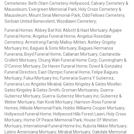
Cemeteries: Beth Olam Cemetery-Hollywood; Calvary Cemetery &
Mausoleum; Evergreen Memorial Park; Holy Cross Cemetery &
Mausoleum; Mount Sinai Memorial-Park; Odd Fellows Cemetery;
Serbian United Benevolent; Woodlawn Cemetery;
Funeral Homes: Abbey Bat Kol; Abbott & Hast Mortuary; Agape
Funeral Home; Angelus Funeral Home; Angelus Rosedale
Cemetery; Armstrong Family Malloy-Mitten; Ashley-Grigsby
Mortuary Inc; Bagues & Sons Mortuary; Bagues Hermanos
Funeraria; Boyd Funeral Home; Callanan Mortuary; Castaneda-
Crollett Mortuary; Chung Wah Funeral Home Corp; Cunningham &
O'Connor Mortuary; De Haven Funeral Home; Dowd & Gonzalez
Funeral Directors; East Olympic Funeral Home; Felipe Bagues
Mortuary; Fukui Mortuary Inc; Funeraria Guerra Y Gutierrez;
Funeraria Los Angeles Mirabal; Gates Kingsley & Gates Moeller;
Gates Kingsley & Gates Smith; Groman Mortuaries; Guerra-
Gutierrez Mortuary; Guerra-Gutierrez Mortuary Inc; Gutierrez &
Weber Mortuary; Han Kook Mortuary; Harrison-Ross Funeral
Homes; Hillside Memorial Park; Hobbs Williams Cooper Mortuary;
Hollywood Funeral Home; Hollywood Hills Forest Lawn; Holy Cross
Mortuary; Home Of Peace Memorial Park; House Of Winston
Mortuary; International Funeral Home Inc; Kubota Nikkei Mortuary;
Latino Americana Mortuary; Mirabal Mortuary; Oakdale Memorial