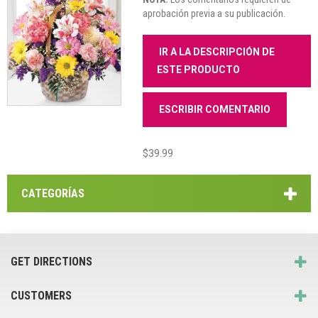
aprobación previa a su publicación.
IR A LA DESCRIPCIÓN DE
ESTE PRODUCTO
ESCRIBIR COMENTARIO
$39.99
CATEGORÍAS
GET DIRECTIONS
CUSTOMERS