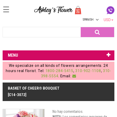
☰
SPANISH
USD
Home
Search
Login
My
MENU
Account
We specialize on all kinds of flowers arrangements. 24
My
hours real florist. Tel:
1800-284-5415
,
310-902-1108
,
310-
398-5554
. Email:
Cart
BASKET OF CHEER® BOUQUET
[C14-3072]
No hay comentarios.
NOTA:
Los comentarios requieren de