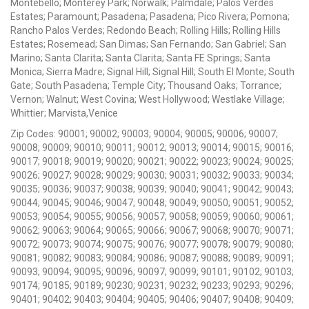
Montebello; Monterey Park; Norwalk; Palmdale; Palos Verdes
Estates; Paramount; Pasadena; Pasadena; Pico Rivera; Pomona;
Rancho Palos Verdes; Redondo Beach; Rolling Hills; Rolling Hills
Estates; Rosemead; San Dimas; San Fernando; San Gabriel; San
Marino; Santa Clarita; Santa Clarita; Santa FE Springs; Santa
Monica; Sierra Madre; Signal Hill; Signal Hill; South El Monte; South
Gate; South Pasadena; Temple City; Thousand Oaks; Torrance;
Vernon; Walnut; West Covina; West Hollywood; Westlake Village;
Whittier; Marvista,Venice
Zip Codes: 90001; 90002; 90003; 90004; 90005; 90006; 90007;
90008; 90009; 90010; 90011; 90012; 90013; 90014; 90015; 90016;
90017; 90018; 90019; 90020; 90021; 90022; 90023; 90024; 90025;
90026; 90027; 90028; 90029; 90030; 90031; 90032; 90033; 90034;
90035; 90036; 90037; 90038; 90039; 90040; 90041; 90042; 90043;
90044; 90045; 90046; 90047; 90048; 90049; 90050; 90051; 90052;
90053; 90054; 90055; 90056; 90057; 90058; 90059; 90060; 90061;
90062; 90063; 90064; 90065; 90066; 90067; 90068; 90070; 90071;
90072; 90073; 90074; 90075; 90076; 90077; 90078; 90079; 90080;
90081; 90082; 90083; 90084; 90086; 90087; 90088; 90089; 90091;
90093; 90094; 90095; 90096; 90097; 90099; 90101; 90102; 90103;
90174; 90185; 90189; 90230; 90231; 90232; 90233; 90293; 90296;
90401; 90402; 90403; 90404; 90405; 90406; 90407; 90408; 90409;