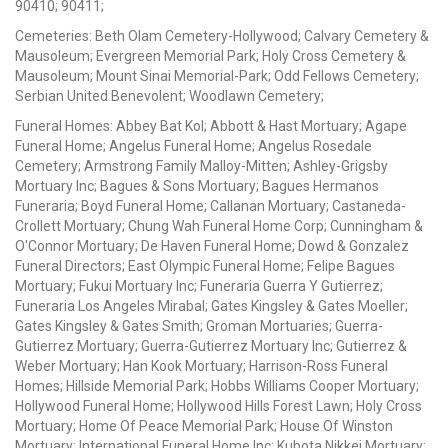
90410; 90411;
Cemeteries: Beth Olam Cemetery-Hollywood; Calvary Cemetery &
Mausoleum; Evergreen Memorial Park; Holy Cross Cemetery &
Mausoleum; Mount Sinai Memorial-Park; Odd Fellows Cemetery;
Serbian United Benevolent; Woodlawn Cemetery;
Funeral Homes: Abbey Bat Kol; Abbott & Hast Mortuary; Agape
Funeral Home; Angelus Funeral Home; Angelus Rosedale
Cemetery; Armstrong Family Malloy-Mitten; Ashley-Grigsby
Mortuary Inc; Bagues & Sons Mortuary; Bagues Hermanos
Funeraria; Boyd Funeral Home; Callanan Mortuary; Castaneda-
Crollett Mortuary; Chung Wah Funeral Home Corp; Cunningham &
O'Connor Mortuary; De Haven Funeral Home; Dowd & Gonzalez
Funeral Directors; East Olympic Funeral Home; Felipe Bagues
Mortuary; Fukui Mortuary Inc; Funeraria Guerra Y Gutierrez;
Funeraria Los Angeles Mirabal; Gates Kingsley & Gates Moeller;
Gates Kingsley & Gates Smith; Groman Mortuaries; Guerra-
Gutierrez Mortuary; Guerra-Gutierrez Mortuary Inc; Gutierrez &
Weber Mortuary; Han Kook Mortuary; Harrison-Ross Funeral
Homes; Hillside Memorial Park; Hobbs Williams Cooper Mortuary;
Hollywood Funeral Home; Hollywood Hills Forest Lawn; Holy Cross
Mortuary; Home Of Peace Memorial Park; House Of Winston
Mortuary; International Funeral Home Inc; Kubota Nikkei Mortuary;