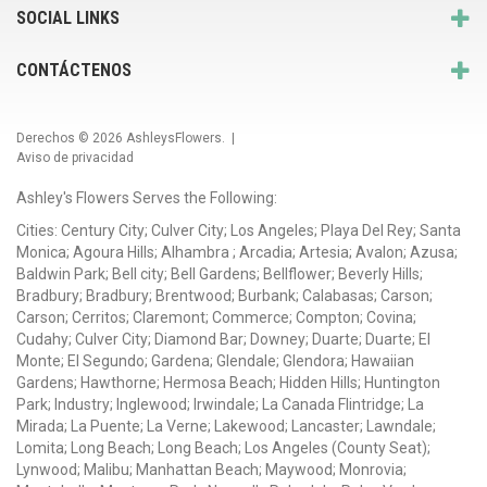
SOCIAL LINKS
CONTÁCTENOS
Derechos © 2026
AshleysFlowers
. |
Aviso de privacidad
Ashley's Flowers Serves the Following:
Cities: Century City; Culver City; Los Angeles; Playa Del Rey; Santa
Monica; Agoura Hills; Alhambra ; Arcadia; Artesia; Avalon; Azusa;
Baldwin Park; Bell city; Bell Gardens; Bellflower; Beverly Hills;
Bradbury; Bradbury; Brentwood; Burbank; Calabasas; Carson;
Carson; Cerritos; Claremont; Commerce; Compton; Covina;
Cudahy; Culver City; Diamond Bar; Downey; Duarte; Duarte; El
Monte; El Segundo; Gardena; Glendale; Glendora; Hawaiian
Gardens; Hawthorne; Hermosa Beach; Hidden Hills; Huntington
Park; Industry; Inglewood; Irwindale; La Canada Flintridge; La
Mirada; La Puente; La Verne; Lakewood; Lancaster; Lawndale;
Lomita; Long Beach; Long Beach; Los Angeles (County Seat);
Lynwood; Malibu; Manhattan Beach; Maywood; Monrovia;