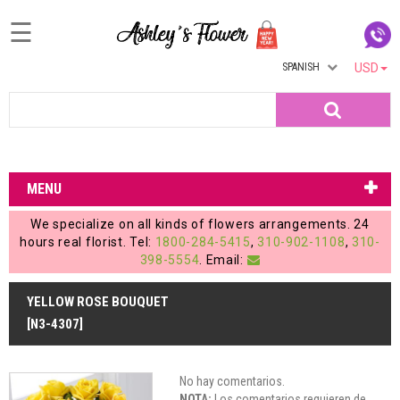
☰
SPANISH
USD
Home
Search
Login
My
MENU
Account
We specialize on all kinds of flowers arrangements. 24
My
hours real florist. Tel:
1800-284-5415
,
310-902-1108
,
310-
398-5554
. Email:
Cart
YELLOW ROSE BOUQUET
[N3-4307]
No hay comentarios.
NOTA:
Los comentarios requieren de