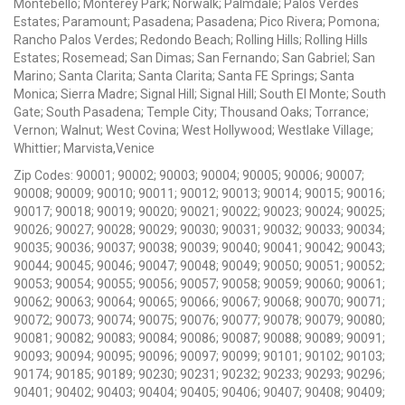
Montebello; Monterey Park; Norwalk; Palmdale; Palos Verdes
Estates; Paramount; Pasadena; Pasadena; Pico Rivera; Pomona;
Rancho Palos Verdes; Redondo Beach; Rolling Hills; Rolling Hills
Estates; Rosemead; San Dimas; San Fernando; San Gabriel; San
Marino; Santa Clarita; Santa Clarita; Santa FE Springs; Santa
Monica; Sierra Madre; Signal Hill; Signal Hill; South El Monte; South
Gate; South Pasadena; Temple City; Thousand Oaks; Torrance;
Vernon; Walnut; West Covina; West Hollywood; Westlake Village;
Whittier; Marvista,Venice
Zip Codes: 90001; 90002; 90003; 90004; 90005; 90006; 90007;
90008; 90009; 90010; 90011; 90012; 90013; 90014; 90015; 90016;
90017; 90018; 90019; 90020; 90021; 90022; 90023; 90024; 90025;
90026; 90027; 90028; 90029; 90030; 90031; 90032; 90033; 90034;
90035; 90036; 90037; 90038; 90039; 90040; 90041; 90042; 90043;
90044; 90045; 90046; 90047; 90048; 90049; 90050; 90051; 90052;
90053; 90054; 90055; 90056; 90057; 90058; 90059; 90060; 90061;
90062; 90063; 90064; 90065; 90066; 90067; 90068; 90070; 90071;
90072; 90073; 90074; 90075; 90076; 90077; 90078; 90079; 90080;
90081; 90082; 90083; 90084; 90086; 90087; 90088; 90089; 90091;
90093; 90094; 90095; 90096; 90097; 90099; 90101; 90102; 90103;
90174; 90185; 90189; 90230; 90231; 90232; 90233; 90293; 90296;
90401; 90402; 90403; 90404; 90405; 90406; 90407; 90408; 90409;