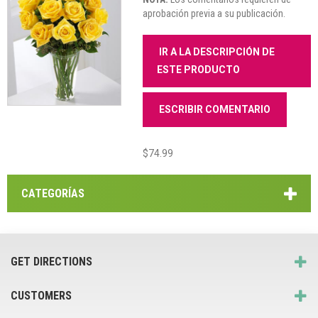
aprobación previa a su publicación.
IR A LA DESCRIPCIÓN DE
ESTE PRODUCTO
ESCRIBIR COMENTARIO
$74.99
CATEGORÍAS
GET DIRECTIONS
CUSTOMERS