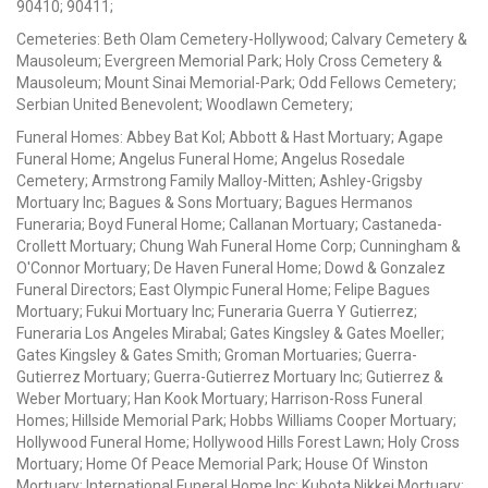
90410; 90411;
Cemeteries: Beth Olam Cemetery-Hollywood; Calvary Cemetery &
Mausoleum; Evergreen Memorial Park; Holy Cross Cemetery &
Mausoleum; Mount Sinai Memorial-Park; Odd Fellows Cemetery;
Serbian United Benevolent; Woodlawn Cemetery;
Funeral Homes: Abbey Bat Kol; Abbott & Hast Mortuary; Agape
Funeral Home; Angelus Funeral Home; Angelus Rosedale
Cemetery; Armstrong Family Malloy-Mitten; Ashley-Grigsby
Mortuary Inc; Bagues & Sons Mortuary; Bagues Hermanos
Funeraria; Boyd Funeral Home; Callanan Mortuary; Castaneda-
Crollett Mortuary; Chung Wah Funeral Home Corp; Cunningham &
O'Connor Mortuary; De Haven Funeral Home; Dowd & Gonzalez
Funeral Directors; East Olympic Funeral Home; Felipe Bagues
Mortuary; Fukui Mortuary Inc; Funeraria Guerra Y Gutierrez;
Funeraria Los Angeles Mirabal; Gates Kingsley & Gates Moeller;
Gates Kingsley & Gates Smith; Groman Mortuaries; Guerra-
Gutierrez Mortuary; Guerra-Gutierrez Mortuary Inc; Gutierrez &
Weber Mortuary; Han Kook Mortuary; Harrison-Ross Funeral
Homes; Hillside Memorial Park; Hobbs Williams Cooper Mortuary;
Hollywood Funeral Home; Hollywood Hills Forest Lawn; Holy Cross
Mortuary; Home Of Peace Memorial Park; House Of Winston
Mortuary; International Funeral Home Inc; Kubota Nikkei Mortuary;