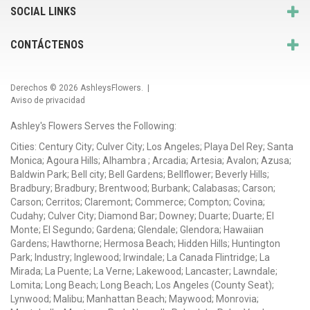
SOCIAL LINKS
CONTÁCTENOS
Derechos © 2026
AshleysFlowers
. |
Aviso de privacidad
Ashley's Flowers Serves the Following:
Cities: Century City; Culver City; Los Angeles; Playa Del Rey; Santa
Monica; Agoura Hills; Alhambra ; Arcadia; Artesia; Avalon; Azusa;
Baldwin Park; Bell city; Bell Gardens; Bellflower; Beverly Hills;
Bradbury; Bradbury; Brentwood; Burbank; Calabasas; Carson;
Carson; Cerritos; Claremont; Commerce; Compton; Covina;
Cudahy; Culver City; Diamond Bar; Downey; Duarte; Duarte; El
Monte; El Segundo; Gardena; Glendale; Glendora; Hawaiian
Gardens; Hawthorne; Hermosa Beach; Hidden Hills; Huntington
Park; Industry; Inglewood; Irwindale; La Canada Flintridge; La
Mirada; La Puente; La Verne; Lakewood; Lancaster; Lawndale;
Lomita; Long Beach; Long Beach; Los Angeles (County Seat);
Lynwood; Malibu; Manhattan Beach; Maywood; Monrovia;