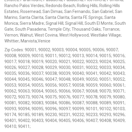
Rancho Palos Verdes; Redondo Beach; Rolling Hills; Rolling Hills
Estates; Rosemead; San Dimas; San Fernando; San Gabriel; San
Marino; Santa Clarita; Santa Clarita; Santa FE Springs; Santa
Monica; Sierra Madre; Signal Hill; Signal Hill; South El Monte; South
Gate; South Pasadena; Temple City; Thousand Oaks; Torrance;
Vernon; Walnut; West Covina; West Hollywood; Westlake Village;
Whittier; Marvista,Venice
Zip Codes: 90001; 90002; 90003; 90004; 90005; 90006; 90007;
90008; 90009; 90010; 90011; 90012; 90013; 90014; 90015; 90016;
90017; 90018; 90019; 90020; 90021; 90022; 90023; 90024; 90025;
90026; 90027; 90028; 90029; 90030; 90031; 90032; 90033; 90034;
90035; 90036; 90037; 90038; 90039; 90040; 90041; 90042; 90043;
90044; 90045; 90046; 90047; 90048; 90049; 90050; 90051; 90052;
90053; 90054; 90055; 90056; 90057; 90058; 90059; 90060; 90061;
90062; 90063; 90064; 90065; 90066; 90067; 90068; 90070; 90071;
90072; 90073; 90074; 90075; 90076; 90077; 90078; 90079; 90080;
90081; 90082; 90083; 90084; 90086; 90087; 90088; 90089; 90091;
90093; 90094; 90095; 90096; 90097; 90099; 90101; 90102; 90103;
90174; 90185; 90189; 90230; 90231; 90232; 90233; 90293; 90296;
90401; 90402; 90403; 90404; 90405; 90406; 90407; 90408; 90409;
90410; 90411;