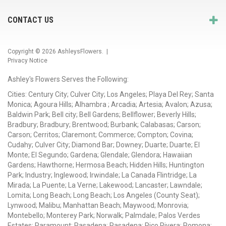
CONTACT US
Copyright © 2026
AshleysFlowers
. |
Privacy Notice
Ashley's Flowers Serves the Following:
Cities: Century City; Culver City; Los Angeles; Playa Del Rey; Santa
Monica; Agoura Hills; Alhambra ; Arcadia; Artesia; Avalon; Azusa;
Baldwin Park; Bell city; Bell Gardens; Bellflower; Beverly Hills;
Bradbury; Bradbury; Brentwood; Burbank; Calabasas; Carson;
Carson; Cerritos; Claremont; Commerce; Compton; Covina;
Cudahy; Culver City; Diamond Bar; Downey; Duarte; Duarte; El
Monte; El Segundo; Gardena; Glendale; Glendora; Hawaiian
Gardens; Hawthorne; Hermosa Beach; Hidden Hills; Huntington
Park; Industry; Inglewood; Irwindale; La Canada Flintridge; La
Mirada; La Puente; La Verne; Lakewood; Lancaster; Lawndale;
Lomita; Long Beach; Long Beach; Los Angeles (County Seat);
Lynwood; Malibu; Manhattan Beach; Maywood; Monrovia;
Montebello; Monterey Park; Norwalk; Palmdale; Palos Verdes
Estates; Paramount; Pasadena; Pasadena; Pico Rivera; Pomona;