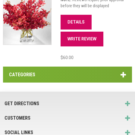
before they will be displayed
DETAILS
WRITE REVIEW
$60.00
CATEGORIES
GET DIRECTIONS
CUSTOMERS
SOCIAL LINKS