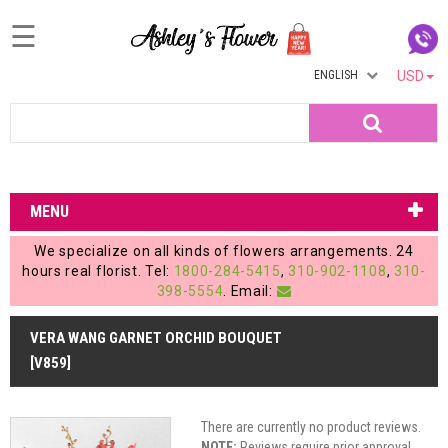
☰
ENGLISH
USD
Home
Search
Login
My
MENU
Account
We specialize on all kinds of flowers arrangements. 24
My
hours real florist. Tel:
1800-284-5415
,
310-902-1108
,
310-
398-5554
. Email:
Cart
VERA WANG GARNET ORCHID BOUQUET
[V859]
There are currently no product reviews.
NOTE:
Reviews require prior approval