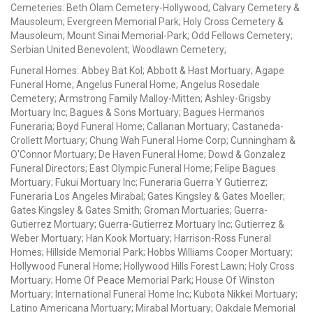
Cemeteries: Beth Olam Cemetery-Hollywood; Calvary Cemetery &
Mausoleum; Evergreen Memorial Park; Holy Cross Cemetery &
Mausoleum; Mount Sinai Memorial-Park; Odd Fellows Cemetery;
Serbian United Benevolent; Woodlawn Cemetery;
Funeral Homes: Abbey Bat Kol; Abbott & Hast Mortuary; Agape
Funeral Home; Angelus Funeral Home; Angelus Rosedale
Cemetery; Armstrong Family Malloy-Mitten; Ashley-Grigsby
Mortuary Inc; Bagues & Sons Mortuary; Bagues Hermanos
Funeraria; Boyd Funeral Home; Callanan Mortuary; Castaneda-
Crollett Mortuary; Chung Wah Funeral Home Corp; Cunningham &
O'Connor Mortuary; De Haven Funeral Home; Dowd & Gonzalez
Funeral Directors; East Olympic Funeral Home; Felipe Bagues
Mortuary; Fukui Mortuary Inc; Funeraria Guerra Y Gutierrez;
Funeraria Los Angeles Mirabal; Gates Kingsley & Gates Moeller;
Gates Kingsley & Gates Smith; Groman Mortuaries; Guerra-
Gutierrez Mortuary; Guerra-Gutierrez Mortuary Inc; Gutierrez &
Weber Mortuary; Han Kook Mortuary; Harrison-Ross Funeral
Homes; Hillside Memorial Park; Hobbs Williams Cooper Mortuary;
Hollywood Funeral Home; Hollywood Hills Forest Lawn; Holy Cross
Mortuary; Home Of Peace Memorial Park; House Of Winston
Mortuary; International Funeral Home Inc; Kubota Nikkei Mortuary;
Latino Americana Mortuary; Mirabal Mortuary; Oakdale Memorial