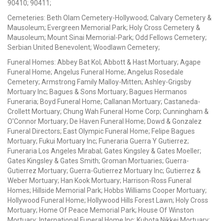
90410; 90411;
Cemeteries: Beth Olam Cemetery-Hollywood; Calvary Cemetery &
Mausoleum; Evergreen Memorial Park; Holy Cross Cemetery &
Mausoleum; Mount Sinai Memorial-Park; Odd Fellows Cemetery;
Serbian United Benevolent; Woodlawn Cemetery;
Funeral Homes: Abbey Bat Kol; Abbott & Hast Mortuary; Agape
Funeral Home; Angelus Funeral Home; Angelus Rosedale
Cemetery; Armstrong Family Malloy-Mitten; Ashley-Grigsby
Mortuary Inc; Bagues & Sons Mortuary; Bagues Hermanos
Funeraria; Boyd Funeral Home; Callanan Mortuary; Castaneda-
Crollett Mortuary; Chung Wah Funeral Home Corp; Cunningham &
O'Connor Mortuary; De Haven Funeral Home; Dowd & Gonzalez
Funeral Directors; East Olympic Funeral Home; Felipe Bagues
Mortuary; Fukui Mortuary Inc; Funeraria Guerra Y Gutierrez;
Funeraria Los Angeles Mirabal; Gates Kingsley & Gates Moeller;
Gates Kingsley & Gates Smith; Groman Mortuaries; Guerra-
Gutierrez Mortuary; Guerra-Gutierrez Mortuary Inc; Gutierrez &
Weber Mortuary; Han Kook Mortuary; Harrison-Ross Funeral
Homes; Hillside Memorial Park; Hobbs Williams Cooper Mortuary;
Hollywood Funeral Home; Hollywood Hills Forest Lawn; Holy Cross
Mortuary; Home Of Peace Memorial Park; House Of Winston
Mortuary; International Funeral Home Inc; Kubota Nikkei Mortuary;