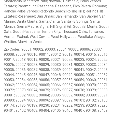
Montebello; Monterey Park; Norwalk; Palmdale; Palos Verdes
Estates; Paramount; Pasadena; Pasadena; Pico Rivera; Pomona;
Rancho Palos Verdes; Redondo Beach; Rolling Hills; Rolling Hills
Estates; Rosemead; San Dimas; San Fernando; San Gabriel; San
Marino; Santa Clarita; Santa Clarita; Santa FE Springs; Santa
Monica; Sierra Madre; Signal Hill; Signal Hill; South El Monte; South
Gate; South Pasadena; Temple City; Thousand Oaks; Torrance;
Vernon; Walnut; West Covina; West Hollywood; Westlake Village;
Whittier; Marvista,Venice
Zip Codes: 90001; 90002; 90003; 90004; 90005; 90006; 90007;
90008; 90009; 90010; 90011; 90012; 90013; 90014; 90015; 90016;
90017; 90018; 90019; 90020; 90021; 90022; 90023; 90024; 90025;
90026; 90027; 90028; 90029; 90030; 90031; 90032; 90033; 90034;
90035; 90036; 90037; 90038; 90039; 90040; 90041; 90042; 90043;
90044; 90045; 90046; 90047; 90048; 90049; 90050; 90051; 90052;
90053; 90054; 90055; 90056; 90057; 90058; 90059; 90060; 90061;
90062; 90063; 90064; 90065; 90066; 90067; 90068; 90070; 90071;
90072; 90073; 90074; 90075; 90076; 90077; 90078; 90079; 90080;
90081; 90082; 90083; 90084; 90086; 90087; 90088; 90089; 90091;
90093; 90094; 90095; 90096; 90097; 90099; 90101; 90102; 90103;
90174; 90185; 90189; 90230; 90231; 90232; 90233; 90293; 90296;
90401; 90402; 90403; 90404; 90405; 90406; 90407; 90408; 90409;