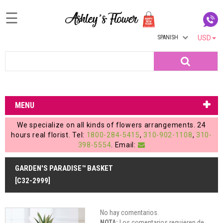
☰
SPANISH
USD
Home
Search
Login
My
MENU
Account
We specialize on all kinds of flowers arrangements. 24
My
hours real florist. Tel:
1800-284-5415
,
310-902-1108
,
310-
398-5554
. Email:
Cart
GARDEN'S PARADISE™ BASKET
[C32-2999]
No hay comentarios.
NOTA:
Los comentarios requieren de