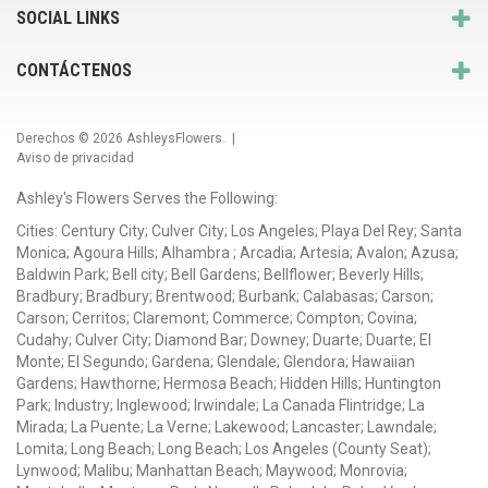
SOCIAL LINKS
CONTÁCTENOS
Derechos © 2026
AshleysFlowers
. |
Aviso de privacidad
Ashley's Flowers Serves the Following:
Cities: Century City; Culver City; Los Angeles; Playa Del Rey; Santa
Monica; Agoura Hills; Alhambra ; Arcadia; Artesia; Avalon; Azusa;
Baldwin Park; Bell city; Bell Gardens; Bellflower; Beverly Hills;
Bradbury; Bradbury; Brentwood; Burbank; Calabasas; Carson;
Carson; Cerritos; Claremont; Commerce; Compton; Covina;
Cudahy; Culver City; Diamond Bar; Downey; Duarte; Duarte; El
Monte; El Segundo; Gardena; Glendale; Glendora; Hawaiian
Gardens; Hawthorne; Hermosa Beach; Hidden Hills; Huntington
Park; Industry; Inglewood; Irwindale; La Canada Flintridge; La
Mirada; La Puente; La Verne; Lakewood; Lancaster; Lawndale;
Lomita; Long Beach; Long Beach; Los Angeles (County Seat);
Lynwood; Malibu; Manhattan Beach; Maywood; Monrovia;