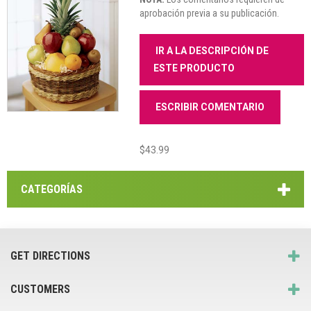
aprobación previa a su publicación.
IR A LA DESCRIPCIÓN DE
ESTE PRODUCTO
ESCRIBIR COMENTARIO
$43.99
CATEGORÍAS
GET DIRECTIONS
CUSTOMERS