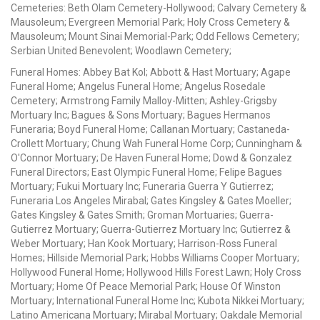
Cemeteries: Beth Olam Cemetery-Hollywood; Calvary Cemetery &
Mausoleum; Evergreen Memorial Park; Holy Cross Cemetery &
Mausoleum; Mount Sinai Memorial-Park; Odd Fellows Cemetery;
Serbian United Benevolent; Woodlawn Cemetery;
Funeral Homes: Abbey Bat Kol; Abbott & Hast Mortuary; Agape
Funeral Home; Angelus Funeral Home; Angelus Rosedale
Cemetery; Armstrong Family Malloy-Mitten; Ashley-Grigsby
Mortuary Inc; Bagues & Sons Mortuary; Bagues Hermanos
Funeraria; Boyd Funeral Home; Callanan Mortuary; Castaneda-
Crollett Mortuary; Chung Wah Funeral Home Corp; Cunningham &
O'Connor Mortuary; De Haven Funeral Home; Dowd & Gonzalez
Funeral Directors; East Olympic Funeral Home; Felipe Bagues
Mortuary; Fukui Mortuary Inc; Funeraria Guerra Y Gutierrez;
Funeraria Los Angeles Mirabal; Gates Kingsley & Gates Moeller;
Gates Kingsley & Gates Smith; Groman Mortuaries; Guerra-
Gutierrez Mortuary; Guerra-Gutierrez Mortuary Inc; Gutierrez &
Weber Mortuary; Han Kook Mortuary; Harrison-Ross Funeral
Homes; Hillside Memorial Park; Hobbs Williams Cooper Mortuary;
Hollywood Funeral Home; Hollywood Hills Forest Lawn; Holy Cross
Mortuary; Home Of Peace Memorial Park; House Of Winston
Mortuary; International Funeral Home Inc; Kubota Nikkei Mortuary;
Latino Americana Mortuary; Mirabal Mortuary; Oakdale Memorial