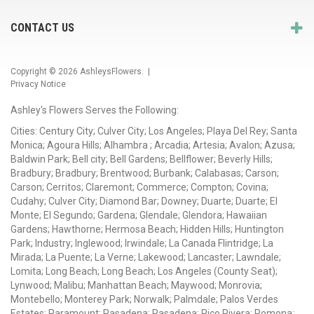
CONTACT US
Copyright © 2026
AshleysFlowers
. |
Privacy Notice
Ashley's Flowers Serves the Following:
Cities: Century City; Culver City; Los Angeles; Playa Del Rey; Santa
Monica; Agoura Hills; Alhambra ; Arcadia; Artesia; Avalon; Azusa;
Baldwin Park; Bell city; Bell Gardens; Bellflower; Beverly Hills;
Bradbury; Bradbury; Brentwood; Burbank; Calabasas; Carson;
Carson; Cerritos; Claremont; Commerce; Compton; Covina;
Cudahy; Culver City; Diamond Bar; Downey; Duarte; Duarte; El
Monte; El Segundo; Gardena; Glendale; Glendora; Hawaiian
Gardens; Hawthorne; Hermosa Beach; Hidden Hills; Huntington
Park; Industry; Inglewood; Irwindale; La Canada Flintridge; La
Mirada; La Puente; La Verne; Lakewood; Lancaster; Lawndale;
Lomita; Long Beach; Long Beach; Los Angeles (County Seat);
Lynwood; Malibu; Manhattan Beach; Maywood; Monrovia;
Montebello; Monterey Park; Norwalk; Palmdale; Palos Verdes
Estates; Paramount; Pasadena; Pasadena; Pico Rivera; Pomona;