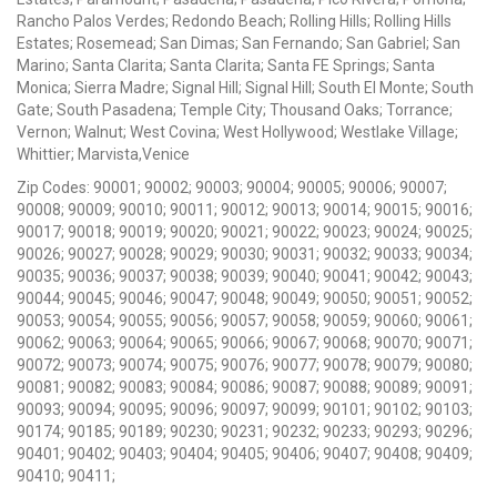
Rancho Palos Verdes; Redondo Beach; Rolling Hills; Rolling Hills
Estates; Rosemead; San Dimas; San Fernando; San Gabriel; San
Marino; Santa Clarita; Santa Clarita; Santa FE Springs; Santa
Monica; Sierra Madre; Signal Hill; Signal Hill; South El Monte; South
Gate; South Pasadena; Temple City; Thousand Oaks; Torrance;
Vernon; Walnut; West Covina; West Hollywood; Westlake Village;
Whittier; Marvista,Venice
Zip Codes: 90001; 90002; 90003; 90004; 90005; 90006; 90007;
90008; 90009; 90010; 90011; 90012; 90013; 90014; 90015; 90016;
90017; 90018; 90019; 90020; 90021; 90022; 90023; 90024; 90025;
90026; 90027; 90028; 90029; 90030; 90031; 90032; 90033; 90034;
90035; 90036; 90037; 90038; 90039; 90040; 90041; 90042; 90043;
90044; 90045; 90046; 90047; 90048; 90049; 90050; 90051; 90052;
90053; 90054; 90055; 90056; 90057; 90058; 90059; 90060; 90061;
90062; 90063; 90064; 90065; 90066; 90067; 90068; 90070; 90071;
90072; 90073; 90074; 90075; 90076; 90077; 90078; 90079; 90080;
90081; 90082; 90083; 90084; 90086; 90087; 90088; 90089; 90091;
90093; 90094; 90095; 90096; 90097; 90099; 90101; 90102; 90103;
90174; 90185; 90189; 90230; 90231; 90232; 90233; 90293; 90296;
90401; 90402; 90403; 90404; 90405; 90406; 90407; 90408; 90409;
90410; 90411;