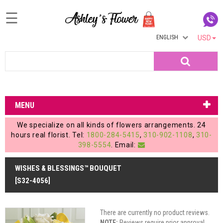
☰
ENGLISH
USD
Home
Search
Login
My
MENU
Account
We specialize on all kinds of flowers arrangements. 24
My
hours real florist. Tel:
1800-284-5415
,
310-902-1108
,
310-
398-5554
. Email:
Cart
WISHES & BLESSINGS™ BOUQUET
[S32-4056]
There are currently no product reviews.
NOTE:
Reviews require prior approval