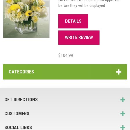
before they will be displayed
DETAILS
WRITE REVIEW
$104.99
CATEGORIES
GET DIRECTIONS
CUSTOMERS
SOCIAL LINKS