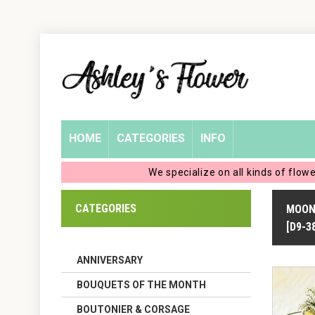
Home
Login
My
HOME
CATEGORIES
INFO
Account
We specialize on all kinds of flow
My
CATEGORIES
MOON
Cart
[D9-3
ANNIVERSARY
BOUQUETS OF THE MONTH
BOUTONIER & CORSAGE