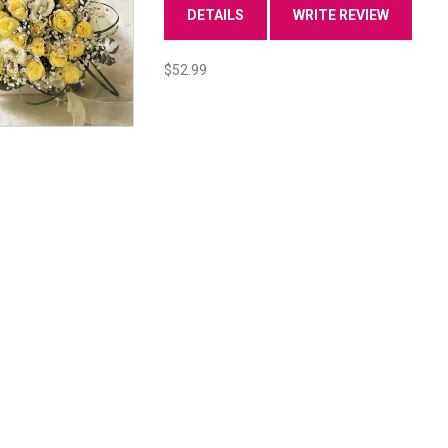
DETAILS
WRITE REVIEW
$52.99