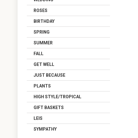
ROSES
BIRTHDAY
SPRING
SUMMER
FALL
GET WELL
JUST BECAUSE
PLANTS
HIGH STYLE/TROPICAL
GIFT BASKETS
LEIS
SYMPATHY