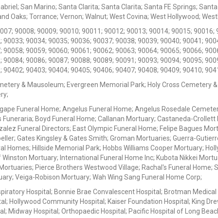
iel; San Marino; Santa Clarita; Santa Clarita; Santa FE Springs; Santa Mo
d Oaks; Torrance; Vernon; Walnut; West Covina; West Hollywood; Westlak
0007; 90008; 90009; 90010; 90011; 90012; 90013; 90014; 90015; 90016; 
; 90033; 90034; 90035; 90036; 90037; 90038; 90039; 90040; 90041; 900
; 90058; 90059; 90060; 90061; 90062; 90063; 90064; 90065; 90066; 900
; 90084; 90086; 90087; 90088; 90089; 90091; 90093; 90094; 90095; 900
; 90402; 90403; 90404; 90405; 90406; 90407; 90408; 90409; 90410; 904
metery & Mausoleum; Evergreen Memorial Park; Holy Cross Cemetery &
ry;
Agape Funeral Home; Angelus Funeral Home; Angelus Rosedale Cemetery
 Funeraria; Boyd Funeral Home; Callanan Mortuary; Castaneda-Crollet
ez Funeral Directors; East Olympic Funeral Home; Felipe Bagues Mortua
eller; Gates Kingsley & Gates Smith; Groman Mortuaries; Guerra-Gutierr
l Homes; Hillside Memorial Park; Hobbs Williams Cooper Mortuary; Holl
inston Mortuary; International Funeral Home Inc; Kubota Nikkei Mortu
 Mortuaries; Pierce Brothers Westwood Village; Rachal's Funeral Home
tuary; Veiga-Robison Mortuary; Wah Wing Sang Funeral Home Corp;
iratory Hospital; Bonnie Brae Convalescent Hospital; Brotman Medical
al; Hollywood Community Hospital; Kaiser Foundation Hospital; King Dre
; Midway Hospital; Orthopaedic Hospital; Pacific Hospital of Long Beac