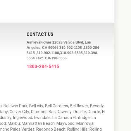
CONTACT US
AshleysFlower 12028 Venice Blvd, Los
Angeles, CA 90066 310-902-1108 ,1800-284-
5415 ,310-902-1108,310-902-6585,310-398-
5554 Fax: 310-398-5556
1800-284-5415
 Baldwin Park; Bell city; Bell Gardens; Bellflower; Beverly
ahy; Culver City; Diamond Bar; Downey; Duarte; Duarte; El
stry; Inglewood; Irwindale; La Canada Flintridge; La
wood; Malibu; Manhattan Beach; Maywood; Monrovia;
ho Palos Verdes; Redondo Beach; Rolling Hills; Rolling