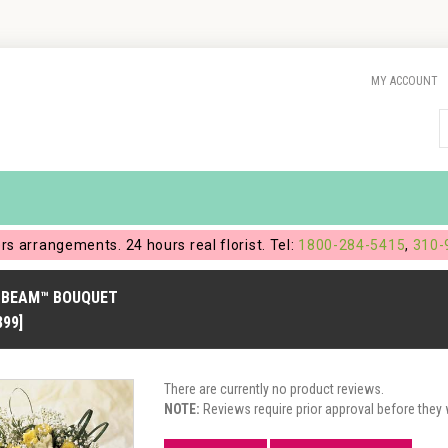
MY ACCOUNT
ers arrangements. 24 hours real florist. Tel:
1800-284-5415
,
310-
BEAM™ BOUQUET
899]
There are currently no product reviews.
NOTE:
Reviews require prior approval before they w