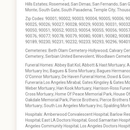
Hills Estates; Rosemead; San Dimas; San Fernando; San Gabr
Monte; South Gate; South Pasadena; Temple City; Thousan
Zip Codes: 90001; 90002; 90003; 90004; 90005; 90006; 9
90025; 90026; 90027; 90028; 90029; 90030; 90031; 90032
90050; 90051; 90052; 90053; 90054; 90055; 90056; 90057
90076; 90077; 90078; 90079; 90080; 90081; 90082; 90083
90189; 90230; 90231; 90232; 90233; 90293; 90296; 90401
Cemeteries: Beth Olam Cemetery-Hollywood; Calvary Ce
Cemetery; Serbian United Benevolent; Woodlawn Cemete
Funeral Homes: Abbey Bat Kol; Abbott & Hast Mortuary; 
Mortuary Inc; Bagues & Sons Mortuary; Bagues Hermanos
O'Connor Mortuary; De Haven Funeral Home; Dowd & Gonzal
Funeraria Los Angeles Mirabal; Gates Kingsley & Gates Mo
Weber Mortuary; Han Kook Mortuary; Harrison-Ross Funera
Cross Mortuary; Home Of Peace Memorial Park; House Of W
Oakdale Memorial Park; Pierce Brothers; Pierce Brothers
Mortuary; South Los Angeles Mortuary Inc; Spalding Mor
Hospitals: Amberwood Convalescent Hospital; Barlow Resp
Hospital; East LA Doctors Hospital; Good Samaritan Hospit
Angeles Community Hospital; Los Angeles Doctors Hospital