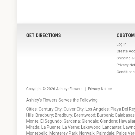
GET DIRECTIONS
CUSTOM
Log In
Create Ac
Shipping &
Privacy No
Conditions
Copyright © 2026
AshleysFlowers
. |
Privacy Notice
Ashley's Flowers Serves the Following:
Cities: Century City; Culver City; Los Angeles; Playa Del R
Hills; Bradbury; Bradbury; Brentwood; Burbank; Calabasas
Monte; El Segundo; Gardena; Glendale; Glendora; Hawaiian
Mirada; La Puente; La Verne; Lakewood; Lancaster; Lawn
Montebello; Monterey Park; Norwalk; Palmdale; Palos Ver