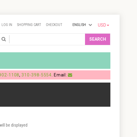
LOG IN
SHOPPING CART
CHECKOUT
ENGLISH
USD
Search
SEARCH
902-1108
,
310-398-5554
. Email:
ill be displayed