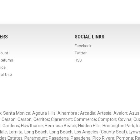
ERS
SOCIAL LINKS
Facebook
count
Twitter
 Returns
RSS
tice
 of Use
ey; Santa Monica; Agoura Hills; Alhambra ; Arcadia; Artesia; Avalon; Azusa;
; Carson; Carson; Cerritos; Claremont; Commerce; Compton; Covina; Cud
 Gardens; Hawthorne; Hermosa Beach; Hidden Hills; Huntington Park; Indu
dale; Lomita; Long Beach; Long Beach; Los Angeles (County Seat); Lyn
des Estates; Paramount; Pasadena; Pasadena; Pico Rivera; Pomona; Ranc