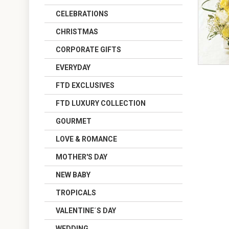
CELEBRATIONS
CHRISTMAS
CORPORATE GIFTS
EVERYDAY
FTD EXCLUSIVES
FTD LUXURY COLLECTION
GOURMET
LOVE & ROMANCE
MOTHER'S DAY
NEW BABY
TROPICALS
VALENTINE´S DAY
WEDDING