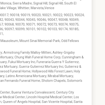
nica; Sierra Madre; Signal Hill; Signal Hill; South El
e Village; Whittier; Marvista,Venice
90017; 90018; 90019; 90020; 90021; 90022; 90023; 90024;
42; 90043; 90044; 90045; 90046; 90047; 90048; 90049;
67; 90068; 90070; 90071; 90072; 90073; 90074; 90075;
96; 90097; 90099; 90101; 90102; 90103; 90174; 90185;
11;
 Mausoleum; Mount Sinai Memorial-Park; Odd Fellows
; Armstrong Family Malloy-Mitten; Ashley-Grigsby
t Mortuary; Chung Wah Funeral Home Corp; Cunningham &
ry; Fukui Mortuary Inc; Funeraria Guerra Y Gutierrez;
ez Mortuary; Guerra-Gutierrez Mortuary Inc; Gutierrez &
ywood Funeral Home; Hollywood Hills Forest Lawn; Holy
ary; Latino Americana Mortuary; Mirabal Mortuary;
; San Fernando Funeral Home; Sholom Chapels; Solomon's
 Center; Buena Ventura Convalescent; Century City
w Medical Center; Lincoln Hospital Medical Center; Los
h; Queen of Angels Hospital; San Vicente Hospital; Santa