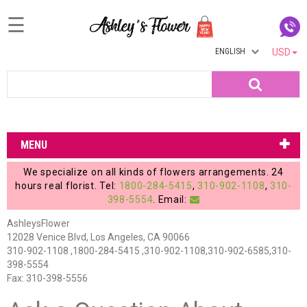
☰
ENGLISH
USD
Home
Search
Login
My
MENU
Account
We specialize on all kinds of flowers arrangements. 24
My
hours real florist. Tel:
1800-284-5415
,
310-902-1108
,
310-
398-5554
. Email:
Cart
AshleysFlower
12028 Venice Blvd, Los Angeles, CA 90066
310-902-1108 ,1800-284-5415 ,310-902-1108,310-902-6585,310-
398-5554
Fax: 310-398-5556