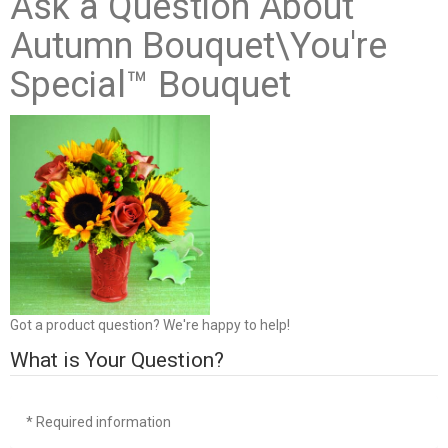
Ask a Question About
Autumn Bouquet\You're
Special™ Bouquet
Got a product question? We're happy to help!
What is Your Question?
* Required information