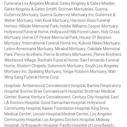
Funeraria Los Angeles Mirabal; Gates Kingsley & Gates Moeller;
Gates Kingsley & Gates Smith; Groman Mortuaries; Guerra-
Gutierrez Mortuary; Guerra-Gutierrez Mortuary Inc; Gutierrez &
Weber Mortuary; Han Kook Mortuary; Harrison-Ross Funeral
Homes; Hillside Memorial Park; Hobbs Williams Cooper Mortuary;
Hollywood Funeral Home; Hollywood Hills Forest Lawn; Holy Cross
Mortuary; Home Of Peace Memorial Park; House Of Winston
Mortuary; International Funeral Home Inc; Kubota Nikkei Mortuary;
Latino Americana Mortuary; Mirabal Mortuary; Oakdale Memorial
Park; Pierce Brothers; Pierce Brothers Mortuaries; Pierce Brothers
Westwood Village; Rachal's Funeral Home; San Fernando Funeral
Home; Sholom Chapels; Solomon's Mortuary; South Los Angeles
Mortuary Inc; Spalding Mortuary; Veiga-Robison Mortuary; Wah
Wing Sang Funeral Home Corp;
Hospitals: Amberwood Convalescent Hospital; Barlow Respiratory
Hospital; Bonnie Brae Convalescent Hospital; Brotman Medical
Center; Buena Ventura Convalescent; Century City Hospital; East
LA Doctors Hospital; Good Samaritan Hospital; Hollywood
Community Hospital; Kaiser Foundation Hospital; King Drew
Medical Center; Lincoln Hospital Medical Center; Los Angeles
Community Hospital; Los Angeles Doctors Hospital; Midway
Hospital; Orthopaedic Hospital; Pacific Hospital of Long Beach;