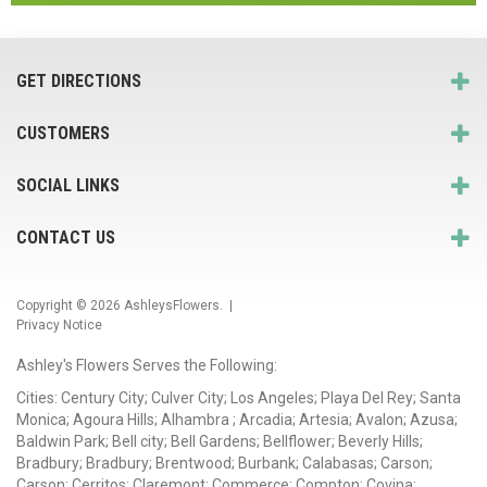
GET DIRECTIONS
CUSTOMERS
SOCIAL LINKS
CONTACT US
Copyright © 2026
AshleysFlowers
. |
Privacy Notice
Ashley's Flowers Serves the Following:
Cities: Century City; Culver City; Los Angeles; Playa Del Rey; Santa
Monica; Agoura Hills; Alhambra ; Arcadia; Artesia; Avalon; Azusa;
Baldwin Park; Bell city; Bell Gardens; Bellflower; Beverly Hills;
Bradbury; Bradbury; Brentwood; Burbank; Calabasas; Carson;
Carson; Cerritos; Claremont; Commerce; Compton; Covina;