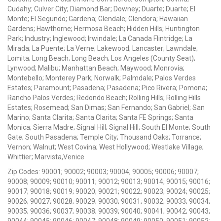
Cudahy; Culver City; Diamond Bar; Downey; Duarte; Duarte; El
Monte; El Segundo; Gardena; Glendale; Glendora; Hawaiian
Gardens; Hawthorne; Hermosa Beach; Hidden Hills; Huntington
Park; Industry; Inglewood; Irwindale; La Canada Flintridge; La
Mirada; La Puente; La Verne; Lakewood; Lancaster; Lawndale;
Lomita; Long Beach; Long Beach; Los Angeles (County Seat);
Lynwood; Malibu; Manhattan Beach; Maywood; Monrovia;
Montebello; Monterey Park; Norwalk; Palmdale; Palos Verdes
Estates; Paramount; Pasadena; Pasadena; Pico Rivera; Pomona;
Rancho Palos Verdes; Redondo Beach; Rolling Hills; Rolling Hills
Estates; Rosemead; San Dimas; San Fernando; San Gabriel; San
Marino; Santa Clarita; Santa Clarita; Santa FE Springs; Santa
Monica; Sierra Madre; Signal Hill; Signal Hill; South El Monte; South
Gate; South Pasadena; Temple City; Thousand Oaks; Torrance;
Vernon; Walnut; West Covina; West Hollywood; Westlake Village;
Whittier; Marvista,Venice
Zip Codes: 90001; 90002; 90003; 90004; 90005; 90006; 90007;
90008; 90009; 90010; 90011; 90012; 90013; 90014; 90015; 90016;
90017; 90018; 90019; 90020; 90021; 90022; 90023; 90024; 90025;
90026; 90027; 90028; 90029; 90030; 90031; 90032; 90033; 90034;
90035; 90036; 90037; 90038; 90039; 90040; 90041; 90042; 90043;
90044; 90045; 90046; 90047; 90048; 90049; 90050; 90051; 90052;