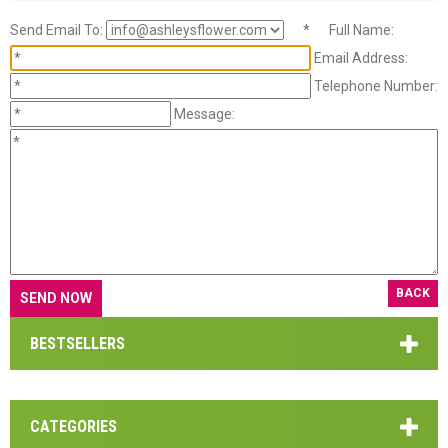
Send Email To:
*
Full Name:
Email Address:
Telephone Number:
Message:
BACK
BESTSELLERS
CATEGORIES