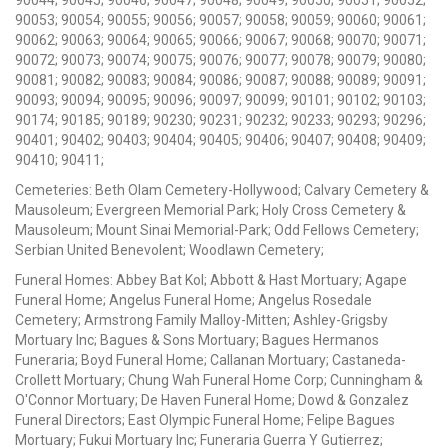
90053; 90054; 90055; 90056; 90057; 90058; 90059; 90060; 90061;
90062; 90063; 90064; 90065; 90066; 90067; 90068; 90070; 90071;
90072; 90073; 90074; 90075; 90076; 90077; 90078; 90079; 90080;
90081; 90082; 90083; 90084; 90086; 90087; 90088; 90089; 90091;
90093; 90094; 90095; 90096; 90097; 90099; 90101; 90102; 90103;
90174; 90185; 90189; 90230; 90231; 90232; 90233; 90293; 90296;
90401; 90402; 90403; 90404; 90405; 90406; 90407; 90408; 90409;
90410; 90411;
Cemeteries: Beth Olam Cemetery-Hollywood; Calvary Cemetery &
Mausoleum; Evergreen Memorial Park; Holy Cross Cemetery &
Mausoleum; Mount Sinai Memorial-Park; Odd Fellows Cemetery;
Serbian United Benevolent; Woodlawn Cemetery;
Funeral Homes: Abbey Bat Kol; Abbott & Hast Mortuary; Agape
Funeral Home; Angelus Funeral Home; Angelus Rosedale
Cemetery; Armstrong Family Malloy-Mitten; Ashley-Grigsby
Mortuary Inc; Bagues & Sons Mortuary; Bagues Hermanos
Funeraria; Boyd Funeral Home; Callanan Mortuary; Castaneda-
Crollett Mortuary; Chung Wah Funeral Home Corp; Cunningham &
O'Connor Mortuary; De Haven Funeral Home; Dowd & Gonzalez
Funeral Directors; East Olympic Funeral Home; Felipe Bagues
Mortuary; Fukui Mortuary Inc; Funeraria Guerra Y Gutierrez;