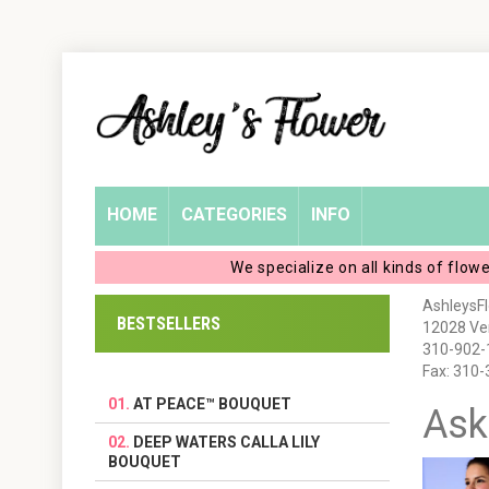
Home
Login
My
HOME
CATEGORIES
INFO
Account
We specialize on all kinds of flow
My
AshleysF
BESTSELLERS
12028 Ven
Cart
310-902-
Fax: 310
AT PEACE™ BOUQUET
Ask
DEEP WATERS CALLA LILY
BOUQUET