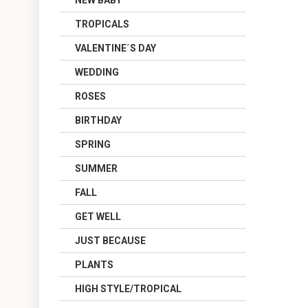
NEW BABY
TROPICALS
VALENTINE´S DAY
WEDDING
ROSES
BIRTHDAY
SPRING
SUMMER
FALL
GET WELL
JUST BECAUSE
PLANTS
HIGH STYLE/TROPICAL