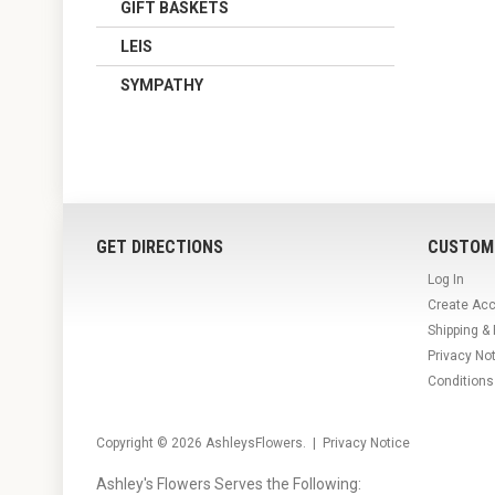
GIFT BASKETS
LEIS
SYMPATHY
GET DIRECTIONS
CUSTOM
Log In
Create Ac
Shipping &
Privacy No
Conditions
Copyright © 2026
AshleysFlowers
. |
Privacy Notice
Ashley's Flowers Serves the Following: