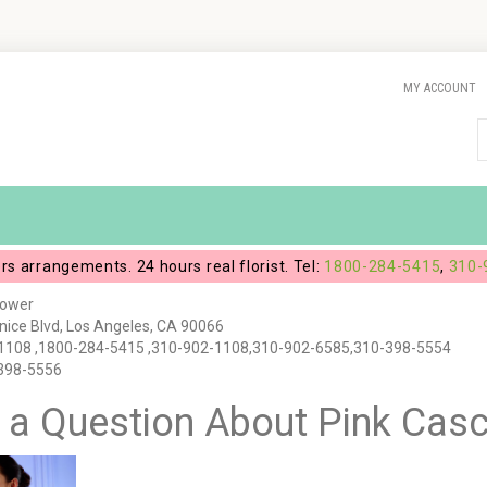
MY ACCOUNT
ers arrangements. 24 hours real florist. Tel:
1800-284-5415
,
310-
lower
ice Blvd, Los Angeles, CA 90066
1108 ,1800-284-5415 ,310-902-1108,310-902-6585,310-398-5554
-398-5556
 a Question About Pink Cas