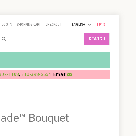
LOG IN
SHOPPING CART
CHECKOUT
ENGLISH
USD
Search
SEARCH
902-1108
,
310-398-5554
. Email:
cade™ Bouquet