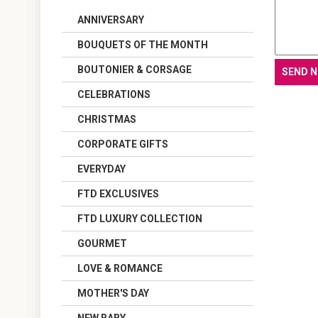
ANNIVERSARY
BOUQUETS OF THE MONTH
BOUTONIER & CORSAGE
CELEBRATIONS
CHRISTMAS
CORPORATE GIFTS
EVERYDAY
FTD EXCLUSIVES
FTD LUXURY COLLECTION
GOURMET
LOVE & ROMANCE
MOTHER'S DAY