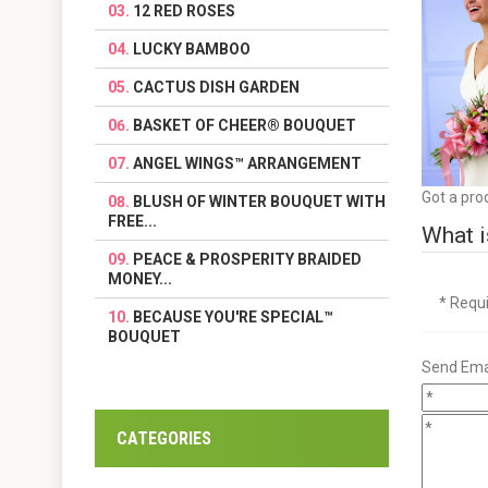
12 RED ROSES
LUCKY BAMBOO
CACTUS DISH GARDEN
BASKET OF CHEER® BOUQUET
ANGEL WINGS™ ARRANGEMENT
Got a pro
BLUSH OF WINTER BOUQUET WITH
FREE...
What i
PEACE & PROSPERITY BRAIDED
MONEY...
* Requ
BECAUSE YOU'RE SPECIAL™
BOUQUET
Send Emai
CATEGORIES