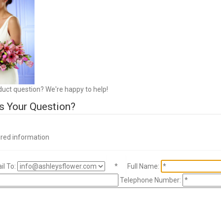
duct question? We're happy to help!
s Your Question?
ired information
l To:
*
Full Name:
Telephone Number: