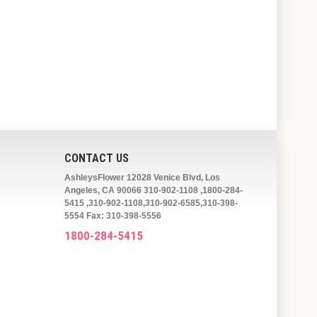
CONTACT US
AshleysFlower 12028 Venice Blvd, Los
Angeles, CA 90066 310-902-1108 ,1800-284-
5415 ,310-902-1108,310-902-6585,310-398-
5554 Fax: 310-398-5556
1800-284-5415