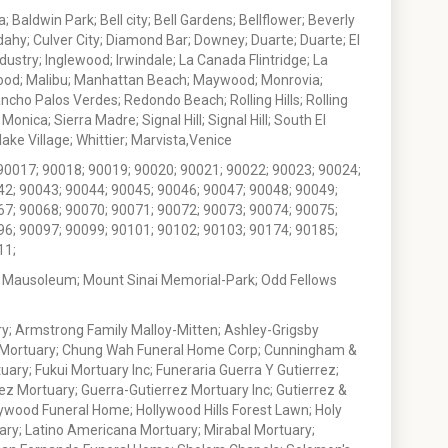
 Baldwin Park; Bell city; Bell Gardens; Bellflower; Beverly
ahy; Culver City; Diamond Bar; Downey; Duarte; Duarte; El
stry; Inglewood; Irwindale; La Canada Flintridge; La
wood; Malibu; Manhattan Beach; Maywood; Monrovia;
ho Palos Verdes; Redondo Beach; Rolling Hills; Rolling
nica; Sierra Madre; Signal Hill; Signal Hill; South El
e Village; Whittier; Marvista,Venice
90017; 90018; 90019; 90020; 90021; 90022; 90023; 90024;
42; 90043; 90044; 90045; 90046; 90047; 90048; 90049;
67; 90068; 90070; 90071; 90072; 90073; 90074; 90075;
96; 90097; 90099; 90101; 90102; 90103; 90174; 90185;
11;
 Mausoleum; Mount Sinai Memorial-Park; Odd Fellows
; Armstrong Family Malloy-Mitten; Ashley-Grigsby
t Mortuary; Chung Wah Funeral Home Corp; Cunningham &
ry; Fukui Mortuary Inc; Funeraria Guerra Y Gutierrez;
ez Mortuary; Guerra-Gutierrez Mortuary Inc; Gutierrez &
ywood Funeral Home; Hollywood Hills Forest Lawn; Holy
ary; Latino Americana Mortuary; Mirabal Mortuary;