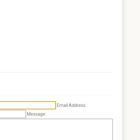
Email Address:
Message: