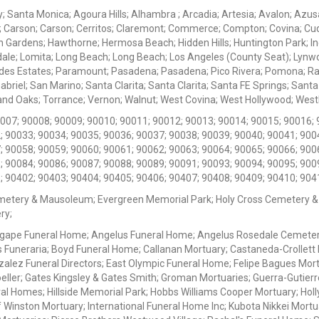
ey; Santa Monica; Agoura Hills; Alhambra ; Arcadia; Artesia; Avalon; Azusa;
; Carson; Carson; Cerritos; Claremont; Commerce; Compton; Covina; Cud
 Gardens; Hawthorne; Hermosa Beach; Hidden Hills; Huntington Park; Indu
dale; Lomita; Long Beach; Long Beach; Los Angeles (County Seat); Lyn
des Estates; Paramount; Pasadena; Pasadena; Pico Rivera; Pomona; Ranc
iel; San Marino; Santa Clarita; Santa Clarita; Santa FE Springs; Santa Mo
d Oaks; Torrance; Vernon; Walnut; West Covina; West Hollywood; Westlak
0007; 90008; 90009; 90010; 90011; 90012; 90013; 90014; 90015; 90016; 
; 90033; 90034; 90035; 90036; 90037; 90038; 90039; 90040; 90041; 900
; 90058; 90059; 90060; 90061; 90062; 90063; 90064; 90065; 90066; 900
; 90084; 90086; 90087; 90088; 90089; 90091; 90093; 90094; 90095; 900
; 90402; 90403; 90404; 90405; 90406; 90407; 90408; 90409; 90410; 904
metery & Mausoleum; Evergreen Memorial Park; Holy Cross Cemetery &
ry;
Agape Funeral Home; Angelus Funeral Home; Angelus Rosedale Cemetery
 Funeraria; Boyd Funeral Home; Callanan Mortuary; Castaneda-Crollet
ez Funeral Directors; East Olympic Funeral Home; Felipe Bagues Mortua
eller; Gates Kingsley & Gates Smith; Groman Mortuaries; Guerra-Gutierr
l Homes; Hillside Memorial Park; Hobbs Williams Cooper Mortuary; Holl
inston Mortuary; International Funeral Home Inc; Kubota Nikkei Mortu