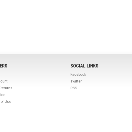
ERS
SOCIAL LINKS
Facebook
count
Twitter
 Returns
RSS
tice
 of Use