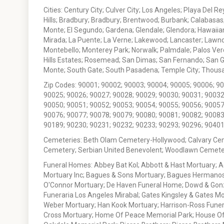
Cities: Century City; Culver City; Los Angeles; Playa Del R
Hills; Bradbury; Bradbury; Brentwood; Burbank; Calabasas
Monte; El Segundo; Gardena; Glendale; Glendora; Hawaiian
Mirada; La Puente; La Verne; Lakewood; Lancaster; Lawn
Montebello; Monterey Park; Norwalk; Palmdale; Palos Ver
Hills Estates; Rosemead; San Dimas; San Fernando; San Gabr
Monte; South Gate; South Pasadena; Temple City; Thousan
Zip Codes: 90001; 90002; 90003; 90004; 90005; 90006; 9
90025; 90026; 90027; 90028; 90029; 90030; 90031; 90032
90050; 90051; 90052; 90053; 90054; 90055; 90056; 90057
90076; 90077; 90078; 90079; 90080; 90081; 90082; 90083
90189; 90230; 90231; 90232; 90233; 90293; 90296; 90401
Cemeteries: Beth Olam Cemetery-Hollywood; Calvary Ce
Cemetery; Serbian United Benevolent; Woodlawn Cemete
Funeral Homes: Abbey Bat Kol; Abbott & Hast Mortuary; 
Mortuary Inc; Bagues & Sons Mortuary; Bagues Hermanos
O'Connor Mortuary; De Haven Funeral Home; Dowd & Gonzal
Funeraria Los Angeles Mirabal; Gates Kingsley & Gates Mo
Weber Mortuary; Han Kook Mortuary; Harrison-Ross Funera
Cross Mortuary; Home Of Peace Memorial Park; House Of W