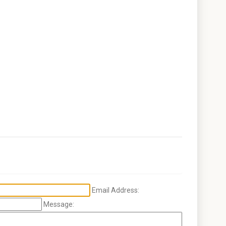
Email Address:
Message: