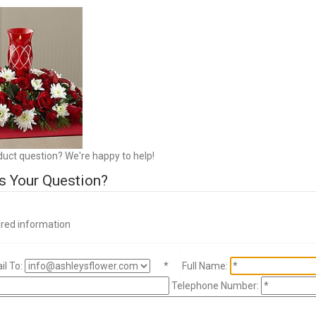
duct question? We're happy to help!
s Your Question?
ired information
l To:
*
Full Name:
Telephone Number: