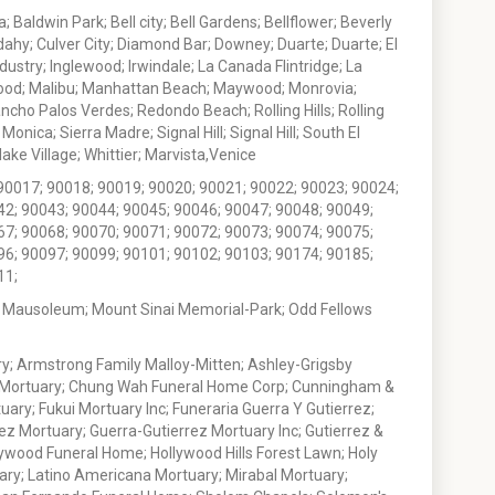
 Baldwin Park; Bell city; Bell Gardens; Bellflower; Beverly
ahy; Culver City; Diamond Bar; Downey; Duarte; Duarte; El
stry; Inglewood; Irwindale; La Canada Flintridge; La
wood; Malibu; Manhattan Beach; Maywood; Monrovia;
ho Palos Verdes; Redondo Beach; Rolling Hills; Rolling
nica; Sierra Madre; Signal Hill; Signal Hill; South El
e Village; Whittier; Marvista,Venice
90017; 90018; 90019; 90020; 90021; 90022; 90023; 90024;
42; 90043; 90044; 90045; 90046; 90047; 90048; 90049;
67; 90068; 90070; 90071; 90072; 90073; 90074; 90075;
96; 90097; 90099; 90101; 90102; 90103; 90174; 90185;
11;
 Mausoleum; Mount Sinai Memorial-Park; Odd Fellows
; Armstrong Family Malloy-Mitten; Ashley-Grigsby
t Mortuary; Chung Wah Funeral Home Corp; Cunningham &
ry; Fukui Mortuary Inc; Funeraria Guerra Y Gutierrez;
ez Mortuary; Guerra-Gutierrez Mortuary Inc; Gutierrez &
ywood Funeral Home; Hollywood Hills Forest Lawn; Holy
ary; Latino Americana Mortuary; Mirabal Mortuary;