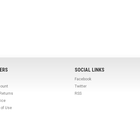
ERS
SOCIAL LINKS
Facebook
count
Twitter
 Returns
RSS
tice
 of Use