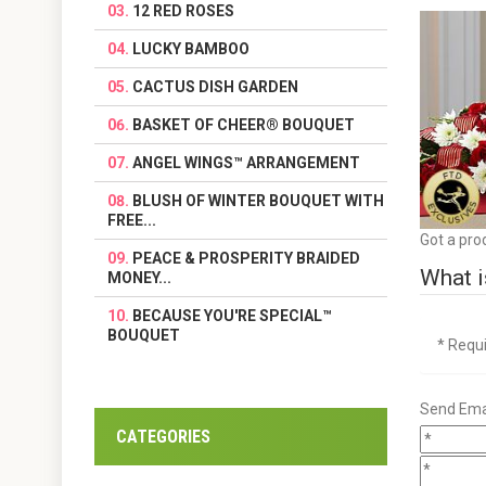
12 RED ROSES
LUCKY BAMBOO
CACTUS DISH GARDEN
BASKET OF CHEER® BOUQUET
ANGEL WINGS™ ARRANGEMENT
BLUSH OF WINTER BOUQUET WITH
FREE...
Got a pro
PEACE & PROSPERITY BRAIDED
What i
MONEY...
BECAUSE YOU'RE SPECIAL™
BOUQUET
* Requ
Send Emai
CATEGORIES