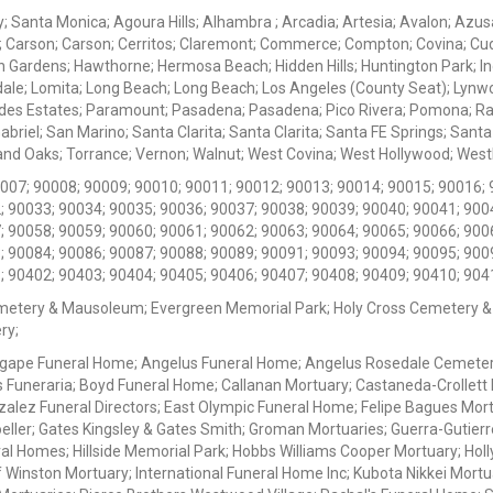
ey; Santa Monica; Agoura Hills; Alhambra ; Arcadia; Artesia; Avalon; Azusa;
; Carson; Carson; Cerritos; Claremont; Commerce; Compton; Covina; Cud
 Gardens; Hawthorne; Hermosa Beach; Hidden Hills; Huntington Park; Indu
dale; Lomita; Long Beach; Long Beach; Los Angeles (County Seat); Lyn
des Estates; Paramount; Pasadena; Pasadena; Pico Rivera; Pomona; Ranc
iel; San Marino; Santa Clarita; Santa Clarita; Santa FE Springs; Santa Mo
d Oaks; Torrance; Vernon; Walnut; West Covina; West Hollywood; Westlak
0007; 90008; 90009; 90010; 90011; 90012; 90013; 90014; 90015; 90016; 
; 90033; 90034; 90035; 90036; 90037; 90038; 90039; 90040; 90041; 900
; 90058; 90059; 90060; 90061; 90062; 90063; 90064; 90065; 90066; 900
; 90084; 90086; 90087; 90088; 90089; 90091; 90093; 90094; 90095; 900
; 90402; 90403; 90404; 90405; 90406; 90407; 90408; 90409; 90410; 904
metery & Mausoleum; Evergreen Memorial Park; Holy Cross Cemetery &
ry;
Agape Funeral Home; Angelus Funeral Home; Angelus Rosedale Cemetery
 Funeraria; Boyd Funeral Home; Callanan Mortuary; Castaneda-Crollet
ez Funeral Directors; East Olympic Funeral Home; Felipe Bagues Mortua
eller; Gates Kingsley & Gates Smith; Groman Mortuaries; Guerra-Gutierr
l Homes; Hillside Memorial Park; Hobbs Williams Cooper Mortuary; Holl
inston Mortuary; International Funeral Home Inc; Kubota Nikkei Mortu