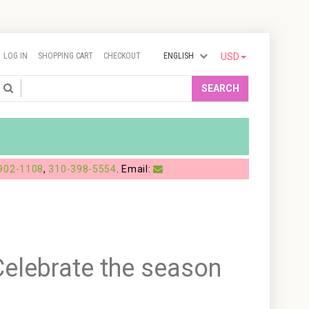
LOG IN
SHOPPING CART
CHECKOUT
ENGLISH
USD
Search
SEARCH
902-1108
,
310-398-5554
. Email:
elebrate the season