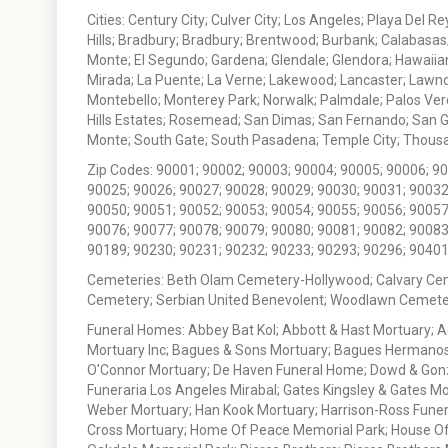
Cities: Century City; Culver City; Los Angeles; Playa Del R
Hills; Bradbury; Bradbury; Brentwood; Burbank; Calabasas
Monte; El Segundo; Gardena; Glendale; Glendora; Hawaiian
Mirada; La Puente; La Verne; Lakewood; Lancaster; Lawn
Montebello; Monterey Park; Norwalk; Palmdale; Palos Ver
Hills Estates; Rosemead; San Dimas; San Fernando; San Gabr
Monte; South Gate; South Pasadena; Temple City; Thousan
Zip Codes: 90001; 90002; 90003; 90004; 90005; 90006; 9
90025; 90026; 90027; 90028; 90029; 90030; 90031; 90032
90050; 90051; 90052; 90053; 90054; 90055; 90056; 90057
90076; 90077; 90078; 90079; 90080; 90081; 90082; 90083
90189; 90230; 90231; 90232; 90233; 90293; 90296; 90401
Cemeteries: Beth Olam Cemetery-Hollywood; Calvary Ce
Cemetery; Serbian United Benevolent; Woodlawn Cemete
Funeral Homes: Abbey Bat Kol; Abbott & Hast Mortuary; 
Mortuary Inc; Bagues & Sons Mortuary; Bagues Hermanos
O'Connor Mortuary; De Haven Funeral Home; Dowd & Gonzal
Funeraria Los Angeles Mirabal; Gates Kingsley & Gates Mo
Weber Mortuary; Han Kook Mortuary; Harrison-Ross Funera
Cross Mortuary; Home Of Peace Memorial Park; House Of W