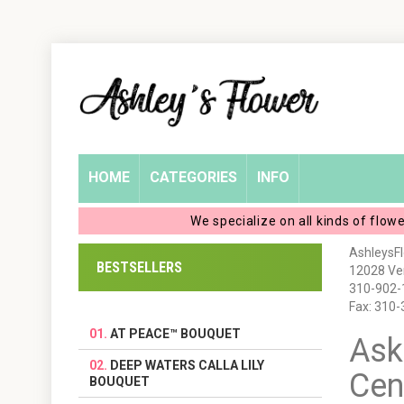
Home
Login
My
HOME
CATEGORIES
INFO
Account
We specialize on all kinds of flow
My
AshleysF
BESTSELLERS
12028 Ven
Cart
310-902-
Fax: 310
AT PEACE™ BOUQUET
Ask
DEEP WATERS CALLA LILY
Cen
BOUQUET