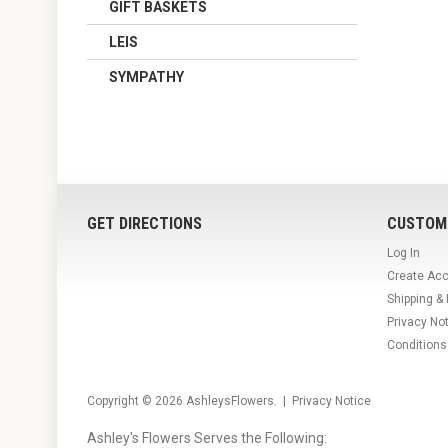
GIFT BASKETS
LEIS
SYMPATHY
GET DIRECTIONS
CUSTOM
Log In
Create Ac
Shipping &
Privacy No
Conditions
Copyright © 2026
AshleysFlowers
. |
Privacy Notice
Ashley's Flowers Serves the Following: