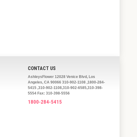
CONTACT US
AshleysFlower 12028 Venice Blvd, Los
Angeles, CA 90066 310-902-1108 ,1800-284-
5415 ,310-902-1108,310-902-6585,310-398-
5554 Fax: 310-398-5556
1800-284-5415