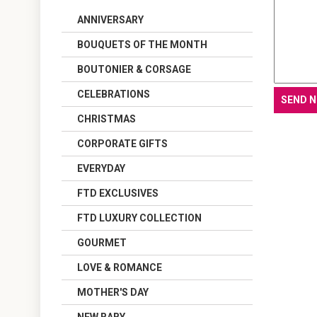
ANNIVERSARY
BOUQUETS OF THE MONTH
BOUTONIER & CORSAGE
CELEBRATIONS
CHRISTMAS
CORPORATE GIFTS
EVERYDAY
FTD EXCLUSIVES
FTD LUXURY COLLECTION
GOURMET
LOVE & ROMANCE
MOTHER'S DAY