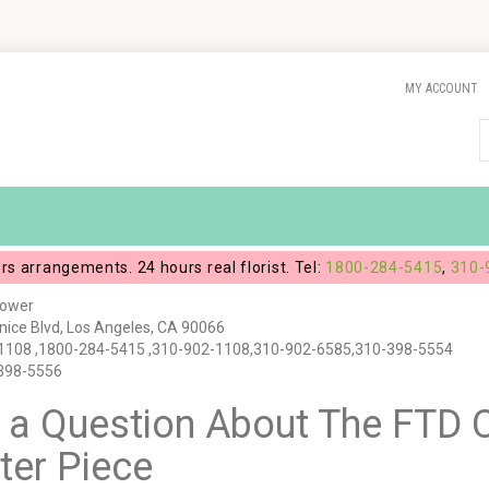
MY ACCOUNT
ers arrangements. 24 hours real florist. Tel:
1800-284-5415
,
310-
lower
ice Blvd, Los Angeles, CA 90066
1108 ,1800-284-5415 ,310-902-1108,310-902-6585,310-398-5554
-398-5556
 a Question About The FTD C
ter Piece