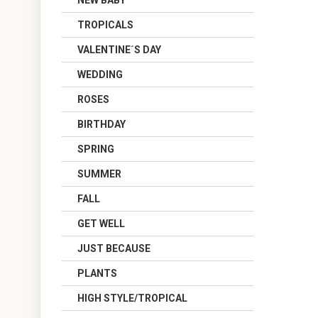
NEW BABY
TROPICALS
VALENTINE´S DAY
WEDDING
ROSES
BIRTHDAY
SPRING
SUMMER
FALL
GET WELL
JUST BECAUSE
PLANTS
HIGH STYLE/TROPICAL