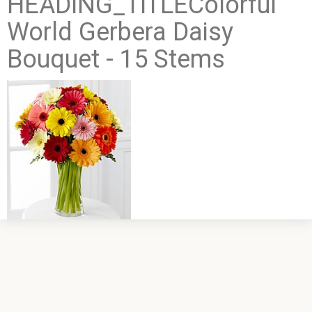
HEADING_TITLEColorful
World Gerbera Daisy
Bouquet - 15 Stems