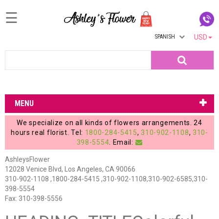
☰
SPANISH
USD
Home
Search
Login
My
MENU
Account
We specialize on all kinds of flowers arrangements. 24
My
hours real florist. Tel:
1800-284-5415
,
310-902-1108
,
310-
398-5554
. Email:
Cart
AshleysFlower
12028 Venice Blvd, Los Angeles, CA 90066
310-902-1108 ,1800-284-5415 ,310-902-1108,310-902-6585,310-
398-5554
Fax: 310-398-5556