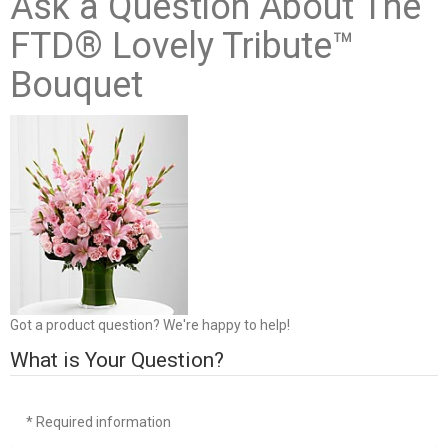
Ask a Question About The
FTD® Lovely Tribute™
Bouquet
Got a product question? We're happy to help!
What is Your Question?
* Required information