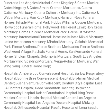
Funeraria Los Angeles Mirabal; Gates Kingsley & Gates Moeller;
Gates Kingsley & Gates Smith; Groman Mortuaries; Guerra-
Gutierrez Mortuary; Guerra-Gutierrez Mortuary Inc; Gutierrez &
Weber Mortuary; Han Kook Mortuary; Harrison-Ross Funeral
Homes; Hillside Memorial Park; Hobbs Williams Cooper Mortuary;
Hollywood Funeral Home; Hollywood Hills Forest Lawn; Holy Cross
Mortuary; Home Of Peace Memorial Park; House Of Winston
Mortuary; International Funeral Home Inc; Kubota Nikkei Mortuary;
Latino Americana Mortuary; Mirabal Mortuary; Oakdale Memorial
Park; Pierce Brothers; Pierce Brothers Mortuaries; Pierce Brothers
Westwood Village; Rachal's Funeral Home; San Fernando Funeral
Home; Sholom Chapels; Solomon's Mortuary; South Los Angeles
Mortuary Inc; Spalding Mortuary; Veiga-Robison Mortuary; Wah
Wing Sang Funeral Home Corp;
Hospitals: Amberwood Convalescent Hospital; Barlow Respiratory
Hospital; Bonnie Brae Convalescent Hospital; Brotman Medical
Center; Buena Ventura Convalescent; Century City Hospital; East
LA Doctors Hospital; Good Samaritan Hospital; Hollywood
Community Hospital; Kaiser Foundation Hospital; King Drew
Medical Center; Lincoln Hospital Medical Center; Los Angeles
Community Hospital; Los Angeles Doctors Hospital; Midway
Hospital; Orthopaedic Hospital; Pacific Hospital of Long Beach;