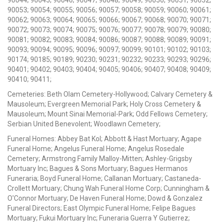
90044; 90045; 90046; 90047; 90048; 90049; 90050; 90051; 90052;
90053; 90054; 90055; 90056; 90057; 90058; 90059; 90060; 90061;
90062; 90063; 90064; 90065; 90066; 90067; 90068; 90070; 90071;
90072; 90073; 90074; 90075; 90076; 90077; 90078; 90079; 90080;
90081; 90082; 90083; 90084; 90086; 90087; 90088; 90089; 90091;
90093; 90094; 90095; 90096; 90097; 90099; 90101; 90102; 90103;
90174; 90185; 90189; 90230; 90231; 90232; 90233; 90293; 90296;
90401; 90402; 90403; 90404; 90405; 90406; 90407; 90408; 90409;
90410; 90411;
Cemeteries: Beth Olam Cemetery-Hollywood; Calvary Cemetery &
Mausoleum; Evergreen Memorial Park; Holy Cross Cemetery &
Mausoleum; Mount Sinai Memorial-Park; Odd Fellows Cemetery;
Serbian United Benevolent; Woodlawn Cemetery;
Funeral Homes: Abbey Bat Kol; Abbott & Hast Mortuary; Agape
Funeral Home; Angelus Funeral Home; Angelus Rosedale
Cemetery; Armstrong Family Malloy-Mitten; Ashley-Grigsby
Mortuary Inc; Bagues & Sons Mortuary; Bagues Hermanos
Funeraria; Boyd Funeral Home; Callanan Mortuary; Castaneda-
Crollett Mortuary; Chung Wah Funeral Home Corp; Cunningham &
O'Connor Mortuary; De Haven Funeral Home; Dowd & Gonzalez
Funeral Directors; East Olympic Funeral Home; Felipe Bagues
Mortuary; Fukui Mortuary Inc; Funeraria Guerra Y Gutierrez;