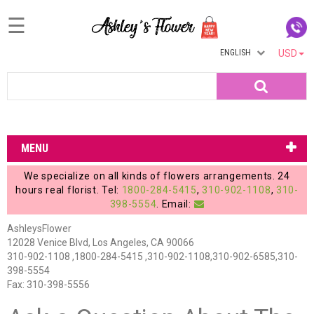
☰
ENGLISH
USD
Home
Search
Login
My
MENU
Account
We specialize on all kinds of flowers arrangements. 24
My
hours real florist. Tel:
1800-284-5415
,
310-902-1108
,
310-
398-5554
. Email:
Cart
AshleysFlower
12028 Venice Blvd, Los Angeles, CA 90066
310-902-1108 ,1800-284-5415 ,310-902-1108,310-902-6585,310-
398-5554
Fax: 310-398-5556