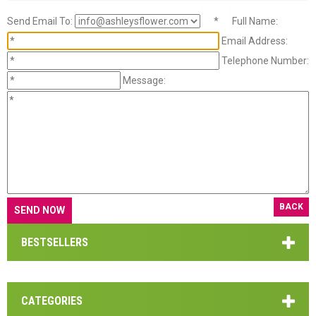
Send Email To:
*
Full Name:
Email Address:
Telephone Number:
Message:
BACK
BESTSELLERS
CATEGORIES