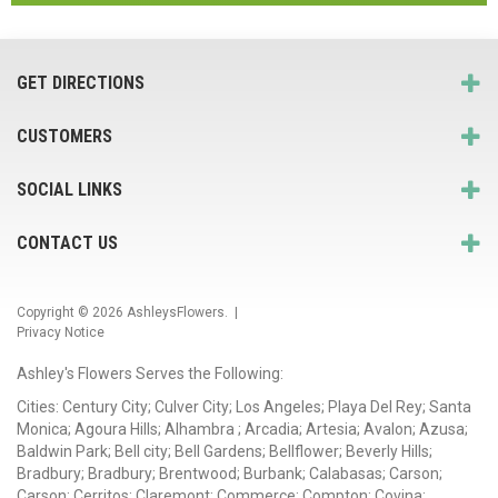
GET DIRECTIONS
CUSTOMERS
SOCIAL LINKS
CONTACT US
Copyright © 2026
AshleysFlowers
. |
Privacy Notice
Ashley's Flowers Serves the Following:
Cities: Century City; Culver City; Los Angeles; Playa Del Rey; Santa
Monica; Agoura Hills; Alhambra ; Arcadia; Artesia; Avalon; Azusa;
Baldwin Park; Bell city; Bell Gardens; Bellflower; Beverly Hills;
Bradbury; Bradbury; Brentwood; Burbank; Calabasas; Carson;
Carson; Cerritos; Claremont; Commerce; Compton; Covina;