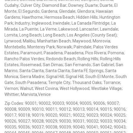
Cudahy; Culver City; Diamond Bar; Downey; Duarte; Duarte; El
Monte; El Segundo; Gardena; Glendale; Glendora; Hawaiian
Gardens; Hawthorne; Hermosa Beach; Hidden Hills; Huntington
Park; Industry; Inglewood; Irwindale; La Canada Flintridge; La
Mirada; La Puente; La Verne; Lakewood; Lancaster; Lawndale;
Lomita; Long Beach; Long Beach; Los Angeles (County Seat);
Lynwood; Malibu; Manhattan Beach; Maywood; Monrovia;
Montebello; Monterey Park; Norwalk; Palmdale; Palos Verdes
Estates; Paramount; Pasadena; Pasadena; Pico Rivera; Pomona;
Rancho Palos Verdes; Redondo Beach; Rolling Hills; Rolling Hills
Estates; Rosemead; San Dimas; San Fernando; San Gabriel; San
Marino; Santa Clarita; Santa Clarita; Santa FE Springs; Santa
Monica; Sierra Madre; Signal Hill; Signal Hill; South El Monte; South
Gate; South Pasadena; Temple City; Thousand Oaks; Torrance;
Vernon; Walnut; West Covina; West Hollywood; Westlake Village;
Whittier; Marvista,Venice
Zip Codes: 90001; 90002; 90003; 90004; 90005; 90006; 90007;
90008; 90009; 90010; 90011; 90012; 90013; 90014; 90015; 90016;
90017; 90018; 90019; 90020; 90021; 90022; 90023; 90024; 90025;
90026; 90027; 90028; 90029; 90030; 90031; 90032; 90033; 90034;
90035; 90036; 90037; 90038; 90039; 90040; 90041; 90042; 90043;