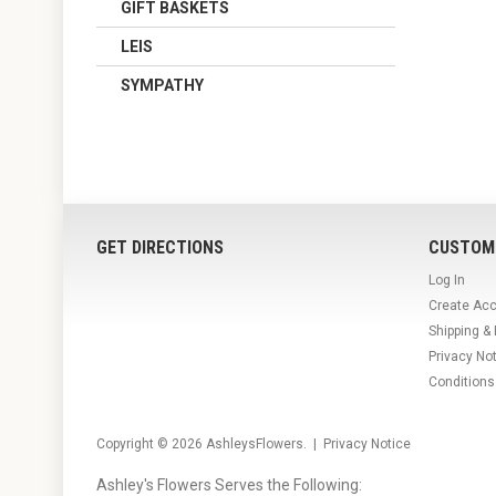
GIFT BASKETS
LEIS
SYMPATHY
GET DIRECTIONS
CUSTOM
Log In
Create Ac
Shipping &
Privacy No
Conditions
Copyright © 2026
AshleysFlowers
. |
Privacy Notice
Ashley's Flowers Serves the Following: