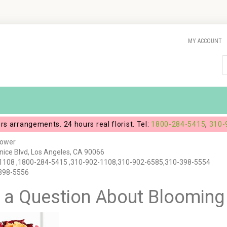
MY ACCOUNT
ers arrangements. 24 hours real florist. Tel:
1800-284-5415
,
310-
lower
ice Blvd, Los Angeles, CA 90066
1108 ,1800-284-5415 ,310-902-1108,310-902-6585,310-398-5554
-398-5556
 a Question About Bloomin