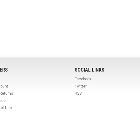
ERS
SOCIAL LINKS
Facebook
count
Twitter
 Returns
RSS
tice
 of Use