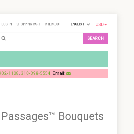
LOG IN
SHOPPING CART
CHECKOUT
ENGLISH
USD
Search
SEARCH
902-1108
,
310-398-5554
. Email:
g Passages™ Bouquets