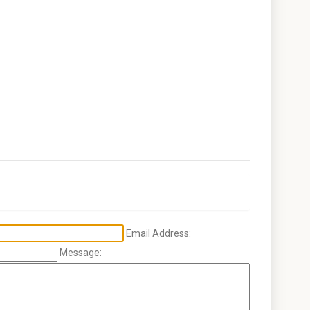
Email Address:
Message: