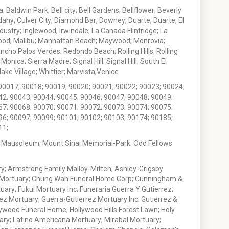
 Baldwin Park; Bell city; Bell Gardens; Bellflower; Beverly
ahy; Culver City; Diamond Bar; Downey; Duarte; Duarte; El
stry; Inglewood; Irwindale; La Canada Flintridge; La
wood; Malibu; Manhattan Beach; Maywood; Monrovia;
ho Palos Verdes; Redondo Beach; Rolling Hills; Rolling
nica; Sierra Madre; Signal Hill; Signal Hill; South El
e Village; Whittier; Marvista,Venice
90017; 90018; 90019; 90020; 90021; 90022; 90023; 90024;
42; 90043; 90044; 90045; 90046; 90047; 90048; 90049;
67; 90068; 90070; 90071; 90072; 90073; 90074; 90075;
96; 90097; 90099; 90101; 90102; 90103; 90174; 90185;
11;
 Mausoleum; Mount Sinai Memorial-Park; Odd Fellows
; Armstrong Family Malloy-Mitten; Ashley-Grigsby
t Mortuary; Chung Wah Funeral Home Corp; Cunningham &
ry; Fukui Mortuary Inc; Funeraria Guerra Y Gutierrez;
ez Mortuary; Guerra-Gutierrez Mortuary Inc; Gutierrez &
ywood Funeral Home; Hollywood Hills Forest Lawn; Holy
ary; Latino Americana Mortuary; Mirabal Mortuary;