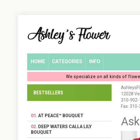
Home
Login
My
HOME
CATEGORIES
INFO
Account
We specialize on all kinds of flow
My
AshleysF
BESTSELLERS
12028 Ven
Cart
310-902-
Fax: 310
AT PEACE™ BOUQUET
Ask
DEEP WATERS CALLA LILY
BOUQUET