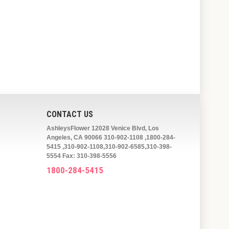
CONTACT US
AshleysFlower 12028 Venice Blvd, Los
Angeles, CA 90066 310-902-1108 ,1800-284-
5415 ,310-902-1108,310-902-6585,310-398-
5554 Fax: 310-398-5556
1800-284-5415