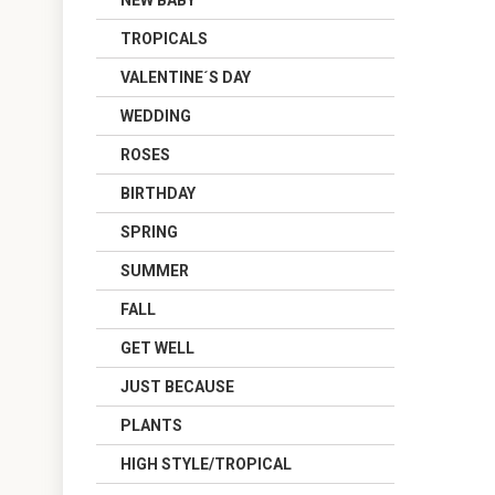
NEW BABY
TROPICALS
VALENTINE´S DAY
WEDDING
ROSES
BIRTHDAY
SPRING
SUMMER
FALL
GET WELL
JUST BECAUSE
PLANTS
HIGH STYLE/TROPICAL