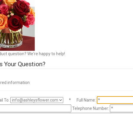
duct question? We're happy to help!
s Your Question?
ired information
l To:
*
Full Name:
Telephone Number: