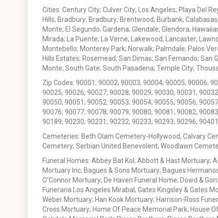
Cities: Century City; Culver City; Los Angeles; Playa Del R
Hills; Bradbury; Bradbury; Brentwood; Burbank; Calabasas
Monte; El Segundo; Gardena; Glendale; Glendora; Hawaiian
Mirada; La Puente; La Verne; Lakewood; Lancaster; Lawn
Montebello; Monterey Park; Norwalk; Palmdale; Palos Ver
Hills Estates; Rosemead; San Dimas; San Fernando; San Gabr
Monte; South Gate; South Pasadena; Temple City; Thousan
Zip Codes: 90001; 90002; 90003; 90004; 90005; 90006; 9
90025; 90026; 90027; 90028; 90029; 90030; 90031; 90032
90050; 90051; 90052; 90053; 90054; 90055; 90056; 90057
90076; 90077; 90078; 90079; 90080; 90081; 90082; 90083
90189; 90230; 90231; 90232; 90233; 90293; 90296; 90401
Cemeteries: Beth Olam Cemetery-Hollywood; Calvary Ce
Cemetery; Serbian United Benevolent; Woodlawn Cemete
Funeral Homes: Abbey Bat Kol; Abbott & Hast Mortuary; 
Mortuary Inc; Bagues & Sons Mortuary; Bagues Hermanos
O'Connor Mortuary; De Haven Funeral Home; Dowd & Gonzal
Funeraria Los Angeles Mirabal; Gates Kingsley & Gates Mo
Weber Mortuary; Han Kook Mortuary; Harrison-Ross Funera
Cross Mortuary; Home Of Peace Memorial Park; House Of W