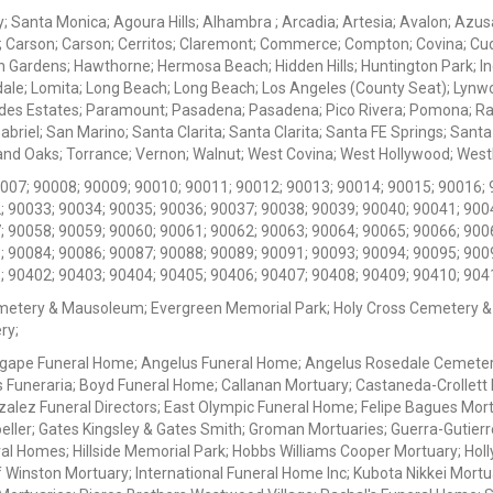
ey; Santa Monica; Agoura Hills; Alhambra ; Arcadia; Artesia; Avalon; Azusa;
; Carson; Carson; Cerritos; Claremont; Commerce; Compton; Covina; Cud
 Gardens; Hawthorne; Hermosa Beach; Hidden Hills; Huntington Park; Indu
dale; Lomita; Long Beach; Long Beach; Los Angeles (County Seat); Lyn
des Estates; Paramount; Pasadena; Pasadena; Pico Rivera; Pomona; Ranc
iel; San Marino; Santa Clarita; Santa Clarita; Santa FE Springs; Santa Mo
d Oaks; Torrance; Vernon; Walnut; West Covina; West Hollywood; Westlak
0007; 90008; 90009; 90010; 90011; 90012; 90013; 90014; 90015; 90016; 
; 90033; 90034; 90035; 90036; 90037; 90038; 90039; 90040; 90041; 900
; 90058; 90059; 90060; 90061; 90062; 90063; 90064; 90065; 90066; 900
; 90084; 90086; 90087; 90088; 90089; 90091; 90093; 90094; 90095; 900
; 90402; 90403; 90404; 90405; 90406; 90407; 90408; 90409; 90410; 904
metery & Mausoleum; Evergreen Memorial Park; Holy Cross Cemetery &
ry;
Agape Funeral Home; Angelus Funeral Home; Angelus Rosedale Cemetery
 Funeraria; Boyd Funeral Home; Callanan Mortuary; Castaneda-Crollet
ez Funeral Directors; East Olympic Funeral Home; Felipe Bagues Mortua
eller; Gates Kingsley & Gates Smith; Groman Mortuaries; Guerra-Gutierr
l Homes; Hillside Memorial Park; Hobbs Williams Cooper Mortuary; Holl
inston Mortuary; International Funeral Home Inc; Kubota Nikkei Mortu