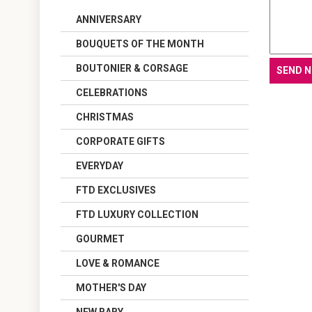
ANNIVERSARY
BOUQUETS OF THE MONTH
BOUTONIER & CORSAGE
CELEBRATIONS
CHRISTMAS
CORPORATE GIFTS
EVERYDAY
FTD EXCLUSIVES
FTD LUXURY COLLECTION
GOURMET
LOVE & ROMANCE
MOTHER'S DAY