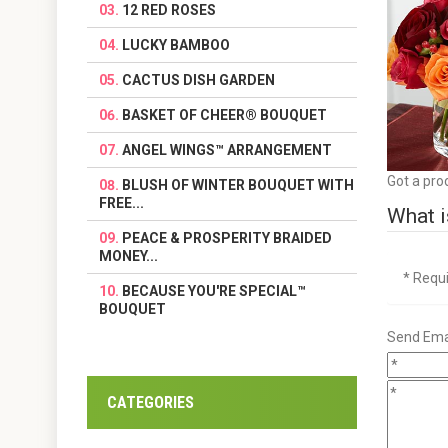
12 RED ROSES
LUCKY BAMBOO
CACTUS DISH GARDEN
BASKET OF CHEER® BOUQUET
ANGEL WINGS™ ARRANGEMENT
Got a pro
BLUSH OF WINTER BOUQUET WITH
FREE...
What i
PEACE & PROSPERITY BRAIDED
MONEY...
* Requ
BECAUSE YOU'RE SPECIAL™
BOUQUET
Send Emai
CATEGORIES