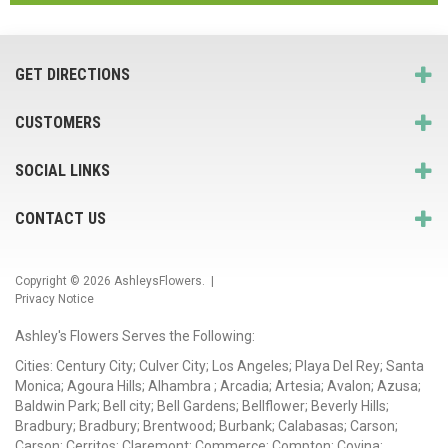
GET DIRECTIONS
CUSTOMERS
SOCIAL LINKS
CONTACT US
Copyright © 2026
AshleysFlowers
. |
Privacy Notice
Ashley's Flowers Serves the Following:
Cities: Century City; Culver City; Los Angeles; Playa Del Rey; Santa
Monica; Agoura Hills; Alhambra ; Arcadia; Artesia; Avalon; Azusa;
Baldwin Park; Bell city; Bell Gardens; Bellflower; Beverly Hills;
Bradbury; Bradbury; Brentwood; Burbank; Calabasas; Carson;
Carson; Cerritos; Claremont; Commerce; Compton; Covina;