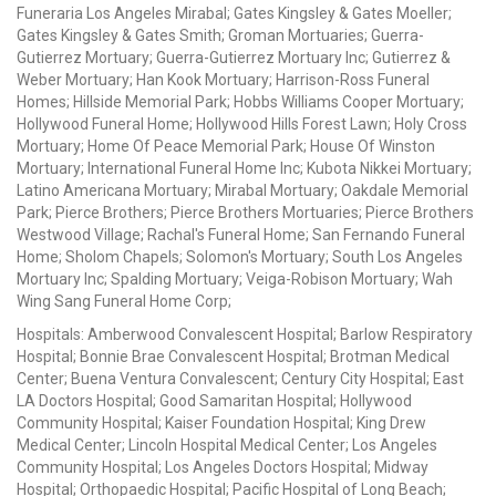
Funeraria Los Angeles Mirabal; Gates Kingsley & Gates Moeller;
Gates Kingsley & Gates Smith; Groman Mortuaries; Guerra-
Gutierrez Mortuary; Guerra-Gutierrez Mortuary Inc; Gutierrez &
Weber Mortuary; Han Kook Mortuary; Harrison-Ross Funeral
Homes; Hillside Memorial Park; Hobbs Williams Cooper Mortuary;
Hollywood Funeral Home; Hollywood Hills Forest Lawn; Holy Cross
Mortuary; Home Of Peace Memorial Park; House Of Winston
Mortuary; International Funeral Home Inc; Kubota Nikkei Mortuary;
Latino Americana Mortuary; Mirabal Mortuary; Oakdale Memorial
Park; Pierce Brothers; Pierce Brothers Mortuaries; Pierce Brothers
Westwood Village; Rachal's Funeral Home; San Fernando Funeral
Home; Sholom Chapels; Solomon's Mortuary; South Los Angeles
Mortuary Inc; Spalding Mortuary; Veiga-Robison Mortuary; Wah
Wing Sang Funeral Home Corp;
Hospitals: Amberwood Convalescent Hospital; Barlow Respiratory
Hospital; Bonnie Brae Convalescent Hospital; Brotman Medical
Center; Buena Ventura Convalescent; Century City Hospital; East
LA Doctors Hospital; Good Samaritan Hospital; Hollywood
Community Hospital; Kaiser Foundation Hospital; King Drew
Medical Center; Lincoln Hospital Medical Center; Los Angeles
Community Hospital; Los Angeles Doctors Hospital; Midway
Hospital; Orthopaedic Hospital; Pacific Hospital of Long Beach;