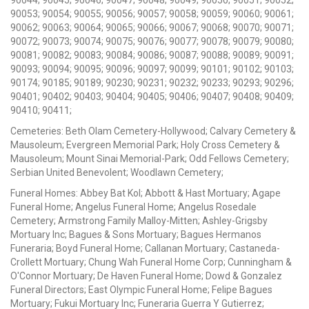
90053; 90054; 90055; 90056; 90057; 90058; 90059; 90060; 90061;
90062; 90063; 90064; 90065; 90066; 90067; 90068; 90070; 90071;
90072; 90073; 90074; 90075; 90076; 90077; 90078; 90079; 90080;
90081; 90082; 90083; 90084; 90086; 90087; 90088; 90089; 90091;
90093; 90094; 90095; 90096; 90097; 90099; 90101; 90102; 90103;
90174; 90185; 90189; 90230; 90231; 90232; 90233; 90293; 90296;
90401; 90402; 90403; 90404; 90405; 90406; 90407; 90408; 90409;
90410; 90411;
Cemeteries: Beth Olam Cemetery-Hollywood; Calvary Cemetery &
Mausoleum; Evergreen Memorial Park; Holy Cross Cemetery &
Mausoleum; Mount Sinai Memorial-Park; Odd Fellows Cemetery;
Serbian United Benevolent; Woodlawn Cemetery;
Funeral Homes: Abbey Bat Kol; Abbott & Hast Mortuary; Agape
Funeral Home; Angelus Funeral Home; Angelus Rosedale
Cemetery; Armstrong Family Malloy-Mitten; Ashley-Grigsby
Mortuary Inc; Bagues & Sons Mortuary; Bagues Hermanos
Funeraria; Boyd Funeral Home; Callanan Mortuary; Castaneda-
Crollett Mortuary; Chung Wah Funeral Home Corp; Cunningham &
O'Connor Mortuary; De Haven Funeral Home; Dowd & Gonzalez
Funeral Directors; East Olympic Funeral Home; Felipe Bagues
Mortuary; Fukui Mortuary Inc; Funeraria Guerra Y Gutierrez;