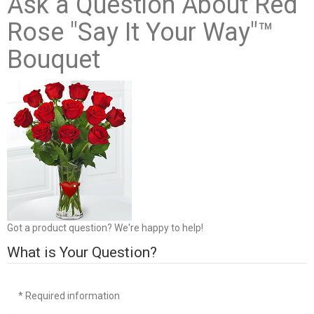
Ask a Question About Red
Rose "Say It Your Way"™
Bouquet
Got a product question? We're happy to help!
What is Your Question?
* Required information