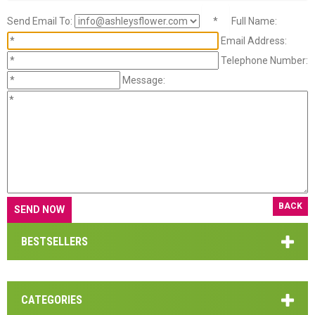
Send Email To:
*
Full Name:
Email Address:
Telephone Number:
Message:
BACK
BESTSELLERS
CATEGORIES