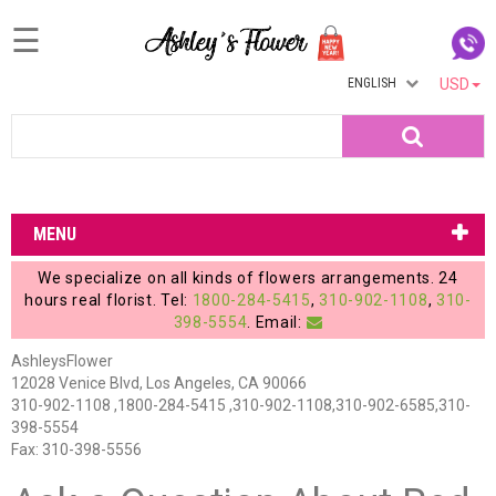
☰
ENGLISH
USD
Home
Search
Login
My
MENU
Account
We specialize on all kinds of flowers arrangements. 24
My
hours real florist. Tel:
1800-284-5415
,
310-902-1108
,
310-
398-5554
. Email:
Cart
AshleysFlower
12028 Venice Blvd, Los Angeles, CA 90066
310-902-1108 ,1800-284-5415 ,310-902-1108,310-902-6585,310-
398-5554
Fax: 310-398-5556