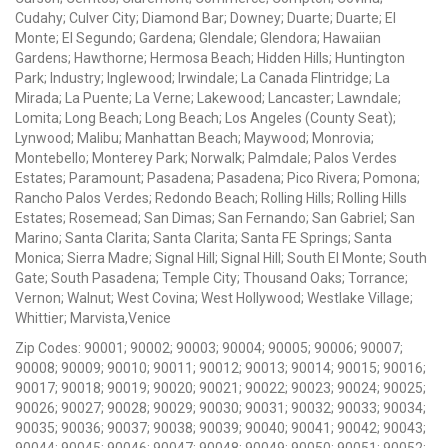
Cudahy; Culver City; Diamond Bar; Downey; Duarte; Duarte; El
Monte; El Segundo; Gardena; Glendale; Glendora; Hawaiian
Gardens; Hawthorne; Hermosa Beach; Hidden Hills; Huntington
Park; Industry; Inglewood; Irwindale; La Canada Flintridge; La
Mirada; La Puente; La Verne; Lakewood; Lancaster; Lawndale;
Lomita; Long Beach; Long Beach; Los Angeles (County Seat);
Lynwood; Malibu; Manhattan Beach; Maywood; Monrovia;
Montebello; Monterey Park; Norwalk; Palmdale; Palos Verdes
Estates; Paramount; Pasadena; Pasadena; Pico Rivera; Pomona;
Rancho Palos Verdes; Redondo Beach; Rolling Hills; Rolling Hills
Estates; Rosemead; San Dimas; San Fernando; San Gabriel; San
Marino; Santa Clarita; Santa Clarita; Santa FE Springs; Santa
Monica; Sierra Madre; Signal Hill; Signal Hill; South El Monte; South
Gate; South Pasadena; Temple City; Thousand Oaks; Torrance;
Vernon; Walnut; West Covina; West Hollywood; Westlake Village;
Whittier; Marvista,Venice
Zip Codes: 90001; 90002; 90003; 90004; 90005; 90006; 90007;
90008; 90009; 90010; 90011; 90012; 90013; 90014; 90015; 90016;
90017; 90018; 90019; 90020; 90021; 90022; 90023; 90024; 90025;
90026; 90027; 90028; 90029; 90030; 90031; 90032; 90033; 90034;
90035; 90036; 90037; 90038; 90039; 90040; 90041; 90042; 90043;
90044; 90045; 90046; 90047; 90048; 90049; 90050; 90051; 90052;