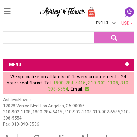
☰
ENGLISH
USD
Home
Search
Login
My
MENU
Account
We specialize on all kinds of flowers arrangements. 24
My
hours real florist. Tel:
1800-284-5415
,
310-902-1108
,
310-
398-5554
. Email:
Cart
AshleysFlower
12028 Venice Blvd, Los Angeles, CA 90066
310-902-1108 ,1800-284-5415 ,310-902-1108,310-902-6585,310-
398-5554
Fax: 310-398-5556