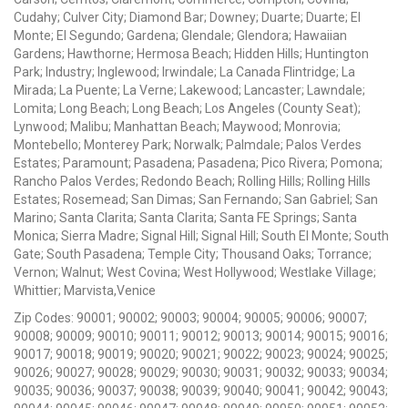
Cudahy; Culver City; Diamond Bar; Downey; Duarte; Duarte; El
Monte; El Segundo; Gardena; Glendale; Glendora; Hawaiian
Gardens; Hawthorne; Hermosa Beach; Hidden Hills; Huntington
Park; Industry; Inglewood; Irwindale; La Canada Flintridge; La
Mirada; La Puente; La Verne; Lakewood; Lancaster; Lawndale;
Lomita; Long Beach; Long Beach; Los Angeles (County Seat);
Lynwood; Malibu; Manhattan Beach; Maywood; Monrovia;
Montebello; Monterey Park; Norwalk; Palmdale; Palos Verdes
Estates; Paramount; Pasadena; Pasadena; Pico Rivera; Pomona;
Rancho Palos Verdes; Redondo Beach; Rolling Hills; Rolling Hills
Estates; Rosemead; San Dimas; San Fernando; San Gabriel; San
Marino; Santa Clarita; Santa Clarita; Santa FE Springs; Santa
Monica; Sierra Madre; Signal Hill; Signal Hill; South El Monte; South
Gate; South Pasadena; Temple City; Thousand Oaks; Torrance;
Vernon; Walnut; West Covina; West Hollywood; Westlake Village;
Whittier; Marvista,Venice
Zip Codes: 90001; 90002; 90003; 90004; 90005; 90006; 90007;
90008; 90009; 90010; 90011; 90012; 90013; 90014; 90015; 90016;
90017; 90018; 90019; 90020; 90021; 90022; 90023; 90024; 90025;
90026; 90027; 90028; 90029; 90030; 90031; 90032; 90033; 90034;
90035; 90036; 90037; 90038; 90039; 90040; 90041; 90042; 90043;