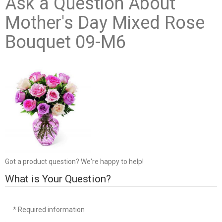
Ask a Question About
Mother's Day Mixed Rose
Bouquet 09-M6
Got a product question? We're happy to help!
What is Your Question?
* Required information