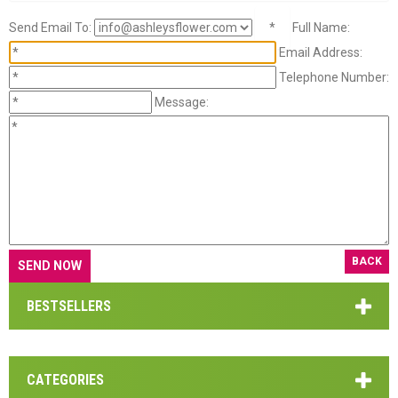
Send Email To:
*
Full Name:
Email Address:
Telephone Number:
Message:
BACK
BESTSELLERS
CATEGORIES