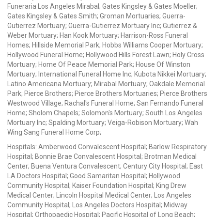
Funeraria Los Angeles Mirabal; Gates Kingsley & Gates Moeller;
Gates Kingsley & Gates Smith; Groman Mortuaries; Guerra-
Gutierrez Mortuary; Guerra-Gutierrez Mortuary Inc; Gutierrez &
Weber Mortuary; Han Kook Mortuary; Harrison-Ross Funeral
Homes; Hillside Memorial Park; Hobbs Williams Cooper Mortuary;
Hollywood Funeral Home; Hollywood Hills Forest Lawn; Holy Cross
Mortuary; Home Of Peace Memorial Park; House Of Winston
Mortuary; International Funeral Home Inc; Kubota Nikkei Mortuary;
Latino Americana Mortuary; Mirabal Mortuary; Oakdale Memorial
Park; Pierce Brothers; Pierce Brothers Mortuaries; Pierce Brothers
Westwood Village; Rachal's Funeral Home; San Fernando Funeral
Home; Sholom Chapels; Solomon's Mortuary; South Los Angeles
Mortuary Inc; Spalding Mortuary; Veiga-Robison Mortuary; Wah
Wing Sang Funeral Home Corp;
Hospitals: Amberwood Convalescent Hospital; Barlow Respiratory
Hospital; Bonnie Brae Convalescent Hospital; Brotman Medical
Center; Buena Ventura Convalescent; Century City Hospital; East
LA Doctors Hospital; Good Samaritan Hospital; Hollywood
Community Hospital; Kaiser Foundation Hospital; King Drew
Medical Center; Lincoln Hospital Medical Center; Los Angeles
Community Hospital; Los Angeles Doctors Hospital; Midway
Hospital; Orthopaedic Hospital; Pacific Hospital of Long Beach;