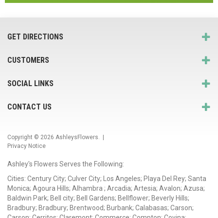
GET DIRECTIONS
CUSTOMERS
SOCIAL LINKS
CONTACT US
Copyright © 2026
AshleysFlowers
. |
Privacy Notice
Ashley's Flowers Serves the Following:
Cities: Century City; Culver City; Los Angeles; Playa Del Rey; Santa
Monica; Agoura Hills; Alhambra ; Arcadia; Artesia; Avalon; Azusa;
Baldwin Park; Bell city; Bell Gardens; Bellflower; Beverly Hills;
Bradbury; Bradbury; Brentwood; Burbank; Calabasas; Carson;
Carson; Cerritos; Claremont; Commerce; Compton; Covina;