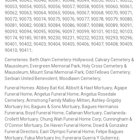
90044; 90045; 90046; 90047; 90048; 90049; 90050; 90051; 90052;
90053; 90054; 90055; 90056; 90057; 90058; 90059; 90060; 90061;
90062; 90063; 90064; 90065; 90066; 90067; 90068; 90070; 90071;
90072; 90073; 90074; 90075; 90076; 90077; 90078; 90079; 90080;
90081; 90082; 90083; 90084; 90086; 90087; 90088; 90089; 90091;
90093; 90094; 90095; 90096; 90097; 90099; 90101; 90102; 90103;
90174; 90185; 90189; 90230; 90231; 90232; 90233; 90293; 90296;
90401; 90402; 90403; 90404; 90405; 90406; 90407; 90408; 90409;
90410; 90411;
Cemeteries: Beth Olam Cemetery-Hollywood; Calvary Cemetery &
Mausoleum; Evergreen Memorial Park; Holy Cross Cemetery &
Mausoleum; Mount Sinai Memorial-Park; Odd Fellows Cemetery;
Serbian United Benevolent; Woodlawn Cemetery;
Funeral Homes: Abbey Bat Kol; Abbott & Hast Mortuary; Agape
Funeral Home; Angelus Funeral Home; Angelus Rosedale
Cemetery; Armstrong Family Malloy-Mitten; Ashley-Grigsby
Mortuary Inc; Bagues & Sons Mortuary; Bagues Hermanos
Funeraria; Boyd Funeral Home; Callanan Mortuary; Castaneda-
Crollett Mortuary; Chung Wah Funeral Home Corp; Cunningham &
O'Connor Mortuary; De Haven Funeral Home; Dowd & Gonzalez
Funeral Directors; East Olympic Funeral Home; Felipe Bagues
Mortuary; Fukui Mortuary Inc; Funeraria Guerra Y Gutierrez;