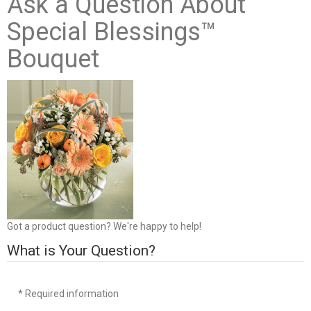
Ask a Question About
Special Blessings™
Bouquet
Got a product question? We're happy to help!
What is Your Question?
* Required information