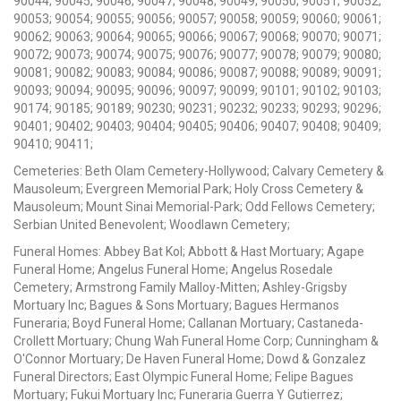
90044; 90045; 90046; 90047; 90048; 90049; 90050; 90051; 90052;
90053; 90054; 90055; 90056; 90057; 90058; 90059; 90060; 90061;
90062; 90063; 90064; 90065; 90066; 90067; 90068; 90070; 90071;
90072; 90073; 90074; 90075; 90076; 90077; 90078; 90079; 90080;
90081; 90082; 90083; 90084; 90086; 90087; 90088; 90089; 90091;
90093; 90094; 90095; 90096; 90097; 90099; 90101; 90102; 90103;
90174; 90185; 90189; 90230; 90231; 90232; 90233; 90293; 90296;
90401; 90402; 90403; 90404; 90405; 90406; 90407; 90408; 90409;
90410; 90411;
Cemeteries: Beth Olam Cemetery-Hollywood; Calvary Cemetery &
Mausoleum; Evergreen Memorial Park; Holy Cross Cemetery &
Mausoleum; Mount Sinai Memorial-Park; Odd Fellows Cemetery;
Serbian United Benevolent; Woodlawn Cemetery;
Funeral Homes: Abbey Bat Kol; Abbott & Hast Mortuary; Agape
Funeral Home; Angelus Funeral Home; Angelus Rosedale
Cemetery; Armstrong Family Malloy-Mitten; Ashley-Grigsby
Mortuary Inc; Bagues & Sons Mortuary; Bagues Hermanos
Funeraria; Boyd Funeral Home; Callanan Mortuary; Castaneda-
Crollett Mortuary; Chung Wah Funeral Home Corp; Cunningham &
O'Connor Mortuary; De Haven Funeral Home; Dowd & Gonzalez
Funeral Directors; East Olympic Funeral Home; Felipe Bagues
Mortuary; Fukui Mortuary Inc; Funeraria Guerra Y Gutierrez;