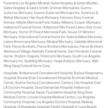
Funeraria Los Angeles Mirabal; Gates Kingsley & Gates Moeller;
Gates Kingsley & Gates Smith; Groman Mortuaries; Guerra-
Gutierrez Mortuary; Guerra-Gutierrez Mortuary Inc; Gutierrez &
Weber Mortuary; Han Kook Mortuary; Harrison-Ross Funeral
Homes; Hillside Memorial Park; Hobbs Williams Cooper Mortuary;
Hollywood Funeral Home; Hollywood Hills Forest Lawn; Holy Cross
Mortuary; Home Of Peace Memorial Park; House Of Winston
Mortuary; International Funeral Home Inc; Kubota Nikkei Mortuary;
Latino Americana Mortuary; Mirabal Mortuary; Oakdale Memorial
Park; Pierce Brothers; Pierce Brothers Mortuaries; Pierce Brothers
Westwood Village; Rachal's Funeral Home; San Fernando Funeral
Home; Sholom Chapels; Solomon's Mortuary; South Los Angeles
Mortuary Inc; Spalding Mortuary; Veiga-Robison Mortuary; Wah
Wing Sang Funeral Home Corp;
Hospitals: Amberwood Convalescent Hospital; Barlow Respiratory
Hospital; Bonnie Brae Convalescent Hospital; Brotman Medical
Center; Buena Ventura Convalescent; Century City Hospital; East
LA Doctors Hospital; Good Samaritan Hospital; Hollywood
Community Hospital; Kaiser Foundation Hospital; King Drew
Medical Center; Lincoln Hospital Medical Center; Los Angeles
Community Hospital; Los Angeles Doctors Hospital; Midway
Hospital; Orthopaedic Hospital; Pacific Hospital of Long Beach;