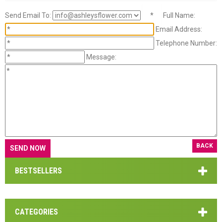
Send Email To:
*
Full Name:
Email Address:
Telephone Number:
Message:
BACK
BESTSELLERS
CATEGORIES