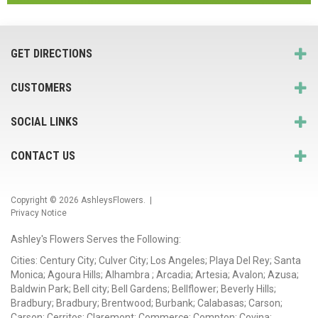
GET DIRECTIONS
CUSTOMERS
SOCIAL LINKS
CONTACT US
Copyright © 2026
AshleysFlowers
. |
Privacy Notice
Ashley's Flowers Serves the Following:
Cities: Century City; Culver City; Los Angeles; Playa Del Rey; Santa
Monica; Agoura Hills; Alhambra ; Arcadia; Artesia; Avalon; Azusa;
Baldwin Park; Bell city; Bell Gardens; Bellflower; Beverly Hills;
Bradbury; Bradbury; Brentwood; Burbank; Calabasas; Carson;
Carson; Cerritos; Claremont; Commerce; Compton; Covina;