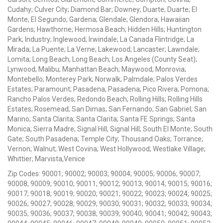
Cudahy; Culver City; Diamond Bar; Downey; Duarte; Duarte; El
Monte; El Segundo; Gardena; Glendale; Glendora; Hawaiian
Gardens; Hawthorne; Hermosa Beach; Hidden Hills; Huntington
Park; Industry; Inglewood; Irwindale; La Canada Flintridge; La
Mirada; La Puente; La Verne; Lakewood; Lancaster; Lawndale;
Lomita; Long Beach; Long Beach; Los Angeles (County Seat);
Lynwood; Malibu; Manhattan Beach; Maywood; Monrovia;
Montebello; Monterey Park; Norwalk; Palmdale; Palos Verdes
Estates; Paramount; Pasadena; Pasadena; Pico Rivera; Pomona;
Rancho Palos Verdes; Redondo Beach; Rolling Hills; Rolling Hills
Estates; Rosemead; San Dimas; San Fernando; San Gabriel; San
Marino; Santa Clarita; Santa Clarita; Santa FE Springs; Santa
Monica; Sierra Madre; Signal Hill; Signal Hill; South El Monte; South
Gate; South Pasadena; Temple City; Thousand Oaks; Torrance;
Vernon; Walnut; West Covina; West Hollywood; Westlake Village;
Whittier; Marvista,Venice
Zip Codes: 90001; 90002; 90003; 90004; 90005; 90006; 90007;
90008; 90009; 90010; 90011; 90012; 90013; 90014; 90015; 90016;
90017; 90018; 90019; 90020; 90021; 90022; 90023; 90024; 90025;
90026; 90027; 90028; 90029; 90030; 90031; 90032; 90033; 90034;
90035; 90036; 90037; 90038; 90039; 90040; 90041; 90042; 90043;