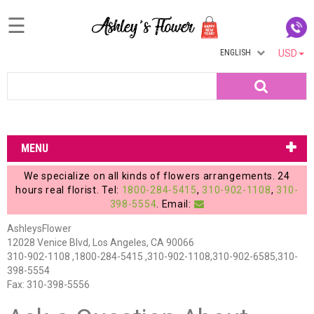
☰
ENGLISH
USD
Home
Search
Login
My
MENU
Account
We specialize on all kinds of flowers arrangements. 24
My
hours real florist. Tel:
1800-284-5415
,
310-902-1108
,
310-
398-5554
. Email:
Cart
AshleysFlower
12028 Venice Blvd, Los Angeles, CA 90066
310-902-1108 ,1800-284-5415 ,310-902-1108,310-902-6585,310-
398-5554
Fax: 310-398-5556